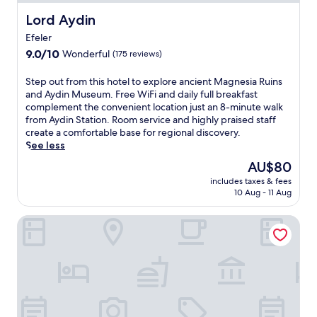
Lord Aydin
Lord Aydin
Efeler
9.0
9.0/10
Wonderful
(175 reviews)
out
of
S
Step out from this hotel to explore ancient Magnesia Ruins
10,
t
and Aydin Museum. Free WiFi and daily full breakfast
Wonderful,
e
complement the convenient location just an 8-minute walk
(175
p
from Aydin Station. Room service and highly praised staff
reviews)
o
create a comfortable base for regional discovery.
u
See less
t
The
AU$80
f
price
includes taxes & fees
r
is
10 Aug - 11 Aug
o
AU$80
m
ARGUN OTEL
t
h
i
s
h
o
t
e