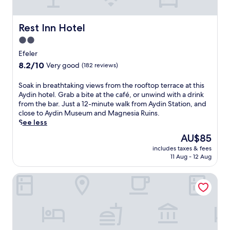
R
u
i
Rest Inn Hotel
Rest Inn Hotel
n
2.0
s
star
a
Efeler
n
property
8.2
8.2/10
Very good
(182 reviews)
d
out
A
of
S
Soak in breathtaking views from the rooftop terrace at this
y
10,
o
Aydin hotel. Grab a bite at the café, or unwind with a drink
d
Very
a
from the bar. Just a 12-minute walk from Aydin Station, and
i
good,
k
close to Aydin Museum and Magnesia Ruins.
n
(182
i
See less
M
reviews)
n
u
The
AU$85
b
s
price
includes taxes & fees
r
e
is
11 Aug - 12 Aug
e
u
AU$85
a
m
Efeler Hotel
t
.
h
F
t
r
a
e
k
e
i
W