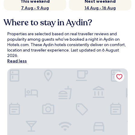
This weekend
Next weekend
7 Aug - 9 Aug
14 Aug - 16 Aug
Where to stay in Aydin?
Properties are selected based on real traveller reviews and
popularity among guests who’ve booked a night in Aydin on
Hotels.com. These Aydin hotels consistently deliver on comfort,
location and traveller experience. Last updated on
6 August
2026
.
Read less
Lord Aydin