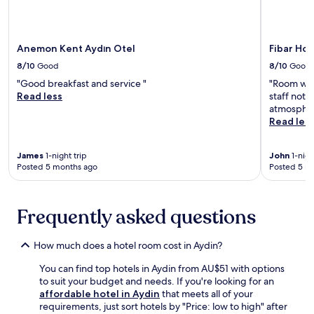
'
o
e
l
m
n
l
s
t
e
w
Anemon Kent Aydın Otel
Fibar Hot
a
n
i
r
j
8/10
Good
8/10
Good
t
y
o
"Good breakfast and service "
"Room was 
h
b
y
Read less
staff not 
c
r
f
atmospher
o
e
r
Read les
n
a
e
v
k
e
e
f
W
James
1-night trip
John
1-nigh
n
a
i
Posted 5 months ago
Posted 5 m
i
s
F
e
t
i
n
.
,
Frequently asked questions
t
F
c
s
r
o
o
e
m
How much does a hotel room cost in Aydin?
f
e
p
a
W
l
You can find top hotels in Aydin from AU$51 with options
b
i
i
to suit your budget and needs. If you're looking for an
e
F
m
affordable hotel in Aydin
that meets all of your
d
i
e
requirements, just sort hotels by "Price: low to high" after
s