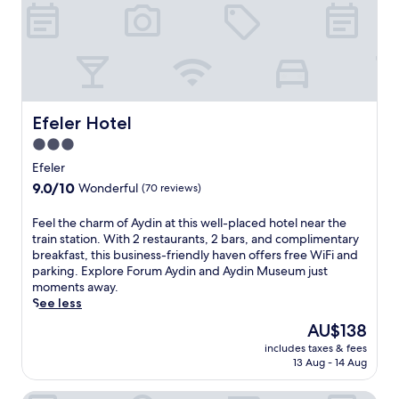
n
i
g
F
v
i
i
a
e
n
w
d
s
d
f
Efeler Hotel
Efeler Hotel
a
r
i
3.0
o
l
star
m
Efeler
y
t
property
9.0
f
9.0/10
Wonderful
(70 reviews)
h
out
u
e
of
l
F
Feel the charm of Aydin at this well-placed hotel near the
r
10,
l
e
train station. With 2 restaurants, 2 bars, and complimentary
o
Wonderful,
b
e
breakfast, this business-friendly haven offers free WiFi and
o
(70
r
l
parking. Explore Forum Aydin and Aydin Museum just
f
reviews)
e
t
moments away.
t
a
h
See less
o
k
e
p
The
AU$138
f
c
t
price
a
includes taxes & fees
h
e
is
s
13 Aug - 14 Aug
a
r
AU$138
t
r
r
c
m