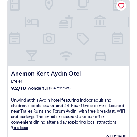
Anemon Kent Aydın Otel
a
o
o
c
m
f
e
p
A
a
l
y
t
e
d
t
m
i
h
e
n
i
n
a
s
t
t
A
t
t
y
h
h
d
e
i
i
c
s
Anemon Kent Aydın Otel
Anemon Kent Aydın Otel
n
o
w
h
Efeler
n
e
o
v
9.2
l
9.2/10
Wonderful
(134 reviews)
t
e
out
l
e
n
of
-
U
Unwind at this Aydin hotel featuring indoor adult and
l
i
10,
p
n
children's pools, sauna, and 24-hour fitness centre. Located
.
e
Wonderful,
l
w
near Tralles Ruins and Forum Aydin, with free breakfast, WiFi
G
n
(134
a
i
and parking. The on-site restaurant and bar offer
r
t
reviews)
c
n
convenient dining after a day exploring local attractions.
a
l
e
d
See less
b
o
d
a
a
The
c