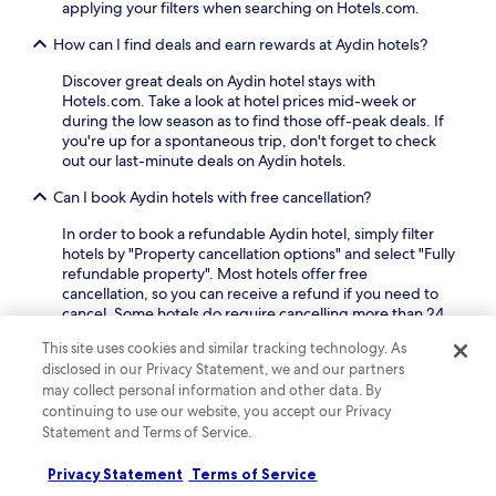
a
n
applying your filters when searching on Hotels.com.
a
n
t
n
d
a
How can I find deals and earn rewards at Aydin hotels?
d
p
r
r
a
Discover great deals on Aydin hotel stays with
y
e
r
Hotels.com. Take a look at hotel prices mid-week or
p
f
k
during the low season as to find those off-peak deals. If
a
r
i
you're up for a spontaneous trip, don't forget to check
r
i
n
out our last-minute deals on Aydin hotels.
k
g
g
i
e
Can I book Aydin hotels with free cancellation?
a
n
r
d
g
In order to book a refundable Aydin hotel, simply filter
a
d
,
hotels by "Property cancellation options" and select "Fully
t
c
a
refundable property". Most hotels offer free
o
o
n
cancellation, so you can receive a refund if you need to
r
n
d
cancel. Some hotels do require cancelling more than 24
s
v
c
hours before check-in, so double-check your booking
.
e
o
This site uses cookies and similar tracking technology. As
beforehand.
n
n
disclosed in our Privacy Statement, we and our partners
i
v
What are the top-rated luxury hotels in Aydin?
may collect personal information and other data. By
e
e
continuing to use our website, you accept our Privacy
n
n
Some of the most popular
luxury hotels in Aydin
are
Statement and Terms of Service.
c
i
Hotel Anemon Aydin and Aymira Hotel & Spa.
Hotel
e
e
Anemon Aydin
is a luxury hotel with a high guest rating
Privacy Statement
Terms of Service
.
n
amongst our travellers, and it offers an outdoor pool, a