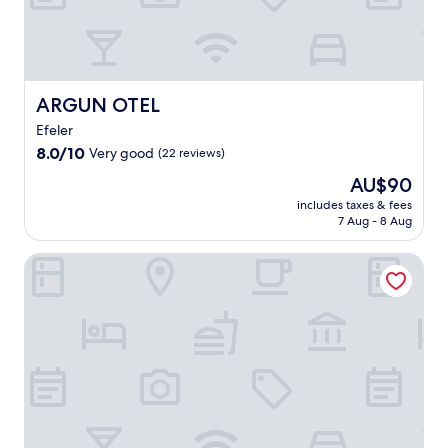
l
t
o
e
x
p
ARGUN OTEL
ARGUN OTEL
l
Efeler
o
8.0
r
8.0/10
Very good
(22 reviews)
out
e
The
AU$90
of
a
price
10,
n
includes taxes & fees
is
7 Aug - 8 Aug
Very
c
AU$90
good,
i
(22
e
Rest Inn Hotel
reviews)
n
t
M
a
g
n
e
s
i
a