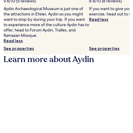
9.6/10 (5 reviews)
c
8.8/10 (8 reviews)
,
l
e
u
e
w
h
Aydin Archaeological Museum is just one of
If you want to give you
u
t
y
i
a
the attractions in Efeler, Aydin so you might
exercise, head out to Fo
m
d
o
t
v
want to stop by during your trip. If you want
Read less
,
o
u
h
e
to experience more of the culture Aydin has to
t
o
r
f
n
offer, head to Forum Aydin, Tralles, and
h
r
s
r
o
Ramazan Mosque.
e
p
t
e
f
Read less
h
o
a
e
f
o
o
See properties
See properties
y
W
e
t
l
.
i
r
Learn more about Aydin
e
s
F
s
l
.
i
f
i
J
a
r
n
u
n
e
c
s
d
e
l
t
p
b
u
a
a
r
d
2
r
e
e
-
k
a
s
m
i
k
a
i
n
f
r
n
g
a
e
u
f
s
s
t
o
t
t
e