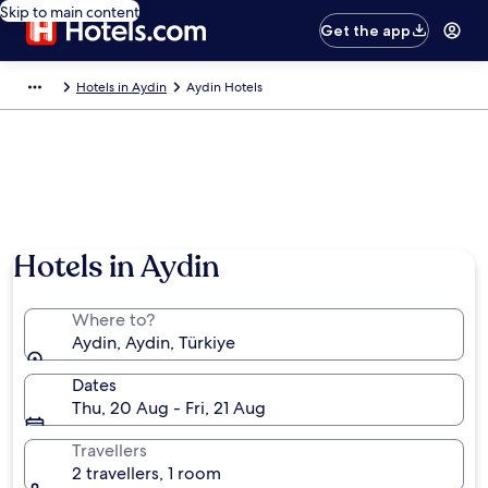
Skip to main content
Get the app
Hotels in Aydin
Aydin Hotels
Hotels in Aydin
Where to?
Aydin, Aydin, Türkiye
Dates
Thu, 20 Aug - Fri, 21 Aug
Travellers
2 travellers, 1 room