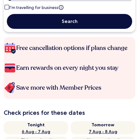
I'm travelling for business
Search
Free cancellation options if plans change
Earn rewards on every night you stay
Save more with Member Prices
Check prices for these dates
Tonight
Tomorrow
6 Aug - 7 Aug
7 Aug - 8 Aug