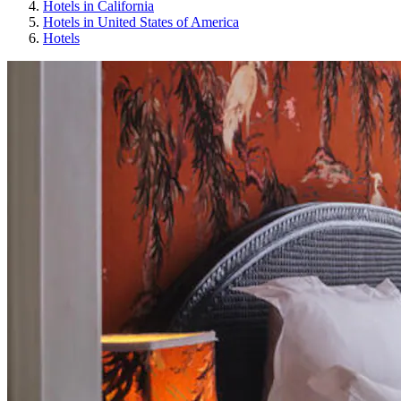
Hotels in California
Hotels in United States of America
Hotels