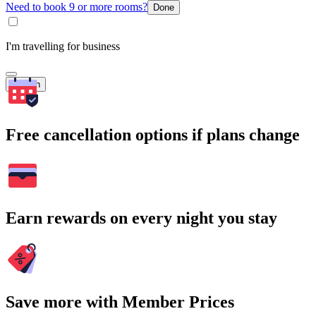
Need to book 9 or more rooms?
Done
I'm travelling for business
Search
Free cancellation options if plans change
Earn rewards on every night you stay
Save more with Member Prices