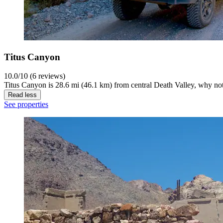
Titus Canyon
10.0/10 (6 reviews)
Titus Canyon is 28.6 mi (46.1 km) from central Death Valley, why not
Read less
See properties