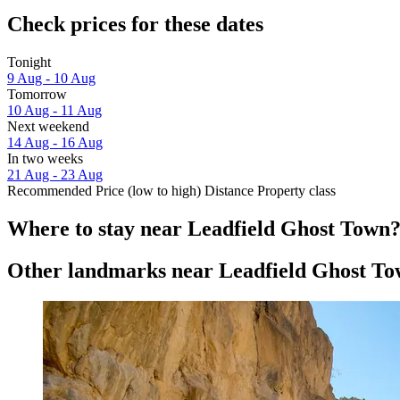
Check prices for these dates
Tonight
9 Aug - 10 Aug
Tomorrow
10 Aug - 11 Aug
Next weekend
14 Aug - 16 Aug
In two weeks
21 Aug - 23 Aug
Recommended
Price (low to high)
Distance
Property class
Where to stay near Leadfield Ghost Town
Other landmarks near Leadfield Ghost T