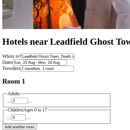
Hotels near Leadfield Ghost To
Where to?
Dates
Travellers
Room 1
Adults
Children
Ages 0 to 17
Add another room