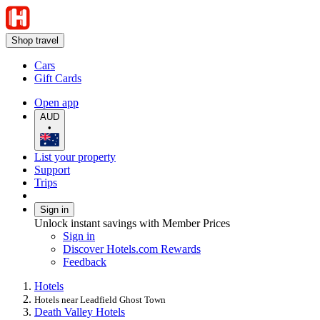
Shop travel
Cars
Gift Cards
Open app
AUD
•
List your property
Support
Trips
Sign in
Unlock instant savings with Member Prices
Sign in
Discover Hotels.com Rewards
Feedback
Hotels
Hotels near Leadfield Ghost Town
Death Valley Hotels