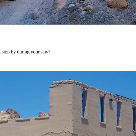
 stop by during your stay?