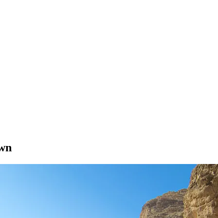
?
own