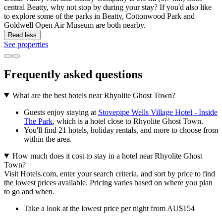
central Beatty, why not stop by during your stay? If you'd also like
to explore some of the parks in Beatty, Cottonwood Park and
Goldwell Open Air Museum are both nearby.
Read less
See properties
Frequently asked questions
What are the best hotels near Rhyolite Ghost Town?
Guests enjoy staying at
Stovepipe Wells Village Hotel - Inside
The Park
, which is a hotel close to Rhyolite Ghost Town.
You'll find 21 hotels, holiday rentals, and more to choose from
within the area.
How much does it cost to stay in a hotel near Rhyolite Ghost
Town?
Visit Hotels.com, enter your search criteria, and sort by price to find
the lowest prices available. Pricing varies based on where you plan
to go and when.
Take a look at the lowest price per night from AU$154