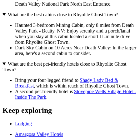
Death Valley National Park North East Entrance.
What are the best cabins close to Rhyolite Ghost Town?
Haunted 3-bedroom Mining Cabin, only 8 miles from Death
Valley Park - Beatty, NV: Enjoy serenity and a porch/lanai
when you stay at this cabin located a short 11-minute drive
from Rhyolite Ghost Town.
Dark Sky Cabin on 10 Acres Near Death Valley: In the larger
area, here's a second cabin to consider.
What are the best pet-friendly hotels close to Rhyolite Ghost
Town?
Bring your four-legged friend to
Shady Lady Bed &
Breakfast
, which is within reach of Rhyolite Ghost Town.
A second pet-friendly hotel is
Stovepipe Wells Village Hotel -
Inside The Park
.
Keep exploring
Lodging
Amargosa Valley Hotels