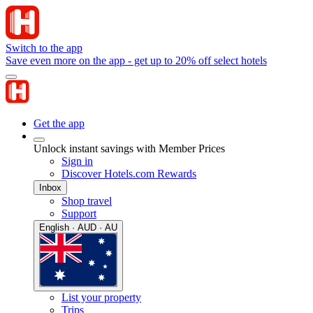
Switch to the app
Save even more on the app - get up to 20% off select hotels
Get the app
Unlock instant savings with Member Prices
Sign in
Discover Hotels.com Rewards
Inbox
Shop travel
Support
English · AUD · AU
List your property
Trips