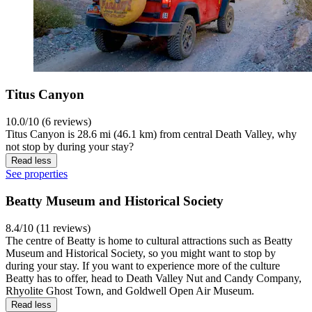
Titus Canyon
10.0/10 (6 reviews)
Titus Canyon is 28.6 mi (46.1 km) from central Death Valley, why
not stop by during your stay?
Read less
See properties
Beatty Museum and Historical Society
8.4/10 (11 reviews)
The centre of Beatty is home to cultural attractions such as Beatty
Museum and Historical Society, so you might want to stop by
during your stay. If you want to experience more of the culture
Beatty has to offer, head to Death Valley Nut and Candy Company,
Rhyolite Ghost Town, and Goldwell Open Air Museum.
Read less