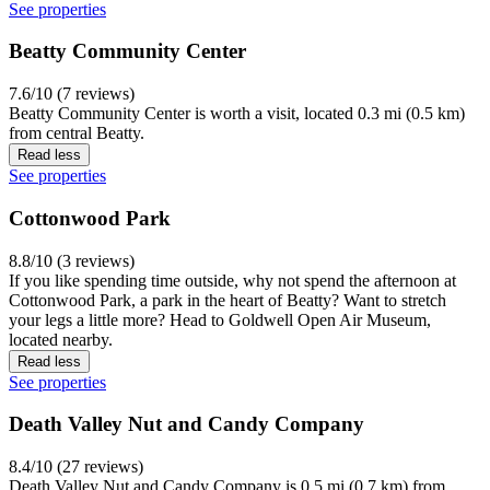
See properties
Beatty Community Center
7.6/10 (7 reviews)
Beatty Community Center is worth a visit, located 0.3 mi (0.5 km)
from central Beatty.
Read less
See properties
Cottonwood Park
8.8/10 (3 reviews)
If you like spending time outside, why not spend the afternoon at
Cottonwood Park, a park in the heart of Beatty? Want to stretch
your legs a little more? Head to Goldwell Open Air Museum,
located nearby.
Read less
See properties
Death Valley Nut and Candy Company
8.4/10 (27 reviews)
Death Valley Nut and Candy Company is 0.5 mi (0.7 km) from