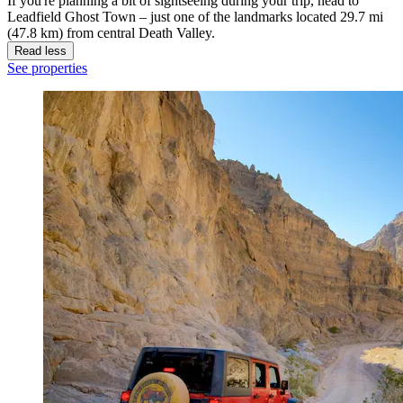
If you're planning a bit of sightseeing during your trip, head to
Leadfield Ghost Town – just one of the landmarks located 29.7 mi
(47.8 km) from central Death Valley.
Read less
See properties