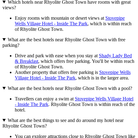
Which hotels near Rhyolite Ghost Town have rooms with great
views?
Enjoy rooms with mountain or desert views at
Stovepipe
Wells Village Hotel - Inside The Park
, which is within reach
of Rhyolite Ghost Town.
What are the best hotels near Rhyolite Ghost Town with free
parking?
Drive and park with ease when you stay at
Shady Lady Bed
& Breakfast
, which offers free parking. You'll be within reach
of Rhyolite Ghost Town.
Another property that offers free parking is
Stovepipe Wells
Village Hotel - Inside The Park
, which is in the larger area.
What are the best hotels near Rhyolite Ghost Town with a pool?
Travellers can enjoy a swim at
Stovepipe Wells Village Hotel
- Inside The Park
. Rhyolite Ghost Town is within reach of the
hotel.
What are the best things to see and do around my hotel near
Rhyolite Ghost Town?
You can explore attractions close to Rhyolite Ghost Town like