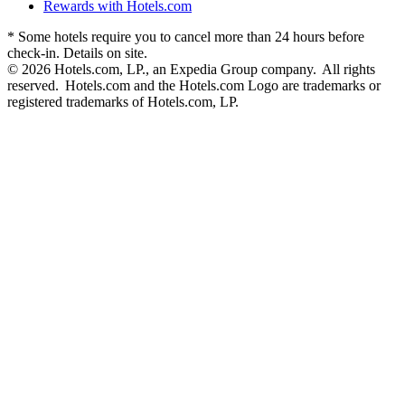
Rewards with Hotels.com
* Some hotels require you to cancel more than 24 hours before
check-in. Details on site.
© 2026 Hotels.com, LP., an Expedia Group company. All rights
reserved. Hotels.com and the Hotels.com Logo are trademarks or
registered trademarks of Hotels.com, LP.