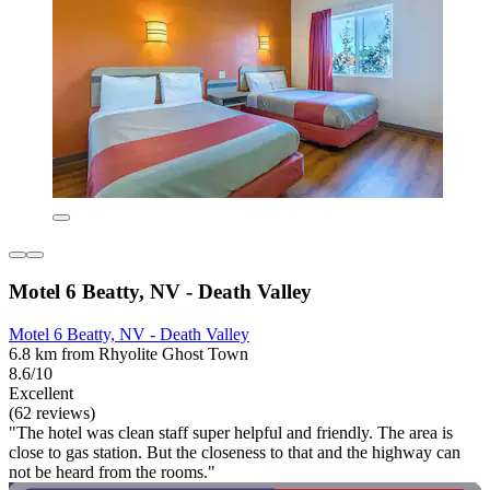
Motel 6 Beatty, NV - Death Valley
Motel 6 Beatty, NV - Death Valley
6.8 km from Rhyolite Ghost Town
8.6/10
Excellent
(62 reviews)
"The hotel was clean staff super helpful and friendly. The area is
close to gas station. But the closeness to that and the highway can
not be heard from the rooms."