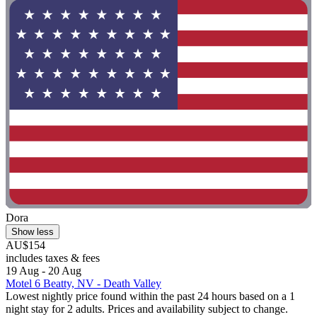
Dora
Show less
AU$154
includes taxes & fees
19 Aug - 20 Aug
Motel 6 Beatty, NV - Death Valley
Lowest nightly price found within the past 24 hours based on a 1
night stay for 2 adults. Prices and availability subject to change.