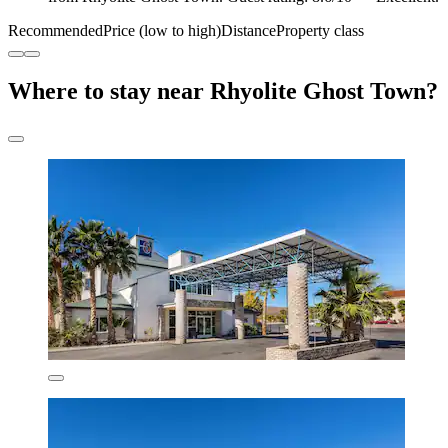
Recommended
Price (low to high)
Distance
Property class
Where to stay near Rhyolite Ghost Town?