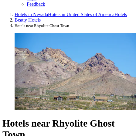
Feedback
Hotels in Nevada
Hotels in United States of America
Hotels
Beatty Hotels
Hotels near Rhyolite Ghost Town
Hotels near Rhyolite Ghost
Town