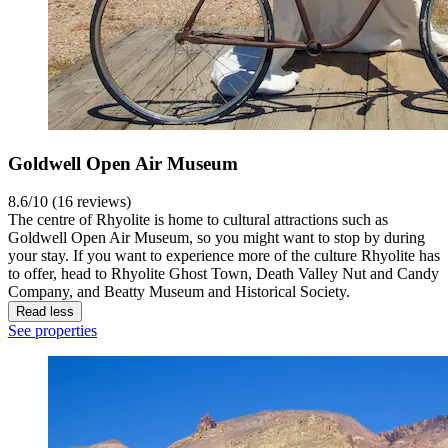
Goldwell Open Air Museum
8.6/10 (16 reviews)
The centre of Rhyolite is home to cultural attractions such as
Goldwell Open Air Museum, so you might want to stop by during
your stay. If you want to experience more of the culture Rhyolite has
to offer, head to Rhyolite Ghost Town, Death Valley Nut and Candy
Company, and Beatty Museum and Historical Society.
Read less
See properties