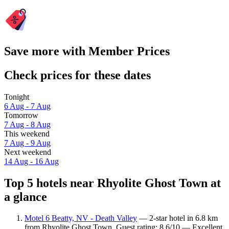
Save more with Member Prices
Check prices for these dates
Tonight
6 Aug - 7 Aug
Tomorrow
7 Aug - 8 Aug
This weekend
7 Aug - 9 Aug
Next weekend
14 Aug - 16 Aug
Top 5 hotels near Rhyolite Ghost Town at
a glance
Motel 6 Beatty, NV - Death Valley
— 2-star hotel in 6.8 km
from Rhyolite Ghost Town. Guest rating: 8.6/10 — Excellent.