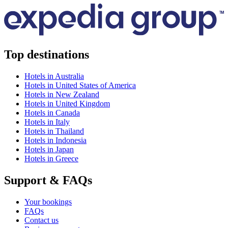
Top destinations
Hotels in Australia
Hotels in United States of America
Hotels in New Zealand
Hotels in United Kingdom
Hotels in Canada
Hotels in Italy
Hotels in Thailand
Hotels in Indonesia
Hotels in Japan
Hotels in Greece
Support & FAQs
Your bookings
FAQs
Contact us