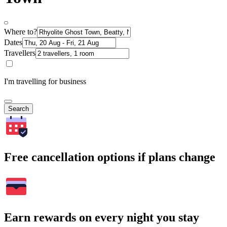
Where to?
Dates
Travellers
I'm travelling for business
Search
Free cancellation options if plans change
Earn rewards on every night you stay