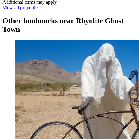
Additional terms may apply.
View all properties
Other landmarks near Rhyolite Ghost
Town