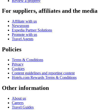
Review a property
For suppliers, affiliates and the media
Affiliate with us
Newsroom
Expedia Partner Solutions
Promote with us
Travel Agents
Policies
Terms & Conditions
Privacy
Cookies
Content guidelines and reporting content
Hotels.com Rewards Terms & Conditions
Other information
About us
Careers
Travel Guides