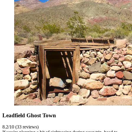
Leadfield Ghost Town
8.2/10 (33 reviews)