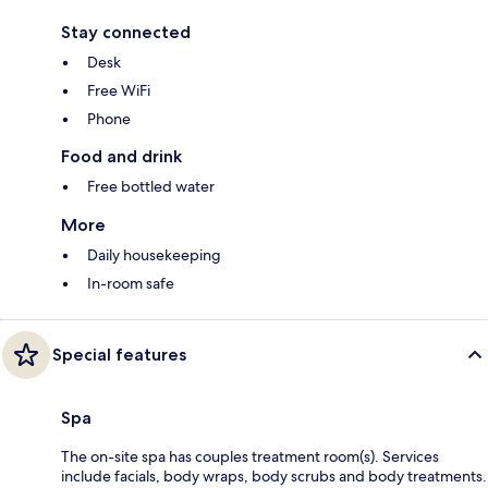
Stay connected
Desk
Free WiFi
Phone
Food and drink
Free bottled water
More
Daily housekeeping
In-room safe
Special features
Spa
The on-site spa has couples treatment room(s). Services
include facials, body wraps, body scrubs and body treatments.