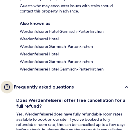
Guests who may encounter issues with stairs should
contact this property in advance.
Also known as
Werdenfelserei Hotel Garmisch-Partenkirchen
Werdenfelserei Hotel
Werdenfelserei Garmisch-Partenkirchen
Werdenfelserei Hotel
Werdenfelserei Garmisch-Partenkirchen
Werdenfelserei Hotel Garmisch-Partenkirchen
Frequently asked questions
Does Werdenfelserei offer free cancellation for a
full refund?
Yes, Werdenfelserei does have fully refundable room rates
available to book on our site. If you’ve booked a fully
refundable room rate, this can be cancelled up to a few days
before check-in, depending on the property's cancellation