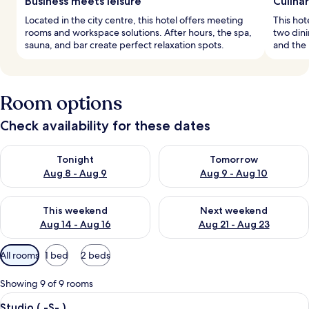
Business meets leisure
Culina
Located in the city centre, this hotel offers meeting
This hot
rooms and workspace solutions. After hours, the spa,
two dini
sauna, and bar create perfect relaxation spots.
and the 
Room options
Check availability for these dates
Check availability for tonight Aug 8 - Aug 9
Check availability for tomorr
Tonight
Tomorrow
Aug 8 - Aug 9
Aug 9 - Aug 10
Check availability for this weekend Aug 14 - Aug 16
Check availability for next w
This weekend
Next weekend
Aug 14 - Aug 16
Aug 21 - Aug 23
Available
All rooms
1 bed
2 beds
filters
for
Showing 9 of 9 rooms
rooms
View
A neatly made bed with white linens, 
4
Studio ( -S- )