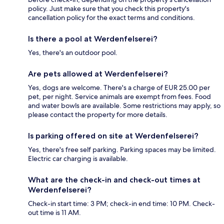
policy. Just make sure that you check this property's
cancellation policy for the exact terms and conditions.
Is there a pool at Werdenfelserei?
Yes, there's an outdoor pool.
Are pets allowed at Werdenfelserei?
Yes, dogs are welcome. There's a charge of EUR 25.00 per
pet, per night. Service animals are exempt from fees. Food
and water bowls are available. Some restrictions may apply, so
please contact the property for more details.
Is parking offered on site at Werdenfelserei?
Yes, there's free self parking. Parking spaces may be limited.
Electric car charging is available.
What are the check-in and check-out times at
Werdenfelserei?
Check-in start time: 3 PM; check-in end time: 10 PM. Check-
out time is 11 AM.