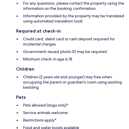
For any questions, please contact the property using the
information on the booking confirmation
Information provided by the property may be translated
using automated translation tools
Required at check-in
Credit card, debit card or cash deposit required for
incidental charges
Government-issued photo ID may be required
Minimum check-in age is 18
Children
Children (2 years old and younger) stay free when
occupying the parent or guardian's room using existing
bedding
Pets
Pets allowed (dogs only)*
Service animals welcome
Restrictions apply*
Food and water bowls available