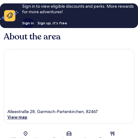
Sign in to view eligible discounts and perks. More rewards
for more adventures!
Sign in
Sign up, it's free
About the area
Alleestraße 28, Garmisch-Partenkirchen, 82467
View map
Map