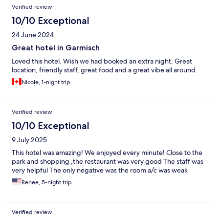
Verified review
10/10 Exceptional
24 June 2024
Great hotel in Garmisch
Loved this hotel. Wish we had booked an extra night. Great
location, friendly staff, great food and a great vibe all around.
Nicole, 1-night trip
Verified review
10/10 Exceptional
9 July 2025
This hotel was amazing! We enjoyed every minute! Close to the
park and shopping ,the restaurant was very good The staff was
very helpful The only negative was the room a/c was weak
Renee, 5-night trip
Verified review