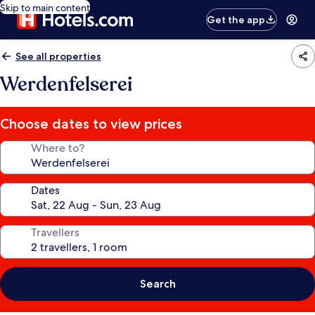
Skip to main content
Get the app
See all properties
Werdenfelserei
Choose dates to view prices
Where to?
Dates
Travellers
Search