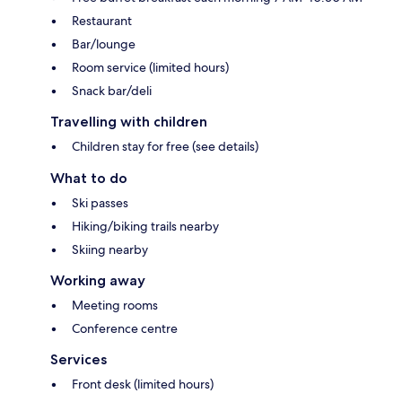
Restaurant
Bar/lounge
Room service (limited hours)
Snack bar/deli
Travelling with children
Children stay for free (see details)
What to do
Ski passes
Hiking/biking trails nearby
Skiing nearby
Working away
Meeting rooms
Conference centre
Services
Front desk (limited hours)