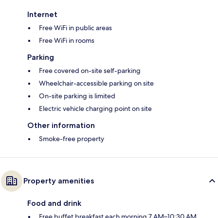
Internet
Free WiFi in public areas
Free WiFi in rooms
Parking
Free covered on-site self-parking
Wheelchair-accessible parking on site
On-site parking is limited
Electric vehicle charging point on site
Other information
Smoke-free property
Property amenities
Food and drink
Free buffet breakfast each morning 7 AM–10:30 AM