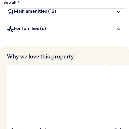
See all
t
Main amenities
(12)
r
a
v
For families
(6)
e
l
l
e
r
s
Why we love this property