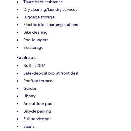
Tour/ticket assistance
Dry cleaning/laundry services
Luggage storage
Electric bike charging stations
Bike cleaning
Pool loungers
Ski storage
Facilities
Built in 2017
Safe-deposit box at front desk
Rooftop terrace
Garden
Library
An outdoor pool
Bicycle parking
Full-service spa
Sauna