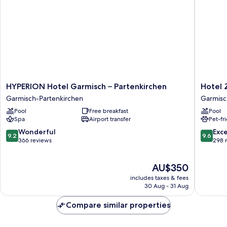
S-
)
HYPERION
Hotel
HYPERION Hotel Garmisch – Partenkirchen
Hotel 
Hotel
Zugspit
Garmisch-Partenkirchen
Garmisc
Garmisch
Garmisc
Pool
Free breakfast
Pool
–
Partenk
Spa
Airport transfer
Pet-fr
Partenkirchen
Garmisch-
9.2
9.6
Wonderful
Exc
9.2
9.6
Partenkirchen
out
out
366 reviews
298 
of
of
10,
10,
The
AU$350
Wonderful,
Exceptio
price
366
298
includes taxes & fees
is
reviews
reviews
30 Aug - 31 Aug
AU$350
Compare similar properties