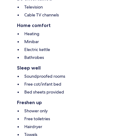
Television
Cable TV channels
Home comfort
Heating
Minibar
Electric kettle
Bathrobes
Sleep well
Soundproofed rooms
Free cot/infant bed
Bed sheets provided
Freshen up
Shower only
Free toiletries
Hairdryer
Towels