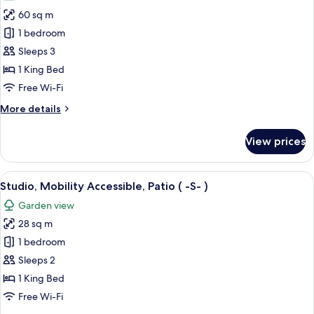
photos
60 sq m
for
Suite,
1 bedroom
Sauna
Sleeps 3
(
1 King Bed
Top
Free Wi-Fi
)
More
More details
details
for
View prices
Suite,
Sauna
(
View
A neatly made bed with white linens, 
3
Top
Studio, Mobility Accessible, Patio ( -S- )
all
)
Garden view
photos
28 sq m
for
Studio,
1 bedroom
Mobility
Sleeps 2
Accessible,
1 King Bed
Patio
Free Wi-Fi
(