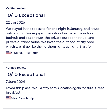
Verified review
10/10 Exceptional
22 Jan 2026
We stayed in the top suite for one night in January, and it was
outstanding. We enjoyed the indoor fireplace, the indoor
bathtub and spa shower, the private outdoor hot tub, and
private outdoor sauna. We loved the outdoor infinity pool,
which was lit up like the northern lights at night. Start for
wonderful. On site parking for free. This was a fantastic stay.
Prasangi, 1-night trip
Verified review
10/10 Exceptional
7 June 2024
Loved this place. Would stay at this location again for sure. Great
breakfast.
Mark, 2-night trip