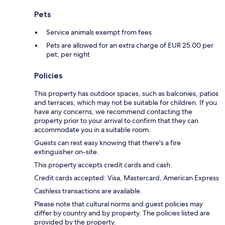
Pets
Service animals exempt from fees
Pets are allowed for an extra charge of EUR 25.00 per
pet, per night
Policies
This property has outdoor spaces, such as balconies, patios
and terraces, which may not be suitable for children. If you
have any concerns, we recommend contacting the
property prior to your arrival to confirm that they can
accommodate you in a suitable room.
Guests can rest easy knowing that there's a fire
extinguisher on-site.
This property accepts credit cards and cash.
Credit cards accepted: Visa, Mastercard, American Express
Cashless transactions are available.
Please note that cultural norms and guest policies may
differ by country and by property. The policies listed are
provided by the property.