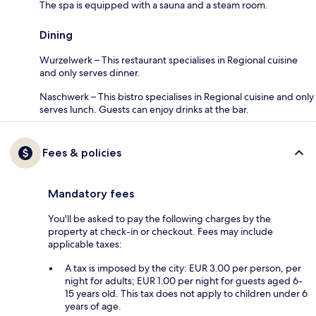
The spa is equipped with a sauna and a steam room.
Dining
Wurzelwerk – This restaurant specialises in Regional cuisine
and only serves dinner.
Naschwerk – This bistro specialises in Regional cuisine and only
serves lunch. Guests can enjoy drinks at the bar.
Fees & policies
Mandatory fees
You'll be asked to pay the following charges by the
property at check-in or checkout. Fees may include
applicable taxes:
A tax is imposed by the city: EUR 3.00 per person, per
night for adults; EUR 1.00 per night for guests aged 6-
15 years old. This tax does not apply to children under 6
years of age.