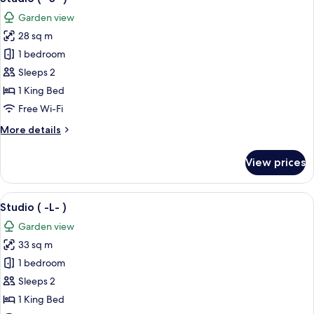
all
Garden view
photos
28 sq m
for
Studio
1 bedroom
(
Sleeps 2
-
1 King Bed
S-
Free Wi-Fi
)
More
More details
details
for
View prices
Studio
(
-
View
A double bed with white linens in a 
4
S-
Studio ( -L- )
all
)
Garden view
photos
33 sq m
for
Studio
1 bedroom
(
Sleeps 2
-
1 King Bed
L-