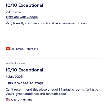
10/10 Exceptional
9 Apr 2026
Translate with Google
Very friendly staff Very comfortable environment Love it
Mei Kwan, 1-night trip
Verified review
10/10 Exceptional
6 July 2025
This is where to stay!
Can’t recommend this place enough! Fantastic rooms, fantastic
views, great ambiance and fantastic food.
Julie, 2-night trip