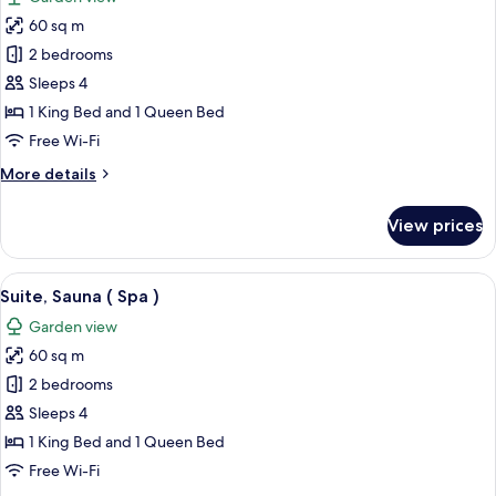
photos
60 sq m
for
Suite
2 bedrooms
(Feuer)
Sleeps 4
1 King Bed and 1 Queen Bed
Free Wi-Fi
More
More details
details
for
View prices
Suite
(Feuer)
View
A modern bathroom with a freestanding
5
Suite, Sauna ( Spa )
all
Garden view
photos
60 sq m
for
Suite,
2 bedrooms
Sauna
Sleeps 4
(
1 King Bed and 1 Queen Bed
Spa
Free Wi-Fi
)