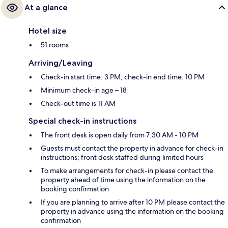
At a glance
Hotel size
51 rooms
Arriving/Leaving
Check-in start time: 3 PM; check-in end time: 10 PM
Minimum check-in age – 18
Check-out time is 11 AM
Special check-in instructions
The front desk is open daily from 7:30 AM - 10 PM
Guests must contact the property in advance for check-in
instructions; front desk staffed during limited hours
To make arrangements for check-in please contact the
property ahead of time using the information on the
booking confirmation
If you are planning to arrive after 10 PM please contact the
property in advance using the information on the booking
confirmation