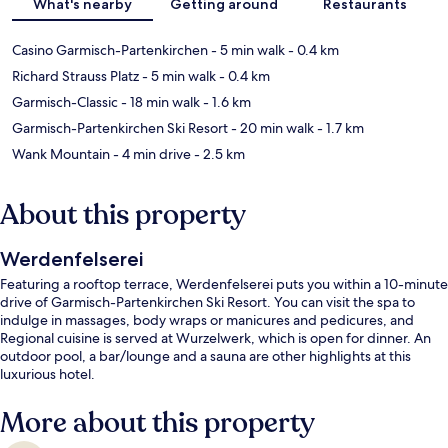
What's nearby
Getting around
Restaurants
Casino Garmisch-Partenkirchen
- 5 min walk
- 0.4 km
Richard Strauss Platz
- 5 min walk
- 0.4 km
Garmisch-Classic
- 18 min walk
- 1.6 km
Garmisch-Partenkirchen Ski Resort
- 20 min walk
- 1.7 km
Wank Mountain
- 4 min drive
- 2.5 km
About this property
Werdenfelserei
Featuring a rooftop terrace, Werdenfelserei puts you within a 10-minute
drive of Garmisch-Partenkirchen Ski Resort. You can visit the spa to
indulge in massages, body wraps or manicures and pedicures, and
Regional cuisine is served at Wurzelwerk, which is open for dinner. An
outdoor pool, a bar/lounge and a sauna are other highlights at this
luxurious hotel.
More about this property