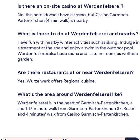
Is there an on-site casino at Werdenfelserei?
No, this hotel doesn't have a casino, but Casino Garmisch-
Partenkirchen (4-min walk) is nearby.
What is there to do at Werdenfelserei and nearby?
Have fun with nearby winter activities such as skiing. Indulge in
a treatment at the spa and enjoy a swim in the outdoor pool.
Werdenfelserei also has a sauna and a steam room, as well as a
garden.
Are there restaurants at or near Werdenfelserei?
Yes, Wurzelwerk offers Regional cuisine.
What's the area around Werdenfelserei like?
Werdenfelserei is in the heart of Garmisch-Partenkirchen, a
short 17-minute walk from Garmisch-Partenkirchen Ski Resort
and 4 minutes' walk from Casino Garmisch-Partenkirchen.