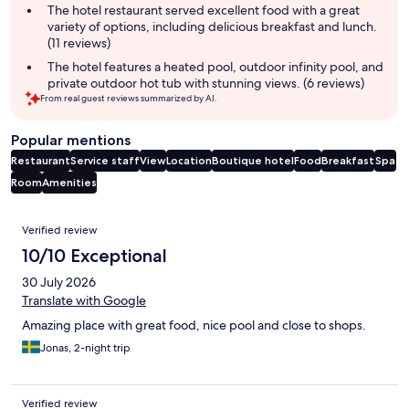
The hotel restaurant served excellent food with a great
variety of options, including delicious breakfast and lunch.
(11 reviews)
The hotel features a heated pool, outdoor infinity pool, and
private outdoor hot tub with stunning views. (6 reviews)
From real guest reviews summarized by AI.
Popular mentions
Restaurant
Service staff
View
Location
Boutique hotel
Food
Breakfast
Spa
Room
Amenities
Reviews
Verified review
10/10 Exceptional
30 July 2026
Translate with Google
Amazing place with great food, nice pool and close to shops.
Jonas, 2-night trip
Verified review