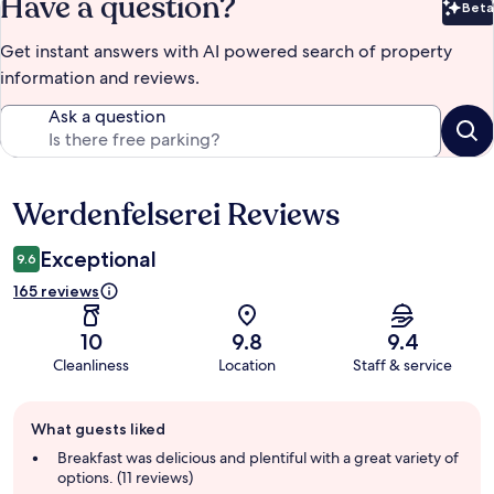
Have a question?
Beta
Bet
Get instant answers with AI powered search of property
information and reviews.
Ask a question
Werdenfelserei Reviews
Reviews
Exceptional
9.6
165 reviews
10
9.8
9.4
Cleanliness
Location
Staff & service
Guest
What guests liked
review
summary
Breakfast was delicious and plentiful with a great variety of
options. (11 reviews)