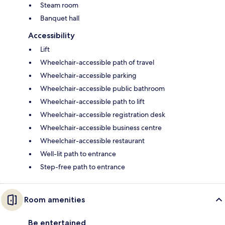
Steam room
Banquet hall
Accessibility
Lift
Wheelchair-accessible path of travel
Wheelchair-accessible parking
Wheelchair-accessible public bathroom
Wheelchair-accessible path to lift
Wheelchair-accessible registration desk
Wheelchair-accessible business centre
Wheelchair-accessible restaurant
Well-lit path to entrance
Step-free path to entrance
Room amenities
Be entertained