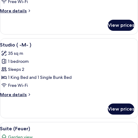
Free Wi-Fi
)
More
More details
details
for
View prices
Studio
(
-
View
A hotel room with a large bed, two be
4
L-
Studio ( -M- )
all
)
35 sq m
photos
1 bedroom
for
Studio
Sleeps 2
(
1 King Bed and 1 Single Bunk Bed
-
Free Wi-Fi
M-
More
More details
)
details
for
View prices
Studio
(
-
View
A modern bedroom with a wooden bed, 
5
M-
Suite (Feuer)
all
)
Garden view