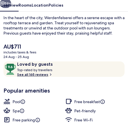
59+
Overview
Rooms
Location
Policies
In the heart of the city, Werdenfelserei offers a serene escape with a
rooftop terrace and garden. Treat yourself to rejuvenating spa
treatments or unwind at the outdoor pool with sun loungers.
Previous guests have enjoyed their stay, praising helpful staff.
The
AU$711
current
includes taxes & fees
price
24 Aug - 25 Aug
is
Reviews
9.6
Loved by guests
Couples treatment room(s), sauna, st
AU$711
T
out
Top-rated by travellers
o
See all 165 reviews
of
p
10,
-
Loved
Popular amenities
r
by
a
guests
t
Pool
Free breakfast
e
d
Spa
Pet-friendly
Free parking
Free Wi-Fi
b
y