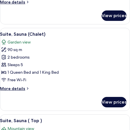
More
More details
details
for
View prices
Suite,
Sauna
(
View
A modern bedroom with a large batht
5
Spa
Suite, Sauna (Chalet)
all
)
Garden view
photos
90 sq m
for
Suite,
2 bedrooms
Sauna
Sleeps 5
(Chalet)
1 Queen Bed and 1 King Bed
Free Wi-Fi
More
More details
details
for
View prices
Suite,
Sauna
(Chalet)
View
A modern bedroom with wooden walls, 
8
Suite, Sauna ( Top )
all
Mountain view