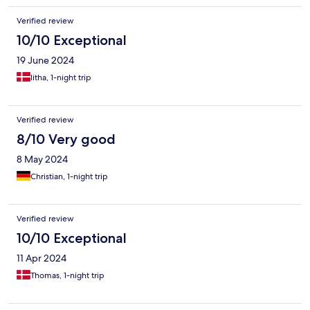
Verified review
10/10 Exceptional
19 June 2024
litha, 1-night trip
Verified review
8/10 Very good
8 May 2024
Christian, 1-night trip
Verified review
10/10 Exceptional
11 Apr 2024
Thomas, 1-night trip