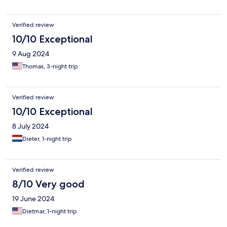
Verified review
10/10 Exceptional
9 Aug 2024
Thomas, 3-night trip
Verified review
10/10 Exceptional
8 July 2024
Dieter, 1-night trip
Verified review
8/10 Very good
19 June 2024
Dietmar, 1-night trip