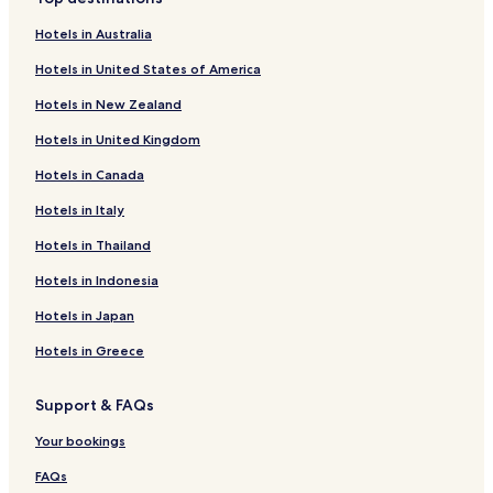
Hotels in Australia
Hotels in United States of America
Hotels in New Zealand
Hotels in United Kingdom
Hotels in Canada
Hotels in Italy
Hotels in Thailand
Hotels in Indonesia
Hotels in Japan
Hotels in Greece
Support & FAQs
Your bookings
FAQs