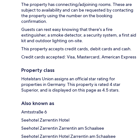
The property has connecting/adjoining rooms. These are
subject to availability and can be requested by contacting
the property using the number on the booking
confirmation.
Guests can rest easy knowing that there's a fire
extinguisher, a smoke detector, a security system, a first aid
kit and outdoor lighting on-site.
This property accepts credit cards, debit cards and cash.
Credit cards accepted: Visa, Mastercard, American Express
Property class
Hotelstars Union assigns an official star rating for
properties in Germany. This property is rated 4 star
Superior, and is displayed on this page as 4.5 stars.
Also known as
Amtsstraße 6
Seehotel Zarrentin Hotel
Seehotel Zarrentin Zarrentin am Schaalsee
Seehotel Zarrentin Hotel Zarrentin am Schaalsee