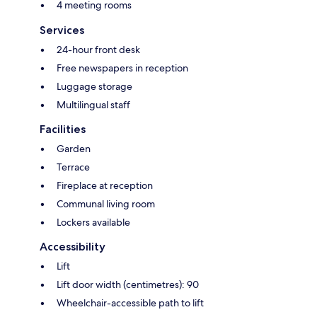
4 meeting rooms
Services
24-hour front desk
Free newspapers in reception
Luggage storage
Multilingual staff
Facilities
Garden
Terrace
Fireplace at reception
Communal living room
Lockers available
Accessibility
Lift
Lift door width (centimetres): 90
Wheelchair-accessible path to lift