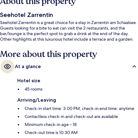
About this property
Seehotel Zarrentin
Seehotel Zarrentin is a great choice for a stay in Zarrentin am Schaalsee.
Guests looking for a bite to eat can visit the 2 restaurants, and the
bar/lounge is the perfect spot to grab a drink at the end of the day.
Other highlights at this luxurious hotel include a terrace and a garden.
More about this property
At a glance
Hotel size
45 rooms
Arriving/Leaving
Check-in start time: 3:00 PM; check-in end time: anytime
Contactless check-in and check-out are available
Minimum check-in age – 18
Check-out time is 10:30 AM