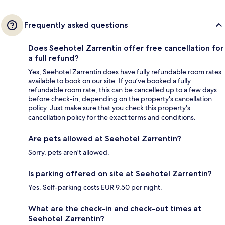
Frequently asked questions
Does Seehotel Zarrentin offer free cancellation for
a full refund?
Yes, Seehotel Zarrentin does have fully refundable room rates
available to book on our site. If you’ve booked a fully
refundable room rate, this can be cancelled up to a few days
before check-in, depending on the property's cancellation
policy. Just make sure that you check this property's
cancellation policy for the exact terms and conditions.
Are pets allowed at Seehotel Zarrentin?
Sorry, pets aren't allowed.
Is parking offered on site at Seehotel Zarrentin?
Yes. Self-parking costs EUR 9.50 per night.
What are the check-in and check-out times at
Seehotel Zarrentin?