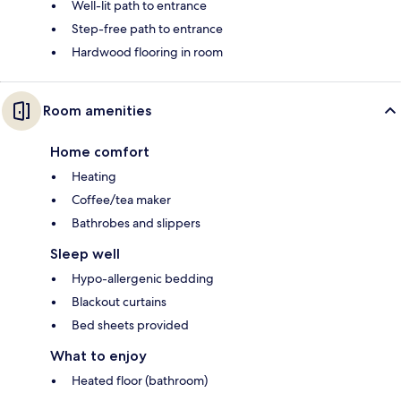
Well-lit path to entrance
Step-free path to entrance
Hardwood flooring in room
Room amenities
Home comfort
Heating
Coffee/tea maker
Bathrobes and slippers
Sleep well
Hypo-allergenic bedding
Blackout curtains
Bed sheets provided
What to enjoy
Heated floor (bathroom)