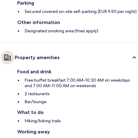
Parking
Secured covered on-site self-parking (EUR 9.50 per night)
Other information
Designated smoking area (fines apply)
Property amenities
Food and drink
Free buffet breakfast 7:00 AM–10:30 AM on weekdays
and 7:00 AM–11:00 AM on weekends
2 restaurants
Bar/lounge
What to do
Hiking/biking trails
Working away