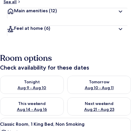
See all
Main amenities
(12)
Feel at home
(6)
Room options
Check availability for these dates
Check availability for tonight Aug 9 - Aug 10
Check availability for tomorro
Tonight
Tomorrow
Aug 9 - Aug 10
Aug 10 - Aug 11
Check availability for this weekend Aug 14 - Aug 16
Check availability for next w
This weekend
Next weekend
Aug 14 - Aug 16
Aug 21 - Aug 23
View
Hypo-allergenic bedding, in-room saf
4
Classic Room, 1 King Bed, Non Smoking
all