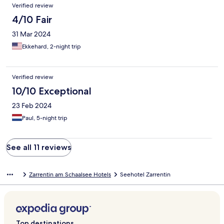
Verified review
4/10 Fair
31 Mar 2024
Ekkehard, 2-night trip
Verified review
10/10 Exceptional
23 Feb 2024
Paul, 5-night trip
See all 11 reviews
Zarrentin am Schaalsee Hotels
Seehotel Zarrentin
Top destinations