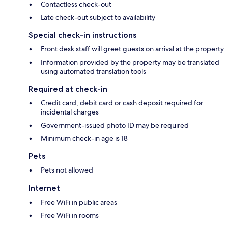
Contactless check-out
Late check-out subject to availability
Special check-in instructions
Front desk staff will greet guests on arrival at the property
Information provided by the property may be translated
using automated translation tools
Required at check-in
Credit card, debit card or cash deposit required for
incidental charges
Government-issued photo ID may be required
Minimum check-in age is 18
Pets
Pets not allowed
Internet
Free WiFi in public areas
Free WiFi in rooms