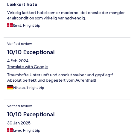
Lækkert hotel
Virkelig lækkert hotel som er moderne, det eneste der mangler
er aircondition som virkelig var nødvendig.
Ernst, 1-night trip
Verified review
10/10 Exceptional
4 Feb 2024
Translate with Google
Traumhafte Unterlunft und absolut sauber und gepflegt!
Absolut perfekt und begeistert vom Aufenthalt!
Nikolas, 1-night trip
Verified review
10/10 Exceptional
30 Jan 2025
Lene, 1-night trip