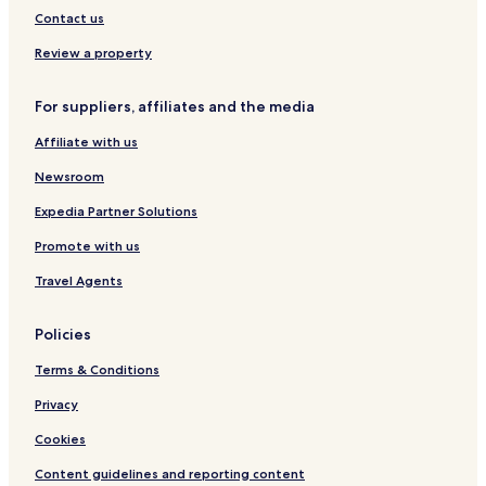
Contact us
Review a property
For suppliers, affiliates and the media
Affiliate with us
Newsroom
Expedia Partner Solutions
Promote with us
Travel Agents
Policies
Terms & Conditions
Privacy
Cookies
Content guidelines and reporting content