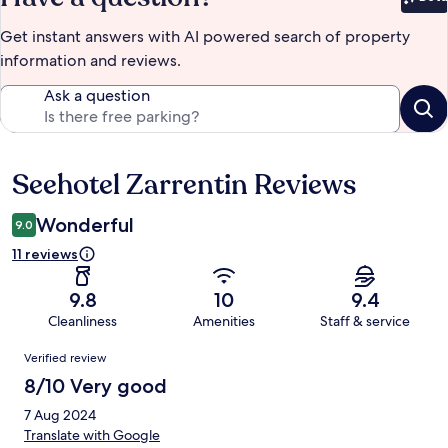
Bet
Get instant answers with AI powered search of property
information and reviews.
Ask a question
Seehotel Zarrentin Reviews
Reviews
Wonderful
9.0
11 reviews
9.8
10
9.4
Cleanliness
Amenities
Staff & service
Reviews
Verified review
8/10 Very good
7 Aug 2024
Translate with Google