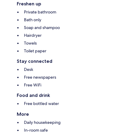
Freshen up
Private bathroom
Bath only
Soap and shampoo
Hairdryer
Towels
Toilet paper
Stay connected
Desk
Free newspapers
Free WiFi
Food and drink
Free bottled water
More
Daily housekeeping
In-room safe