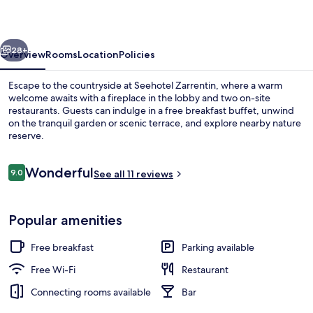
vious
Next
28+
Overview
Rooms
Location
Policies
Escape to the countryside at Seehotel Zarrentin, where a warm
welcome awaits with a fireplace in the lobby and two on-site
restaurants. Guests can indulge in a free breakfast buffet, unwind
on the tranquil garden or scenic terrace, and explore nearby nature
reserve.
Reviews
Wonderful
9.0
See all 11 reviews
9.0 out of 10
Free daily buffet breakfast
Popular amenities
Free breakfast
Parking available
Free Wi-Fi
Restaurant
Connecting rooms available
Bar