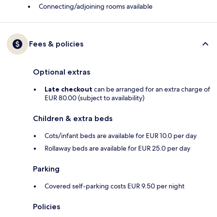
Connecting/adjoining rooms available
Fees & policies
Optional extras
Late checkout
can be arranged for an extra charge of
EUR 80.00 (subject to availability)
Children & extra beds
Cots/infant beds are available for EUR 10.0 per day
Rollaway beds are available for EUR 25.0 per day
Parking
Covered self-parking costs EUR 9.50 per night
Policies