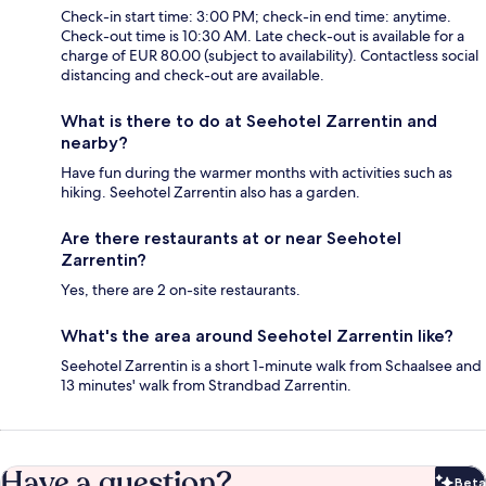
Check-in start time: 3:00 PM; check-in end time: anytime.
Check-out time is 10:30 AM. Late check-out is available for a
charge of EUR 80.00 (subject to availability). Contactless social
distancing and check-out are available.
What is there to do at Seehotel Zarrentin and
nearby?
Have fun during the warmer months with activities such as
hiking. Seehotel Zarrentin also has a garden.
Are there restaurants at or near Seehotel
Zarrentin?
Yes, there are 2 on-site restaurants.
What's the area around Seehotel Zarrentin like?
Seehotel Zarrentin is a short 1-minute walk from Schaalsee and
13 minutes' walk from Strandbad Zarrentin.
Have a question?
Beta