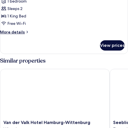
1 bedroom
photos
Sleeps 2
for
Classic
1 King Bed
Room,
Free Wi-Fi
1
More
More details
King
details
Bed,
for
View prices
Classic
Non
Room,
Smoking
1
Similar properties
King
Bed,
Van der Valk Hotel Hamburg-Wittenburg
Seeblick
Non
Smoking
Van
Seeblick
Van der Valk Hotel Hamburg-Wittenburg
Seebli
der
Lassahn