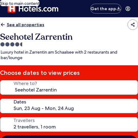
Skip to main content
Get the app
See all properties
Seehotel Zarrentin
4.5
star
Luxury hotel in Zarrentin am Schaalsee with 2 restaurants and
property
bar/lounge
Choose dates to view prices
Where to?
Dates
Travellers