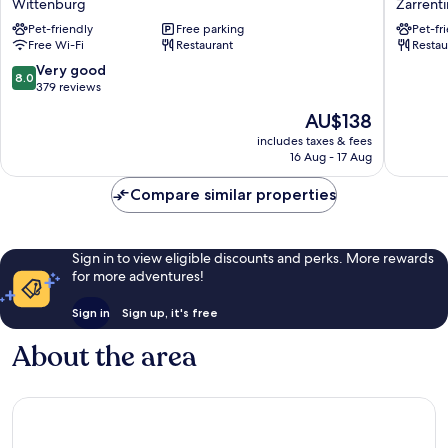
Wittenburg
Zarrent
Valk
Zarrenti
Pet-friendly
Free parking
Pet-fr
Hotel
am
Free Wi-Fi
Restaurant
Restau
Hamburg-
Schaals
Wittenburg
8.0
Very good
8.0
Wittenburg
out
379 reviews
of
The
AU$138
10,
price
Very
includes taxes & fees
is
16 Aug - 17 Aug
good,
AU$138
379
Compare similar properties
reviews
Sign in to view eligible discounts and perks. More rewards
for more adventures!
Sign in
Sign up, it's free
About the area