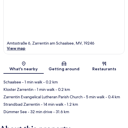
Amtsstraße 6, Zarrentin am Schaalsee, MV, 19246
View map
Map
What's nearby
Getting around
Restaurants
Schaalsee
- 1 min walk
- 0.2 km
Kloster Zarrentin
- 1 min walk
- 0.2 km
Zarrentin Evangelical Lutheran Parish Church
- 5 min walk
- 0.4 km
Strandbad Zarrentin
- 14 min walk
- 1.2 km
Dümmer See
- 32 min drive
- 31.6 km