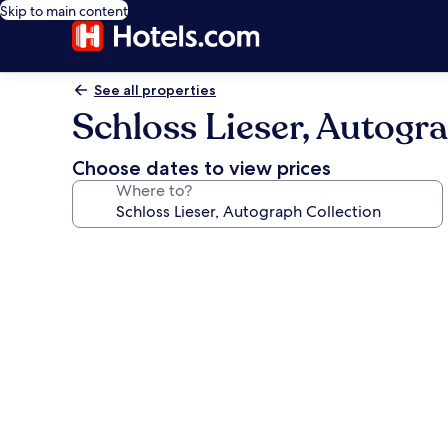
Skip to main content
See all properties
Schloss Lieser, Autogr
Choose dates to view prices
Where to?
Photo
gallery
for
Schloss
Lieser,
Autograph
Collection