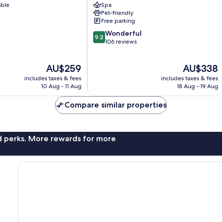
able
Spa
Pet-friendly
Free parking
9.2
Wonderful
9.2
out
106 reviews
of
10,
The
The
AU$259
AU$338
Wonderful,
price
price
106
includes taxes & fees
includes taxes & fees
is
is
reviews
10 Aug - 11 Aug
18 Aug - 19 Aug
AU$259
AU$338
Compare similar properties
nd perks. More rewards for more