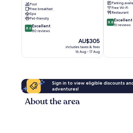
Parking avail
Bär
Pool
Kues
Free Wi-Fi
Free breakfast
Muelheim
Restaurant
Spa
Pet-friendly
8.8
Excellent
8.8
out
51 reviews
8.6
Excellent
8.6
of
out
80 reviews
10,
of
The
AU$305
Excellent,
10,
price
51
Excellent,
includes taxes & fees
is
reviews
16 Aug - 17 Aug
80
AU$305
reviews
Sign in to view eligible discounts a
adventures!
About the area