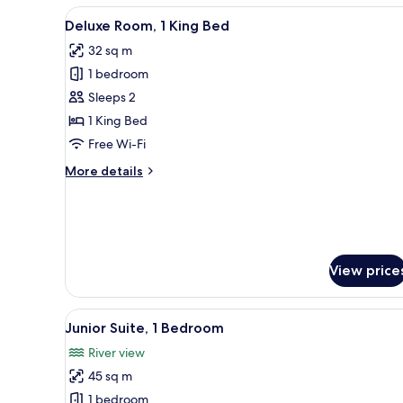
View
A hotel room with a large bed,
8
Deluxe Room, 1 King Bed
all
32 sq m
photos
1 bedroom
for
Deluxe
Sleeps 2
Room,
1 King Bed
1
Free Wi-Fi
King
More
More details
Bed
details
for
Deluxe
Room,
1
King
View price
Bed
View
1 bedroom, premium bedding, 
13
Junior Suite, 1 Bedroom
all
River view
photos
45 sq m
for
Junior
1 bedroom