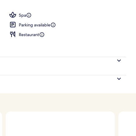
Spa
Parking available
Restaurant