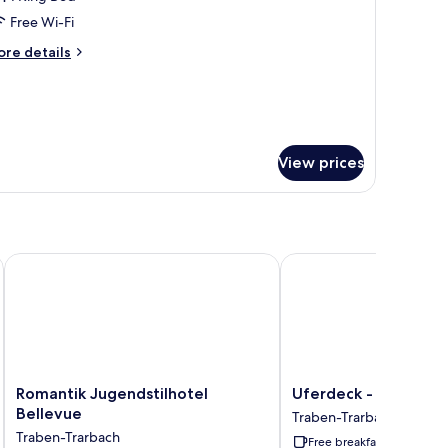
Free Wi-Fi
edroom
ore
re details
tails
r
ite,
edroom
View prices
Romantik Jugendstilhotel Bellevue
Uferdeck - Boutique H
Romantik
Uferdeck
Romantik Jugendstilhotel
Uferdeck - Boutique
Jugendstilhotel
-
Bellevue
Traben-Trarbach
Bellevue
Boutique
Traben-Trarbach
Free breakfast
Traben-
Hotel