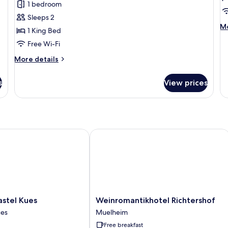
1 bedroom
1
1
Sleeps 2
King
B
M
Mo
1 King Bed
Bed
de
Free Wi-Fi
fo
Su
More
More details
1
details
B
for
s
View prices
Cottage,
1
King
Bed
tel Kues
Weinromantikhotel Richtershof
Weinromantikhotel
astel Kues
Weinromantikhotel Richtershof
Richtershof
ues
Muelheim
Muelheim
Free breakfast