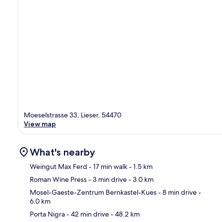
Moeselstrasse 33, Lieser, 54470
View map
What's nearby
Weingut Max Ferd
- 17 min walk
- 1.5 km
Roman Wine Press
- 3 min drive
- 3.0 km
Ma
Mosel-Gaeste-Zentrum Bernkastel-Kues
- 8 min drive
-
6.0 km
Porta Nigra
- 42 min drive
- 48.2 km