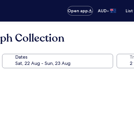
•
Open app
AUD
List
aph Collection
Dates
Tr