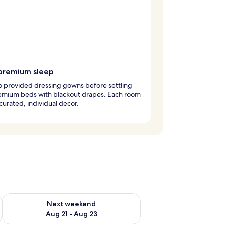
premium sleep
to provided dressing gowns before settling
remium beds with blackout drapes. Each room
curated, individual decor.
g 14 - Aug 16
Check availability for next weekend Aug 21 - Aug 23
Next weekend
Aug 21 - Aug 23