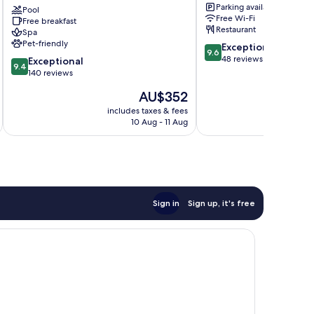
Parking available
Trarbach
Pool
Traben-
Free Wi-Fi
Free breakfast
Trarbach
Restaurant
Spa
Pet-friendly
9.6
Exceptional
9.6
out
48 reviews
9.4
Exceptional
9.4
of
out
140 reviews
10,
of
The
AU$352
Exceptional,
10,
price
48
Exceptional,
includes taxes & fees
is
reviews
10 Aug - 11 Aug
140
AU$352
reviews
Sign in
Sign up, it's free