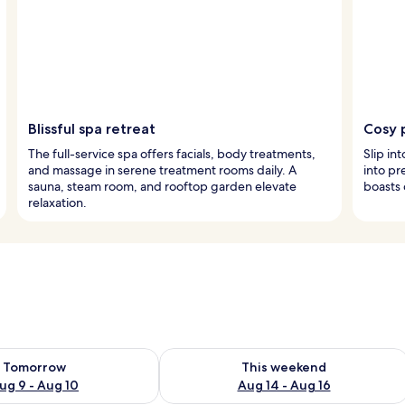
Blissful spa retreat
Cosy 
The full-service spa offers facials, body treatments,
Slip in
and massage in serene treatment rooms daily. A
into p
sauna, steam room, and rooftop garden elevate
boasts 
relaxation.
ility for tomorrow Aug 9 - Aug 10
Check availability for this weekend Au
Tomorrow
This weekend
ug 9 - Aug 10
Aug 14 - Aug 16