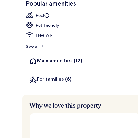
Popular amenities
Exterior
Pool
Pet-friendly
Free Wi-Fi
See all
Main amenities
(12)
For families
(6)
Why we love this property