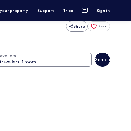
 your property
Support
Trips
Sign in
Share
Save
avellers
Search