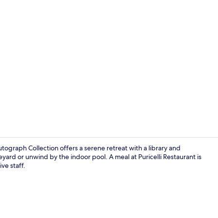
Cottage, 1 K
tograph Collection offers a serene retreat with a library and
eyard or unwind by the indoor pool. A meal at Puricelli Restaurant is
ve staff.
Cottage, 1 K