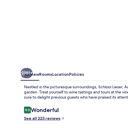
81+
Overview
Rooms
Location
Policies
Nestled in the picturesque surroundings, Schloss Lieser, Au
garden. Treat yourself to wine tastings and tours at the vin
sure to delight previous guests who have praised its attenti
Reviews
Wonderful
9.0
9.0 out of 10
See all 223 reviews