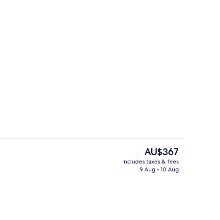
ing Bed | View from property
View from property
The
AU$367
current
includes taxes & fees
price
9 Aug - 10 Aug
ing Bed
View from property
is
AU$367