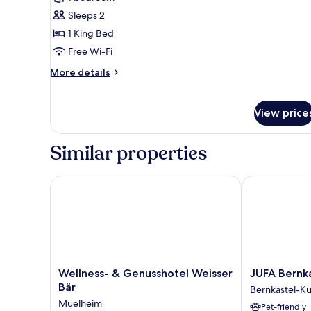
Suite,
Sleeps 2
1
1 King Bed
Bedroom
Free Wi-Fi
More
More details
details
for
Junior
View price
Suite,
1
Bedroom
Similar properties
Wellness- & Genusshotel Weisser Bär
JUFA Bernkas
Wellness-
JUFA
Wellness- & Genusshotel Weisser
JUFA Bernk
&
Bernkastel
Bär
Bernkastel-K
Genusshotel
Kues
Muelheim
Pet-friendly
Weisser
Bernkastel-