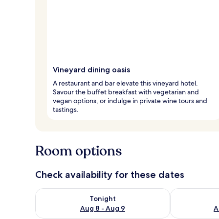
Vineyard dining oasis
A restaurant and bar elevate this vineyard hotel.
Savour the buffet breakfast with vegetarian and
vegan options, or indulge in private wine tours and
tastings.
Room options
Check availability for these dates
Check availability for tonight Aug 8 - Aug 9
Check availab
Tonight
Aug 8 - Aug 9
A