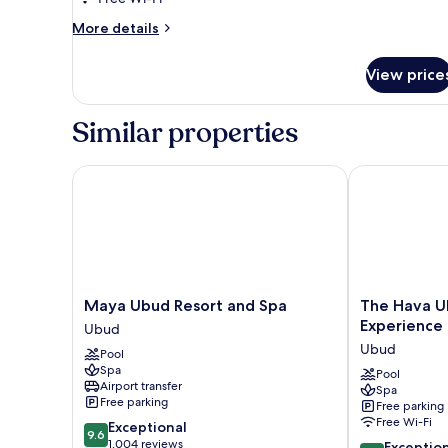
Sky
More
More details
Villa
details
for
View price
2-
Bedroom
Royal
Similar properties
Sky
Villa
Maya Ubud Resort and Spa
The Hava Ubu
Maya
The
Maya Ubud Resort and Spa
The Hava U
Ubud
Hava
Experience
Ubud
Resort
Ubud
Ubud
Pool
and
A
Spa
Spa
Pramana
Pool
Airport transfer
Spa
Ubud
Experience
Free parking
Free parking
Ubud
Free Wi-Fi
9.6
Exceptional
9.6
out
1,004 reviews
9.6
Exceptio