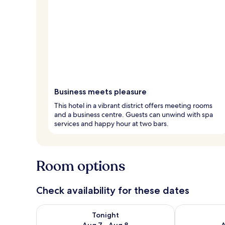
Business meets pleasure
This hotel in a vibrant district offers meeting rooms
and a business centre. Guests can unwind with spa
services and happy hour at two bars.
Room options
Check availability for these dates
Check availability for tonight Aug 7 - Aug 8
Check availab
Tonight
Aug 7 - Aug 8
A