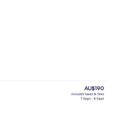
ooms (Lagoon Infinity Pool)
Exterior
The
AU$190
current
includes taxes & fees
price
7 Sept - 8 Sept
p
Food and drink
is
AU$190