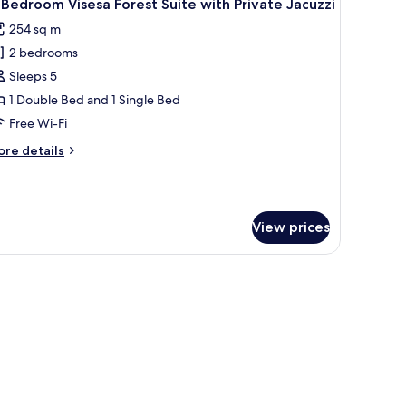
5
Bedroom Visesa Forest Suite with Private Jacuzzi
l
ol
254 sq m
hotos
2 bedrooms
or
-
Sleeps 5
edroom
1 Double Bed and 1 Single Bed
isesa
Free Wi-Fi
orest
ore
re details
uite
tails
ith
r
rivate
edroom
acuzzi
View prices
sesa
rest
ite
th
ivate
cuzzi