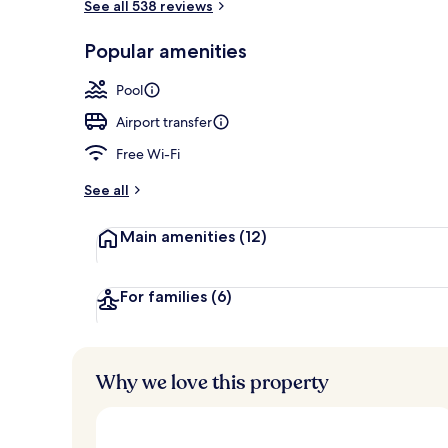
See all 538 reviews
Villa, 2 Bedr
Popular amenities
Pool
Airport transfer
Free Wi-Fi
See all
Main amenities
(12)
For families
(6)
Why we love this property