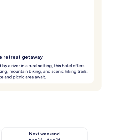
e retreat getaway
by a river in a rural setting, this hotel offers
ing, mountain biking, and scenic hiking trails.
ce and picnic area await.
ug 7 - Aug 9
Check availability for next weekend Aug 14 - Aug 16
Next weekend
Aug 14 - Aug 16