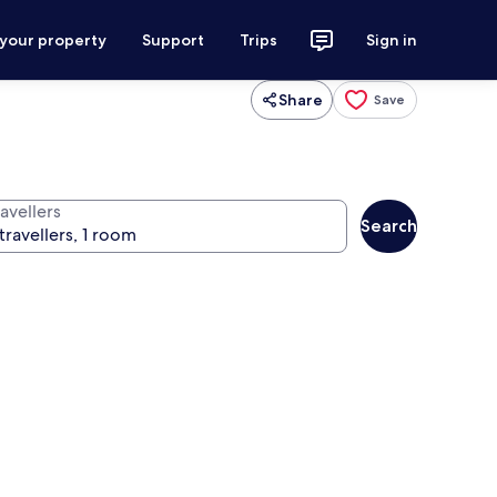
 your property
Support
Trips
Sign in
Share
Save
avellers
Search