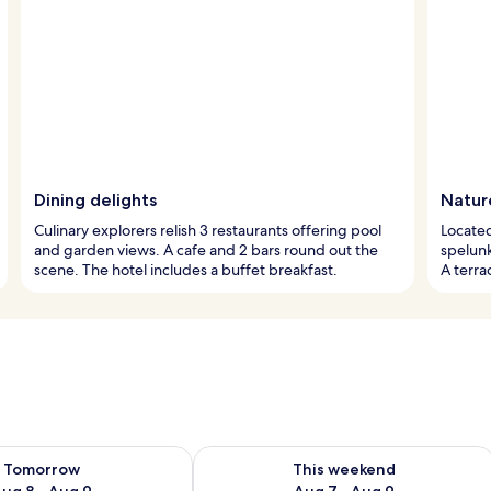
Dining delights
Natur
Culinary explorers relish 3 restaurants offering pool
Located 
and garden views. A cafe and 2 bars round out the
spelunk
scene. The hotel includes a buffet breakfast.
A terra
ility for tomorrow Aug 8 - Aug 9
Check availability for this weekend A
Tomorrow
This weekend
ug 8 - Aug 9
Aug 7 - Aug 9