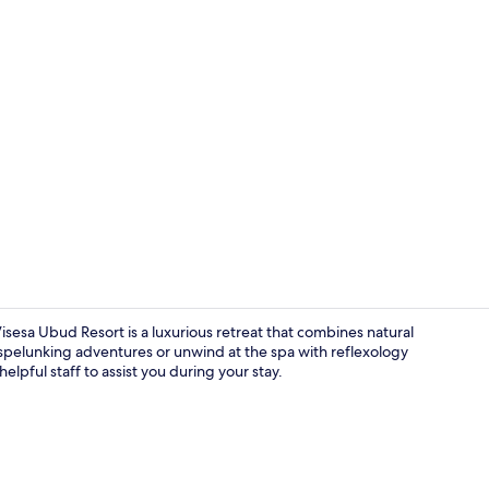
Villa, 2 Bedr
esa Ubud Resort is a luxurious retreat that combines natural
pelunking adventures or unwind at the spa with reflexology
lpful staff to assist you during your stay.
Property ma