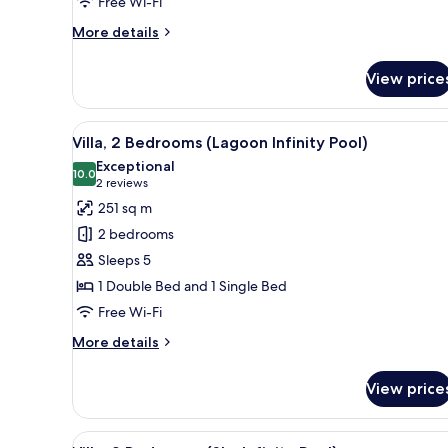
Free Wi-Fi
Balcony
More
More details
details
for
View price
Jungle
Suite
with
View
A tropical resort with a swimm
5
Private
Villa, 2 Bedrooms (Lagoon Infinity Pool)
all
Balcony
Exceptional
photos
10.0
10.0 out of 10
(2
2 reviews
for
reviews)
251 sq m
Villa,
2 bedrooms
2
Sleeps 5
Bedrooms
1 Double Bed and 1 Single Bed
(Lagoon
Free Wi-Fi
Infinity
Pool)
More
More details
details
for
View price
Villa,
2
Bedrooms
View
A spacious bedroom with a larg