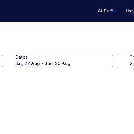
•
AUD
List
Dates
Tr