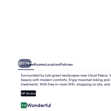
274+
Overview
Rooms
Location
Policies
Surrounded by lush green landscapes near Ubud Palace, Vis
beauty with modern comforts. Enjoy mountain biking and s
treatments. With free in-room WiFi, shopping on site, and he
VIP Access
Reviews
Wonderful
9.2
9.2 out of 10