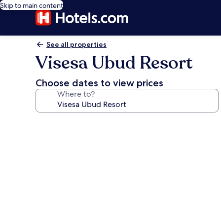
Skip to main content
See all properties
Visesa Ubud Resort
Choose dates to view prices
Where to?
Photo
gallery
for
Visesa
Ubud
Resort