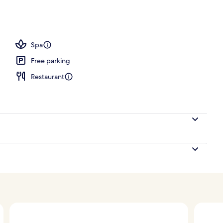
ooms (Sky Infinity Pool)
Spa
Free parking
Restaurant