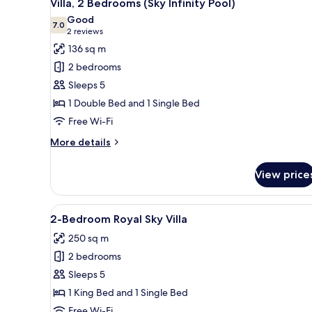
16
(Lagoon
Villa, 2 Bedrooms (Sky Infinity Pool)
all
Infinity
Good
Pool)
photos
7.0
7.0 out of 10
(2
2 reviews
for
reviews)
136 sq m
Villa,
2 bedrooms
2
Sleeps 5
Bedrooms
1 Double Bed and 1 Single Bed
(Sky
Free Wi-Fi
Infinity
Pool)
More
More details
details
for
View price
Villa,
2
Bedrooms
View
A spacious bedroom with a larg
9
(Sky
2-Bedroom Royal Sky Villa
all
Infinity
250 sq m
Pool)
photos
2 bedrooms
for
2-
Sleeps 5
Bedroom
1 King Bed and 1 Single Bed
Royal
Free Wi-Fi