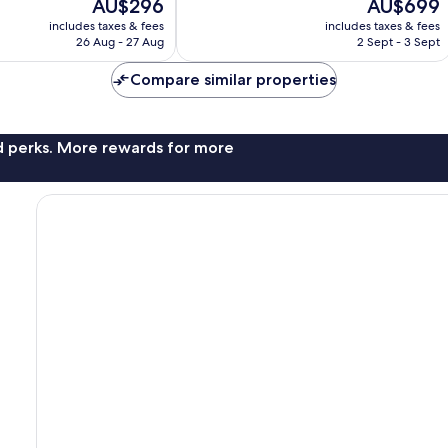
The
The
AU$296
AU$699
1,015
price
price
reviews
includes taxes & fees
includes taxes & fees
is
is
26 Aug - 27 Aug
2 Sept - 3 Sept
AU$296
AU$699
Compare similar properties
nd perks. More rewards for more