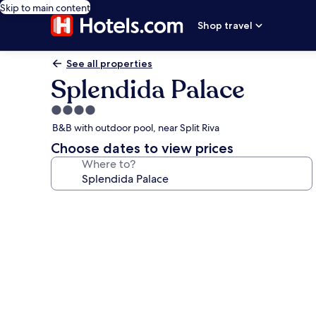
Skip to main content
Shop travel
See all properties
Splendida Palace
4.0
star
B&B with outdoor pool, near Split Riva
property
Choose dates to view prices
Where to?
Photo
gallery
for
Splendida
Palace