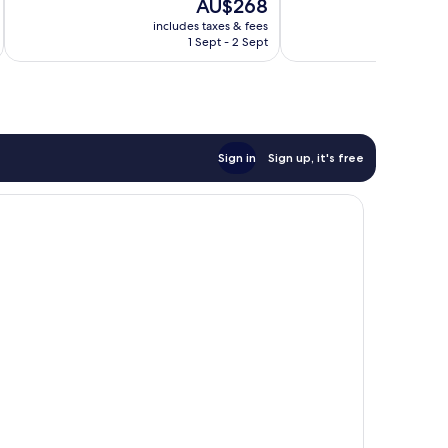
The
AU$268
621
277
price
reviews
reviews
includes taxes & fees
inc
is
1 Sept - 2 Sept
AU$268
Sign in
Sign up, it's free