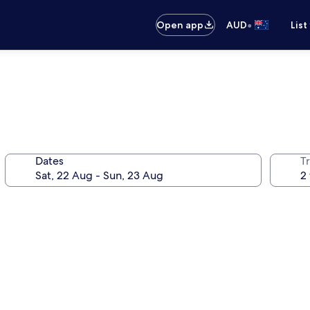
•
Open app
AUD
List
Dates
Tr