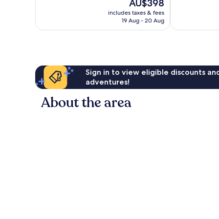
The
AU$398
343
Town
10,
price
reviews
Split
Excellent,
includes taxes & fees
is
19 Aug - 20 Aug
416
AU$398
reviews
Sign in to view eligible discounts a
adventures!
About the area