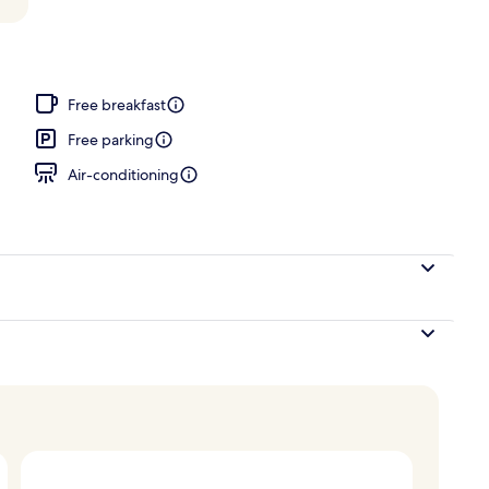
Free breakfast
Free parking
Air-conditioning