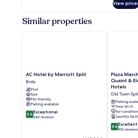
Double
View price
Room,
Terrace
Similar properties
AC Hotel by Marriott Split
Plaza Marchi
AC
Plaza
AC Hotel by Marriott Split
Plaza Marc
Hotel
Marchi
Quaint & E
Brda
by
Old
Hotels
Pool
Marriott
Town
Old Town Spli
Spa
Split
-
Pet-friendly
Brda
MAG
Parking avail
Parking available
Quaint
Free Wi-Fi
9.4
Exceptional
Air-conditio
&
9.4
Laundry facili
out
343 reviews
Elegant
of
Boutique
8.8
Excellent
8.8
10,
Hotels
out
416 reviews
Exceptional,
Old
of