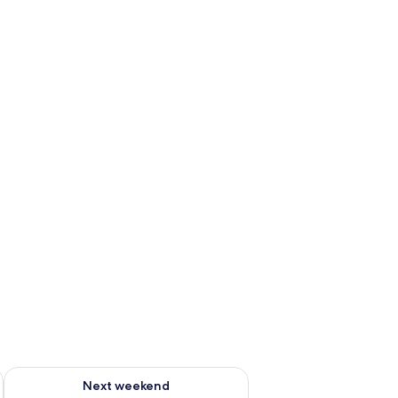
g 14 - Aug 16
Check availability for next weekend Aug 21 - Aug 23
Next weekend