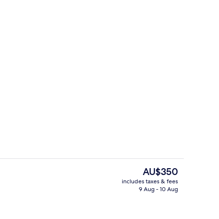
, City View | Room amenity
Exterior
The
AU$350
current
includes taxes & fees
price
9 Aug - 10 Aug
e
Reception
is
AU$350