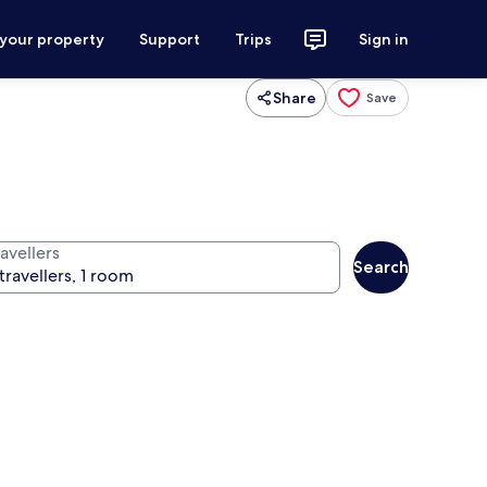
 your property
Support
Trips
Sign in
Share
Save
avellers
Search