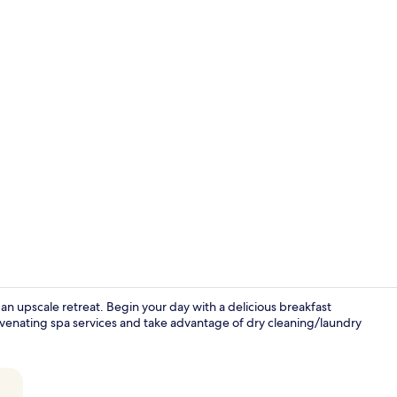
Deluxe Suite
an upscale retreat. Begin your day with a delicious breakfast
juvenating spa services and take advantage of dry cleaning/laundry
Lobby loung