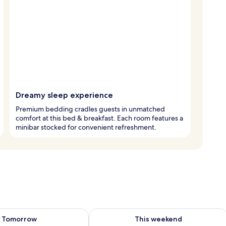
Dreamy sleep experience
Premium bedding cradles guests in unmatched
comfort at this bed & breakfast. Each room features a
minibar stocked for convenient refreshment.
ility for tomorrow Aug 9 - Aug 10
Check availability for this weekend Au
Tomorrow
This weekend