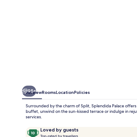
95+
Overview
Rooms
Location
Policies
Surrounded by the charm of Split, Splendida Palace offers 
buffet, unwind on the sun-kissed terrace or indulge in re
services.
Reviews
10
Loved by guests
T
out
Top-rated by travellers