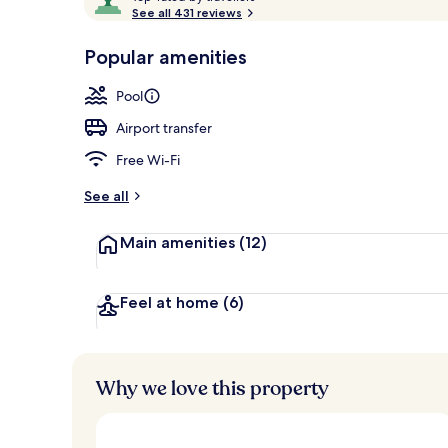
o
See all 431 reviews
of
p
10,
-
Popular amenities
Loved
Interior
r
by
a
Pool
guests
t
e
Airport transfer
d
Free Wi-Fi
b
y
See all
t
Main amenities
(12)
r
a
v
e
Feel at home
(6)
l
l
e
r
Why we love this property
s