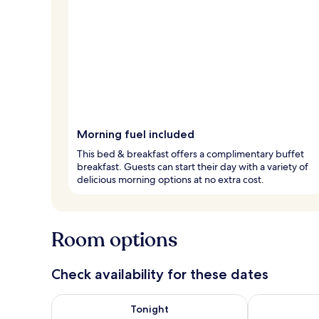
Morning fuel included
This bed & breakfast offers a complimentary buffet
breakfast. Guests can start their day with a variety of
delicious morning options at no extra cost.
Room options
Check availability for these dates
Check availability for tonight Aug 8 - Aug 9
Check availab
Tonight