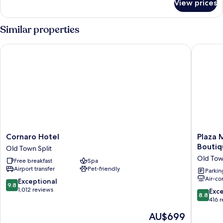
View prices
Junior
Suite
with
Similar properties
City
View
Cornaro Hotel
Plaza Ma
-
Annex
Cornaro
Plaza
Cornaro Hotel
Plaza 
Hotel
Marchi
Boutiq
Old Town Split
Old
Old
Old Tow
Free breakfast
Spa
Town
Town
Airport transfer
Pet-friendly
Split
-
Parkin
Air-co
MAG
9.8
Exceptional
9.8
Quaint
out
1,012 reviews
8.8
Exce
8.8
&
of
out
416 
Elegant
10,
of
The
AU$699
Boutiqu
Exceptional,
10,