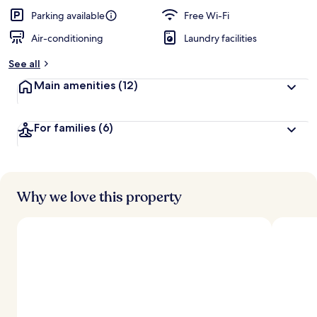
e
d
Parking available
Free Wi-Fi
Air-conditioning
Laundry facilities
b
y
See all
t
Main amenities
(12)
r
a
v
For families
(6)
e
l
l
e
r
s
Why we love this property