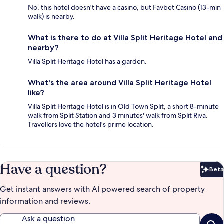
No, this hotel doesn't have a casino, but Favbet Casino (13-min
walk) is nearby.
What is there to do at Villa Split Heritage Hotel and
nearby?
Villa Split Heritage Hotel has a garden.
What's the area around Villa Split Heritage Hotel
like?
Villa Split Heritage Hotel is in Old Town Split, a short 8-minute
walk from Split Station and 3 minutes' walk from Split Riva.
Travellers love the hotel's prime location.
Have a question?
Beta
Bet
Get instant answers with AI powered search of property
information and reviews.
Ask a question