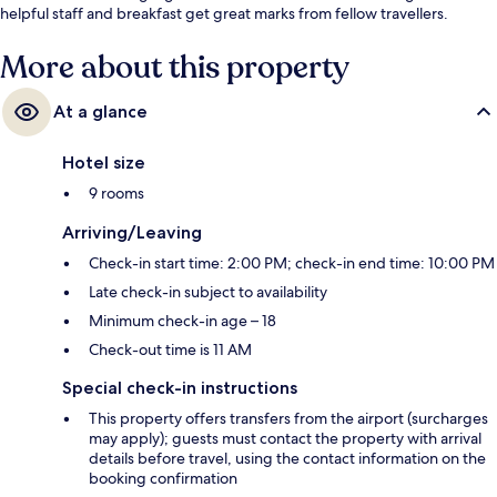
helpful staff and breakfast get great marks from fellow travellers.
More about this property
At a glance
Hotel size
9 rooms
Arriving/Leaving
Check-in start time: 2:00 PM; check-in end time: 10:00 PM
Late check-in subject to availability
Minimum check-in age – 18
Check-out time is 11 AM
Special check-in instructions
This property offers transfers from the airport (surcharges
may apply); guests must contact the property with arrival
details before travel, using the contact information on the
booking confirmation