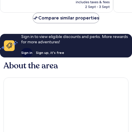
price
Hotels
1,012
Excellen
includes taxes & fees
is
Old
reviews
2 Sept - 3 Sept
416
AU$699
Town
reviews
Split
Compare similar properties
Sign in to view eligible discounts and perks. More rewards
for more adventures!
Sign in
Sign up, it's free
About the area