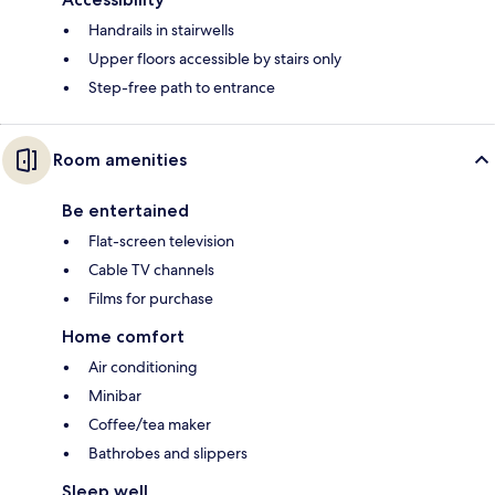
Handrails in stairwells
Upper floors accessible by stairs only
Step-free path to entrance
Room amenities
Be entertained
Flat-screen television
Cable TV channels
Films for purchase
Home comfort
Air conditioning
Minibar
Coffee/tea maker
Bathrobes and slippers
Sleep well