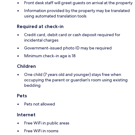
Front desk staff will greet guests on arrival at the property
Information provided by the property may be translated
using automated translation tools
Required at check-in
Credit card, debit card or cash deposit required for
incidental charges
Government-issued photo ID may be required
Minimum check-in age is 18
Children
One child (7 years old and younger) stays free when
occupying the parent or guardian's room using existing
bedding
Pets
Pets not allowed
Internet
Free WiFi in public areas
Free WiFi in rooms