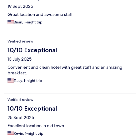
19 Sept 2025
Great location and awesome staff.
Brian, 1-night trip
Verified review
10/10 Exceptional
13 July 2025
Convenient and clean hotel with great staff and an amazing
breakfast.
Tracy, 1-night trip
Verified review
10/10 Exceptional
25 Sept 2025
Excellent location in old town.
Kevin, 1-night trip