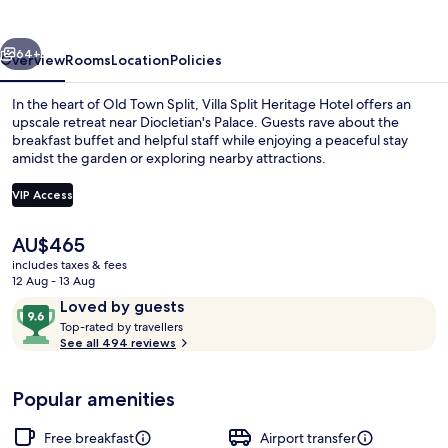
Hotel
vious
Next
64+
Overview
Rooms
Location
Policies
In the heart of Old Town Split, Villa Split Heritage Hotel offers an
upscale retreat near Diocletian's Palace. Guests rave about the
breakfast buffet and helpful staff while enjoying a peaceful stay
amidst the garden or exploring nearby attractions.
VIP Access
The
AU$465
current
includes taxes & fees
Junior Suite with City View - Annex
price
12 Aug - 13 Aug
is
Reviews
9.6
Loved by guests
AU$465
T
out
Top-rated by travellers
o
See all 494 reviews
of
p
10,
-
Loved
Popular amenities
r
by
a
guests
t
Free breakfast
Airport transfer