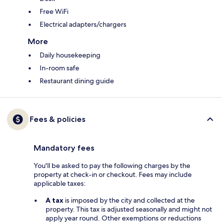
Free WiFi
Electrical adapters/chargers
More
Daily housekeeping
In-room safe
Restaurant dining guide
Fees & policies
Mandatory fees
You'll be asked to pay the following charges by the
property at check-in or checkout. Fees may include
applicable taxes:
A tax
is imposed by the city and collected at the
property. This tax is adjusted seasonally and might not
apply year round. Other exemptions or reductions