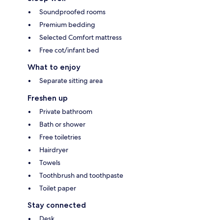
Soundproofed rooms
Premium bedding
Selected Comfort mattress
Free cot/infant bed
What to enjoy
Separate sitting area
Freshen up
Private bathroom
Bath or shower
Free toiletries
Hairdryer
Towels
Toothbrush and toothpaste
Toilet paper
Stay connected
Desk