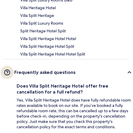
Villa Heritage Hotel
Villa Split Heritage
Villa Split Luxury Rooms
Split Heritage Hotel Split
Villa Split Heritage Hotel Hotel
Villa Split Heritage Hotel Split
Villa Split Heritage Hotel Hotel Split
Frequently asked questions
Does Villa Split Heritage Hotel offer free
cancellation for a full refund?
Yes, Villa Split Heritage Hotel does have fully refundable room
rates available to book on our site. If you’ve booked a fully
refundable room rate, this can be cancelled up to a few days
before check-in, depending on the property's cancellation
policy. Just make sure that you check this property's
cancellation policy for the exact terms and conditions.