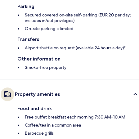
Parking
Secured covered on-site self-parking (EUR 20 per day;
includes in/out privileges)
On-site parking is limited
Transfers
Airport shuttle on request (available 24 hours a day)*
Other information
Smoke-free property
Property amenities
Food and drink
Free buffet breakfast each morning 7:30 AM–10 AM
Coffee/tea in a common area
Barbecue grills