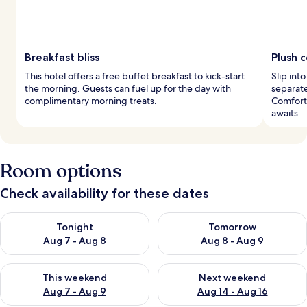
Breakfast bliss
Plush 
This hotel offers a free buffet breakfast to kick-start
Slip int
the morning. Guests can fuel up for the day with
separat
complimentary morning treats.
Comfort 
awaits.
Room options
Check availability for these dates
Check availability for tonight Aug 7 - Aug 8
Check availability for tomorr
Tonight
Tomorrow
Aug 7 - Aug 8
Aug 8 - Aug 9
Check availability for this weekend Aug 7 - Aug 9
Check availability for next we
This weekend
Next weekend
Aug 7 - Aug 9
Aug 14 - Aug 16