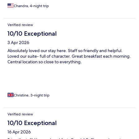
Chandra, 4-night trip
Verified review
10/10 Exceptional
3 Apr 2026
Absolutely loved our stay here. Staff so friendly and helpful.
Loved our suite- full of character. Great breakfast each morning.
Central location so close to everything.
Christine, 3-night trip
Verified review
10/10 Exceptional
16 Apr 2026