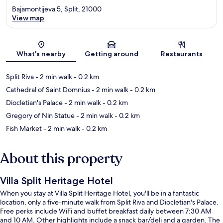
Bajamontijeva 5, Split, 21000
View map
Map
What's nearby
Getting around
Restaurants
Split Riva
- 2 min walk
- 0.2 km
Cathedral of Saint Domnius
- 2 min walk
- 0.2 km
Diocletian's Palace
- 2 min walk
- 0.2 km
Gregory of Nin Statue
- 2 min walk
- 0.2 km
Fish Market
- 2 min walk
- 0.2 km
About this property
Villa Split Heritage Hotel
When you stay at Villa Split Heritage Hotel, you'll be in a fantastic
location, only a five-minute walk from Split Riva and Diocletian's Palace.
Free perks include WiFi and buffet breakfast daily between 7:30 AM
and 10 AM. Other highlights include a snack bar/deli and a garden. The