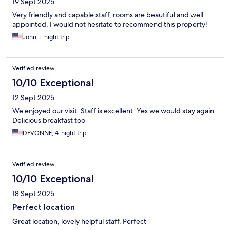
19 Sept 2025
Very friendly and capable staff, rooms are beautiful and well
appointed. I would not hesitate to recommend this property!
John, 1-night trip
Verified review
10/10 Exceptional
12 Sept 2025
We enjoyed our visit. Staff is excellent. Yes we would stay again.
Delicious breakfast too
DEVONNE, 4-night trip
Verified review
10/10 Exceptional
18 Sept 2025
Perfect location
Great location, lovely helpful staff. Perfect