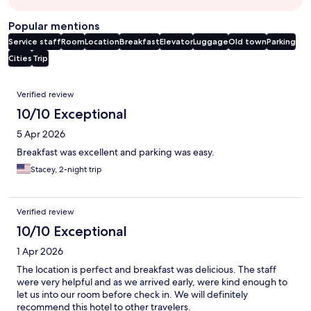
Popular mentions
Service staff
Room
Location
Breakfast
Elevator
Luggage
Old town
Parking
Cities
Trip
Reviews
Verified review
10/10 Exceptional
5 Apr 2026
Breakfast was excellent and parking was easy.
Stacey, 2-night trip
Verified review
10/10 Exceptional
1 Apr 2026
The location is perfect and breakfast was delicious. The staff
were very helpful and as we arrived early, were kind enough to
let us into our room before check in. We will definitely
recommend this hotel to other travelers.