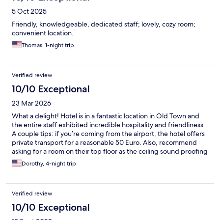
5 Oct 2025
Friendly, knowledgeable, dedicated staff; lovely, cozy room;
convenient location.
Thomas, 1-night trip
Verified review
10/10 Exceptional
23 Mar 2026
What a delight! Hotel is in a fantastic location in Old Town and
the entire staff exhibited incredible hospitality and friendliness.
A couple tips: if you’re coming from the airport, the hotel offers
private transport for a reasonable 50 Euro. Also, recommend
asking for a room on their top floor as the ceiling sound proofing
is not great and depending on your upstairs neighbor, can be
Dorothy, 4-night trip
quite loud. A big thank you to the hotel staff who went out of
their way to make my husband’s birthday special - Would
absolutely stay here again!
Verified review
10/10 Exceptional