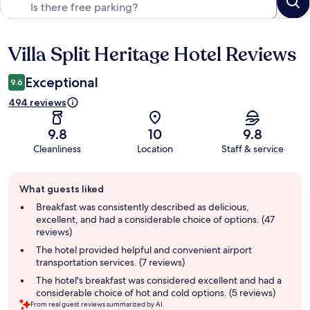
Villa Split Heritage Hotel Reviews
Reviews
Exceptional
9.6
494 reviews
9.8
10
9.8
Cleanliness
Location
Staff & service
Guest
What guests liked
review
summary
Breakfast was consistently described as delicious,
excellent, and had a considerable choice of options. (47
reviews)
The hotel provided helpful and convenient airport
transportation services. (7 reviews)
The hotel's breakfast was considered excellent and had a
considerable choice of hot and cold options. (5 reviews)
From real guest reviews summarized by AI.