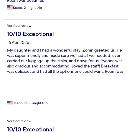
Room was beautiful.
Kaete, 2-night trip
Verified review
10/10 Exceptional
16 Apr 2026
My daughter and I had a wonderful stay! Zoran greeted us. He
was super friendly and made sure we had all we needed, even
carried our luggage up the stairs, and down for us. Yvonna was
also gracious and accommodating. Loved the staff! Breakfast
was delicious and had all the options one could want. Room was
spacious and the bed very comfortable. Also the location was
perfect, close to everything! Highly recommend Villa Split!
Jeannine, 3-night trip
Verified review
10/10 Exceptional