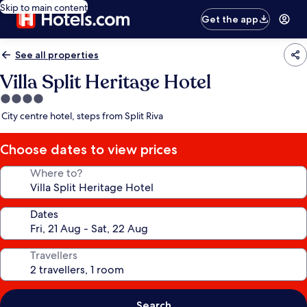
Skip to main content
Get the app
See all properties
Villa Split Heritage Hotel
4.0
star
City centre hotel, steps from Split Riva
property
Choose dates to view prices
Where to?
Dates
Travellers
Search