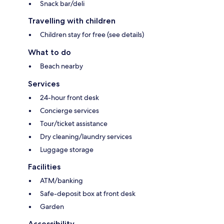
Snack bar/deli
Travelling with children
Children stay for free (see details)
What to do
Beach nearby
Services
24-hour front desk
Concierge services
Tour/ticket assistance
Dry cleaning/laundry services
Luggage storage
Facilities
ATM/banking
Safe-deposit box at front desk
Garden
Accessibility