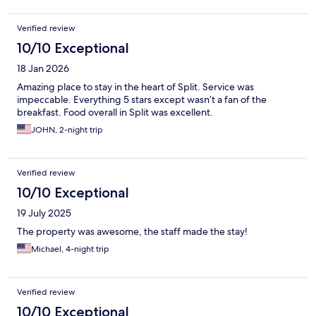
Verified review
10/10 Exceptional
18 Jan 2026
Amazing place to stay in the heart of Split. Service was
impeccable. Everything 5 stars except wasn’t a fan of the
breakfast. Food overall in Split was excellent.
JOHN, 2-night trip
Verified review
10/10 Exceptional
19 July 2025
The property was awesome, the staff made the stay!
Michael, 4-night trip
Verified review
10/10 Exceptional