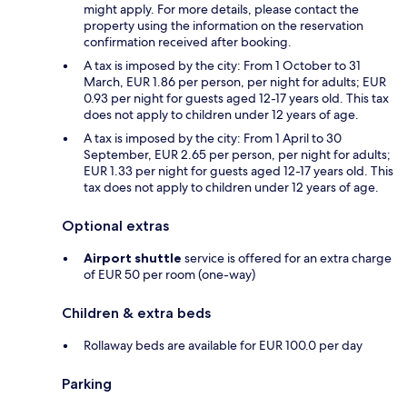
might apply. For more details, please contact the
property using the information on the reservation
confirmation received after booking.
A tax is imposed by the city: From 1 October to 31
March, EUR 1.86 per person, per night for adults; EUR
0.93 per night for guests aged 12-17 years old. This tax
does not apply to children under 12 years of age.
A tax is imposed by the city: From 1 April to 30
September, EUR 2.65 per person, per night for adults;
EUR 1.33 per night for guests aged 12-17 years old. This
tax does not apply to children under 12 years of age.
Optional extras
Airport shuttle
service is offered for an extra charge
of EUR 50 per room (one-way)
Children & extra beds
Rollaway beds are available for EUR 100.0 per day
Parking