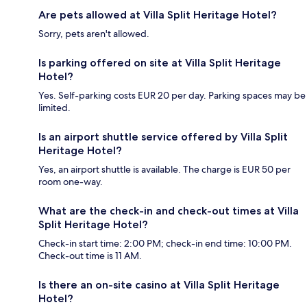
Are pets allowed at Villa Split Heritage Hotel?
Sorry, pets aren't allowed.
Is parking offered on site at Villa Split Heritage
Hotel?
Yes. Self-parking costs EUR 20 per day. Parking spaces may be
limited.
Is an airport shuttle service offered by Villa Split
Heritage Hotel?
Yes, an airport shuttle is available. The charge is EUR 50 per
room one-way.
What are the check-in and check-out times at Villa
Split Heritage Hotel?
Check-in start time: 2:00 PM; check-in end time: 10:00 PM.
Check-out time is 11 AM.
Is there an on-site casino at Villa Split Heritage
Hotel?