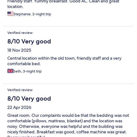
Friendly staff. Yummy breakfast. Good AC. Clean and great
location.
Stephanie, 2-night trip
Verified review
8/10 Very good
18 Nov 2025
Central location within the old town, friendly staff and a very
comfortable bed.
Seth, 3-night trip
Verified review
8/10 Very good
22 Apr 2026
Great room. Our complaints would be that the bedding was not
comfortable (pillows, mattress, blanket) and the location was
noisy. Otherwise, everyone was helpful and the building was
nicely finished. Breakfast was good, coffee machine was great.