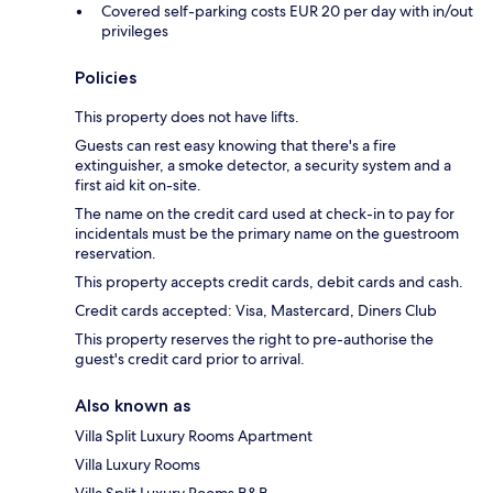
Covered self-parking costs EUR 20 per day with in/out
privileges
Policies
This property does not have lifts.
Guests can rest easy knowing that there's a fire
extinguisher, a smoke detector, a security system and a
first aid kit on-site.
The name on the credit card used at check-in to pay for
incidentals must be the primary name on the guestroom
reservation.
This property accepts credit cards, debit cards and cash.
Credit cards accepted: Visa, Mastercard, Diners Club
This property reserves the right to pre-authorise the
guest's credit card prior to arrival.
Also known as
Villa Split Luxury Rooms Apartment
Villa Luxury Rooms
Villa Split Luxury Rooms B&B