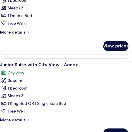
1 bedroom
for
Double
Sleeps 3
Room
1 Double Bed
Free Wi-Fi
More
More details
details
for
View prices
Double
Room
View
A cozy bedroom with a bed, bedside tab
7
Junior Suite with City View - Annex
all
City view
photos
36 sq m
for
Junior
1 bedroom
Suite
Sleeps 3
with
1 King Bed OR 1 Single Sofa Bed
City
Free Wi-Fi
View
More
More details
-
details
Annex
for