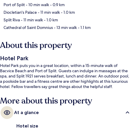
Port of Split
- 10 min walk
- 0.9 km
Diocletian's Palace
- 11 min walk
- 1.0 km
Split Riva
- 11 min walk
- 1.0 km
Cathedral of Saint Domnius
- 13 min walk
- 1.1 km
About this property
Hotel Park
Hotel Park puts you in a great location, within a 15-minute walk of
Bacvice Beach and Port of Split. Guests can indulge in massages at the
spa, and Split 1921 serves breakfast, lunch and dinner. An outdoor pool,
a poolside bar and a fitness centre are other highlights at this luxurious
hotel. Fellow travellers say great things about the helpful staff.
More about this property
At a glance
Hotel size