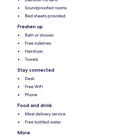
Soundproofed rooms
Bed sheets provided
Freshen up
Bath or shower
Free toiletries
Hairdryer
Towels
Stay connected
Desk
Free WiFi
Phone
Food and drink
Meal delivery service
Free bottled water
More