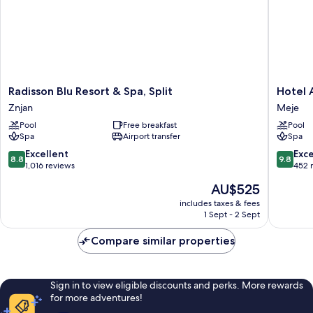
Radisson
Hotel
Radisson Blu Resort & Spa, Split
Hotel
Blu
Ambasa
Znjan
Meje
Resort
Meje
Pool
Free breakfast
Pool
&
Spa
Airport transfer
Spa
Spa,
Split
8.8
9.8
Excellent
Exc
8.8
9.8
Znjan
out
out
1,016 reviews
452 
of
of
The
AU$525
10,
10,
price
Excellent,
Exceptio
includes taxes & fees
is
1 Sept - 2 Sept
1,016
452
AU$525
reviews
reviews
Compare similar properties
Sign in to view eligible discounts and perks. More rewards
for more adventures!