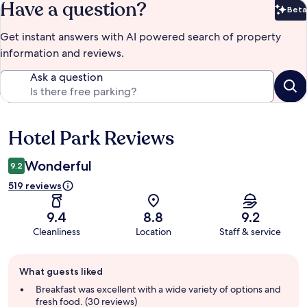
Have a question?
Beta
Bet
Get instant answers with AI powered search of property
information and reviews.
Ask a question
Hotel Park Reviews
Reviews
Wonderful
9.2
519 reviews
9.4
8.8
9.2
Cleanliness
Location
Staff & service
Guest
What guests liked
review
summary
Breakfast was excellent with a wide variety of options and
fresh food. (30 reviews)