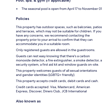
Pool, spa, & gym (if applicable)
The seasonal pool is open from April 17 to November 01
Policies
This property has outdoor spaces, such as balconies, patios
and terraces, which may not be suitable for children. If you
have any concerns, we recommend contacting the
property prior to your arrival to confirm that they can
accommodate you in a suitable room.
Only registered guests are allowed in the guestrooms.
Guests can rest easy knowing that there's a carbon
monoxide detector, a fire extinguisher, a smoke detector, a
security system, a first aid kit and window guards on-site.
This property welcomes guests of all sexual orientations
and gender identities (LGBTQ+ friendly).
This property accepts credit cards, debit cards and cash.
Credit cards accepted: Visa, Mastercard, American
Express, Discover, Diners Club, JCB International
Also known as