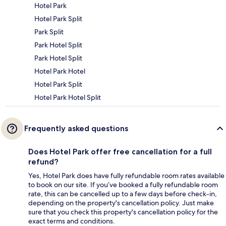
Hotel Park
Hotel Park Split
Park Split
Park Hotel Split
Park Hotel Split
Hotel Park Hotel
Hotel Park Split
Hotel Park Hotel Split
Frequently asked questions
Does Hotel Park offer free cancellation for a full
refund?
Yes, Hotel Park does have fully refundable room rates available
to book on our site. If you’ve booked a fully refundable room
rate, this can be cancelled up to a few days before check-in,
depending on the property's cancellation policy. Just make
sure that you check this property's cancellation policy for the
exact terms and conditions.