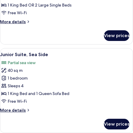
or
1 King Bed OR 2 Large Single Beds
Twin
Free Wi-Fi
Room
More
More details
details
for
View prices
Superior
Double
or
View
A hotel room with a sofa, armchair, and
10
Twin
Junior Suite, Sea Side
all
Room
Partial sea view
photos
40 sq m
for
Junior
1 bedroom
Suite,
Sleeps 4
Sea
1 King Bed and 1 Queen Sofa Bed
Side
Free Wi-Fi
More
More details
details
for
View prices
Junior
Suite,