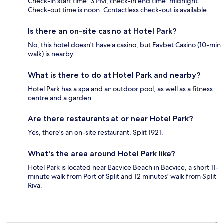
Check-in start time: 3 PM; check-in end time: midnight.
Check-out time is noon. Contactless check-out is available.
Is there an on-site casino at Hotel Park?
No, this hotel doesn't have a casino, but Favbet Casino (10-min
walk) is nearby.
What is there to do at Hotel Park and nearby?
Hotel Park has a spa and an outdoor pool, as well as a fitness
centre and a garden.
Are there restaurants at or near Hotel Park?
Yes, there's an on-site restaurant, Split 1921.
What's the area around Hotel Park like?
Hotel Park is located near Bacvice Beach in Bacvice, a short 11-
minute walk from Port of Split and 12 minutes' walk from Split
Riva.