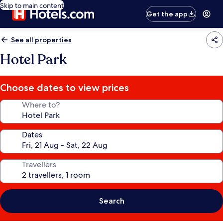
Skip to main content
Get the app
See all properties
Hotel Park
Choose dates to view prices
Where to?
Dates
Travellers
Search