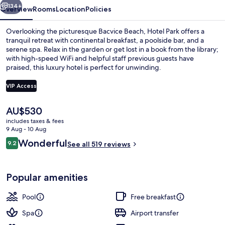
134+
Overview
Rooms
Location
Policies
Overlooking the picturesque Bacvice Beach, Hotel Park offers a
tranquil retreat with continental breakfast, a poolside bar, and a
serene spa. Relax in the garden or get lost in a book from the library;
with high-speed WiFi and helpful staff previous guests have
praised, this luxury hotel is perfect for unwinding.
VIP Access
The
AU$530
Junior Suite (panoramic view) | View
current
includes taxes & fees
price
9 Aug - 10 Aug
is
Reviews
Wonderful
9.2
See all 519 reviews
AU$530
9.2 out of 10
Popular amenities
Pool
Free breakfast
Spa
Airport transfer