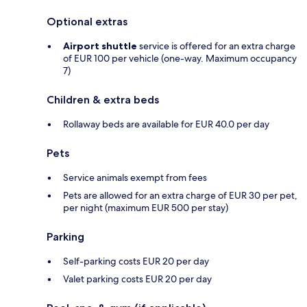
Optional extras
Airport shuttle
service is offered for an extra charge
of EUR 100 per vehicle (one-way. Maximum occupancy
7)
Children & extra beds
Rollaway beds are available for EUR 40.0 per day
Pets
Service animals exempt from fees
Pets are allowed for an extra charge of EUR 30 per pet,
per night (maximum EUR 500 per stay)
Parking
Self-parking costs EUR 20 per day
Valet parking costs EUR 20 per day