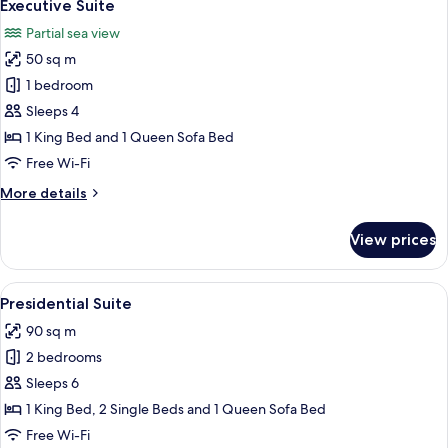
11
view)
Executive Suite
all
Partial sea view
photos
50 sq m
for
Executive
1 bedroom
Suite
Sleeps 4
1 King Bed and 1 Queen Sofa Bed
Free Wi-Fi
More
More details
details
for
View prices
Executive
Suite
View
A spacious living room with a large win
15
Presidential Suite
all
90 sq m
photos
2 bedrooms
for
Presidential
Sleeps 6
Suite
1 King Bed, 2 Single Beds and 1 Queen Sofa Bed
Free Wi-Fi