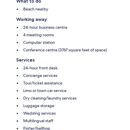
What to do
Beach nearby
Working away
24-hour business centre
4 meeting rooms
Computer station
Conference centre (3767 square feet of space)
Services
24-hour front desk
Concierge services
Tour/ticket assistance
Limo or town car service
Dry cleaning/laundry services
Luggage storage
Wedding services
Multilingual staff
Porter/bellhop