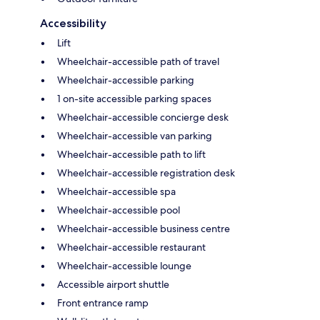
Accessibility
Lift
Wheelchair-accessible path of travel
Wheelchair-accessible parking
1 on-site accessible parking spaces
Wheelchair-accessible concierge desk
Wheelchair-accessible van parking
Wheelchair-accessible path to lift
Wheelchair-accessible registration desk
Wheelchair-accessible spa
Wheelchair-accessible pool
Wheelchair-accessible business centre
Wheelchair-accessible restaurant
Wheelchair-accessible lounge
Accessible airport shuttle
Front entrance ramp