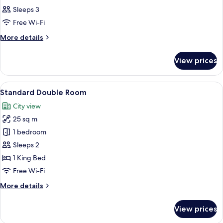
all
Sleeps 3
photos
Free Wi-Fi
for
Room
More
More details
details
for
View prices
Room
View
A hotel room with a large bed, two bed
6
Standard Double Room
all
City view
photos
25 sq m
for
Standard
1 bedroom
Double
Sleeps 2
Room
1 King Bed
Free Wi-Fi
More
More details
details
for
View prices
Standard
Double