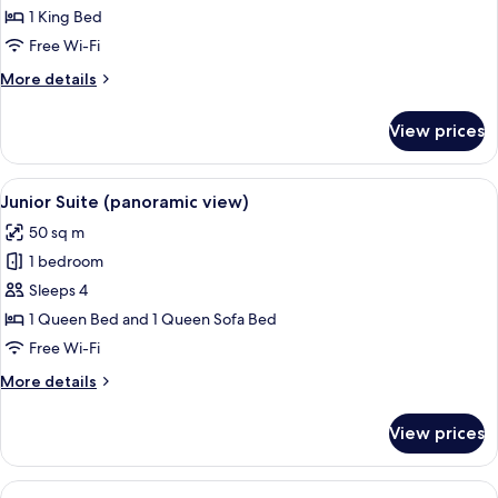
Sea
1 King Bed
View
Free Wi-Fi
More
More details
details
for
View prices
Deluxe
Room,
Sea
View
A balcony with wicker furniture, a dini
12
View
Junior Suite (panoramic view)
all
50 sq m
photos
1 bedroom
for
Junior
Sleeps 4
Suite
1 Queen Bed and 1 Queen Sofa Bed
(panoramic
Free Wi-Fi
view)
More
More details
details
for
View prices
Junior
Suite
(panoramic
View
A hot tub on a balcony with a view of 