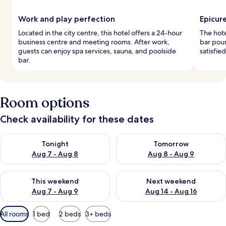
Work and play perfection
Epicur
Located in the city centre, this hotel offers a 24-hour
The hote
business centre and meeting rooms. After work,
bar pour
guests can enjoy spa services, sauna, and poolside
satisfie
bar.
Room options
Check availability for these dates
Check availability for tonight Aug 7 - Aug 8
Check availability for tomorr
Tonight
Tomorrow
Aug 7 - Aug 8
Aug 8 - Aug 9
Check availability for this weekend Aug 7 - Aug 9
Check availability for next we
This weekend
Next weekend
Aug 7 - Aug 9
Aug 14 - Aug 16
Available
All rooms
1 bed
2 beds
3+ beds
filters