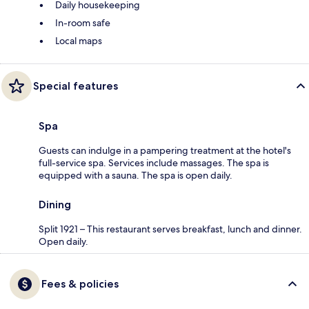
Daily housekeeping
In-room safe
Local maps
Special features
Spa
Guests can indulge in a pampering treatment at the hotel's
full-service spa. Services include massages. The spa is
equipped with a sauna. The spa is open daily.
Dining
Split 1921 – This restaurant serves breakfast, lunch and dinner.
Open daily.
Fees & policies