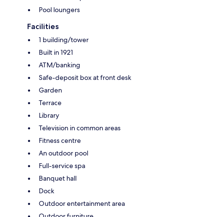
Pool loungers
Facilities
1 building/tower
Built in 1921
ATM/banking
Safe-deposit box at front desk
Garden
Terrace
Library
Television in common areas
Fitness centre
An outdoor pool
Full-service spa
Banquet hall
Dock
Outdoor entertainment area
Outdoor furniture