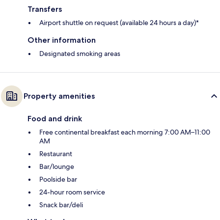
Transfers
Airport shuttle on request (available 24 hours a day)*
Other information
Designated smoking areas
Property amenities
Food and drink
Free continental breakfast each morning 7:00 AM–11:00
AM
Restaurant
Bar/lounge
Poolside bar
24-hour room service
Snack bar/deli