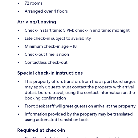
72 rooms
Arranged over 4 floors
Arriving/Leaving
Check-in start time: 3 PM; check-in end time: midnight
Late check-in subject to availability
Minimum check-in age – 18
Check-out time is noon
Contactless check-out
Special check-in instructions
This property offers transfers from the airport (surcharges
may apply); guests must contact the property with arrival
details before travel, using the contact information on the
booking confirmation
Front desk staff will greet guests on arrival at the property
Information provided by the property may be translated
using automated translation tools
Required at check-in