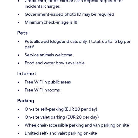
Credit card, debit card or cash deposit required for
incidental charges
Government-issued photo ID may be required
Minimum check-in age is 18
Pets
Pets allowed (dogs and cats only, 1 total, up to 15 kg per
pet)*
Service animals welcome
Food and water bowls available
Internet
Free WiFi in public areas
Free WiFi in rooms
Parking
On-site self-parking (EUR 20 per day)
On-site valet parking (EUR 20 per day)
Wheelchair-accessible parking and van parking on site
Limited self- and valet parking on-site