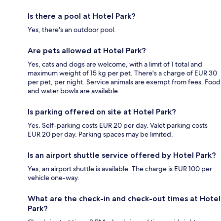
Is there a pool at Hotel Park?
Yes, there's an outdoor pool.
Are pets allowed at Hotel Park?
Yes, cats and dogs are welcome, with a limit of 1 total and
maximum weight of 15 kg per pet. There's a charge of EUR 30
per pet, per night. Service animals are exempt from fees. Food
and water bowls are available.
Is parking offered on site at Hotel Park?
Yes. Self-parking costs EUR 20 per day. Valet parking costs
EUR 20 per day. Parking spaces may be limited.
Is an airport shuttle service offered by Hotel Park?
Yes, an airport shuttle is available. The charge is EUR 100 per
vehicle one-way.
What are the check-in and check-out times at Hotel
Park?