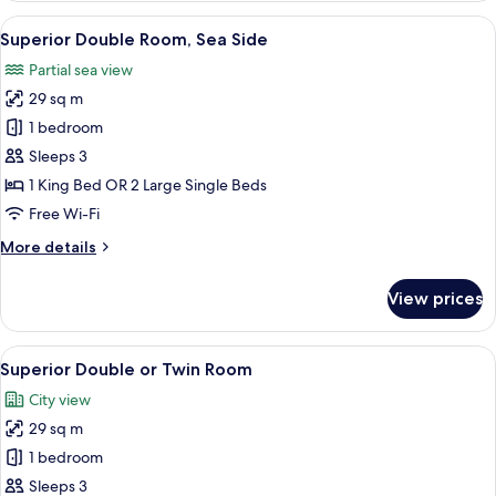
Room
View
A hotel room with a large bed, two beds
15
Superior Double Room, Sea Side
all
Partial sea view
photos
29 sq m
for
Superior
1 bedroom
Double
Sleeps 3
Room,
1 King Bed OR 2 Large Single Beds
Sea
Free Wi-Fi
Side
More
More details
details
for
View prices
Superior
Double
Room,
View
A hotel room with a large bed, two bed
7
Sea
Superior Double or Twin Room
all
Side
City view
photos
29 sq m
for
Superior
1 bedroom
Double
Sleeps 3