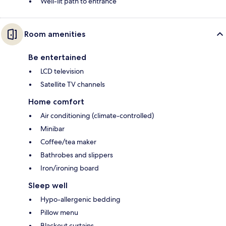
Well-lit path to entrance
Room amenities
Be entertained
LCD television
Satellite TV channels
Home comfort
Air conditioning (climate-controlled)
Minibar
Coffee/tea maker
Bathrobes and slippers
Iron/ironing board
Sleep well
Hypo-allergenic bedding
Pillow menu
Blackout curtains