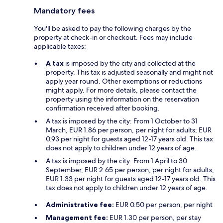
Mandatory fees
You'll be asked to pay the following charges by the
property at check-in or checkout. Fees may include
applicable taxes:
A tax
is imposed by the city and collected at the
property. This tax is adjusted seasonally and might not
apply year round. Other exemptions or reductions
might apply. For more details, please contact the
property using the information on the reservation
confirmation received after booking.
A tax is imposed by the city: From 1 October to 31
March, EUR 1.86 per person, per night for adults; EUR
0.93 per night for guests aged 12-17 years old. This tax
does not apply to children under 12 years of age.
A tax is imposed by the city: From 1 April to 30
September, EUR 2.65 per person, per night for adults;
EUR 1.33 per night for guests aged 12-17 years old. This
tax does not apply to children under 12 years of age.
Administrative fee:
EUR 0.50 per person, per night
Management fee:
EUR 1.30 per person, per stay