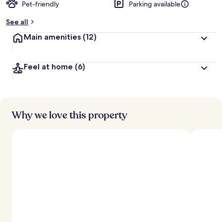
Pet-friendly
Parking available
See all
Main amenities
(12)
Feel at home
(6)
Why we love this property