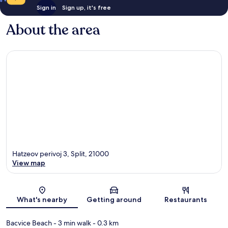
Sign in
Sign up, it's free
About the area
Hatzeov perivoj 3, Split, 21000
View map
Map
What's nearby
Getting around
Restaurants
Bacvice Beach
- 3 min walk
- 0.3 km