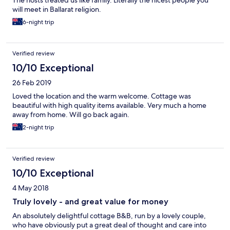
The hosts treated us like family. Literally the nicest people you
will meet in Ballarat religion.
6-night trip
Verified review
10/10 Exceptional
26 Feb 2019
Loved the location and the warm welcome. Cottage was
beautiful with high quality items available. Very much a home
away from home. Will go back again.
2-night trip
Verified review
10/10 Exceptional
4 May 2018
Truly lovely - and great value for money
An absolutely delightful cottage B&B, run by a lovely couple,
who have obviously put a great deal of thought and care into