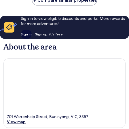
Compare similar properties
reviews
Sign in to view eligible discounts and perks. More rewards
for more adventures!
Sign in
Sign up, it's free
About the area
701 Warrenheip Street, Buninyong, VIC, 3357
View map