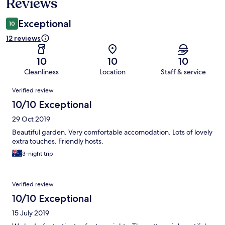
Reviews
Exceptional
10
12 reviews
10
10
10
Cleanliness
Location
Staff & service
Reviews
Verified review
10/10 Exceptional
29 Oct 2019
Beautiful garden. Very comfortable accomodation. Lots of lovely
extra touches. Friendly hosts.
3-night trip
Verified review
10/10 Exceptional
15 July 2019