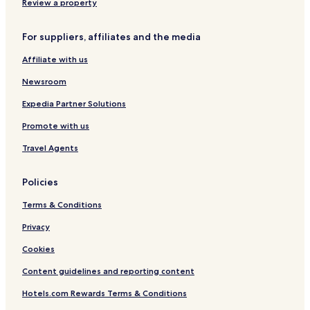
a
u
1
Review a property
r
l
k
t
For suppliers, affiliates and the media
C
s
o
O
Affiliate with us
l
n
l
l
Newsroom
e
y
c
Expedia Partner Solutions
t
Promote with us
i
o
Travel Agents
n
b
y
Policies
W
y
Terms & Conditions
n
d
Privacy
h
Cookies
a
m
Content guidelines and reporting content
Hotels.com Rewards Terms & Conditions