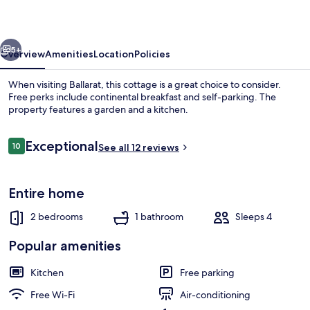
&
Breakfast
vious
Next
5+
Overview
Amenities
Location
Policies
When visiting Ballarat, this cottage is a great choice to consider.
Free perks include continental breakfast and self-parking. The
property features a garden and a kitchen.
Reviews
Exceptional
10
See all 12 reviews
10 out of 10
Entire home
Property grounds
2 bedrooms
1 bathroom
Sleeps 4
Popular amenities
Kitchen
Free parking
Free Wi-Fi
Air-conditioning