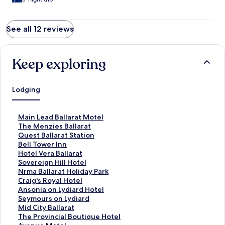
See all 12 reviews
Keep exploring
Lodging
S
Main Lead Ballarat Motel
t
S
The Menzies Ballarat
a
t
S
Quest Ballarat Station
n
a
t
S
Bell Tower Inn
d
n
a
t
S
Hotel Vera Ballarat
a
d
n
a
t
S
Sovereign Hill Hotel
r
a
d
n
a
t
S
Nrma Ballarat Holiday Park
d
r
a
d
n
a
t
S
Craig's Royal Hotel
L
d
r
a
d
n
a
t
S
Ansonia on Lydiard Hotel
i
L
d
r
a
d
n
a
t
S
Seymours on Lydiard
n
i
L
d
r
a
d
n
a
t
S
Mid City Ballarat
k
n
i
L
d
r
a
d
n
a
t
S
The Provincial Boutique Hotel