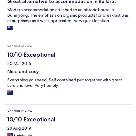
Great alternative to accommodation in Ballarat
Modern accommodation attached to an historic house in
Buninyong. The emphasis on organic products for breakfast was
as surprising as it was appreciated. Very quiet location.
Verified review
10/10 Exceptional
20 Mar 2016
Nice and cosy
Everything you need. Self contained put together with great
care and love. Very homely.
Verified review
10/10 Exceptional
28 Aug 2019
3-night trip