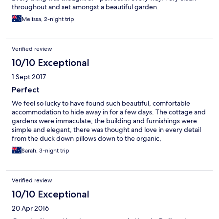
throughout and set amongst a beautiful garden.
Melissa, 2-night trip
Verified review
10/10 Exceptional
1 Sept 2017
Perfect
We feel so lucky to have found such beautiful, comfortable
accommodation to hide away in for a few days. The cottage and
gardens were immaculate, the building and furnishings were
simple and elegant, there was thought and love in every detail
from the duck down pillows down to the organic,
unhomogenised milk. We were greeted with a very warm
Sarah, 3-night trip
welcome and given a safe space to keep our car on the
property. We would highly recommend Camillia Cottage, it is
the perfect B&B.
Verified review
10/10 Exceptional
20 Apr 2016