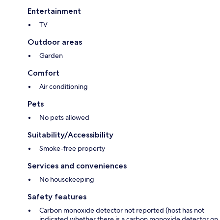
Entertainment
TV
Outdoor areas
Garden
Comfort
Air conditioning
Pets
No pets allowed
Suitability/Accessibility
Smoke-free property
Services and conveniences
No housekeeping
Safety features
Carbon monoxide detector not reported (host has not
indicated whether there is a carbon monoxide detector on