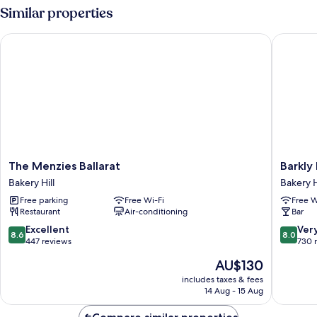
Similar properties
The Menzies Ballarat
Barkly M
The
Barkly
The Menzies Ballarat
Barkly
Menzies
Motorl
Bakery Hill
Bakery H
Ballarat
Bakery
Free parking
Free Wi-Fi
Free W
Bakery
Hill
Restaurant
Air-conditioning
Bar
Hill
8.6
8.0
Excellent
Ver
8.6
8.0
out
out
447 reviews
730 
of
of
The
AU$130
10,
10,
price
Excellent,
Very
includes taxes & fees
is
14 Aug - 15 Aug
447
good,
AU$130
reviews
730