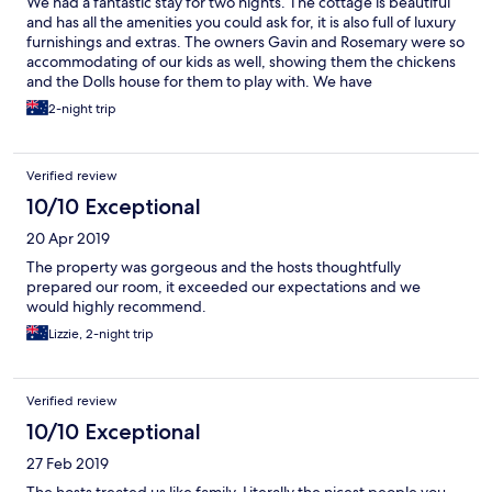
We had a fantastic stay for two nights. The cottage is beautiful
and has all the amenities you could ask for, it is also full of luxury
furnishings and extras. The owners Gavin and Rosemary were so
accommodating of our kids as well, showing them the chickens
and the Dolls house for them to play with. We have
recommended this little cottage to everyone we know and we
2-night trip
will be back as soon as possible.
Verified review
10/10 Exceptional
20 Apr 2019
The property was gorgeous and the hosts thoughtfully
prepared our room, it exceeded our expectations and we
would highly recommend.
Lizzie, 2-night trip
Verified review
10/10 Exceptional
27 Feb 2019