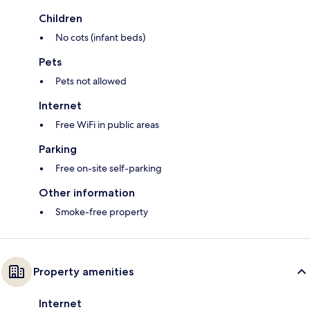
Children
No cots (infant beds)
Pets
Pets not allowed
Internet
Free WiFi in public areas
Parking
Free on-site self-parking
Other information
Smoke-free property
Property amenities
Internet