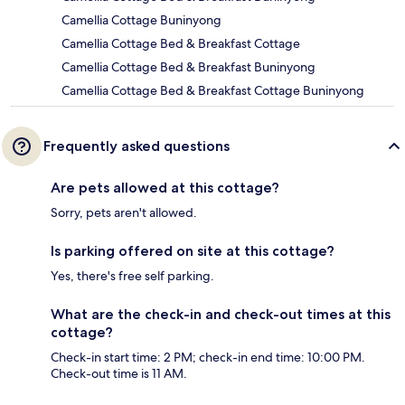
Camellia Cottage Buninyong
Camellia Cottage Bed & Breakfast Cottage
Camellia Cottage Bed & Breakfast Buninyong
Camellia Cottage Bed & Breakfast Cottage Buninyong
Frequently asked questions
Are pets allowed at this cottage?
Sorry, pets aren't allowed.
Is parking offered on site at this cottage?
Yes, there's free self parking.
What are the check-in and check-out times at this
cottage?
Check-in start time: 2 PM; check-in end time: 10:00 PM.
Check-out time is 11 AM.