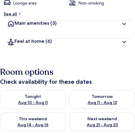
Lounge area
Non-smoking
See all
Main amenities
(3)
Feel at home
(6)
Room options
Check availability for these dates
Check availability for tonight Aug 10 - Aug 11
Check availability for tomorro
Tonight
Tomorrow
Aug 10 - Aug 11
Aug 11 - Aug 12
Check availability for this weekend Aug 14 - Aug 16
Check availability for next w
This weekend
Next weekend
Aug 14 - Aug 16
Aug 21 - Aug 23