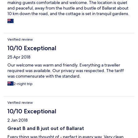
making guests comfortable and welcome. The location is quiet
and peaceful, away from the hustle and bustle of Ballarat about
10 km down the road, and the cottage is set in tranquil gardens.
The beds were comfortable, the rooms light and airy, and the
continental breakfast fresh and delicious. The freshly cut
fragrant garden flowers were also a really lovely finishing touch.
Truly one of the loveliest places we have ever stayed at.
Verified review
10/10 Exceptional
25 Apr 2018
Our welcome was warm and friendly. Everything a traveller
required was available. Our privacy was respected. The tariff
was commensurate with the standard.
2-night trip
Verified review
10/10 Exceptional
2 Jan 2018
Great B and B just out of Ballarat
Every thing was thought of - perfect in every way. Very clean