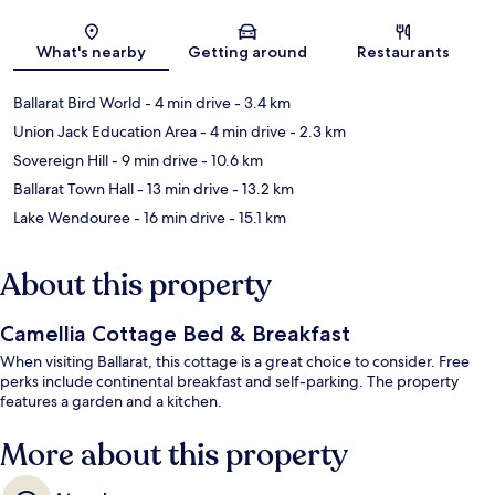
Map
What's nearby
Getting around
Restaurants
Ballarat Bird World
- 4 min drive
- 3.4 km
Union Jack Education Area
- 4 min drive
- 2.3 km
Sovereign Hill
- 9 min drive
- 10.6 km
Ballarat Town Hall
- 13 min drive
- 13.2 km
Lake Wendouree
- 16 min drive
- 15.1 km
About this property
Camellia Cottage Bed & Breakfast
When visiting Ballarat, this cottage is a great choice to consider. Free
perks include continental breakfast and self-parking. The property
features a garden and a kitchen.
More about this property