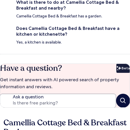
What is there to do at Camellia Cottage Bed &
Breakfast and nearby?
Camellia Cottage Bed & Breakfast has a garden.
Does Camellia Cottage Bed & Breakfast have a
kitchen or kitchenette?
Yes, a kitchen is available.
Have a question?
Beta
Bet
Get instant answers with AI powered search of property
information and reviews.
Ask a question
Camellia Cottage Bed & Breakfast
Reviews