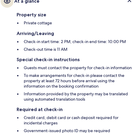
At a glance
Property size
Private cottage
Arriving/Leaving
Check-in start time: 2 PM; check-in end time: 10:00 PM
Check-out time is 11 AM
Special check-in instructions
Guests must contact the property for check-in information
To make arrangements for check-in please contact the
property at least 72 hours before arrival using the
information on the booking confirmation
Information provided by the property may be translated
using automated translation tools
Required at check-in
Credit card, debit card or cash deposit required for
incidental charges
Government-issued photo ID may be required