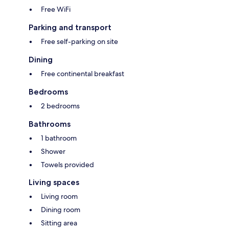
Free WiFi
Parking and transport
Free self-parking on site
Dining
Free continental breakfast
Bedrooms
2 bedrooms
Bathrooms
1 bathroom
Shower
Towels provided
Living spaces
Living room
Dining room
Sitting area