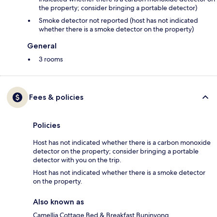
the property; consider bringing a portable detector)
Smoke detector not reported (host has not indicated
whether there is a smoke detector on the property)
General
3 rooms
Fees & policies
Policies
Host has not indicated whether there is a carbon monoxide
detector on the property; consider bringing a portable
detector with you on the trip.
Host has not indicated whether there is a smoke detector
on the property.
Also known as
Camellia Cottage Bed & Breakfast Buninyong