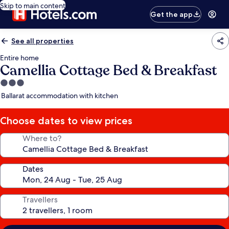
Skip to main content
Get the app
See all properties
Entire home
Camellia Cottage Bed & Breakfast
3.0
star
Ballarat accommodation with kitchen
property
Choose dates to view prices
Where to?
Dates
Travellers