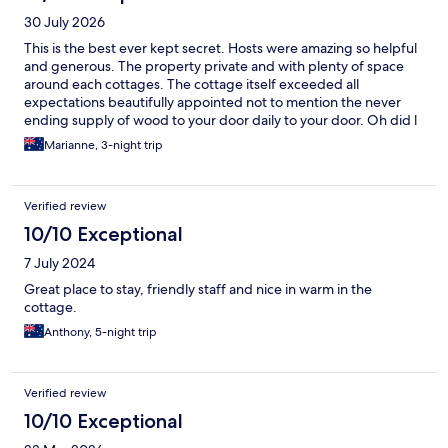
30 July 2026
This is the best ever kept secret. Hosts were amazing so helpful
and generous. The property private and with plenty of space
around each cottages. The cottage itself exceeded all
expectations beautifully appointed not to mention the never
ending supply of wood to your door daily to your door. Oh did l
mention the breakfast basket omg. Sublime getawao
Marianne, 3-night trip
Verified review
10/10 Exceptional
7 July 2024
Great place to stay, friendly staff and nice in warm in the
cottage.
Anthony, 5-night trip
Verified review
10/10 Exceptional