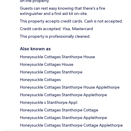
on the property.
Guests can rest easy knowing that there's a fire
extinguisher and a first aid kit on-site.
This property accepts credit cards. Cash is not accepted.
Credit cards accepted: Visa, Mastercard
This property is professionally cleaned.
Also known as
Honeysuckle Cottages Stanthorpe House
Honeysuckle Cottages House
Honeysuckle Cottages Stanthorpe
Honeysuckle Cottages
Honeysuckle Cottages Stanthorpe House Applethorpe
Honeysuckle Cottages Stanthorpe Applethorpe
Honeysuckle s Stanthorpe Appl
Honeysuckle Cottages Stanthorpe Cottage
Honeysuckle Cottages Stanthorpe Applethorpe
Honeysuckle Cottages Stanthorpe Cottage Applethorpe