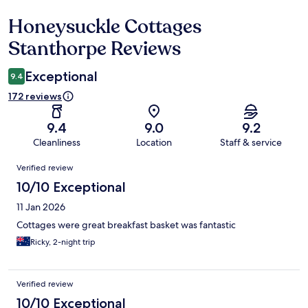
Honeysuckle Cottages
Reviews
Stanthorpe Reviews
Exceptional
9.4
172 reviews
9.4
9.0
9.2
Cleanliness
Location
Staff & service
Reviews
Verified review
10/10 Exceptional
11 Jan 2026
Cottages were great breakfast basket was fantastic
Ricky, 2-night trip
Verified review
10/10 Exceptional