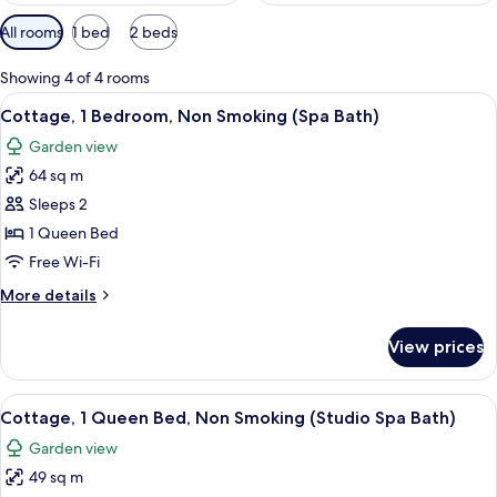
Available
All rooms
1 bed
2 beds
filters
for
Showing 4 of 4 rooms
rooms
View
A living room with a sofa, a coffee tab
4
Cottage, 1 Bedroom, Non Smoking (Spa Bath)
all
Garden view
photos
64 sq m
for
Cottage,
Sleeps 2
1
1 Queen Bed
Bedroom,
Free Wi-Fi
Non
More
More details
Smoking
details
(Spa
for
View prices
Cottage,
Bath)
1
Bedroom,
View
A bedroom with a bed, two bedside tabl
4
Non
Cottage, 1 Queen Bed, Non Smoking (Studio Spa Bath)
all
Smoking
Garden view
(Spa
photos
Bath)
49 sq m
for