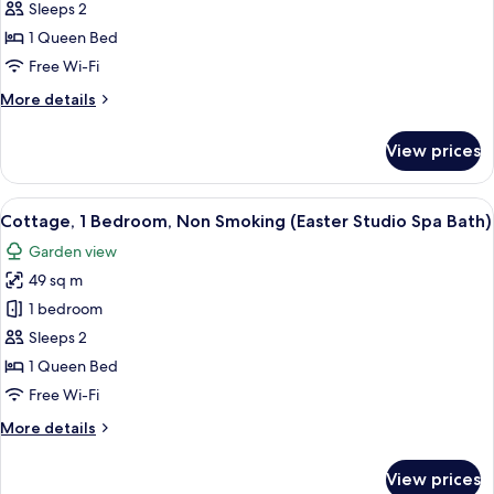
Cottage,
Sleeps 2
1
1 Queen Bed
Queen
Free Wi-Fi
Bed,
More
More details
Non
details
Smoking
for
View prices
Cottage,
(Studio
1
Spa
Queen
View
A living room with a sofa, a coffee tab
Bath)
1
Bed,
Cottage, 1 Bedroom, Non Smoking (Easter Studio Spa Bath)
all
Non
Garden view
Smoking
photos
(Studio
49 sq m
for
Spa
Cottage,
1 bedroom
Bath)
1
Sleeps 2
Bedroom,
1 Queen Bed
Non
Free Wi-Fi
Smoking
More
More details
(Easter
details
Studio
for
View prices
Spa
Cottage,