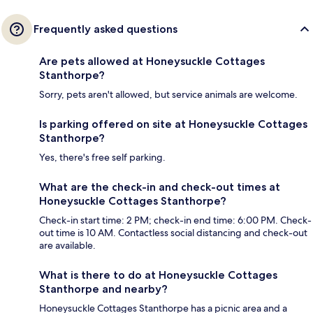
Frequently asked questions
Are pets allowed at Honeysuckle Cottages
Stanthorpe?
Sorry, pets aren't allowed, but service animals are welcome.
Is parking offered on site at Honeysuckle Cottages
Stanthorpe?
Yes, there's free self parking.
What are the check-in and check-out times at
Honeysuckle Cottages Stanthorpe?
Check-in start time: 2 PM; check-in end time: 6:00 PM. Check-
out time is 10 AM. Contactless social distancing and check-out
are available.
What is there to do at Honeysuckle Cottages
Stanthorpe and nearby?
Honeysuckle Cottages Stanthorpe has a picnic area and a