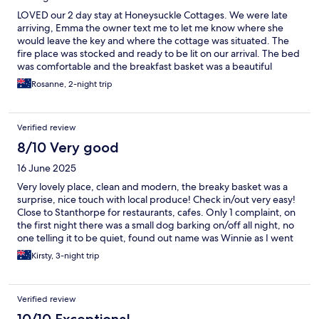
LOVED our 2 day stay at Honeysuckle Cottages. We were late
arriving, Emma the owner text me to let me know where she
would leave the key and where the cottage was situated. The
fire place was stocked and ready to be lit on our arrival. The bed
was comfortable and the breakfast basket was a beautiful
addition. It was so quiet, no road noise you could hear the birds
Rosanne, 2-night trip
chirping which is lovely when you are in the country. Will
definitely stay there again.
Verified review
8/10 Very good
16 June 2025
Very lovely place, clean and modern, the breaky basket was a
surprise, nice touch with local produce! Check in/out very easy!
Close to Stanthorpe for restaurants, cafes. Only 1 complaint, on
the first night there was a small dog barking on/off all night, no
one telling it to be quiet, found out name was Winnie as I went
out onto the porch and there it was barking at me and someone
Kirsty, 3-night trip
was calling it back by that name! Would definitely stay here
again. Highly recommend!
Verified review