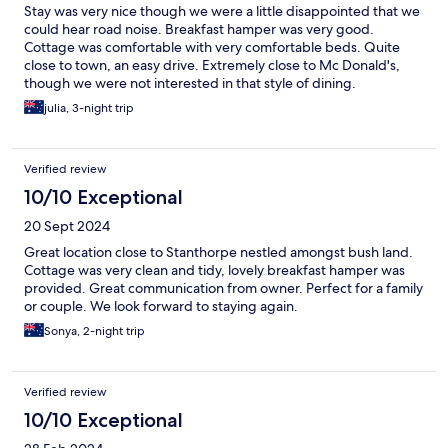
Stay was very nice though we were a little disappointed that we
could hear road noise. Breakfast hamper was very good.
Cottage was comfortable with very comfortable beds. Quite
close to town, an easy drive. Extremely close to Mc Donald's,
though we were not interested in that style of dining.
julia, 3-night trip
Verified review
10/10 Exceptional
20 Sept 2024
Great location close to Stanthorpe nestled amongst bush land.
Cottage was very clean and tidy, lovely breakfast hamper was
provided. Great communication from owner. Perfect for a family
or couple. We look forward to staying again.
Sonya, 2-night trip
Verified review
10/10 Exceptional