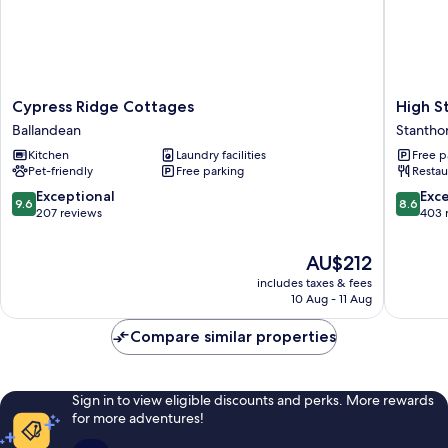
Cypress
High
Cypress Ridge Cottages
High S
Ridge
Street
Ballandean
Stantho
Cottages
Motor
Kitchen
Laundry facilities
Free p
Ballandean
Inn
Pet-friendly
Free parking
Restau
Stantho
9.6
8.6
Exceptional
Exce
9.6
8.6
out
out
207 reviews
403 
of
of
10,
10,
The
AU$212
Exceptional,
Excellen
price
includes taxes & fees
207
403
is
10 Aug - 11 Aug
reviews
reviews
AU$212
Compare similar properties
Sign in to view eligible discounts and perks. More rewards
for more adventures!