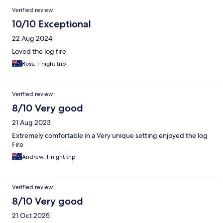
Verified review
10/10 Exceptional
22 Aug 2024
Loved the log fire
Ross, 1-night trip
Verified review
8/10 Very good
21 Aug 2023
Extremely comfortable in a Very unique setting enjoyed the log
Fire
Andrew, 1-night trip
Verified review
8/10 Very good
21 Oct 2025