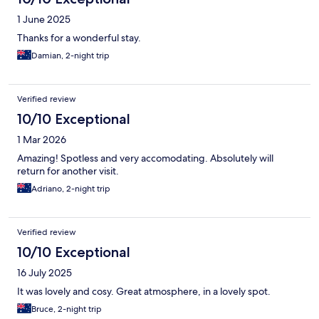
1 June 2025
Thanks for a wonderful stay.
Damian, 2-night trip
Verified review
10/10 Exceptional
1 Mar 2026
Amazing! Spotless and very accomodating. Absolutely will
return for another visit.
Adriano, 2-night trip
Verified review
10/10 Exceptional
16 July 2025
It was lovely and cosy. Great atmosphere, in a lovely spot.
Bruce, 2-night trip