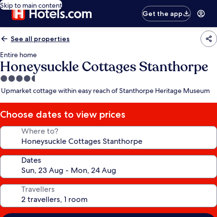
Skip to main content
Get the app
See all properties
Entire home
Honeysuckle Cottages Stanthorpe
4.5
star
Upmarket cottage within easy reach of Stanthorpe Heritage Museum
property
Choose dates to view prices
Where to?
Dates
Travellers