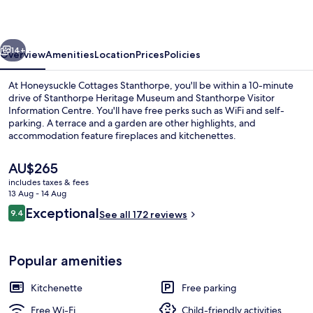
vious
Next
14+
Overview
Amenities
Location
Prices
Policies
At Honeysuckle Cottages Stanthorpe, you'll be within a 10-minute
drive of Stanthorpe Heritage Museum and Stanthorpe Visitor
Information Centre. You'll have free perks such as WiFi and self-
parking. A terrace and a garden are other highlights, and
accommodation feature fireplaces and kitchenettes.
The
AU$265
current
includes taxes & fees
price
13 Aug - 14 Aug
Exterior
is
Reviews
Exceptional
9.4
See all 172 reviews
AU$265
9.4 out of 10
Popular amenities
Kitchenette
Free parking
Free Wi-Fi
Child-friendly activities