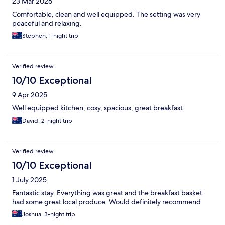
23 Mar 2026
Comfortable, clean and well equipped. The setting was very
peaceful and relaxing.
Stephen, 1-night trip
Verified review
10/10 Exceptional
9 Apr 2025
Well equipped kitchen, cosy, spacious, great breakfast.
David, 2-night trip
Verified review
10/10 Exceptional
1 July 2025
Fantastic stay. Everything was great and the breakfast basket
had some great local produce. Would definitely recommend
Joshua, 3-night trip