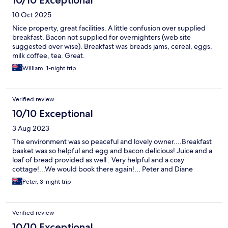
10/10 Exceptional
10 Oct 2025
Nice property, great facilities. A little confusion over supplied
breakfast. Bacon not supplied for overnighters (web site
suggested over wise). Breakfast was breads jams, cereal, eggs,
milk coffee, tea. Great.
William, 1-night trip
Verified review
10/10 Exceptional
3 Aug 2023
The environment was so peaceful and lovely owner....Breakfast
basket was so helpful and egg and bacon delicious! Juice and a
loaf of bread provided as well . Very helpful and a cosy
cottage!...We would book there again!... Peter and Diane
Peter, 3-night trip
Verified review
10/10 Exceptional