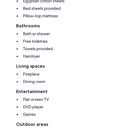
Egyptian cotton sheets
Bed sheets provided
Pillow-top mattress
Bathrooms
Bath or shower
Free toiletries
Towels provided
Hairdryer
Living spaces
Fireplace
Dining room
Entertainment
Flat-screen TV
DVD player
Games
Outdoor areas