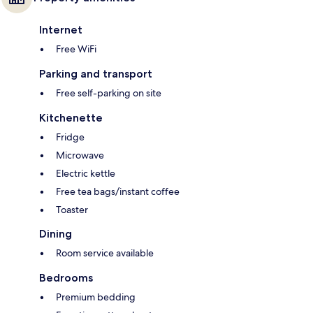
Internet
Free WiFi
Parking and transport
Free self-parking on site
Kitchenette
Fridge
Microwave
Electric kettle
Free tea bags/instant coffee
Toaster
Dining
Room service available
Bedrooms
Premium bedding