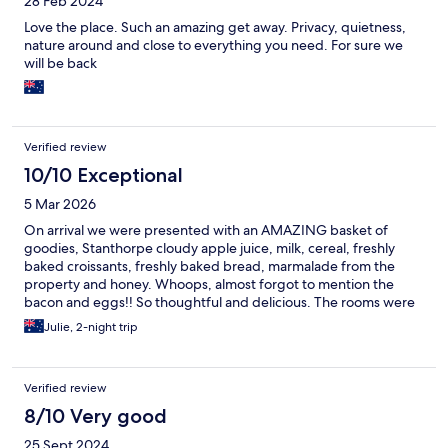
28 Feb 2024
Love the place. Such an amazing get away. Privacy, quietness,
nature around and close to everything you need. For sure we
will be back
Verified review
10/10 Exceptional
5 Mar 2026
On arrival we were presented with an AMAZING basket of
goodies, Stanthorpe cloudy apple juice, milk, cereal, freshly
baked croissants, freshly baked bread, marmalade from the
property and honey. Whoops, almost forgot to mention the
bacon and eggs!! So thoughtful and delicious. The rooms were
colonial style, slightly tired, but very clean. It was lovely to have a
Julie, 2-night trip
balcony to sit on in the afternoon and there was a woodheap
with firewood. This would be a wonderful winter destination for
travellers.
Verified review
8/10 Very good
25 Sept 2024