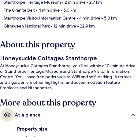
Stanthorpe Heritage Museum
- 2 min drive
- 2.7 km
The Granite Belt
- 4 min drive
- 5.0 km
Stanthorpe Visitor Information Centre
- 4 min drive
- 5.0 km
Girraween National Park
- 12 min drive
- 22.9 km
About this property
Honeysuckle Cottages Stanthorpe
At Honeysuckle Cottages Stanthorpe, you'll be within a 10-minute drive
of Stanthorpe Heritage Museum and Stanthorpe Visitor Information
Centre. You'll have free perks such as WiFi and self-parking. A terrace
and a garden are other highlights, and accommodation feature
fireplaces and kitchenettes.
More about this property
At a glance
Property size