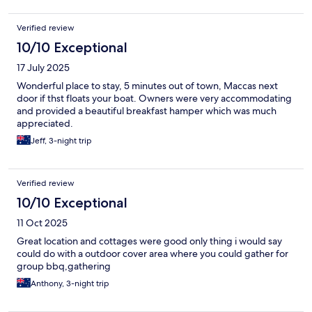
Verified review
10/10 Exceptional
17 July 2025
Wonderful place to stay, 5 minutes out of town, Maccas next
door if thst floats your boat. Owners were very accommodating
and provided a beautiful breakfast hamper which was much
appreciated.
Jeff, 3-night trip
Verified review
10/10 Exceptional
11 Oct 2025
Great location and cottages were good only thing i would say
could do with a outdoor cover area where you could gather for
group bbq,gathering
Anthony, 3-night trip