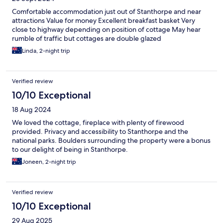
Comfortable accommodation just out of Stanthorpe and near
attractions Value for money Excellent breakfast basket Very
close to highway depending on position of cottage May hear
rumble of traffic but cottages are double glazed
Linda, 2-night trip
Verified review
10/10 Exceptional
18 Aug 2024
We loved the cottage, fireplace with plenty of firewood
provided. Privacy and accessibility to Stanthorpe and the
national parks. Boulders surrounding the property were a bonus
to our delight of being in Stanthorpe.
Joneen, 2-night trip
Verified review
10/10 Exceptional
29 Aug 2025