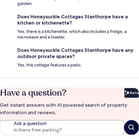
garden.
Does Honeysuckle Cottages Stanthorpe have a
kitchen or kitchenette?
Yes, there is a kitchenette, which also includes a fridge, a
microwave and a toaster.
Does Honeysuckle Cottages Stanthorpe have any
outdoor private spaces?
Yes, this cottage features a patio.
Have a question?
Beta
Bet
Get instant answers with AI powered search of property
information and reviews.
Ask a question