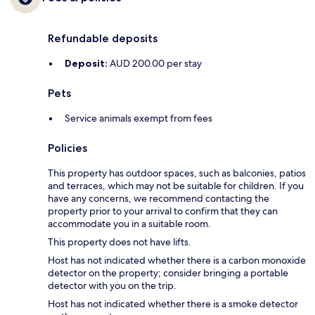
Refundable deposits
Deposit:
AUD 200.00 per stay
Pets
Service animals exempt from fees
Policies
This property has outdoor spaces, such as balconies, patios
and terraces, which may not be suitable for children. If you
have any concerns, we recommend contacting the
property prior to your arrival to confirm that they can
accommodate you in a suitable room.
This property does not have lifts.
Host has not indicated whether there is a carbon monoxide
detector on the property; consider bringing a portable
detector with you on the trip.
Host has not indicated whether there is a smoke detector