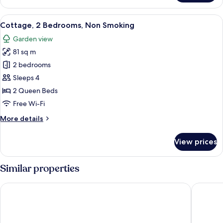
1
Bath)
Bedroom,
View
A neatly arranged bedroom with a wood
4
Non
Cottage, 2 Bedrooms, Non Smoking
all
Smoking
Garden view
(Easter
photos
Studio
81 sq m
for
Spa
Cottage,
2 bedrooms
Bath)
2
Sleeps 4
Bedrooms,
2 Queen Beds
Non
Free Wi-Fi
Smoking
More
More details
details
for
View prices
Cottage,
2
Bedrooms,
Similar properties
Non
Smoking
Cypress Ridge Cottages
High Str