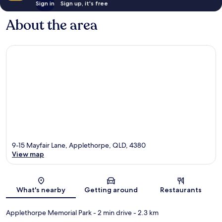
Sign in
Sign up, it's free
About the area
9-15 Mayfair Lane, Applethorpe, QLD, 4380
View map
Map
What's nearby
Getting around
Restaurants
Applethorpe Memorial Park
- 2 min drive
- 2.3 km