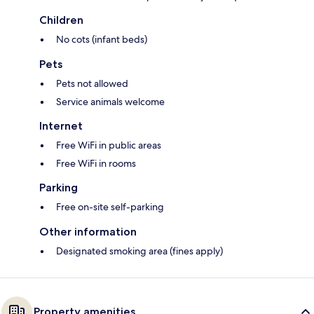
Children
No cots (infant beds)
Pets
Pets not allowed
Service animals welcome
Internet
Free WiFi in public areas
Free WiFi in rooms
Parking
Free on-site self-parking
Other information
Designated smoking area (fines apply)
Property amenities