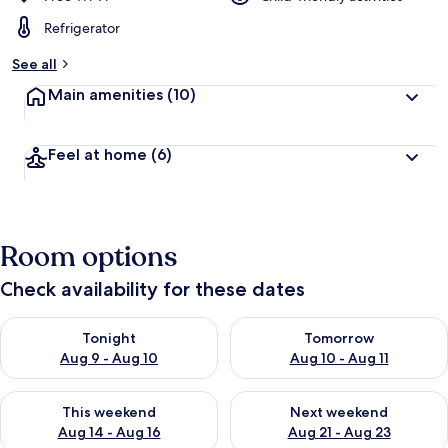
Refrigerator
See all
Main amenities
(10)
Feel at home
(6)
Room options
Check availability for these dates
Check availability for tonight Aug 9 - Aug 10
Check availability for tomorro
Tonight
Tomorrow
Aug 9 - Aug 10
Aug 10 - Aug 11
Check availability for this weekend Aug 14 - Aug 16
Check availability for next w
This weekend
Next weekend
Aug 14 - Aug 16
Aug 21 - Aug 23