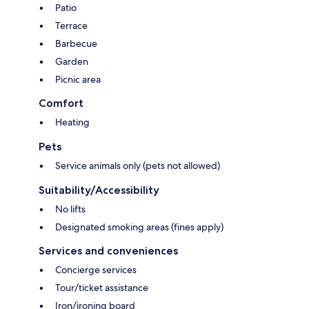
Patio
Terrace
Barbecue
Garden
Picnic area
Comfort
Heating
Pets
Service animals only (pets not allowed)
Suitability/Accessibility
No lifts
Designated smoking areas (fines apply)
Services and conveniences
Concierge services
Tour/ticket assistance
Iron/ironing board