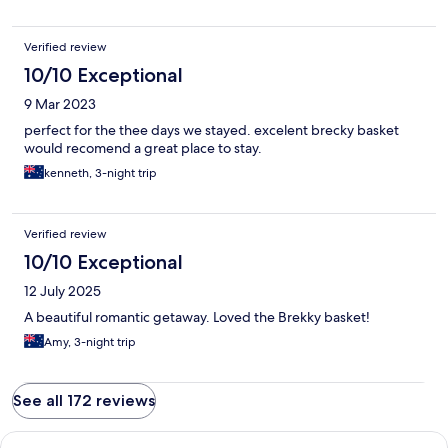
Verified review
10/10 Exceptional
9 Mar 2023
perfect for the thee days we stayed. excelent brecky basket
would recomend a great place to stay.
kenneth, 3-night trip
Verified review
10/10 Exceptional
12 July 2025
A beautiful romantic getaway. Loved the Brekky basket!
Amy, 3-night trip
See all 172 reviews