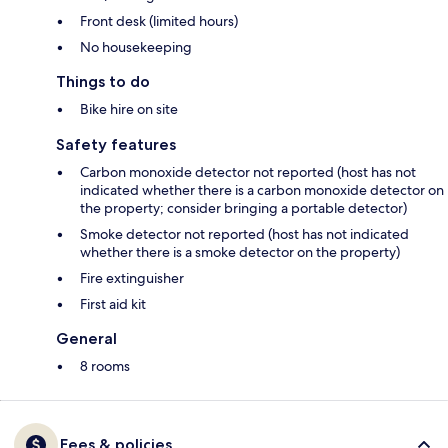
Front desk (limited hours)
No housekeeping
Things to do
Bike hire on site
Safety features
Carbon monoxide detector not reported (host has not
indicated whether there is a carbon monoxide detector on
the property; consider bringing a portable detector)
Smoke detector not reported (host has not indicated
whether there is a smoke detector on the property)
Fire extinguisher
First aid kit
General
8 rooms
Fees & policies