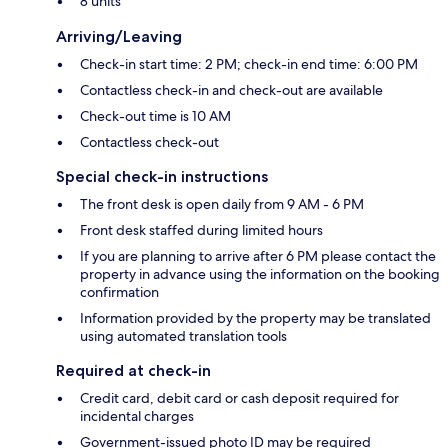
8 units
Arriving/Leaving
Check-in start time: 2 PM; check-in end time: 6:00 PM
Contactless check-in and check-out are available
Check-out time is 10 AM
Contactless check-out
Special check-in instructions
The front desk is open daily from 9 AM - 6 PM
Front desk staffed during limited hours
If you are planning to arrive after 6 PM please contact the
property in advance using the information on the booking
confirmation
Information provided by the property may be translated
using automated translation tools
Required at check-in
Credit card, debit card or cash deposit required for
incidental charges
Government-issued photo ID may be required