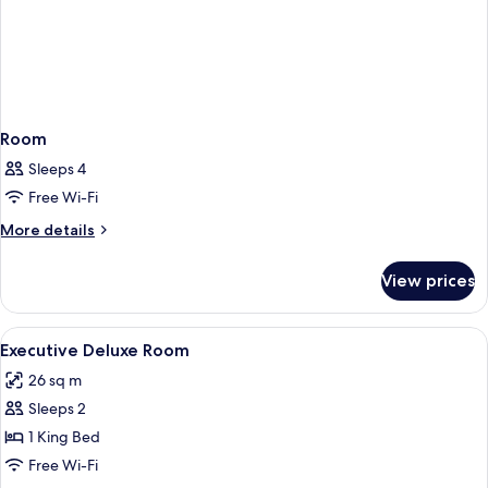
Room
Sleeps 4
Free Wi-Fi
More
More details
details
for
View prices
Room
View
Hypo-allergenic bedding, in-room saf
25
Executive Deluxe Room
all
26 sq m
photos
Sleeps 2
for
Executive
1 King Bed
Deluxe
Free Wi-Fi