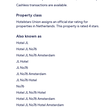
Cashless transactions are available.
Property class
Hotelstars Union assigns an official star rating for
properties in Netherlands. This property is rated 4 stars.
Also known as
Hotel JL
Hotel JL No76
Hotel JL No76 Amsterdam
JL Hotel
JL No76
JL No76 Amsterdam
JL No76 Hotel
No76
Hotel JL No76 Hotel
Hotel JL No76 Amsterdam
Hotel JL No76 Hotel Amsterdam