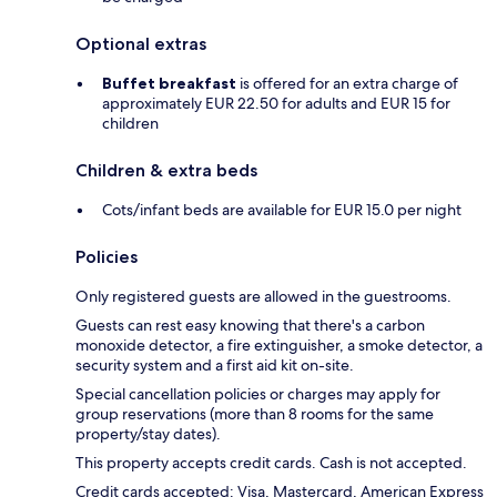
Optional extras
Buffet breakfast
is offered for an extra charge of
approximately EUR 22.50 for adults and EUR 15 for
children
Children & extra beds
Cots/infant beds are available for EUR 15.0 per night
Policies
Only registered guests are allowed in the guestrooms.
Guests can rest easy knowing that there's a carbon
monoxide detector, a fire extinguisher, a smoke detector, a
security system and a first aid kit on-site.
Special cancellation policies or charges may apply for
group reservations (more than 8 rooms for the same
property/stay dates).
This property accepts credit cards. Cash is not accepted.
Credit cards accepted: Visa, Mastercard, American Express