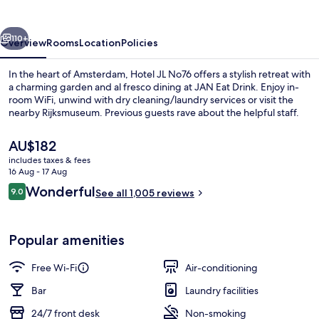
vious
Next
110+
Overview
Rooms
Location
Policies
In the heart of Amsterdam, Hotel JL No76 offers a stylish retreat with
a charming garden and al fresco dining at JAN Eat Drink. Enjoy in-
room WiFi, unwind with dry cleaning/laundry services or visit the
nearby Rijksmuseum. Previous guests rave about the helpful staff.
The
AU$182
current
includes taxes & fees
price
16 Aug - 17 Aug
is
Reviews
Wonderful
9.0
Lobby lounge
See all 1,005 reviews
AU$182
9.0 out of 10
Popular amenities
Free Wi-Fi
Air-conditioning
Bar
Laundry facilities
24/7 front desk
Non-smoking