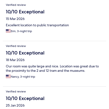
Verified review
10/10 Exceptional
15 Mar 2026
Excellent location to public transportation
Erin, 3-night trip
Verified review
10/10 Exceptional
18 Mar 2026
Our room was quite large and nice. Location was great due to
the proximity to the 2 and 12 tram and the museums.
Nancy, 3-night trip
Verified review
10/10 Exceptional
25 Jan 2026