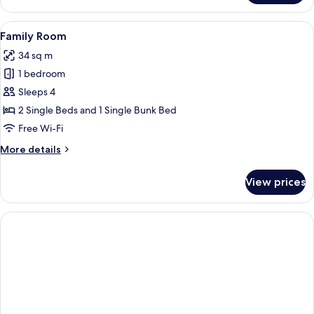
Room
(Souterrain)
View
A modern hotel room with a bed, a des
10
Family Room
all
34 sq m
photos
1 bedroom
for
Family
Sleeps 4
Room
2 Single Beds and 1 Single Bunk Bed
Free Wi-Fi
More
More details
details
for
View prices
Family
Room