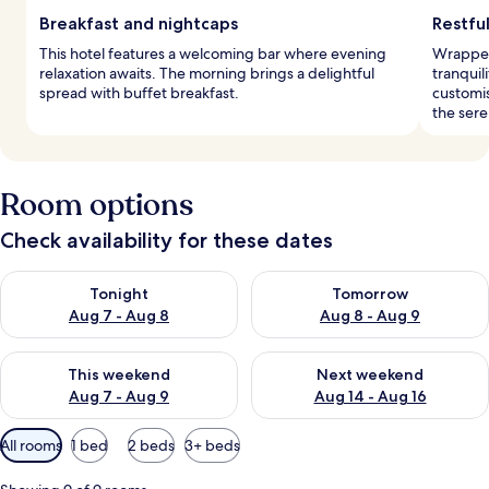
Breakfast and nightcaps
Restful
This hotel features a welcoming bar where evening
Wrapped
relaxation awaits. The morning brings a delightful
tranquil
spread with buffet breakfast.
customi
the ser
Room options
Check availability for these dates
Check availability for tonight Aug 7 - Aug 8
Check availability for tomorr
Tonight
Tomorrow
Aug 7 - Aug 8
Aug 8 - Aug 9
Check availability for this weekend Aug 7 - Aug 9
Check availability for next we
This weekend
Next weekend
Aug 7 - Aug 9
Aug 14 - Aug 16
Available
All rooms
1 bed
2 beds
3+ beds
filters
for