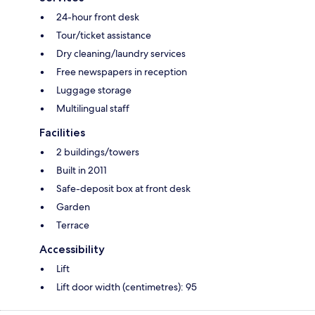
24-hour front desk
Tour/ticket assistance
Dry cleaning/laundry services
Free newspapers in reception
Luggage storage
Multilingual staff
Facilities
2 buildings/towers
Built in 2011
Safe-deposit box at front desk
Garden
Terrace
Accessibility
Lift
Lift door width (centimetres): 95