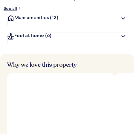
See all
Main amenities
(12)
Feel at home
(6)
Why we love this property