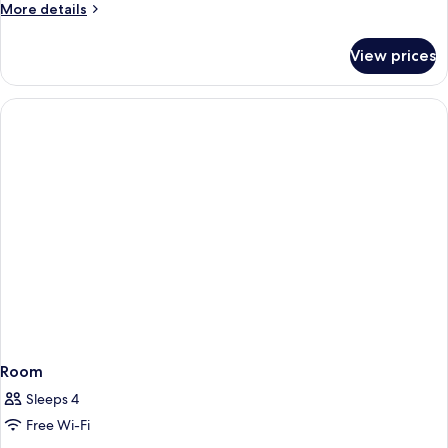
Room
More
More details
details
for
View prices
Executive
Deluxe
Room
Room
Sleeps 4
Free Wi-Fi