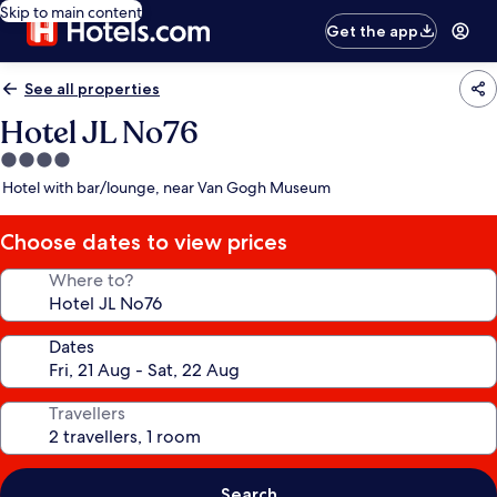
Skip to main content
Get the app
See all properties
Hotel JL No76
4.0
star
Hotel with bar/lounge, near Van Gogh Museum
property
Choose dates to view prices
Where to?
Dates
Travellers
Search