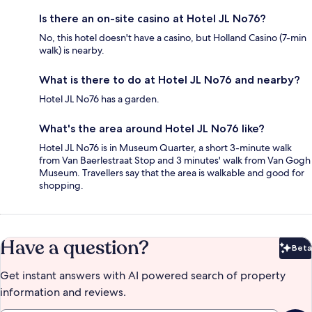
Is there an on-site casino at Hotel JL No76?
No, this hotel doesn't have a casino, but Holland Casino (7-min
walk) is nearby.
What is there to do at Hotel JL No76 and nearby?
Hotel JL No76 has a garden.
What's the area around Hotel JL No76 like?
Hotel JL No76 is in Museum Quarter, a short 3-minute walk
from Van Baerlestraat Stop and 3 minutes' walk from Van Gogh
Museum. Travellers say that the area is walkable and good for
shopping.
Have a question?
Beta
Bet
Get instant answers with AI powered search of property
information and reviews.