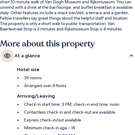
short 10-minute walk of Van Gogh Museum and Rijksmuseum. You can
unwind with a drink at the bar/lounge, and buffet breakfast is available
daily. Other features include a snack bar/deli, a terrace and a garden.
Fellow travellers say great things about the helpful staff and location.
The property is only a short walk to public transportation: Van
Baerlestraat Stop is 3 minutes and Rijksmuseum Stop is 4 minutes.
More about this property
At a glance
Hotel size
39 rooms
Arranged over 4 floors
Arriving/Leaving
Check-in start time: 3 PM; check-in end time: noon
Contactless check-in and check-out are available
Express check-in/out available
Minimum check-in age – 18