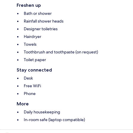
Freshen up
Bath or shower
Rainfall shower heads
Designer toiletries
Hairdryer
Towels
Toothbrush and toothpaste (on request)
Toilet paper
Stay connected
Desk
Free WiFi
Phone
More
Daily housekeeping
In-room safe (laptop compatible)