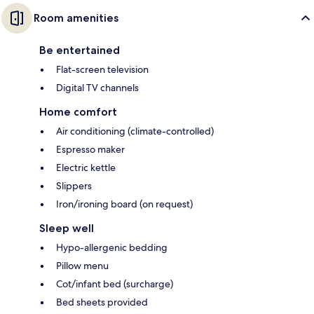
Room amenities
Be entertained
Flat-screen television
Digital TV channels
Home comfort
Air conditioning (climate-controlled)
Espresso maker
Electric kettle
Slippers
Iron/ironing board (on request)
Sleep well
Hypo-allergenic bedding
Pillow menu
Cot/infant bed (surcharge)
Bed sheets provided