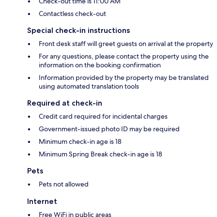
Check-out time is 11:00 AM
Contactless check-out
Special check-in instructions
Front desk staff will greet guests on arrival at the property
For any questions, please contact the property using the
information on the booking confirmation
Information provided by the property may be translated
using automated translation tools
Required at check-in
Credit card required for incidental charges
Government-issued photo ID may be required
Minimum check-in age is 18
Minimum Spring Break check-in age is 18
Pets
Pets not allowed
Internet
Free WiFi in public areas