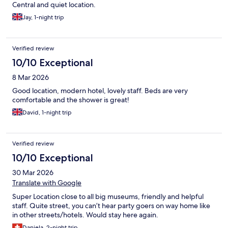
Central and quiet location.
Jay, 1-night trip
Verified review
10/10 Exceptional
8 Mar 2026
Good location, modern hotel, lovely staff. Beds are very
comfortable and the shower is great!
David, 1-night trip
Verified review
10/10 Exceptional
30 Mar 2026
Translate with Google
Super Location close to all big museums, friendly and helpful
staff. Quite street, you can’t hear party goers on way home like
in other streets/hotels. Would stay here again.
Daniela, 2-night trip