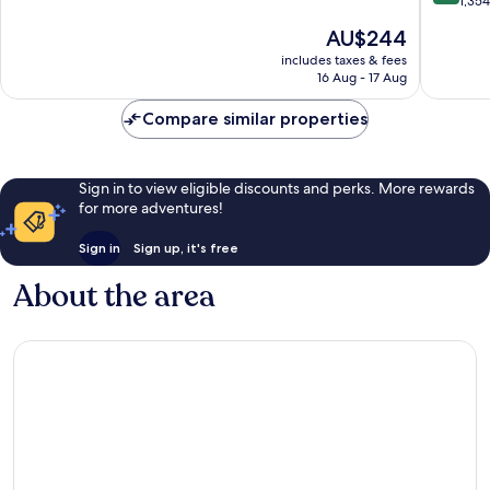
out
1,35
Quarter
10,
of
The
AU$244
Very
10,
price
good,
Wonderf
includes taxes & fees
is
1,015
16 Aug - 17 Aug
1,354
AU$244
reviews
reviews
Compare similar properties
Sign in to view eligible discounts and perks. More rewards
for more adventures!
Sign in
Sign up, it's free
About the area