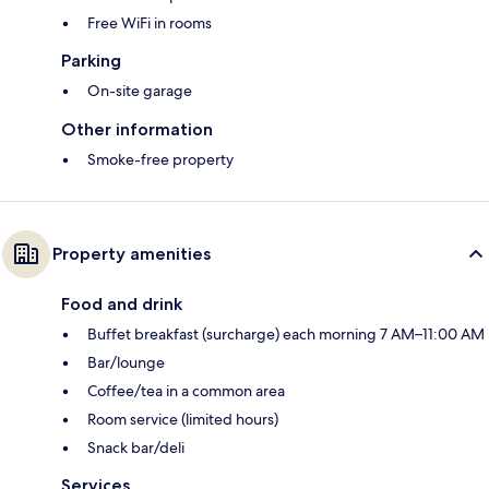
Free WiFi in rooms
Parking
On-site garage
Other information
Smoke-free property
Property amenities
Food and drink
Buffet breakfast (surcharge) each morning 7 AM–11:00 AM
Bar/lounge
Coffee/tea in a common area
Room service (limited hours)
Snack bar/deli
Services