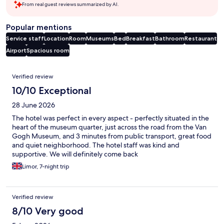
From real guest reviews summarized by AI.
Popular mentions
Service staff
Location
Room
Museums
Bed
Breakfast
Bathroom
Restaurant
Airport
Spacious room
Reviews
Verified review
10/10 Exceptional
28 June 2026
The hotel was perfect in every aspect - perfectly situated in the
heart of the museum quarter, just across the road from the Van
Gogh Museum, and 3 minutes from public transport, great food
and quiet neighborhood. The hotel staff was kind and
supportive. We will definitely come back
Limor, 7-night trip
Verified review
8/10 Very good