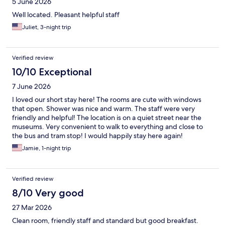
5 June 2026
Well located. Pleasant helpful staff
Juliet, 3-night trip
Verified review
10/10 Exceptional
7 June 2026
I loved our short stay here! The rooms are cute with windows
that open. Shower was nice and warm. The staff were very
friendly and helpful! The location is on a quiet street near the
museums. Very convenient to walk to everything and close to
the bus and tram stop! I would happily stay here again!
Jamie, 1-night trip
Verified review
8/10 Very good
27 Mar 2026
Clean room, friendly staff and standard but good breakfast.