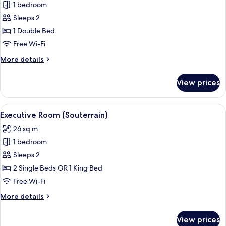
1 bedroom
for
Standard
Sleeps 2
Room
1 Double Bed
(Souterrain)
Free Wi-Fi
More
More details
details
for
View prices
Standard
Room
(Souterrain)
View
A modern hotel room with a large bed,
18
Executive Room (Souterrain)
all
26 sq m
photos
1 bedroom
for
Executive
Sleeps 2
Room
2 Single Beds OR 1 King Bed
(Souterrain)
Free Wi-Fi
More
More details
details
for
View prices
Executive