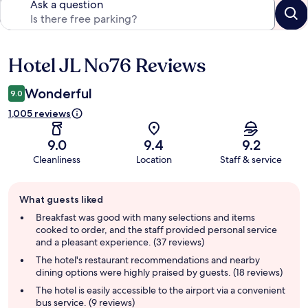
Ask a question
Hotel JL No76 Reviews
Reviews
Wonderful
9.0
1,005 reviews
9.0
9.4
9.2
Cleanliness
Location
Staff & service
Guest
What guests liked
review
summary
Breakfast was good with many selections and items
cooked to order, and the staff provided personal service
and a pleasant experience. (37 reviews)
The hotel's restaurant recommendations and nearby
dining options were highly praised by guests. (18 reviews)
The hotel is easily accessible to the airport via a convenient
bus service. (9 reviews)