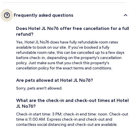
Frequently asked questions
Does Hotel JL No76 offer free cancellation for a full
refund?
Yes, Hotel JL No76 does have fully refundable room rates
available to book on our site. If you’ve booked a fully
refundable room rate, this can be cancelled up to a few days
before check-in, depending on the property's cancellation
policy. Just make sure that you check this property's
cancellation policy for the exact terms and conditions.
Are pets allowed at Hotel JL No76?
Sorry, pets aren't allowed.
What are the check-in and check-out times at Hotel
JL No76?
Check-in start time: 3 PM; check-in end time: noon. Check-out
time is 11:00 AM. Express check-in and check-out and
contactless social distancing and check-out are available.