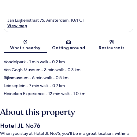
Jan Luijkenstraat 76, Amsterdam, 1071 CT
View map
Map
What's nearby
Getting around
Restaurants
Vondelpark
- 1 min walk
- 0.2 km
Van Gogh Museum
- 3 min walk
- 0.3 km
Rijksmuseum
- 6 min walk
- 0.5 km
Leidseplein
- 7 min walk
- 0.7 km
Heineken Experience
- 12 min walk
- 1.0 km
About this property
Hotel JL No76
When you stay at Hotel JL No76, you'll be in a great location, within a