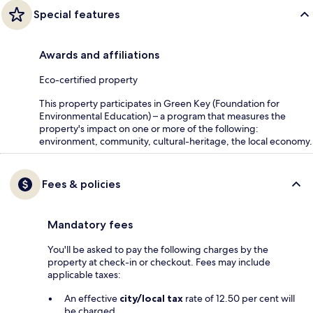
Special features
Awards and affiliations
Eco-certified property
This property participates in Green Key (Foundation for
Environmental Education) – a program that measures the
property's impact on one or more of the following:
environment, community, cultural-heritage, the local economy.
Fees & policies
Mandatory fees
You'll be asked to pay the following charges by the
property at check-in or checkout. Fees may include
applicable taxes:
An effective
city/local tax
rate of 12.50 per cent will
be charged