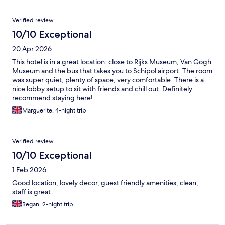
Verified review
10/10 Exceptional
20 Apr 2026
This hotel is in a great location: close to Rijks Museum, Van Gogh
Museum and the bus that takes you to Schipol airport. The room
was super quiet, plenty of space, very comfortable. There is a
nice lobby setup to sit with friends and chill out. Definitely
recommend staying here!
Marguerite, 4-night trip
Verified review
10/10 Exceptional
1 Feb 2026
Good location, lovely decor, guest friendly amenities, clean,
staff is great.
Regan, 2-night trip