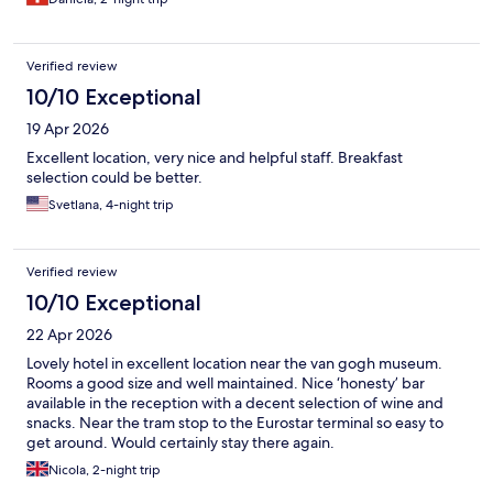
Verified review
10/10 Exceptional
19 Apr 2026
Excellent location, very nice and helpful staff. Breakfast
selection could be better.
Svetlana, 4-night trip
Verified review
10/10 Exceptional
22 Apr 2026
Lovely hotel in excellent location near the van gogh museum.
Rooms a good size and well maintained. Nice ‘honesty’ bar
available in the reception with a decent selection of wine and
snacks. Near the tram stop to the Eurostar terminal so easy to
get around. Would certainly stay there again.
Nicola, 2-night trip