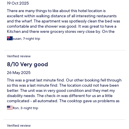
19 Oct 2025
There are many things to like about this hotel location is
excellent within walking distance of all interesting restaurants
and the wharf. The apartment was spotlessly clean the bed was
comfortable and the shower was good. It was great to have a
Kitchen and there were grocery stores very close by. On the
downside there was no shampoo I know basic supplies for the
susan, 7-night trip
kitchen like salt pepper and cooking oil. So I have to go to buy
those and I didn’t leave them because the instructions were to
get rid of everything. I also found that the lack of instructions for
Verified review
how to use the various appliances was a bit disturbing and I had
trouble with the induction stove and with the oven. The price
8/10 Very good
however was very good for Bergen and so I would stay again. I
26 May 2025
appreciated having a laundry. The gym was less inviting since it’s
in the basement with no windows although there is a very large
This was a great last minute find. Our other booking fell through
TV. I was so long so the studio suited me fine but it would be
so this was a last minute find. The location could not have been
very small for any more than one person
better. The unit was in very good condition and they met my
disability needs. The check-in was different for us an a little
complicated - all automated. The cooktop gave us problems as
turning it on and off was way more complicated than it needed
Ron, 3-night trip
to be. The whole unit was on a main power switch that ran all
things electric in the unit. An instruction book, more detailed
than what was on the door, would have been helpful. If the
Verified review
burner was hot, you could not turn the stove on again. And