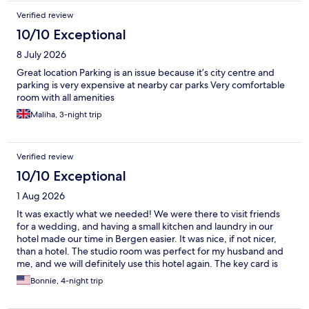
website. Vander also told me to provide them with my contact
Verified review
information. Hotels.com doesn't seem to allow this, so Vander
told me how to avoid Hotels.com's automatic censorship of
10/10 Exceptional
personal information (e.g., by adding spaces to my email
8 July 2026
address). I initially ignored Vander's email since it seemed
sketchy, and I didn't hear anything further from them. The day
Great location Parking is an issue because it’s city centre and
of my trip, I clicked on the reservation details and discovered
parking is very expensive at nearby car parks Very comfortable
that Vander had canceled my booking weeks prior (presumably
room with all amenities
because I didn't click their payment link). I never received any
Maliha, 3-night trip
notification from Hotels.com or Vander. I didn't have many other
options on such short notice, so I re-booked with Vander and
paid them through their link this time. It worked out fine. Check-
in was difficult as others have stated. The app didn't work. I
Verified review
called and was buzzed in, so no trouble in the end. But still--if
10/10 Exceptional
you're going to have a no-staff-on-site model, it isn't really
acceptable to not have a functioning app.
1 Aug 2026
It was exactly what we needed! We were there to visit friends
for a wedding, and having a small kitchen and laundry in our
hotel made our time in Bergen easier. It was nice, if not nicer,
than a hotel. The studio room was perfect for my husband and
me, and we will definitely use this hotel again. The key card is
your phone rather than the kiosk in the lobby/entrance;
Bonnie, 4-night trip
although it worked, it did malfunction when we tried to check
in, but the help desk over the phone was amazing and couldn't