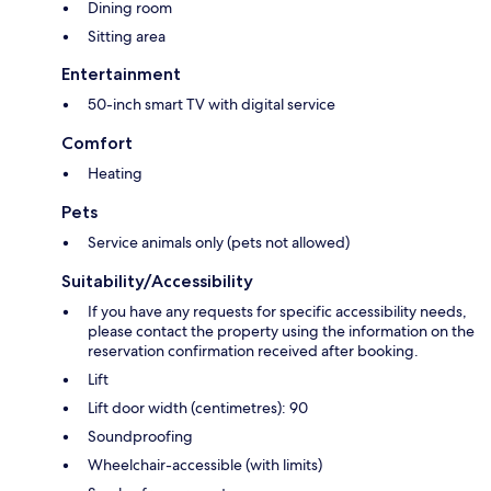
Dining room
Sitting area
Entertainment
50-inch smart TV with digital service
Comfort
Heating
Pets
Service animals only (pets not allowed)
Suitability/Accessibility
If you have any requests for specific accessibility needs,
please contact the property using the information on the
reservation confirmation received after booking.
Lift
Lift door width (centimetres): 90
Soundproofing
Wheelchair-accessible (with limits)