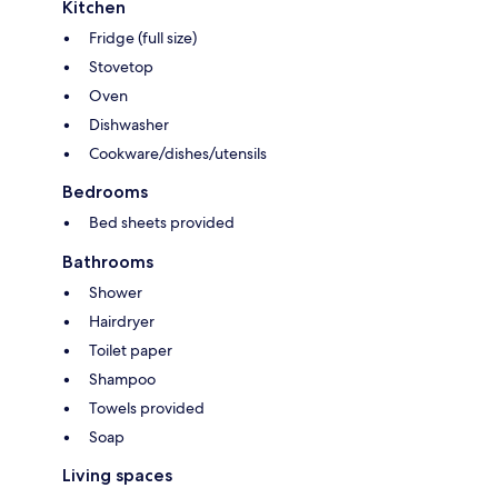
Kitchen
Fridge (full size)
Stovetop
Oven
Dishwasher
Cookware/dishes/utensils
Bedrooms
Bed sheets provided
Bathrooms
Shower
Hairdryer
Toilet paper
Shampoo
Towels provided
Soap
Living spaces