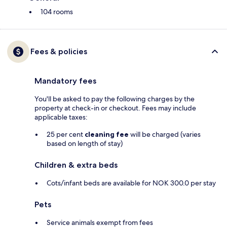
104 rooms
Fees & policies
Mandatory fees
You'll be asked to pay the following charges by the
property at check-in or checkout. Fees may include
applicable taxes:
25 per cent
cleaning fee
will be charged (varies
based on length of stay)
Children & extra beds
Cots/infant beds are available for NOK 300.0 per stay
Pets
Service animals exempt from fees