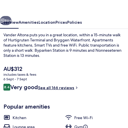
vious
Next
86+
Overview
Amenities
Location
Prices
Policies
Vander Altona puts you in a great location, within a 15-minute walk
of Hurtigruten Terminal and Bryggen Waterfront. Apartments
feature kitchens, Smart TVs and free WiFi. Public transportation is
only a short walk: Byparken Station is 9 minutes and Nonneseteren
Station is 13 minutes.
The
AU$312
current
includes taxes & fees
price
6 Sept - 7 Sept
Apartment, 1 Bedroom | Living area
is
Reviews
Very good
8.4
See all 166 reviews
AU$312
8.4 out of 10
Popular amenities
Kitchen
Free Wi-Fi
Lounge area
Gym