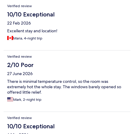
have been more kind and polite to assist.
Verified review
10/10 Exceptional
22 Feb 2026
Excellent stay and location!
Maria, 4-night trip
Verified review
2/10 Poor
27 June 2026
There is minimal temperature control, so the room was
extremely hot the whole stay. The windows barely opened so
offered little relief.
Mark, 2-night trip
Verified review
10/10 Exceptional