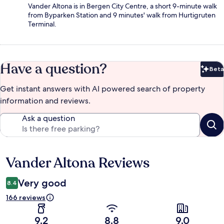
Vander Altona is in Bergen City Centre, a short 9-minute walk
from Byparken Station and 9 minutes' walk from Hurtigruten
Terminal.
Have a question?
Beta
Bet
Get instant answers with AI powered search of property
information and reviews.
Ask a question
Vander Altona Reviews
Reviews
Very good
8.4
166 reviews
9.2
8.8
9.0