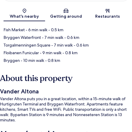
Map
What's nearby
Getting around
Restaurants
Fish Market
- 6 min walk
- 0.5 km
Bryggen Waterfront
- 7 min walk
- 0.6 km
Torgalmenningen Square
- 7 min walk
- 0.6 km
Floibanen Funicular
- 9 min walk
- 0.8 km
Bryggen
- 10 min walk
- 0.8 km
About this property
Vander Altona
Vander Altona puts you in a great location, within a 15-minute walk of
Hurtigruten Terminal and Bryggen Waterfront. Apartments feature
kitchens, Smart TVs and free WiFi. Public transportation is only a short
walk: Byparken Station is 9 minutes and Nonneseteren Station is 13
minutes.