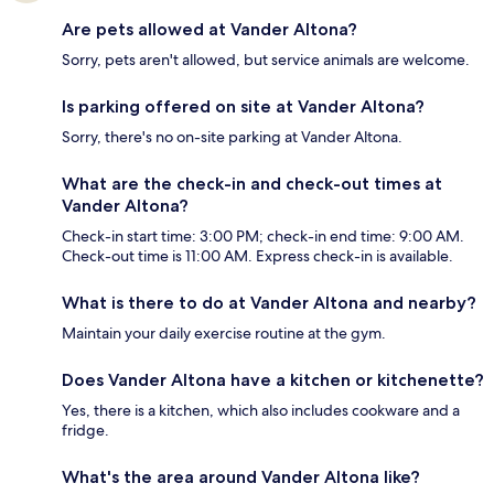
Are pets allowed at Vander Altona?
Sorry, pets aren't allowed, but service animals are welcome.
Is parking offered on site at Vander Altona?
Sorry, there's no on-site parking at Vander Altona.
What are the check-in and check-out times at
Vander Altona?
Check-in start time: 3:00 PM; check-in end time: 9:00 AM.
Check-out time is 11:00 AM. Express check-in is available.
What is there to do at Vander Altona and nearby?
Maintain your daily exercise routine at the gym.
Does Vander Altona have a kitchen or kitchenette?
Yes, there is a kitchen, which also includes cookware and a
fridge.
What's the area around Vander Altona like?