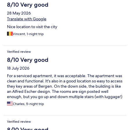
8/10 Very good
28 May 2026
Translate with Google
Nice location to visit the city
Vincent, 1-night trip
Verified review
8/10 Very good
18 July 2026
For a serviced apartment, it was acceptable. The apartment was
clean and functional. It's also in a good location so easy to access
they key areas of Bergen. On the down side, the building is like
an Alfred Escher design. The rooms are sign posted well
enough, but you go up and down multiple stairs (with luggage!)
due to multiple buildings being part of the property. The check-
Charles, 5-night trip
in was a bit complicated to get in and get keys for the rooms
and the way the locks work (sometimes you need to key to lock
the apartment). I also had to set up the app which is fine, but
Verified review
paying for the rooms since I had two rooms needed some
customer support.
8/10 Very good