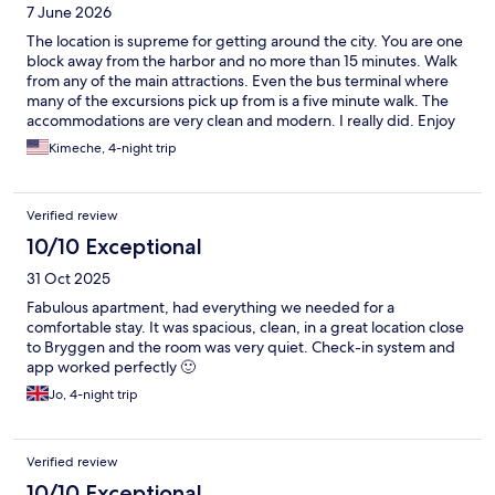
7 June 2026
The location is supreme for getting around the city. You are one
block away from the harbor and no more than 15 minutes. Walk
from any of the main attractions. Even the bus terminal where
many of the excursions pick up from is a five minute walk. The
accommodations are very clean and modern. I really did. Enjoy
my stay here. Be prepared to purchase your own food, which
Kimeche, 4-night trip
can be helpful in saving money because Norway is quite
expensive. There is a grocery store, not even five minutes walk
from the location. my only complaint is that there is no water,
Verified review
pitcher or napkins. If you aren’t going to make coffee, you can
use the coffee pot to hold water, but be prepared to purchase
10/10 Exceptional
napkins.
31 Oct 2025
Fabulous apartment, had everything we needed for a
comfortable stay. It was spacious, clean, in a great location close
to Bryggen and the room was very quiet. Check-in system and
app worked perfectly 🙂
Jo, 4-night trip
Verified review
10/10 Exceptional