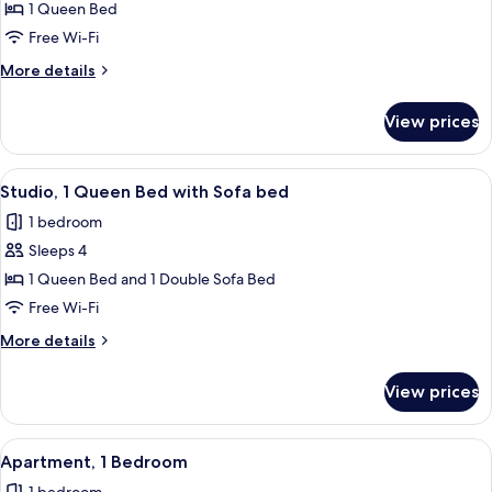
Studio
1 Queen Bed
Free Wi-Fi
More
More details
details
for
View prices
Studio
View
A modern hotel room with a bed, a desk
28
Studio, 1 Queen Bed with Sofa bed
all
1 bedroom
photos
Sleeps 4
for
Studio,
1 Queen Bed and 1 Double Sofa Bed
1
Free Wi-Fi
Queen
More
More details
Bed
details
with
for
View prices
Studio,
Sofa
1
bed
Queen
View
A modern kitchen with a dining area, a
24
Bed
Apartment, 1 Bedroom
all
with