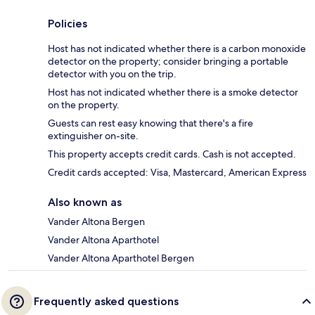
Policies
Host has not indicated whether there is a carbon monoxide
detector on the property; consider bringing a portable
detector with you on the trip.
Host has not indicated whether there is a smoke detector
on the property.
Guests can rest easy knowing that there's a fire
extinguisher on-site.
This property accepts credit cards. Cash is not accepted.
Credit cards accepted: Visa, Mastercard, American Express
Also known as
Vander Altona Bergen
Vander Altona Aparthotel
Vander Altona Aparthotel Bergen
Frequently asked questions