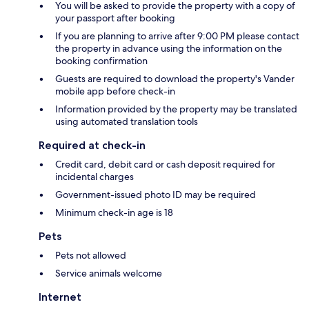
You will be asked to provide the property with a copy of
your passport after booking
If you are planning to arrive after 9:00 PM please contact
the property in advance using the information on the
booking confirmation
Guests are required to download the property's Vander
mobile app before check-in
Information provided by the property may be translated
using automated translation tools
Required at check-in
Credit card, debit card or cash deposit required for
incidental charges
Government-issued photo ID may be required
Minimum check-in age is 18
Pets
Pets not allowed
Service animals welcome
Internet