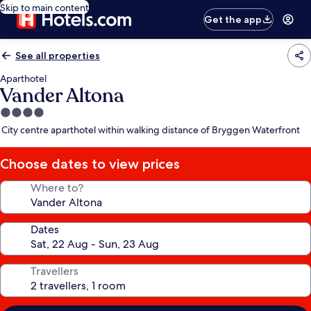
Skip to main content
Get the app
See all properties
Aparthotel
Vander Altona
4.0
star
City centre aparthotel within walking distance of Bryggen Waterfront
property
Choose dates to view prices
Where to?
Dates
Travellers