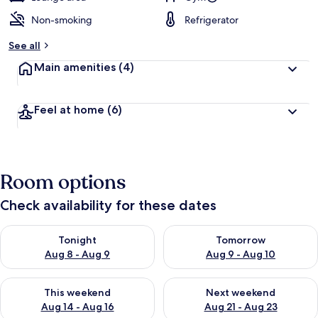
Non-smoking
Refrigerator
See all
Main amenities
(4)
Feel at home
(6)
Room options
Check availability for these dates
Check availability for tonight Aug 8 - Aug 9
Check availability for tomorr
Tonight
Tomorrow
Aug 8 - Aug 9
Aug 9 - Aug 10
Check availability for this weekend Aug 14 - Aug 16
Check availability for next w
This weekend
Next weekend
Aug 14 - Aug 16
Aug 21 - Aug 23