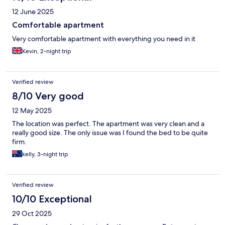
12 June 2025
Comfortable apartment
Very comfortable apartment with everything you need in it
Kevin, 2-night trip
Verified review
8/10 Very good
12 May 2025
The location was perfect. The apartment was very clean and a
really good size. The only issue was I found the bed to be quite
firm.
kelly, 3-night trip
Verified review
10/10 Exceptional
29 Oct 2025