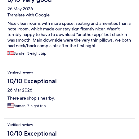
26 May 2026
Translate with Google
Nice clean rooms with more space, seating and amenities than a
hotel room, which made our stay significantly nicer. Wasn't
terribly happy to have to download "another app" but checkin
was smooth. Main downside were the very thin pillows, we both
had neck/back complaints after the first night.
Sander, 3-night trip
Verified review
10/10 Exceptional
26 Mar 2026
There are shop’s nearby.
Roman, 7-night trip
Verified review
10/10 Exceptional