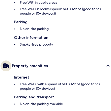
Free WiFi in public areas
Free Wi-Fi in rooms (speed: 500+ Mbps (good for 6+
people or 10+ devices))
Parking
No on-site parking
Other information
Smoke-free property
Property amenities
Internet
Free Wi-Fi, with a speed of 500+ Mbps (good for 6+
people or 10+ devices)
Parking and transport
No on-site parking available