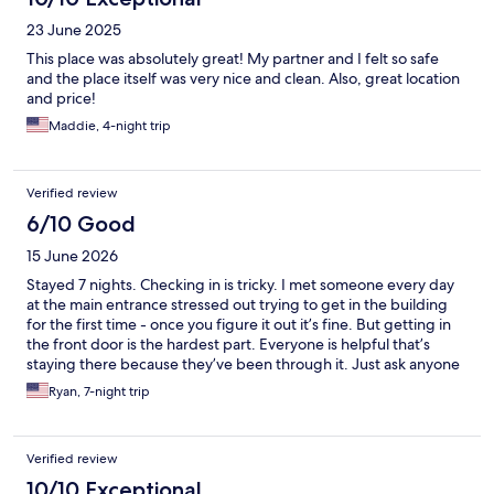
23 June 2025
This place was absolutely great! My partner and I felt so safe
and the place itself was very nice and clean. Also, great location
and price!
Maddie, 4-night trip
Verified review
6/10 Good
15 June 2026
Stayed 7 nights. Checking in is tricky. I met someone every day
at the main entrance stressed out trying to get in the building
for the first time - once you figure it out it’s fine. But getting in
the front door is the hardest part. Everyone is helpful that’s
staying there because they’ve been through it. Just ask anyone
you see for help. I would have liked our stay better had we not
Ryan, 7-night trip
been on the first floor right next to where everyone smokes and
had a better view than the alley with graffiti and trash cans. I had
no idea Norway was so addicted to cigarettes. I haven’t seen
Verified review
people smoking this much since the 90s. Our windows didn’t
open being on the first floor and we had to keep the door open
10/10 Exceptional