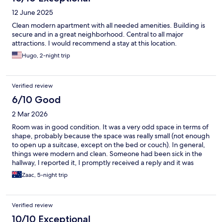
for any airflow - which brought in the smoke smell. You can’t
12 June 2025
pick your room and they will not move you. The room was nice
still and I loved having a kitchen to cook all the fresh fish we got
Clean modern apartment with all needed amenities. Building is
at the market. But, if you are a plus sized person you will find the
secure and in a great neighborhood. Central to all major
room difficult to move around. I don’t mind being on the first
attractions. I would recommend a stay at this location.
floor, but I do mind it’s priced the same as all upper floors when
Hugo, 2-night trip
you can’t open windows or change the temperature more than
3 degrees up or down.
Verified review
6/10 Good
2 Mar 2026
Room was in good condition. It was a very odd space in terms of
shape, probably because the space was really small (not enough
to open up a suitcase, except on the bed or couch). In general,
things were modern and clean. Someone had been sick in the
hallway, I reported it, I promptly received a reply and it was
cleaned up. I did find it odd that I was expected to take my
Zaac, 5-night trip
rubbish out to the bins on the street. Pillows on the bed
flattened away to provide no support when you put your head
on them.
Verified review
10/10 Exceptional