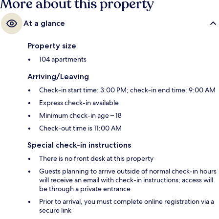
More about this property
At a glance
Property size
104 apartments
Arriving/Leaving
Check-in start time: 3:00 PM; check-in end time: 9:00 AM
Express check-in available
Minimum check-in age – 18
Check-out time is 11:00 AM
Special check-in instructions
There is no front desk at this property
Guests planning to arrive outside of normal check-in hours
will receive an email with check-in instructions; access will
be through a private entrance
Prior to arrival, you must complete online registration via a
secure link