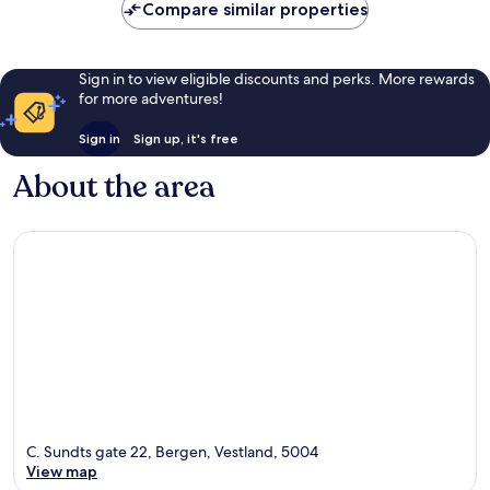
Compare similar properties
Sign in to view eligible discounts and perks. More rewards
for more adventures!
Sign in
Sign up, it's free
About the area
C. Sundts gate 22, Bergen, Vestland, 5004
View map