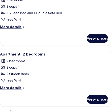
1 bedroom
Sofa
photos
bed
Sleeps 4
for
Apartment,
1 Queen Bed and 1 Double Sofa Bed
1
Free Wi-Fi
Bedroom
More
More details
details
for
View prices
Apartment,
1
Bedroom
View
A modern living room with a sofa, armc
21
Apartment, 2 Bedrooms
all
2 bedrooms
photos
Sleeps 4
for
Apartment,
2 Queen Beds
2
Free Wi-Fi
Bedrooms
More
More details
details
for
View prices
Apartment,
2
Bedrooms