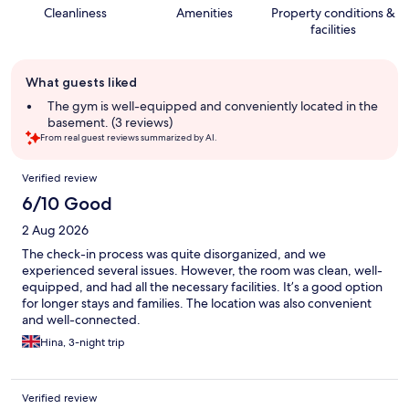
Cleanliness
Amenities
Property conditions &
facilities
Guest
What guests liked
review
summary
The gym is well-equipped and conveniently located in the
basement. (3 reviews)
From real guest reviews summarized by AI.
Reviews
Verified review
6/10 Good
2 Aug 2026
The check-in process was quite disorganized, and we
experienced several issues. However, the room was clean, well-
equipped, and had all the necessary facilities. It’s a good option
for longer stays and families. The location was also convenient
and well-connected.
Hina, 3-night trip
Verified review