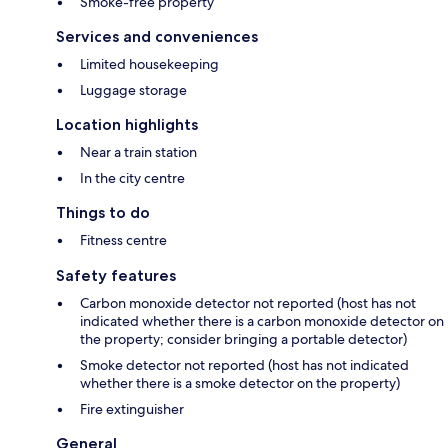
Smoke-free property
Services and conveniences
Limited housekeeping
Luggage storage
Location highlights
Near a train station
In the city centre
Things to do
Fitness centre
Safety features
Carbon monoxide detector not reported (host has not
indicated whether there is a carbon monoxide detector on
the property; consider bringing a portable detector)
Smoke detector not reported (host has not indicated
whether there is a smoke detector on the property)
Fire extinguisher
General