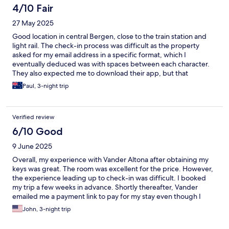
there was a third layer of a switch you had to hit before you
4/10 Fair
could use it. Not intuitive at all. However, we would definitely
27 May 2025
stay in this place again. Great value now that we know how to
operate things.
Good location in central Bergen, close to the train station and
light rail. The check-in process was difficult as the property
asked for my email address in a specific format, which I
eventually deduced was with spaces between each character.
They also expected me to download their app, but that
required my mobile number and for me to message them or
Paul, 3-night trip
email them using a space between each character of their email
address. Just too much work! They didn’t send the code for
getting into the building, so I had to call them and also needed
Verified review
assistance checking in on their electronic board, which created a
keycard. Our room on the second floor smelt of seeerage in the
6/10 Good
bathroom, as did the corridor outside. Thankfully the manager
9 June 2025
moved us to another room on the fifth floor, which had a great
view,. However, it had a skylight in the bedroom that had no
Overall, my experience with Vander Altona after obtaining my
curtain, so we had to wear eye masks to sleep with the midnight
keys was great. The room was excellent for the price. However,
sun! Finally, the day after checking out, they messaged to say
the experience leading up to check-in was difficult. I booked
they hadn’t charged the cleaning fee in the initial booking, so
my trip a few weeks in advance. Shortly thereafter, Vander
had recouped that - just another indication of the problematic
emailed me a payment link to pay for my stay even though I
service.
provided a credit card to Hotels.com as part of the reservation.
John, 3-night trip
Hotels.com explicitly says to never pay through a payment link
sent by the hotel and to only ever pay through Hotels.com's