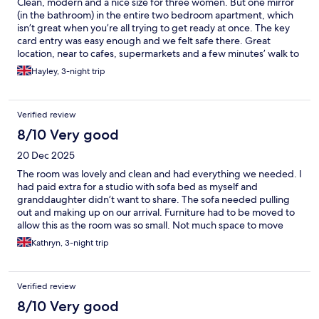
Clean, modern and a nice size for three women. But one mirror
(in the bathroom) in the entire two bedroom apartment, which
isn’t great when you’re all trying to get ready at once. The key
card entry was easy enough and we felt safe there. Great
location, near to cafes, supermarkets and a few minutes’ walk to
the nearest bus stop for the airport or 10 minutes to the light rail.
Hayley, 3-night trip
You can walk to Bryggen in less than 15 minutes.
Verified review
8/10 Very good
20 Dec 2025
The room was lovely and clean and had everything we needed. I
had paid extra for a studio with sofa bed as myself and
granddaughter didn’t want to share. The sofa needed pulling
out and making up on our arrival. Furniture had to be moved to
allow this as the room was so small. Not much space to move
around. Slightly disappointed by the size of the room when the
Kathryn, 3-night trip
sofa was out.
Verified review
8/10 Very good