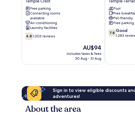
Temple Crest
Temple Terra
near
Temple
Busch
Free parking
Terrace/Tamp
Pool
Connecting rooms
Free breakfas
Gardens
North
available
Pet-friendly
Temple
Temple
Air-conditioning
Free parking
Crest
Terrace
Laundry facilities
7.8
Good
7.8
4.8
out
1,283 revie
4.8
1,003 reviews
out
of
of
The
10,
AU$94
10,
price
Good,
includes taxes & fees
1,003
is
1,283
30 Aug - 31 Aug
reviews
AU$94
reviews
Sign in to view eligible discounts a
adventures!
About the area