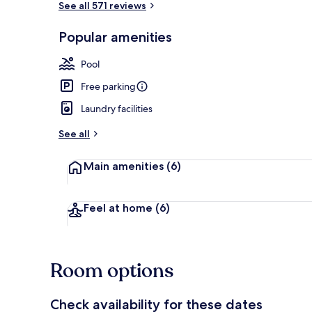
See all 571 reviews
Popular amenities
Free WiFi, be
Pool
Free parking
Laundry facilities
See all
Main amenities
(6)
Feel at home
(6)
Room options
Check availability for these dates