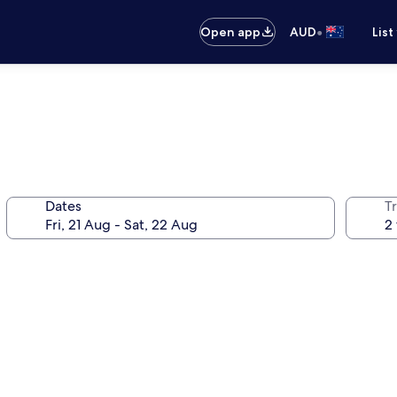
•
Open app
AUD
List
Dates
Tr