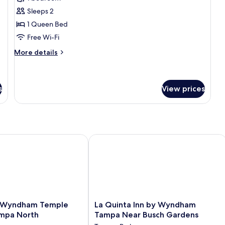
photos
Sleeps 2
for
Single
1 Queen Bed
Bed
Free Wi-Fi
More
More details
details
for
Single
Bed
s
View prices
yndham Temple Terrace/Tampa North
La Quinta Inn by Wyndham Tampa Ne
La
 Wyndham Temple
La Quinta Inn by Wyndham
Quinta
mpa North
Tampa Near Busch Gardens
Inn