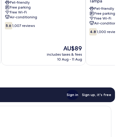
Tampa
Pet-friendly
FL
Tampa
Free parking
-
Fairgrounds
Pet-friendly
Free Wi-Fi
Free parking
Fairgrounds
–
Air-conditioning
Free Wi-Fi
Tampa
Casino
Air-conditioning
5.6
Tampa
5.6
1,007 reviews
out
4.8
4.8
1,000 reviews
of
out
10,
of
1,007
The
10,
AU$89
reviews
price
1,000
includes taxes & fees
inc
is
reviews
10 Aug - 11 Aug
AU$89
Sign in
Sign up, it's free