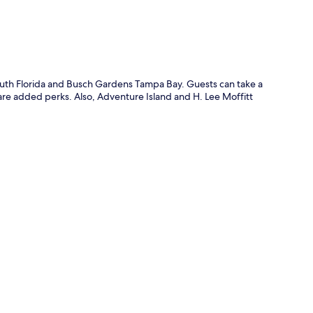
South Florida and Busch Gardens Tampa Bay. Guests can take a
 are added perks. Also, Adventure Island and H. Lee Moffitt