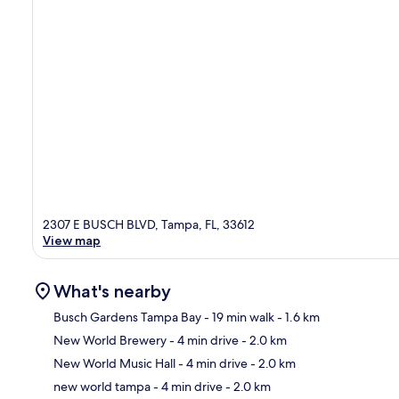
2307 E BUSCH BLVD, Tampa, FL, 33612
View map
What's nearby
Busch Gardens Tampa Bay
- 19 min walk
- 1.6 km
New World Brewery
- 4 min drive
- 2.0 km
Ma
New World Music Hall
- 4 min drive
- 2.0 km
new world tampa
- 4 min drive
- 2.0 km