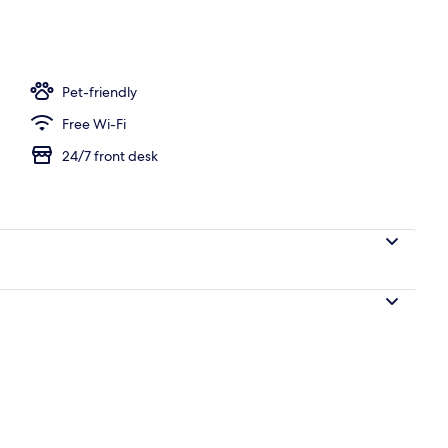
d sheets
Pet-friendly
Free Wi-Fi
24/7 front desk