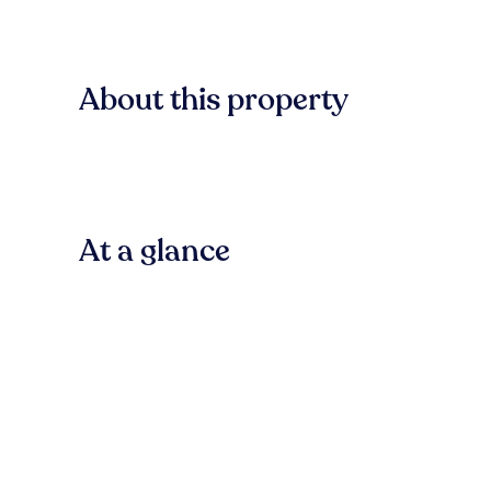
About this property
At a glance