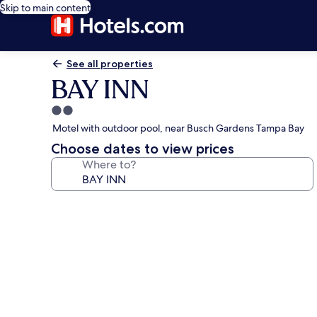
Skip to main content
See all properties
BAY INN
2.0
star
Motel with outdoor pool, near Busch Gardens Tampa Bay
property
Choose dates to view prices
Where to?
Photo
gallery
for
BAY
INN