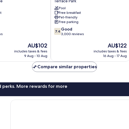
ce
Terrace Park
by
a
Wyndham
Pool
t
Free breakfast
Tampa
Pet-friendly
Near
Free parking
Busch
7.4
Gardens
Good
7.4
out
ws
Terrace
3,000 reviews
of
Park
The
10,
The
AU$102
AU$122
price
Good,
price
includes taxes & fees
includes taxes & fees
is
3,000
is
9 Aug - 10 Aug
16 Aug - 17 Aug
AU$102
reviews
AU$122
Compare similar properties
nd perks. More rewards for more