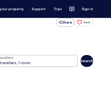
 your property
Support
Trips
Sign in
Share
Save
avellers
Search