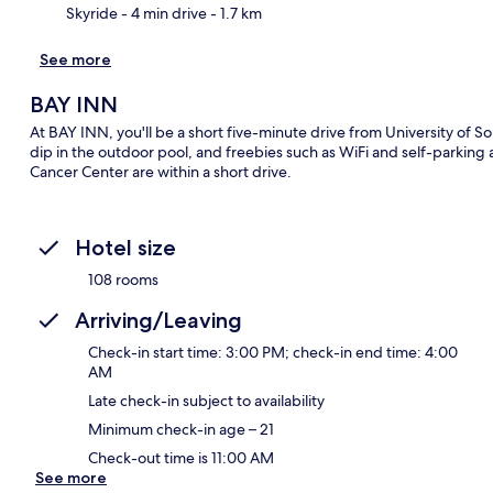
Skyride
- 4 min drive
- 1.7 km
See more
BAY INN
At BAY INN, you'll be a short five-minute drive from University of 
dip in the outdoor pool, and freebies such as WiFi and self-parking
Cancer Center are within a short drive.
Hotel size
108 rooms
Arriving/Leaving
Check-in start time: 3:00 PM; check-in end time: 4:00
AM
Late check-in subject to availability
Minimum check-in age – 21
Check-out time is 11:00 AM
See more