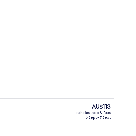
Laundry
The
AU$113
current
includes taxes & fees
price
6 Sept - 7 Sept
perty
Outdoor pool
is
AU$113