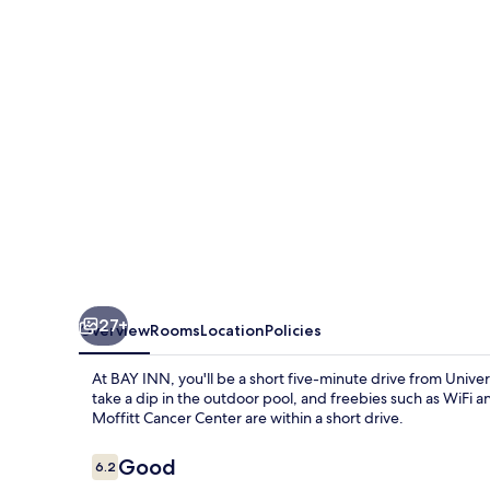
27+
Overview
Rooms
Location
Policies
At BAY INN, you'll be a short five-minute drive from Univ
take a dip in the outdoor pool, and freebies such as WiFi 
Moffitt Cancer Center are within a short drive.
Reviews
Good
6.2
6.2 out of 10