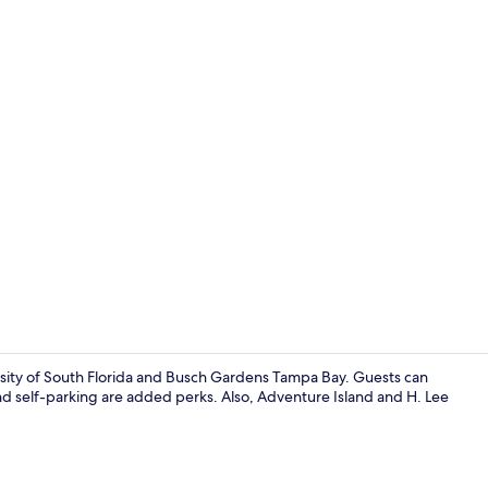
Reception
ersity of South Florida and Busch Gardens Tampa Bay. Guests can
and self-parking are added perks. Also, Adventure Island and H. Lee
Front of pro