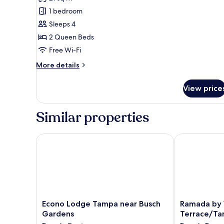
photos
1 bedroom
for
Double
Sleeps 4
Bed
2 Queen Beds
Free Wi-Fi
More
More details
details
for
View price
Double
Bed
Similar properties
Econo Lodge Tampa near Busch Gardens
Ramada by W
Econo
Ramada
Econo Lodge Tampa near Busch
Ramada by
Lodge
by
Gardens
Terrace/Ta
Tampa
Wyndham