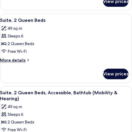
View prices
Room,
Accessible
2
(Roll-
Queen
View
A hotel room with a bed, a sofa, a TV,
6
In
Beds,
Suite, 2 Queen Beds
all
Accessible
Shower)
49 sq m
(Roll-
photos
In
Sleeps 6
for
Shower)
Suite,
2 Queen Beds
2
Free Wi-Fi
Queen
More
More details
Beds
details
for
View prices
Suite,
2
Queen
View
A hotel room with a bed, a sofa, a TV,
6
Beds
Suite, 2 Queen Beds, Accessible, Bathtub (Mobility &
all
Hearing)
photos
49 sq m
for
Sleeps 6
Suite,
2 Queen Beds
2
Queen
Free Wi-Fi