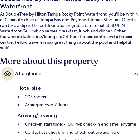
Waterfront
At DoubleTree by Hilton Tampa Rocky Point Waterfront, you'll be within
a 10-minute drive of Tampa Bay and Raymond James Stadium. Guests
can take a dip in the outdoor pool or grab a bite to eat at BLUFIN
Waterfront Grill, which serves breakfast, lunch and dinner. Other
features include a bar/lounge, a 24-hour fitness centre and a fitness
centre. Fellow travellers say great things about the pool and helpful
staff.
More about this property
At a glance
Hotel size
203 rooms
Arranged over 7 floors
Arriving/Leaving
Check-in start time: 4:00 PM; check-in end time: anytime
Contactless check-in and check-out are available