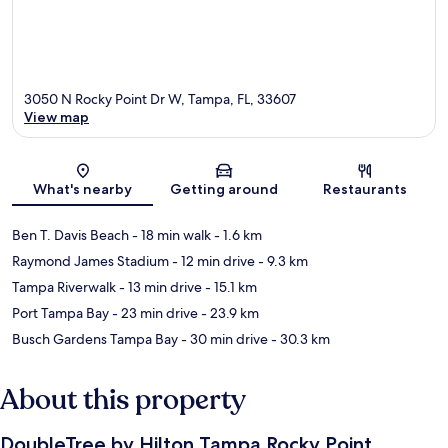
3050 N Rocky Point Dr W, Tampa, FL, 33607
View map
Map
What's nearby
Getting around
Restaurants
Ben T. Davis Beach
- 18 min walk
- 1.6 km
Raymond James Stadium
- 12 min drive
- 9.3 km
Tampa Riverwalk
- 13 min drive
- 15.1 km
Port Tampa Bay
- 23 min drive
- 23.9 km
Busch Gardens Tampa Bay
- 30 min drive
- 30.3 km
About this property
DoubleTree by Hilton Tampa Rocky Point