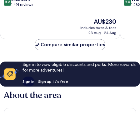
8.6
9.0
out
out
1,491 reviews
1,28
of
of
10,
10,
The
AU$230
Excellent,
Wonderf
price
1,491
1,282
includes taxes & fees
is
reviews
reviews
23 Aug - 24 Aug
AU$230
Compare similar properties
Sign in to view eligible discounts and perks. More rewards
for more adventures!
Sign in
Sign up, it's free
About the area