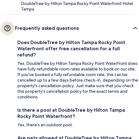
DoubleTree by Hilton Tampa Rocky Point Waterfront Hotel
Tampa
Frequently asked questions
Does DoubleTree by Hilton Tampa Rocky Point
Waterfront offer free cancellation for a full
refund?
Yes, DoubleTree by Hilton Tampa Rocky Point Waterfront does
have fully refundable room rates available to book on our site.
If you’ve booked a fully refundable room rate, this can be
cancelled up to a few days before check-in, depending on the
property's cancellation policy. Just make sure that you check
this property's cancellation policy for the exact terms and
conditions.
Is there a pool at DoubleTree by Hilton Tampa
Rocky Point Waterfront?
Yes, there's an outdoor pool.
Are pets allowed at DoubleTree by Hilton Tampa