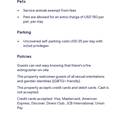
Pets
Service animals exempt from fees
Pets are allowed for an extra charge of USD 150 per
pet, per stay
Parking
Uncovered self-parking costs USD 25 per day with
in/out privileges
Policies
Guests can rest easy knowing that there's a fire
extinguisher on-site.
This property welcomes guests of all sexual orientations
and gender identities (LGBTQ+ friendly).
This property accepts credit cards and debit cards. Cash is
not accepted.
Credit cards accepted: Visa, Mastercard, American
Express, Discover, Diners Club, JCB International, Union
Pay