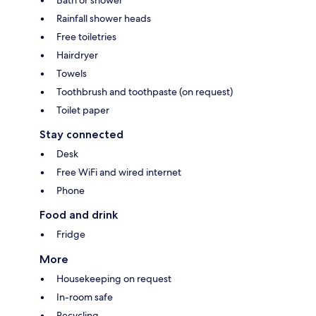
Bath or shower
Rainfall shower heads
Free toiletries
Hairdryer
Towels
Toothbrush and toothpaste (on request)
Toilet paper
Stay connected
Desk
Free WiFi and wired internet
Phone
Food and drink
Fridge
More
Housekeeping on request
In-room safe
Recycling