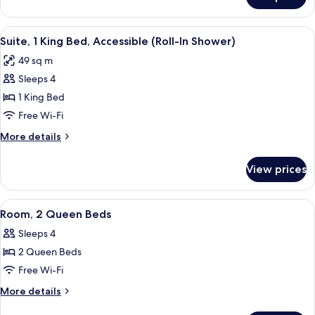
Suite,
1
Bedroom,
View
A hotel room with a bed, a sofa, a chai
5
Accessible,
Suite, 1 King Bed, Accessible (Roll-In Shower)
all
Bathtub
49 sq m
photos
Sleeps 4
for
Suite,
1 King Bed
1
Free Wi-Fi
King
More
More details
Bed,
details
Accessible
for
View prices
Suite,
(Roll-
1
In
King
View
A modern hotel room with a flat-scree
Shower)
6
Bed,
Room, 2 Queen Beds
all
Accessible
Sleeps 4
(Roll-
photos
In
2 Queen Beds
for
Shower)
Room,
Free Wi-Fi
2
More
More details
Queen
details