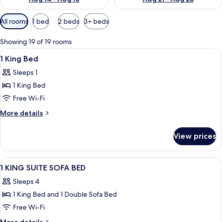
Available
All rooms
1 bed
2 beds
3+ beds
filters
for
Showing 19 of 19 rooms
rooms
View
A hotel room with a bed, desk, chair, 
2
1 King Bed
all
Sleeps 1
photos
1 King Bed
for
1
Free Wi-Fi
King
More
More details
Bed
details
for
View prices
1
King
Bed
View
A hotel room with a bed, a sofa, a chai
15
1 KING SUITE SOFA BED
all
Sleeps 4
photos
1 King Bed and 1 Double Sofa Bed
for
1
Free Wi-Fi
KING
More