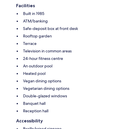
Facilities
Built in 1985
ATM/banking
Safe-deposit box at front desk
Rooftop garden
Terrace
Television in common areas
24-hour fitness centre
An outdoor pool
Heated pool
Vegan dining options
Vegetarian dining options
Double-glazed windows
Banquet hall
Reception hall
Accessibility
Braille/raised signage