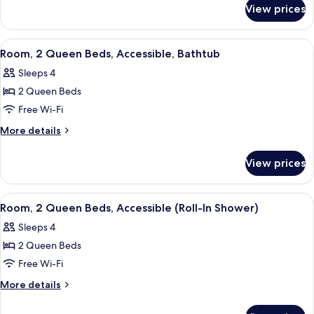
for
Beds
View prices
Room,
2
Queen
View
A modern hotel room with a flat-scree
9
Beds
Room, 2 Queen Beds, Accessible, Bathtub
all
Sleeps 4
photos
2 Queen Beds
for
Room,
Free Wi-Fi
2
More
More details
Queen
details
for
Beds,
View prices
Room,
Accessible,
2
Bathtub
Queen
View
A modern hotel room with a flat-scree
7
Beds,
Room, 2 Queen Beds, Accessible (Roll-In Shower)
all
Accessible,
Sleeps 4
Bathtub
photos
2 Queen Beds
for
Room,
Free Wi-Fi
2
More
More details
Queen
details
for
Beds,