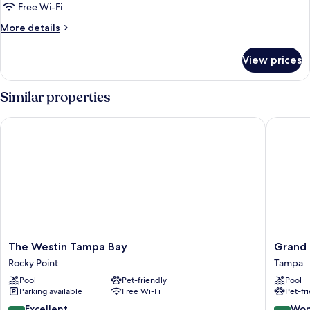
1
Free Wi-Fi
King
More
More details
Bed
details
for
View prices
Suite,
1
King
Similar properties
Bed
The Westin Tampa Bay
Grand H
The
Grand
The Westin Tampa Bay
Grand 
Westin
Hyatt
Rocky Point
Tampa
Tampa
Tampa
Pool
Pet-friendly
Pool
Bay
Bay
Parking available
Free Wi-Fi
Pet-fr
Rocky
Tampa
Point
8.6
9.0
Excellent
Won