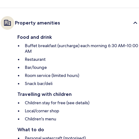
Property amenities
Food and drink
Buffet breakfast (surcharge) each morning 6:30 AM–10:00
AM
Restaurant
Bar/lounge
Room service (limited hours)
Snack bar/deli
Travelling with children
Children stay for free (see details)
Local/corner shop
Children's menu
What to do
Personal watercraft (motorised)