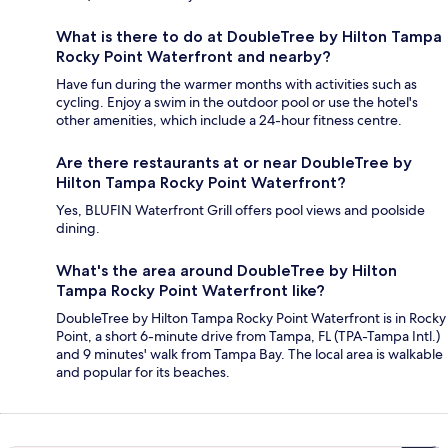
What is there to do at DoubleTree by Hilton Tampa
Rocky Point Waterfront and nearby?
Have fun during the warmer months with activities such as
cycling. Enjoy a swim in the outdoor pool or use the hotel's
other amenities, which include a 24-hour fitness centre.
Are there restaurants at or near DoubleTree by
Hilton Tampa Rocky Point Waterfront?
Yes, BLUFIN Waterfront Grill offers pool views and poolside
dining.
What's the area around DoubleTree by Hilton
Tampa Rocky Point Waterfront like?
DoubleTree by Hilton Tampa Rocky Point Waterfront is in Rocky
Point, a short 6-minute drive from Tampa, FL (TPA-Tampa Intl.)
and 9 minutes' walk from Tampa Bay. The local area is walkable
and popular for its beaches.