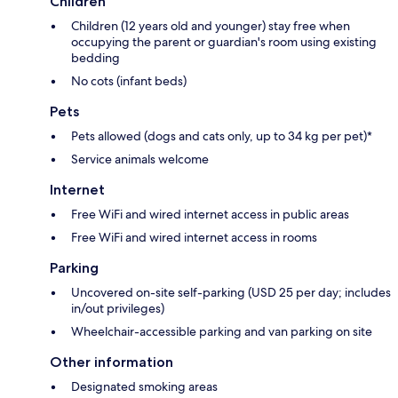
Children
Children (12 years old and younger) stay free when
occupying the parent or guardian's room using existing
bedding
No cots (infant beds)
Pets
Pets allowed (dogs and cats only, up to 34 kg per pet)*
Service animals welcome
Internet
Free WiFi and wired internet access in public areas
Free WiFi and wired internet access in rooms
Parking
Uncovered on-site self-parking (USD 25 per day; includes
in/out privileges)
Wheelchair-accessible parking and van parking on site
Other information
Designated smoking areas