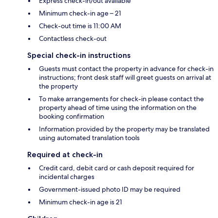
Express check-in/out available
Minimum check-in age – 21
Check-out time is 11:00 AM
Contactless check-out
Special check-in instructions
Guests must contact the property in advance for check-in
instructions; front desk staff will greet guests on arrival at
the property
To make arrangements for check-in please contact the
property ahead of time using the information on the
booking confirmation
Information provided by the property may be translated
using automated translation tools
Required at check-in
Credit card, debit card or cash deposit required for
incidental charges
Government-issued photo ID may be required
Minimum check-in age is 21