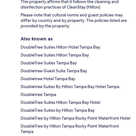
This property affirms that it follows the cleaning and
disinfection practices of CleanStay (Hilton).
Please note that cultural norms and guest policies may
differ by country and by property. The policies listed are
provided by the property.
Also known as
DoubleTree Suites Hilton Hotel Tampa Bay
DoubleTree Suites Hilton Tampa Bay
DoubleTree Suites Tampa Bay
Doubletree Guest Suite Tampa Bay
Doubletree Hotel Tampa Bay
Doubletree Suites By Hilton Tampa Bay Hotel Tampa
Doubletree Tampa
DoubleTree Suites Hilton Tampa Bay Hotel
DoubleTree Suites by Hilton Tampa Bay
DoubleTree by Hilton Tampa Rocky Point Waterfront Hotel
DoubleTree by Hilton Tampa Rocky Point Waterfront
Tampa