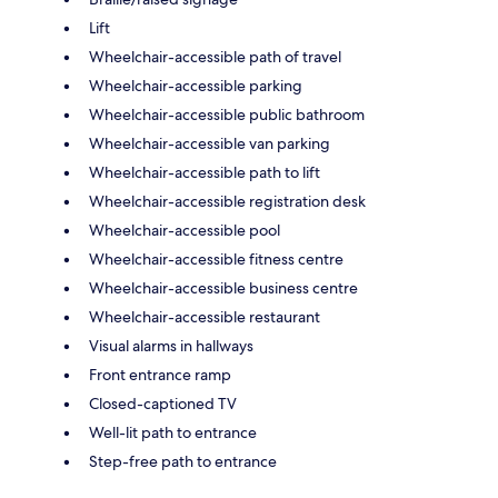
Lift
Wheelchair-accessible path of travel
Wheelchair-accessible parking
Wheelchair-accessible public bathroom
Wheelchair-accessible van parking
Wheelchair-accessible path to lift
Wheelchair-accessible registration desk
Wheelchair-accessible pool
Wheelchair-accessible fitness centre
Wheelchair-accessible business centre
Wheelchair-accessible restaurant
Visual alarms in hallways
Front entrance ramp
Closed-captioned TV
Well-lit path to entrance
Step-free path to entrance