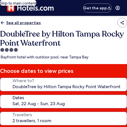
Skip to main content
Get the app
See all properties
DoubleTree by Hilton Tampa Rocky
Point Waterfront
4.0
star
Bayfront hotel with outdoor pool, near Tampa Bay
property
Choose dates to view prices
Where to?
Dates
Travellers