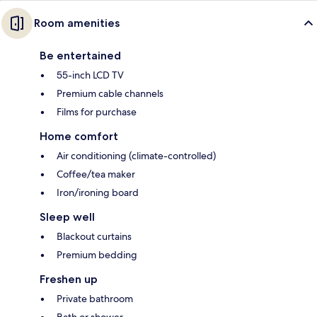
Room amenities
Be entertained
55-inch LCD TV
Premium cable channels
Films for purchase
Home comfort
Air conditioning (climate-controlled)
Coffee/tea maker
Iron/ironing board
Sleep well
Blackout curtains
Premium bedding
Freshen up
Private bathroom