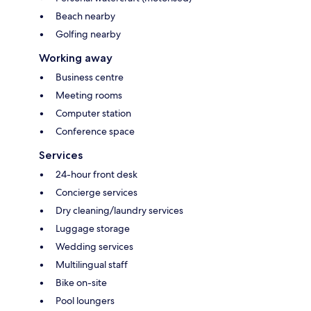
Beach nearby
Golfing nearby
Working away
Business centre
Meeting rooms
Computer station
Conference space
Services
24-hour front desk
Concierge services
Dry cleaning/laundry services
Luggage storage
Wedding services
Multilingual staff
Bike on-site
Pool loungers