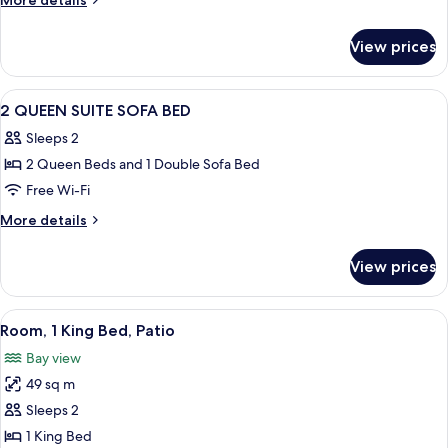
More details
SUITE
details
for
SOFA
View prices
1
BED
KING
SUITE
View
Premium bedding, in-room safe, desk, 
8
SOFA
2 QUEEN SUITE SOFA BED
all
BED
Sleeps 2
photos
2 Queen Beds and 1 Double Sofa Bed
for
2
Free Wi-Fi
QUEEN
More
More details
SUITE
details
for
SOFA
View prices
2
BED
QUEEN
SUITE
View
A modern hotel room with a flat-scree
6
SOFA
Room, 1 King Bed, Patio
all
BED
Bay view
photos
49 sq m
for
Room,
Sleeps 2
1
1 King Bed