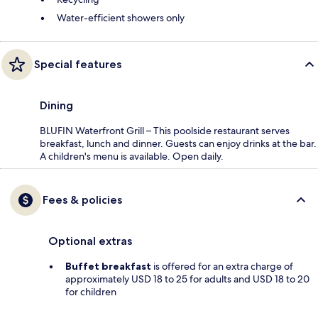
Water-efficient showers only
Special features
Dining
BLUFIN Waterfront Grill – This poolside restaurant serves
breakfast, lunch and dinner. Guests can enjoy drinks at the bar.
A children's menu is available. Open daily.
Fees & policies
Optional extras
Buffet breakfast
is offered for an extra charge of
approximately USD 18 to 25 for adults and USD 18 to 20
for children