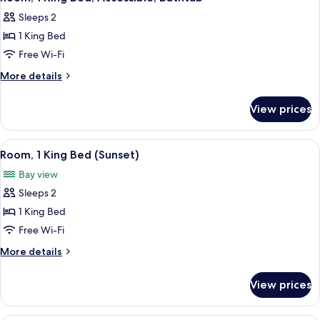
all
Sleeps 2
photos
1 King Bed
for
Room,
Free Wi-Fi
1
More
More details
King
details
for
Bed,
View prices
Room,
Accessible,
1
Bathtub
King
View
A hotel room with a large bed, a desk,
5
Bed,
Room, 1 King Bed (Sunset)
all
Accessible,
Bay view
Bathtub
photos
Sleeps 2
for
Room,
1 King Bed
1
Free Wi-Fi
King
More
More details
Bed
details
(Sunset)
for
View prices
Room,
1
King