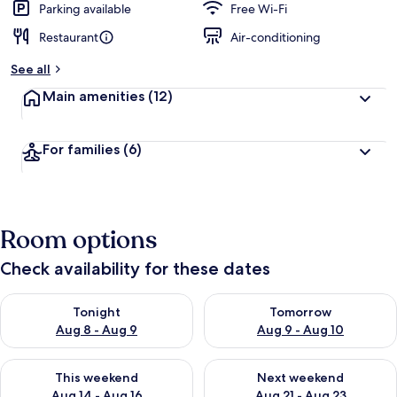
Parking available
Free Wi-Fi
Restaurant
Air-conditioning
See all
Main amenities
(12)
For families
(6)
Room options
Check availability for these dates
Check availability for tonight Aug 8 - Aug 9
Check availability for tomorr
Tonight
Tomorrow
Aug 8 - Aug 9
Aug 9 - Aug 10
Check availability for this weekend Aug 14 - Aug 16
Check availability for next w
This weekend
Next weekend
Aug 14 - Aug 16
Aug 21 - Aug 23