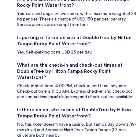
Rocky Point Waterfront?
Yes, cats and dogs are welcome, with a maximum weight of 34
kg per pet. There's a charge of USD 150 per pet, per stay.
Service animals are exempt from fees.
Is parking offered on site at DoubleTree by Hilton
Tampa Rocky Point Waterfront?
Yes. Self-parking costs USD 25 per day.
What are the check-in and check-out times at
DoubleTree by Hilton Tampa Rocky Point
Waterfront?
Check-in start time: 4:00 PM; check-in end time: anytime.
Check-out time is 11:00 AM. Express check-in and check-out
and contactless social distancing and check-out are available.
Is there an on-site casino at DoubleTree by Hilton
Tampa Rocky Point Waterfront?
No, this hotel doesn't have a casino, but Tampa Bay Downs (19-
min drive) and Seminole Hard Rock Casino Tampa (19-min
drive) are both nearby.