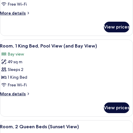
King
Free Wi-Fi
Bed,
More
More details
Patio
details
for
View prices
Room,
1
King
View
A hotel room with a large bed, a desk,
6
Bed,
Room, 1 King Bed, Pool View (and Bay View)
all
Patio
Bay view
photos
49 sq m
for
Room,
Sleeps 2
1
1 King Bed
King
Free Wi-Fi
Bed,
More
More details
Pool
details
View
for
View prices
Room,
(and
1
Bay
King
View
A modern hotel room with a flat-scree
View)
5
Bed,
Room, 2 Queen Beds (Sunset View)
all
Pool