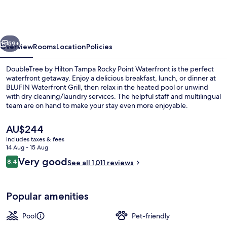
Hilton
Tampa
Rocky
vious
Next
Point
59+
Overview
Rooms
Location
Policies
Waterfront
DoubleTree by Hilton Tampa Rocky Point Waterfront is the perfect
waterfront getaway. Enjoy a delicious breakfast, lunch, or dinner at
BLUFIN Waterfront Grill, then relax in the heated pool or unwind
with dry cleaning/laundry services. The helpful staff and multilingual
team are on hand to make your stay even more enjoyable.
The
AU$244
current
includes taxes & fees
price
14 Aug - 15 Aug
Terrace/patio
is
Reviews
Very good
8.4
See all 1,011 reviews
AU$244
8.4 out of 10
Popular amenities
Pool
Pet-friendly