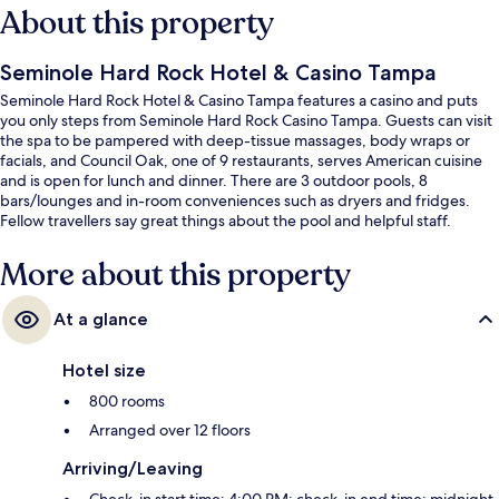
About this property
Seminole Hard Rock Hotel & Casino Tampa
Seminole Hard Rock Hotel & Casino Tampa features a casino and puts
you only steps from Seminole Hard Rock Casino Tampa. Guests can visit
the spa to be pampered with deep-tissue massages, body wraps or
facials, and Council Oak, one of 9 restaurants, serves American cuisine
and is open for lunch and dinner. There are 3 outdoor pools, 8
bars/lounges and in-room conveniences such as dryers and fridges.
Fellow travellers say great things about the pool and helpful staff.
More about this property
At a glance
Hotel size
800 rooms
Arranged over 12 floors
Arriving/Leaving
Check-in start time: 4:00 PM; check-in end time: midnight