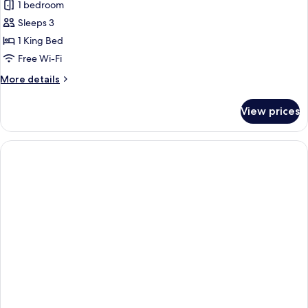
View
1 bedroom
for
West
Sleeps 3
Tower
1 King Bed
Gold
Free Wi-Fi
Suite
More
More details
details
for
View prices
West
Tower
Gold
Suite