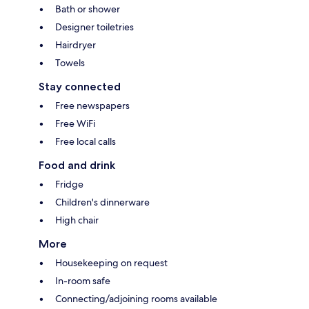
Bath or shower
Designer toiletries
Hairdryer
Towels
Stay connected
Free newspapers
Free WiFi
Free local calls
Food and drink
Fridge
Children's dinnerware
High chair
More
Housekeeping on request
In-room safe
Connecting/adjoining rooms available