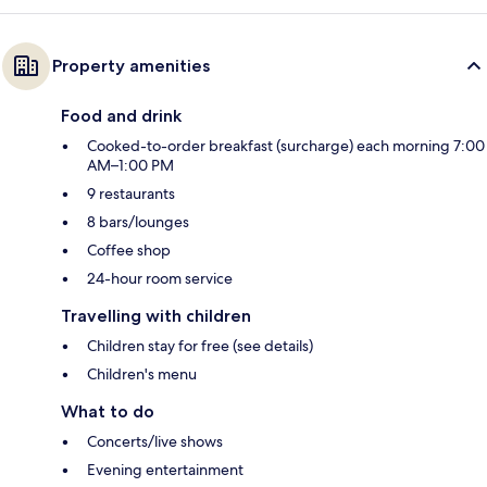
Property amenities
Food and drink
Cooked-to-order breakfast (surcharge) each morning 7:00
AM–1:00 PM
9 restaurants
8 bars/lounges
Coffee shop
24-hour room service
Travelling with children
Children stay for free (see details)
Children's menu
What to do
Concerts/live shows
Evening entertainment