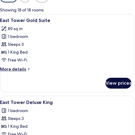
filters
for
Showing 18 of 18 rooms
rooms
View
A hotel room with a bed, a desk with a 
7
East Tower Gold Suite
all
89 sq m
photos
1 bedroom
for
East
Sleeps 3
Tower
1 King Bed
Gold
Free Wi-Fi
Suite
More
More details
details
for
View prices
East
Tower
Gold
View
A modern hotel room with a large bed, a
3
Suite
East Tower Deluxe King
all
1 bedroom
photos
Sleeps 3
for
East
1 King Bed
Tower
Free Wi-Fi