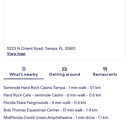
5223 N Orient Road, Tampa, FL, 33610
View map
Map
What's nearby
Getting around
Restaurants
Seminole Hard Rock Casino Tampa
- 1 min walk
- 0.1 km
Hard Rock Cafe - seminole Casino
- 6 min walk
- 0.6 km
Florida State Fairgrounds
- 6 min walk
- 0.6 km
Bob Thomas Equestrian Center
- 17 min walk
- 1.4 km
MidFlorida Credit Union Amphitheatre
- 1 min drive
- 1.1 km