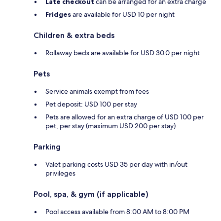
Late checkout
can be arranged for an extra charge
Fridges
are available for USD 10 per night
Children & extra beds
Rollaway beds are available for USD 30.0 per night
Pets
Service animals exempt from fees
Pet deposit: USD 100 per stay
Pets are allowed for an extra charge of USD 100 per
pet, per stay (maximum USD 200 per stay)
Parking
Valet parking costs USD 35 per day with in/out
privileges
Pool, spa, & gym (if applicable)
Pool access available from 8:00 AM to 8:00 PM