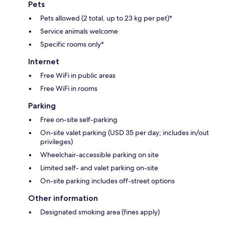
Pets
Pets allowed (2 total, up to 23 kg per pet)*
Service animals welcome
Specific rooms only*
Internet
Free WiFi in public areas
Free WiFi in rooms
Parking
Free on-site self-parking
On-site valet parking (USD 35 per day; includes in/out
privileges)
Wheelchair-accessible parking on site
Limited self- and valet parking on-site
On-site parking includes off-street options
Other information
Designated smoking area (fines apply)