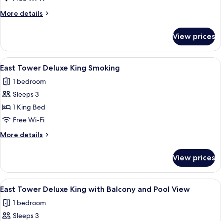
Deluxe
More
More details
King
details
for
View prices
East
Tower
Deluxe
View
A modern hotel room with a large bed, a
4
King
East Tower Deluxe King Smoking
all
1 bedroom
photos
Sleeps 3
for
East
1 King Bed
Tower
Free Wi-Fi
Deluxe
More
More details
King
details
Smoking
for
View prices
East
Tower
Deluxe
View
A hotel room with a bed, a sofa, a smal
4
King
East Tower Deluxe King with Balcony and Pool View
all
Smoking
1 bedroom
photos
Sleeps 3
for