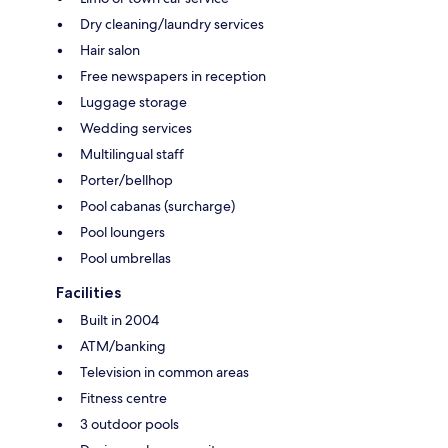
Dry cleaning/laundry services
Hair salon
Free newspapers in reception
Luggage storage
Wedding services
Multilingual staff
Porter/bellhop
Pool cabanas (surcharge)
Pool loungers
Pool umbrellas
Facilities
Built in 2004
ATM/banking
Television in common areas
Fitness centre
3 outdoor pools