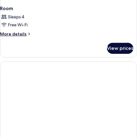
Room
Sleeps 4
Free Wi-Fi
More
More details
details
for
View prices
Room