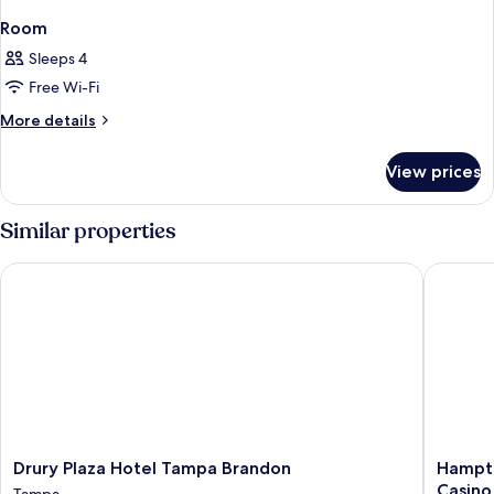
Room
Sleeps 4
Free Wi-Fi
More
More details
details
for
View prices
Room
Similar properties
Drury Plaza Hotel Tampa Brandon
Hampton 
Drury
Hampto
Drury Plaza Hotel Tampa Brandon
Hampto
Plaza
Inn
Casino