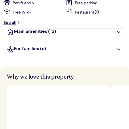
Pet-friendly
Free parking
Free Wi-Fi
Restaurant
See all
Main amenities
(12)
For families
(6)
Why we love this property