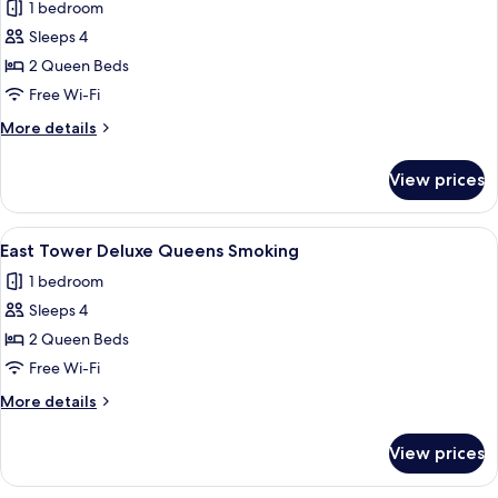
1 bedroom
Pool
photos
View
Sleeps 4
for
East
2 Queen Beds
Tower
Free Wi-Fi
Deluxe
More
More details
Queens
details
for
View prices
East
Tower
Deluxe
View
A hotel room with two beds, a wooden 
4
Queens
East Tower Deluxe Queens Smoking
all
1 bedroom
photos
Sleeps 4
for
East
2 Queen Beds
Tower
Free Wi-Fi
Deluxe
More
More details
Queens
details
Smoking
for
View prices
East
Tower