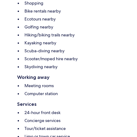
Shopping
Bike rentals nearby
Ecotours nearby
Golfing nearby
Hiking/biking trails nearby
Kayaking nearby
Scuba-diving nearby
Scooter/moped hire nearby
Skydiving nearby
Working away
Meeting rooms
Computer station
Services
24-hour front desk
Concierge services
Tour/ticket assistance
Limo or town car service