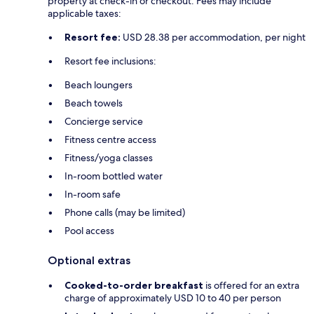
property at check-in or checkout. Fees may include
applicable taxes:
Resort fee:
USD 28.38 per accommodation, per night
Resort fee inclusions:
Beach loungers
Beach towels
Concierge service
Fitness centre access
Fitness/yoga classes
In-room bottled water
In-room safe
Phone calls (may be limited)
Pool access
Optional extras
Cooked-to-order breakfast
is offered for an extra
charge of approximately USD 10 to 40 per person