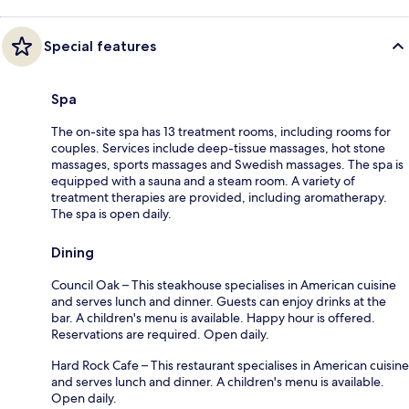
Special features
Spa
The on-site spa has 13 treatment rooms, including rooms for
couples. Services include deep-tissue massages, hot stone
massages, sports massages and Swedish massages. The spa is
equipped with a sauna and a steam room. A variety of
treatment therapies are provided, including aromatherapy.
The spa is open daily.
Dining
Council Oak – This steakhouse specialises in American cuisine
and serves lunch and dinner. Guests can enjoy drinks at the
bar. A children's menu is available. Happy hour is offered.
Reservations are required. Open daily.
Hard Rock Cafe – This restaurant specialises in American cuisine
and serves lunch and dinner. A children's menu is available.
Open daily.