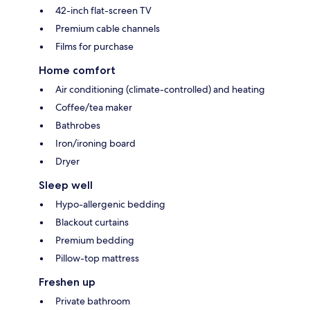
42-inch flat-screen TV
Premium cable channels
Films for purchase
Home comfort
Air conditioning (climate-controlled) and heating
Coffee/tea maker
Bathrobes
Iron/ironing board
Dryer
Sleep well
Hypo-allergenic bedding
Blackout curtains
Premium bedding
Pillow-top mattress
Freshen up
Private bathroom