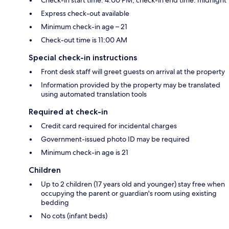
Express check-out available
Minimum check-in age – 21
Check-out time is 11:00 AM
Special check-in instructions
Front desk staff will greet guests on arrival at the property
Information provided by the property may be translated
using automated translation tools
Required at check-in
Credit card required for incidental charges
Government-issued photo ID may be required
Minimum check-in age is 21
Children
Up to 2 children (17 years old and younger) stay free when
occupying the parent or guardian's room using existing
bedding
No cots (infant beds)