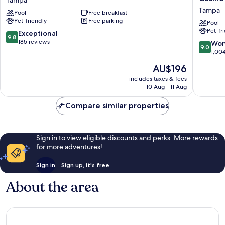
Tampa
Hotel
by
Tampa
Pool
Free breakfast
Tampa
Hilton
Pet-friendly
Free parking
Brandon
Tampa
Pool
Pet-fr
Tampa
Fairgro
9.8
Exceptional
9.8
Casino
out
185 reviews
9.0
Won
9.0
Tampa
of
out
1,00
10,
of
The
AU$196
Exceptional,
10,
price
185
Wonderf
includes taxes & fees
is
reviews
10 Aug - 11 Aug
1,004
AU$196
reviews
Compare similar properties
Sign in to view eligible discounts and perks. More rewards
for more adventures!
Sign in
Sign up, it's free
About the area