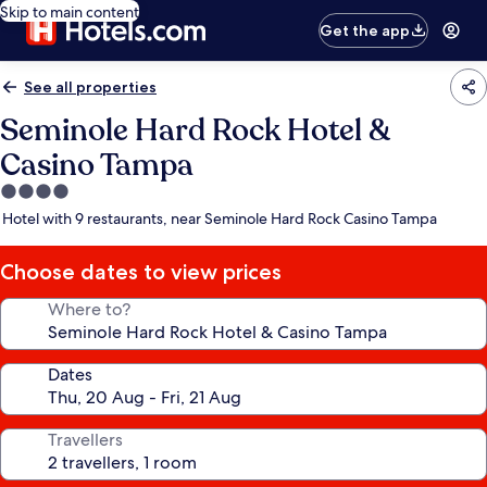
Skip to main content
Get the app
See all properties
Seminole Hard Rock Hotel &
Casino Tampa
4.0
star
Hotel with 9 restaurants, near Seminole Hard Rock Casino Tampa
property
Choose dates to view prices
Where to?
Dates
Travellers