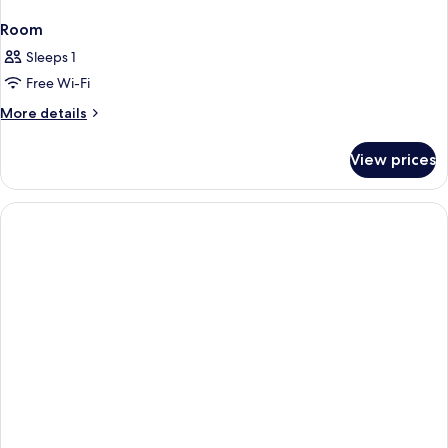
Room
Sleeps 1
Free Wi-Fi
More
More details
details
for
View prices
Room