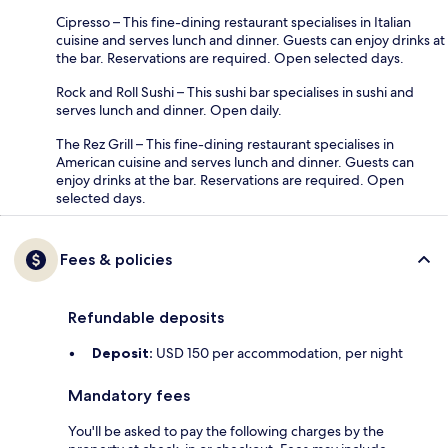
Cipresso – This fine-dining restaurant specialises in Italian
cuisine and serves lunch and dinner. Guests can enjoy drinks at
the bar. Reservations are required. Open selected days.
Rock and Roll Sushi – This sushi bar specialises in sushi and
serves lunch and dinner. Open daily.
The Rez Grill – This fine-dining restaurant specialises in
American cuisine and serves lunch and dinner. Guests can
enjoy drinks at the bar. Reservations are required. Open
selected days.
Fees & policies
Refundable deposits
Deposit:
USD 150 per accommodation, per night
Mandatory fees
You'll be asked to pay the following charges by the