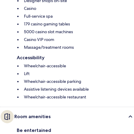
Designer shops on-site
Casino
Full-service spa
179 casino gaming tables
5000 casino slot machines
Casino VIP room
Massage/treatment rooms
Accessibility
Wheelchair-accessible
Lift
Wheelchair-accessible parking
Assistive listening devices available
Wheelchair-accessible restaurant
Room amenities
Be entertained