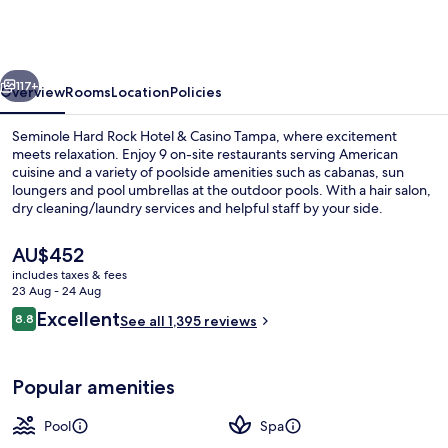
Rock
Hotel
&
vious
Next
Casino
117+
Overview
Rooms
Location
Policies
Tampa
Seminole Hard Rock Hotel & Casino Tampa, where excitement
meets relaxation. Enjoy 9 on-site restaurants serving American
cuisine and a variety of poolside amenities such as cabanas, sun
loungers and pool umbrellas at the outdoor pools. With a hair salon,
dry cleaning/laundry services and helpful staff by your side.
The
AU$452
current
includes taxes & fees
price
23 Aug - 24 Aug
3 outdoor pools, open 8:00 AM to 8:0
is
Reviews
Excellent
8.8
See all 1,395 reviews
AU$452
8.8 out of 10
Popular amenities
Pool
Spa