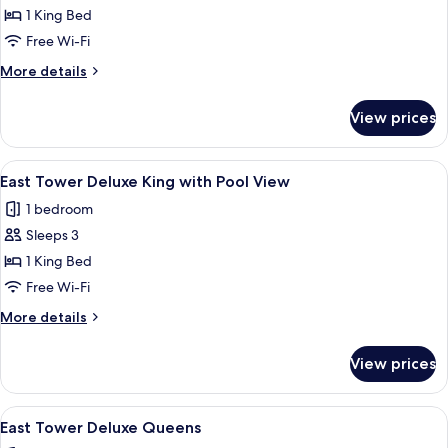
East
1 King Bed
Tower
Free Wi-Fi
Deluxe
More
More details
King
details
with
for
View prices
East
Balcony
Tower
and
Deluxe
View
A hotel room with a large bed, a sofa, 
Pool
4
King
East Tower Deluxe King with Pool View
all
with
View
1 bedroom
Balcony
photos
and
Sleeps 3
for
Pool
East
1 King Bed
View
Tower
Free Wi-Fi
Deluxe
More
More details
King
details
with
for
View prices
East
Pool
Tower
View
Deluxe
View
A hotel room with two beds, a wooden 
4
King
East Tower Deluxe Queens
all
with