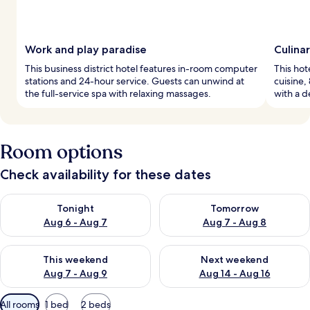
Work and play paradise
Culina
This business district hotel features in-room computer
This hot
stations and 24-hour service. Guests can unwind at
cuisine,
the full-service spa with relaxing massages.
with a d
Room options
Check availability for these dates
Check availability for tonight Aug 6 - Aug 7
Check availability for tomorr
Tonight
Tomorrow
Aug 6 - Aug 7
Aug 7 - Aug 8
Check availability for this weekend Aug 7 - Aug 9
Check availability for next we
This weekend
Next weekend
Aug 7 - Aug 9
Aug 14 - Aug 16
Available
All rooms
1 bed
2 beds