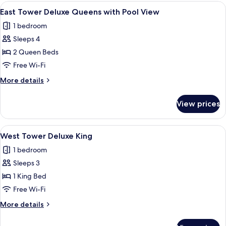
Deluxe
View
A hotel room with two beds, a desk, an
3
Queens
East Tower Deluxe Queens with Pool View
all
Smoking
1 bedroom
photos
Sleeps 4
for
East
2 Queen Beds
Tower
Free Wi-Fi
Deluxe
More
More details
Queens
details
with
for
View prices
East
Pool
Tower
View
Deluxe
View
A hotel room with a large bed, a sofa, 
2
Queens
West Tower Deluxe King
all
with
1 bedroom
Pool
photos
View
Sleeps 3
for
West
1 King Bed
Tower
Free Wi-Fi
Deluxe
More
More details
King
details
for