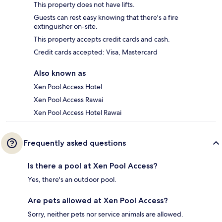
This property does not have lifts.
Guests can rest easy knowing that there's a fire
extinguisher on-site.
This property accepts credit cards and cash.
Credit cards accepted: Visa, Mastercard
Also known as
Xen Pool Access Hotel
Xen Pool Access Rawai
Xen Pool Access Hotel Rawai
Frequently asked questions
Is there a pool at Xen Pool Access?
Yes, there's an outdoor pool.
Are pets allowed at Xen Pool Access?
Sorry, neither pets nor service animals are allowed.