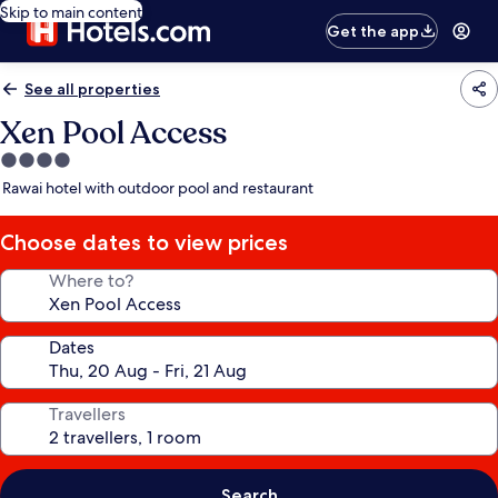
Skip to main content
Get the app
See all properties
Xen Pool Access
4.0
star
Rawai hotel with outdoor pool and restaurant
property
Choose dates to view prices
Where to?
Dates
Travellers
Search