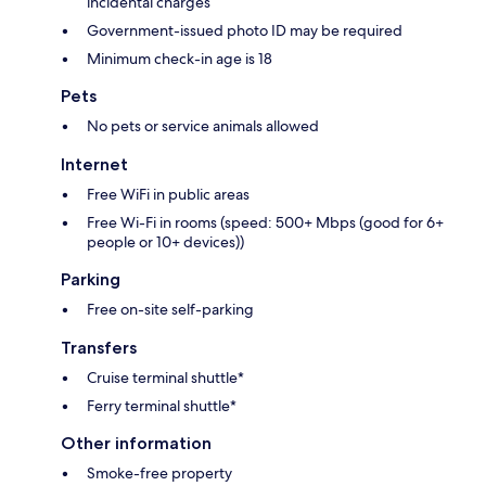
incidental charges
Government-issued photo ID may be required
Minimum check-in age is 18
Pets
No pets or service animals allowed
Internet
Free WiFi in public areas
Free Wi-Fi in rooms (speed: 500+ Mbps (good for 6+
people or 10+ devices))
Parking
Free on-site self-parking
Transfers
Cruise terminal shuttle*
Ferry terminal shuttle*
Other information
Smoke-free property