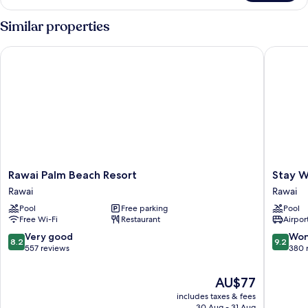
Bedroom
Apartment
Similar properties
Rawai Palm Beach Resort
Stay Wel
Rawai
Stay
Rawai Palm Beach Resort
Stay W
Palm
Wellbei
Rawai
Rawai
Beach
&
Pool
Free parking
Pool
Resort
Lifestyle
Free Wi-Fi
Restaurant
Airport
Rawai
Resort
Rawai
8.2
9.2
Very good
Won
8.2
9.2
out
out
557 reviews
380 
of
of
10,
10,
The
AU$77
Very
Wonderf
price
includes taxes & fees
good,
380
is
30 Aug - 31 Aug