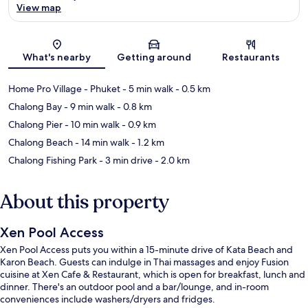
View map
Map
What's nearby
Getting around
Restaurants
Home Pro Village - Phuket
- 5 min walk
- 0.5 km
Chalong Bay
- 9 min walk
- 0.8 km
Chalong Pier
- 10 min walk
- 0.9 km
Chalong Beach
- 14 min walk
- 1.2 km
Chalong Fishing Park
- 3 min drive
- 2.0 km
About this property
Xen Pool Access
Xen Pool Access puts you within a 15-minute drive of Kata Beach and
Karon Beach. Guests can indulge in Thai massages and enjoy Fusion
cuisine at Xen Cafe & Restaurant, which is open for breakfast, lunch and
dinner. There's an outdoor pool and a bar/lounge, and in-room
conveniences include washers/dryers and fridges.