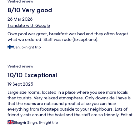
Verified review
8/10 Very good
26 Mar 2026
Translate with Google
Own pool was great, breakfest was bad and they often forget
what we ordered. Staff was rude (Except one).
Jan, 5-night trip
Verified review
10/10 Exceptional
19 Sept 2025
Large size rooms, located in a place where you see more locals
than tourists. Very relaxed atmosphere. Only downside i have is
that the rooms are not sound proof at all so you can hear
everything from footsteps outside to your neighbours. Lots of
friendly cats around the hotel and the staff are so friendly. Felt at
peace.
Bhagvir Singh, 8-night trip