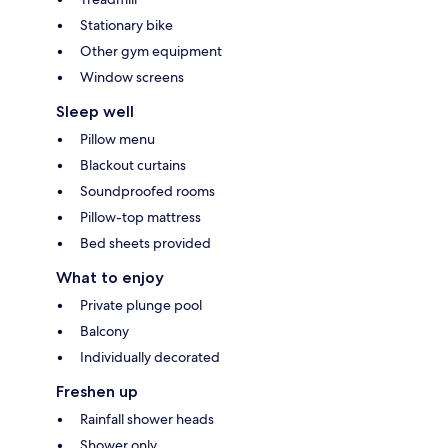
Stationary bike
Other gym equipment
Window screens
Sleep well
Pillow menu
Blackout curtains
Soundproofed rooms
Pillow-top mattress
Bed sheets provided
What to enjoy
Private plunge pool
Balcony
Individually decorated
Freshen up
Rainfall shower heads
Shower only