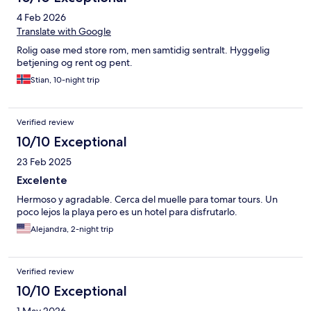
4 Feb 2026
Translate with Google
Rolig oase med store rom, men samtidig sentralt. Hyggelig
betjening og rent og pent.
Stian, 10-night trip
Verified review
10/10 Exceptional
23 Feb 2025
Excelente
Hermoso y agradable. Cerca del muelle para tomar tours. Un
poco lejos la playa pero es un hotel para disfrutarlo.
Alejandra, 2-night trip
Verified review
10/10 Exceptional