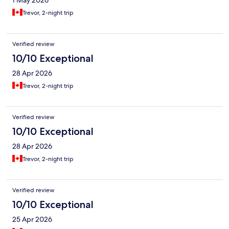
1 May 2026
Trevor, 2-night trip
Verified review
10/10 Exceptional
28 Apr 2026
Trevor, 2-night trip
Verified review
10/10 Exceptional
28 Apr 2026
Trevor, 2-night trip
Verified review
10/10 Exceptional
25 Apr 2026