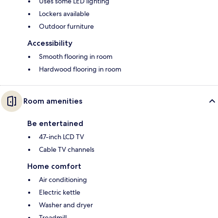
Uses some LED lighting
Lockers available
Outdoor furniture
Accessibility
Smooth flooring in room
Hardwood flooring in room
Room amenities
Be entertained
47-inch LCD TV
Cable TV channels
Home comfort
Air conditioning
Electric kettle
Washer and dryer
Treadmill