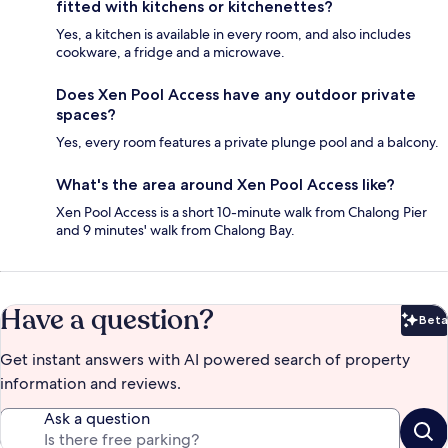
fitted with kitchens or kitchenettes?
Yes, a kitchen is available in every room, and also includes
cookware, a fridge and a microwave.
Does Xen Pool Access have any outdoor private
spaces?
Yes, every room features a private plunge pool and a balcony.
What's the area around Xen Pool Access like?
Xen Pool Access is a short 10-minute walk from Chalong Pier
and 9 minutes' walk from Chalong Bay.
Have a question?
Beta
Bet
Get instant answers with AI powered search of property
information and reviews.
Ask a question