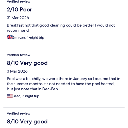
Verified review
2/10 Poor
31 Mar 2026
Breakfast not that good cleaning could be better I would not
recommend
Emircan, 4-night trip
Verified review
8/10 Very good
3 Mar 2026
Pool was a bit chilly, we were there in January so I assume that in
the summer months it’s not needed to have the pool heated,
but just note that in Dec-Feb
Isaac, 9-night trip
Verified review
8/10 Very good