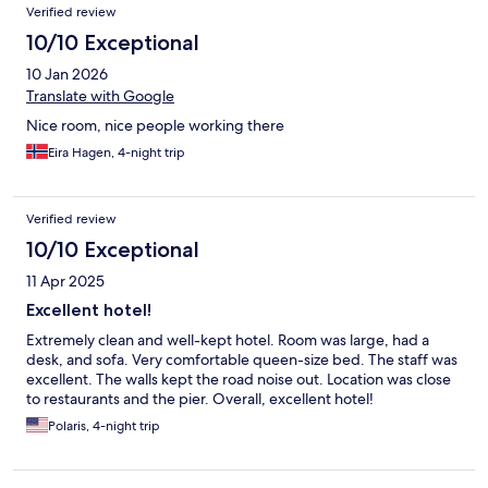
Verified review
10/10 Exceptional
10 Jan 2026
Translate with Google
Nice room, nice people working there
Eira Hagen, 4-night trip
Verified review
10/10 Exceptional
11 Apr 2025
Excellent hotel!
Extremely clean and well-kept hotel. Room was large, had a
desk, and sofa. Very comfortable queen-size bed. The staff was
excellent. The walls kept the road noise out. Location was close
to restaurants and the pier. Overall, excellent hotel!
Polaris, 4-night trip