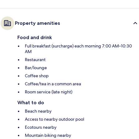
Property amenities
Food and drink
Full breakfast (surcharge) each morning 7:00 AM–10:30
AM
Restaurant
Bar/lounge
Coffee shop
Coffee/tea in a common area
Room service (late night)
What to do
Beach nearby
Access to nearby outdoor pool
Ecotours nearby
Mountain biking nearby