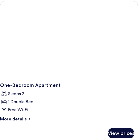
Bedroom
with
Garden
One-Bedroom Apartment
Sleeps 2
1 Double Bed
Free Wi-Fi
More
More details
details
for
View prices
One-