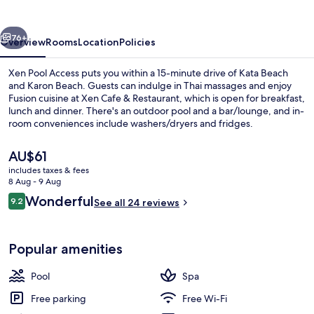
vious
Next
76+
Overview
Rooms
Location
Policies
Xen Pool Access puts you within a 15-minute drive of Kata Beach
and Karon Beach. Guests can indulge in Thai massages and enjoy
Fusion cuisine at Xen Cafe & Restaurant, which is open for breakfast,
lunch and dinner. There's an outdoor pool and a bar/lounge, and in-
room conveniences include washers/dryers and fridges.
The
AU$61
current
includes taxes & fees
price
8 Aug - 9 Aug
Exterior
is
Reviews
Wonderful
9.2
See all 24 reviews
AU$61
9.2 out of 10
Popular amenities
Pool
Spa
Free parking
Free Wi-Fi