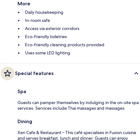
More
Daily housekeeping
In-room safe
Access via exterior corridors
Eco-friendly toiletries
Eco-friendly cleaning products provided
Uses some LED lighting
Special features
Spa
Guests can pamper themselves by indulging in the on-site spa
services. Services include Thai massages and massages.
Dining
Xen Cafe & Restaurant – This café specialises in Fusion cuisine
and serves breakfast, lunch and dinner. Guests can enjoy