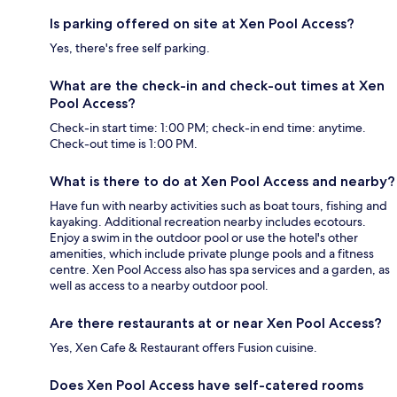
Is parking offered on site at Xen Pool Access?
Yes, there's free self parking.
What are the check-in and check-out times at Xen
Pool Access?
Check-in start time: 1:00 PM; check-in end time: anytime.
Check-out time is 1:00 PM.
What is there to do at Xen Pool Access and nearby?
Have fun with nearby activities such as boat tours, fishing and
kayaking. Additional recreation nearby includes ecotours.
Enjoy a swim in the outdoor pool or use the hotel's other
amenities, which include private plunge pools and a fitness
centre. Xen Pool Access also has spa services and a garden, as
well as access to a nearby outdoor pool.
Are there restaurants at or near Xen Pool Access?
Yes, Xen Cafe & Restaurant offers Fusion cuisine.
Does Xen Pool Access have self-catered rooms