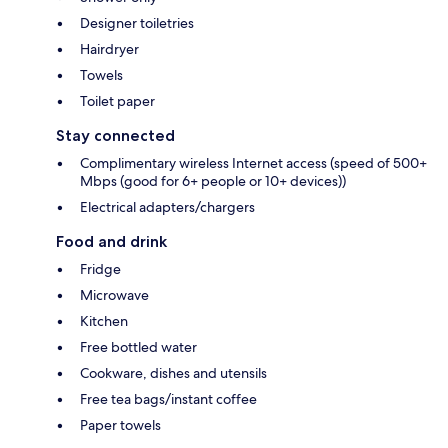
Designer toiletries
Hairdryer
Towels
Toilet paper
Stay connected
Complimentary wireless Internet access (speed of 500+
Mbps (good for 6+ people or 10+ devices))
Electrical adapters/chargers
Food and drink
Fridge
Microwave
Kitchen
Free bottled water
Cookware, dishes and utensils
Free tea bags/instant coffee
Paper towels