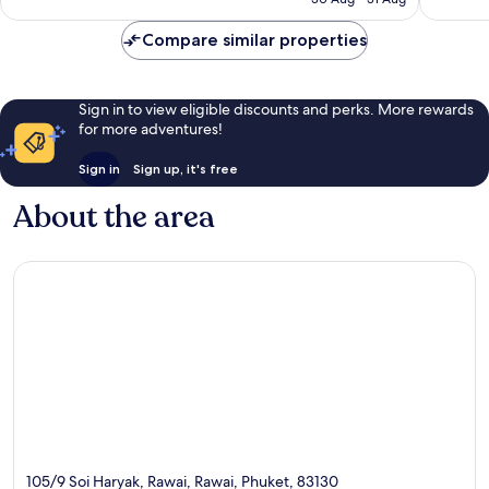
557
reviews
AU$77
reviews
Compare similar properties
Sign in to view eligible discounts and perks. More rewards
for more adventures!
Sign in
Sign up, it's free
About the area
105/9 Soi Haryak, Rawai, Rawai, Phuket, 83130