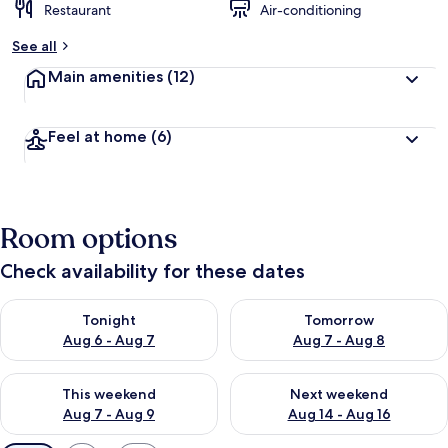
Restaurant
Air-conditioning
See all
Main amenities
(12)
Feel at home
(6)
Room options
Check availability for these dates
Check availability for tonight Aug 6 - Aug 7
Check availability for tomorr
Tonight
Tomorrow
Aug 6 - Aug 7
Aug 7 - Aug 8
Check availability for this weekend Aug 7 - Aug 9
Check availability for next we
This weekend
Next weekend
Aug 7 - Aug 9
Aug 14 - Aug 16