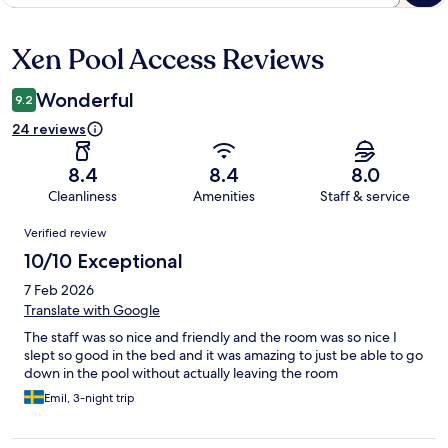
Xen Pool Access Reviews
Reviews
Wonderful
9.2
24 reviews
8.4
8.4
8.0
Cleanliness
Amenities
Staff & service
Reviews
Verified review
10/10 Exceptional
7 Feb 2026
Translate with Google
The staff was so nice and friendly and the room was so nice I
slept so good in the bed and it was amazing to just be able to go
down in the pool without actually leaving the room
Emil, 3-night trip