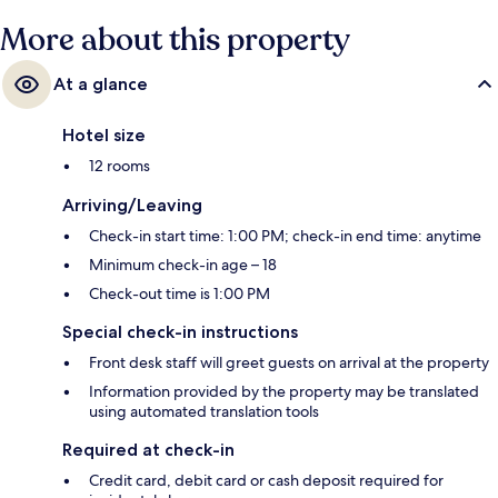
More about this property
At a glance
Hotel size
12 rooms
Arriving/Leaving
Check-in start time: 1:00 PM; check-in end time: anytime
Minimum check-in age – 18
Check-out time is 1:00 PM
Special check-in instructions
Front desk staff will greet guests on arrival at the property
Information provided by the property may be translated
using automated translation tools
Required at check-in
Credit card, debit card or cash deposit required for