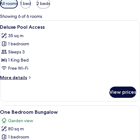
Available
All rooms
1 bed
2 beds
filters
for
Showing 6 of 6 rooms
rooms
View
A modern hotel room with a balcony, a 
12
Deluxe Pool Access
all
35 sq m
photos
1 bedroom
for
Deluxe
Sleeps 3
Pool
1 King Bed
Access
Free Wi-Fi
More
More details
details
for
View prices
Deluxe
Pool
Access
View
A modern bedroom with a bed, desk, ch
12
One Bedroom Bungalow
all
Garden view
photos
80 sq m
for
One
1 bedroom