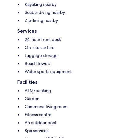
Kayaking nearby
Scuba-diving nearby
Zip-lining nearby
Services
24-hour front desk
On-site car hire
Luggage storage
Beach towels
Water sports equipment
Facilities
ATM/banking
Garden
Communal living room
Fitness centre
An outdoor pool
Spa services