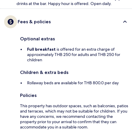
drinks at the bar. Happy hour is offered. Open daily.
Fees & policies
Optional extras
Full breakfast
is offered for an extra charge of
approximately THB 250 for adults and THB 250 for
children
Children & extra beds
Rollaway beds are available for THB 800.0 per day
Policies
This property has outdoor spaces, such as balconies, patios
and terraces, which may not be suitable for children. If you
have any concerns, we recommend contacting the
property prior to your arrival to confirm that they can
accommodate you in a suitable room.