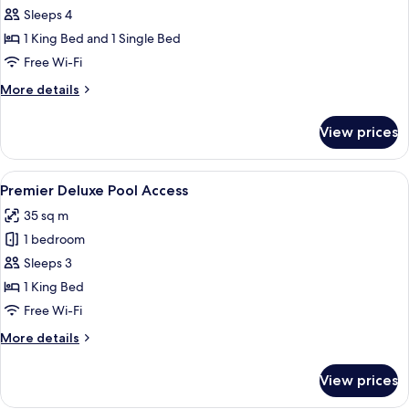
Bedroom
Sleeps 4
Bungalow
1 King Bed and 1 Single Bed
Free Wi-Fi
More
More details
details
for
View prices
One
Bedroom
Bungalow
View
A modern hotel room with a balcony, a 
11
Premier Deluxe Pool Access
all
35 sq m
photos
1 bedroom
for
Premier
Sleeps 3
Deluxe
1 King Bed
Pool
Free Wi-Fi
Access
More
More details
details
for
View prices
Premier
Deluxe