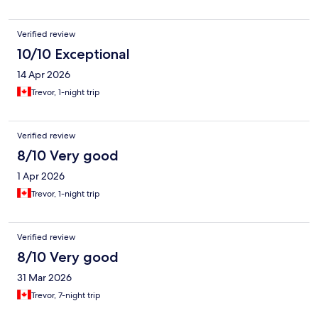
Verified review
10/10 Exceptional
14 Apr 2026
Trevor, 1-night trip
Verified review
8/10 Very good
1 Apr 2026
Trevor, 1-night trip
Verified review
8/10 Very good
31 Mar 2026
Trevor, 7-night trip