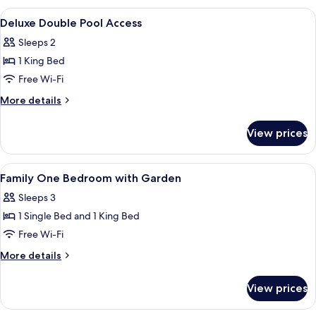
Pool
View
A modern hotel room with a bed, desk,
12
Access
Deluxe Double Pool Access
all
Sleeps 2
photos
1 King Bed
for
Deluxe
Free Wi-Fi
Double
More
More details
Pool
details
for
Access
View prices
Deluxe
Double
Pool
View
A modern hotel room with a bed, desk,
10
Access
Family One Bedroom with Garden
all
Sleeps 3
photos
1 Single Bed and 1 King Bed
for
Family
Free Wi-Fi
One
More
More details
Bedroom
details
for
with
View prices
Family
Garden
One