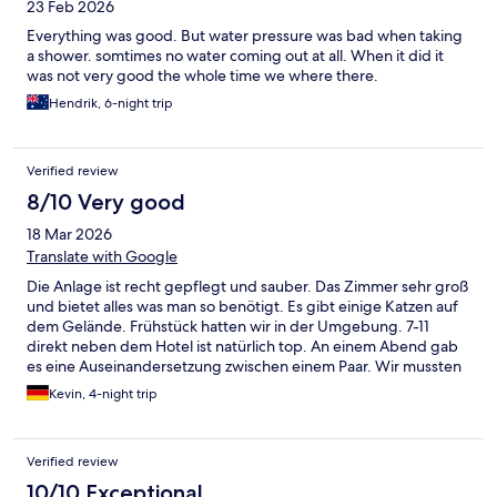
23 Feb 2026
Everything was good. But water pressure was bad when taking
a shower. somtimes no water coming out at all. When it did it
was not very good the whole time we where there.
Hendrik, 6-night trip
Verified review
8/10 Very good
18 Mar 2026
Translate with Google
Die Anlage ist recht gepflegt und sauber. Das Zimmer sehr groß
und bietet alles was man so benötigt. Es gibt einige Katzen auf
dem Gelände. Frühstück hatten wir in der Umgebung. 7-11
direkt neben dem Hotel ist natürlich top. An einem Abend gab
es eine Auseinandersetzung zwischen einem Paar. Wir mussten
schlichten und den Sicherheitstypen holen. Er hat geschlafen
Kevin, 4-night trip
und war etwas überfordert. Die Situation wurde aber beruhigt
und geregelt. Das Abflussrohr am Waschbecken hat getropft.
Wir haben einfach ein Handtuch hingelegt. Und das Personal
Verified review
könnte manchmal hilfsbereiter sein. Alles im allem ein Hotel was
man empfehlen kann. Preis/Leistung gut.
10/10 Exceptional