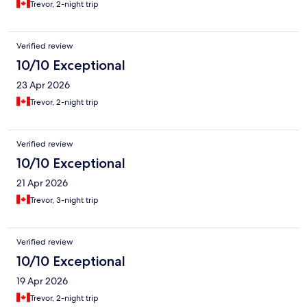
Trevor, 2-night trip
Verified review
10/10 Exceptional
23 Apr 2026
Trevor, 2-night trip
Verified review
10/10 Exceptional
21 Apr 2026
Trevor, 3-night trip
Verified review
10/10 Exceptional
19 Apr 2026
Trevor, 2-night trip