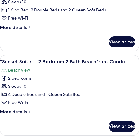
"Birds
Sleeps 10
Condo
Eye
1 King Bed, 2 Double Beds and 2 Queen Sofa Beds
View"
Free Wi-Fi
-
More
More details
2
details
Bedroom
for
View prices
"Birds
2
Eye
Bath
View"
View
A hotel room with two beds, a ceiling 
Beachfront
21
-
"Sunset Suite" - 2 Bedroom 2 Bath Beachfront Condo
all
Condo
2
Beach view
Bedroom
photos
2
2 bedrooms
for
Bath
"Sunset
Sleeps 10
Beachfront
Suite"
Condo
4 Double Beds and 1 Queen Sofa Bed
-
Free Wi-Fi
2
More
More details
Bedroom
details
2
for
View prices
"Sunset
Bath
Suite"
Beachfront