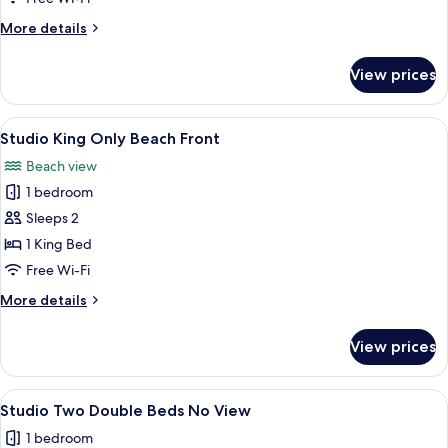
Only
More
More details
No
details
View
for
View prices
Studio
King
Only
View
A hotel room with a large bed, a ceili
7
No
Studio King Only Beach Front
all
View
Beach view
photos
1 bedroom
for
Studio
Sleeps 2
King
1 King Bed
Only
Free Wi-Fi
Beach
More
More details
Front
details
for
View prices
Studio
King
Only
View
A hotel room with two beds, a nightst
3
Beach
Studio Two Double Beds No View
all
Front
1 bedroom
photos