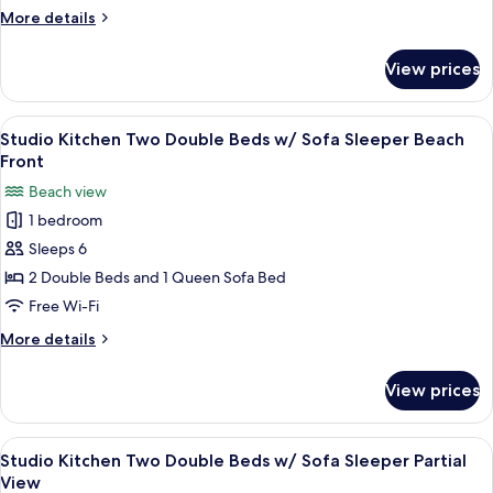
Two
More
More details
Double
details
Beds
for
View prices
Studio
w/
Kitchen
Sofa
Two
View
A hotel room with two beds, a ceiling 
Sleeper
6
Double
Studio Kitchen Two Double Beds w/ Sofa Sleeper Beach
all
Beds
No
Front
w/
photos
View
Beach view
Sofa
for
Sleeper
1 bedroom
Studio
No
Sleeps 6
Kitchen
View
Two
2 Double Beds and 1 Queen Sofa Bed
Double
Free Wi-Fi
Beds
More
More details
w/
details
Sofa
for
View prices
Studio
Sleeper
Kitchen
Beach
Two
View
A hotel room with a bed, two bedside ta
Front
4
Double
Studio Kitchen Two Double Beds w/ Sofa Sleeper Partial
all
Beds
View