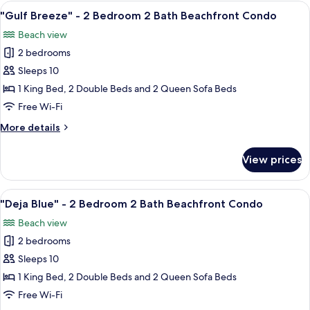
-
View
"Gulf Breeze" - 2 Bedroom 2 Bath Be
Condo
28
2
"Gulf Breeze" - 2 Bedroom 2 Bath Beachfront Condo
all
Bedroom
Beach view
2
photos
Bath
2 bedrooms
for
Beachfront
"Gulf
Sleeps 10
Condo
Breeze"
1 King Bed, 2 Double Beds and 2 Queen Sofa Beds
-
Free Wi-Fi
2
More
More details
Bedroom
details
2
for
View prices
"Gulf
Bath
Breeze"
Beachfront
-
View
A hotel room with two beds, a ceiling 
Condo
16
2
"Deja Blue" - 2 Bedroom 2 Bath Beachfront Condo
all
Bedroom
Beach view
2
photos
Bath
2 bedrooms
for
Beachfront
"Deja
Sleeps 10
Condo
Blue"
1 King Bed, 2 Double Beds and 2 Queen Sofa Beds
-
Free Wi-Fi
2