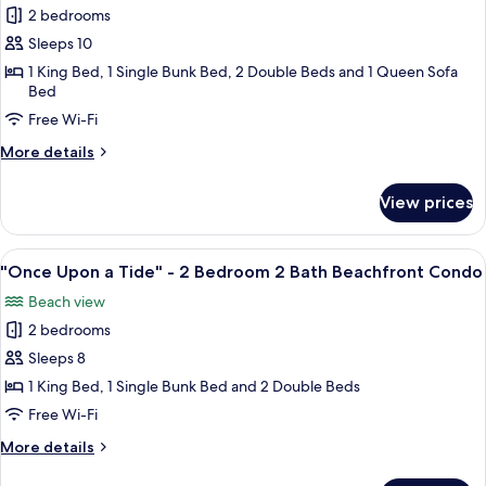
Bath
2 bedrooms
for
Beachfront
"Heavenly
Sleeps 10
Condo
Escape"
1 King Bed, 1 Single Bunk Bed, 2 Double Beds and 1 Queen Sofa
Bed
-
2
Free Wi-Fi
Bedroom
More
More details
2
details
for
Bath
View prices
"Heavenly
Beachfront
Escape"
Condo
-
View
A bedroom with two beds, a ceiling fan
20
2
"Once Upon a Tide" - 2 Bedroom 2 Bath Beachfront Condo
all
Bedroom
Beach view
2
photos
Bath
2 bedrooms
for
Beachfront
"Once
Sleeps 8
Condo
Upon
1 King Bed, 1 Single Bunk Bed and 2 Double Beds
a
Free Wi-Fi
Tide"
More
More details
-
details
2
for