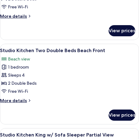
Kitchen
Free Wi-Fi
Two
More
More details
Double
details
Beds
for
View prices
Studio
Pool
Kitchen
View
Two
View
A hotel room with two beds, a nightst
5
Double
Studio Kitchen Two Double Beds Beach Front
all
Beds
Beach view
Pool
photos
View
1 bedroom
for
Studio
Sleeps 4
Kitchen
2 Double Beds
Two
Free Wi-Fi
Double
More
More details
Beds
details
Beach
for
View prices
Studio
Front
Kitchen
Two
View
A hotel room with a bed, a sofa, a dini
5
Double
Studio Kitchen King w/ Sofa Sleeper Partial View
all