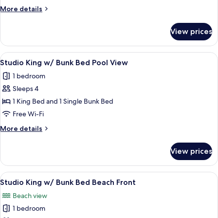
Sofa
More
More details
Sleeper
details
Beach
for
View prices
Studio
Front
King
w/
View
A hotel room with a large bed, a ceilin
6
Sofa
Studio King w/ Bunk Bed Pool View
all
Sleeper
1 bedroom
Beach
photos
Front
Sleeps 4
for
Studio
1 King Bed and 1 Single Bunk Bed
King
Free Wi-Fi
w/
More
More details
Bunk
details
Bed
for
View prices
Studio
Pool
King
View
w/
View
A hotel room with a large bed, a ceilin
6
Bunk
Studio King w/ Bunk Bed Beach Front
all
Bed
Beach view
Pool
photos
View
1 bedroom
for