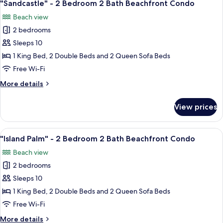
18
2
"Sandcastle" - 2 Bedroom 2 Bath Beachfront Condo
all
Bedroom
Beach view
2
photos
Bath
2 bedrooms
for
Beachfront
"Sandcastle"
Sleeps 10
Condo
-
1 King Bed, 2 Double Beds and 2 Queen Sofa Beds
2
Free Wi-Fi
Bedroom
More
More details
2
details
Bath
for
View prices
"Sandcastle"
Beachfront
-
Condo
2
View
A bedroom with a bed, a ceiling fan, a
18
Bedroom
"Island Palm" - 2 Bedroom 2 Bath Beachfront Condo
all
2
Beach view
Bath
photos
Beachfront
2 bedrooms
for
Condo
"Island
Sleeps 10
Palm"
1 King Bed, 2 Double Beds and 2 Queen Sofa Beds
-
Free Wi-Fi
2
More
More details