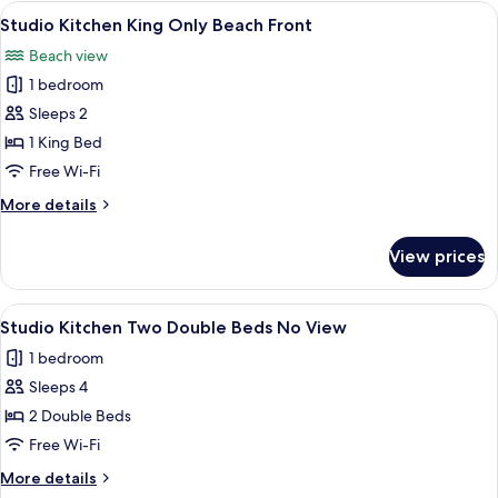
King
View
A hotel room with a bed, a desk, a chai
6
Only
Studio Kitchen King Only Beach Front
all
Partial
Beach view
View
photos
1 bedroom
for
Studio
Sleeps 2
Kitchen
1 King Bed
King
Free Wi-Fi
Only
More
More details
Beach
details
Front
for
View prices
Studio
Kitchen
King
View
A hotel room with two beds, a desk, a c
4
Only
Studio Kitchen Two Double Beds No View
all
Beach
1 bedroom
Front
photos
Sleeps 4
for
Studio
2 Double Beds
Kitchen
Free Wi-Fi
Two
More
More details
Double
details