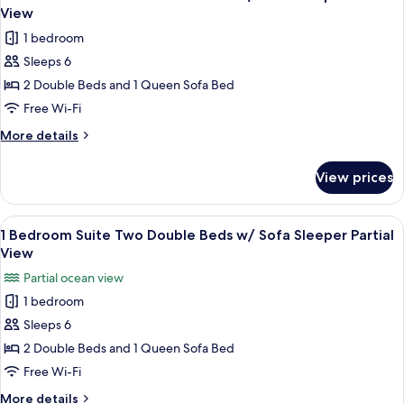
all
Bedroom
View
2
photos
1 bedroom
Bath
for
Beachfront
Sleeps 6
1
Condo
2 Double Beds and 1 Queen Sofa Bed
Bedroom
Suite
Free Wi-Fi
Two
More
More details
Double
details
for
Beds
View prices
1
w/
Bedroom
Sofa
Suite
View
A hotel room with two beds, a nightst
4
Sleeper
Two
1 Bedroom Suite Two Double Beds w/ Sofa Sleeper Partial
all
Double
No
View
Beds
photos
View
Partial ocean view
w/
for
Sofa
1 bedroom
1
Sleeper
Sleeps 6
Bedroom
No
View
Suite
2 Double Beds and 1 Queen Sofa Bed
Two
Free Wi-Fi
Double
More
More details