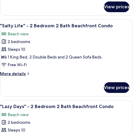
2
for
View prices
"Island
Bath
Bound"
Beachfront
-
View
A bedroom with two beds, a ceiling fa
Condo
20
2
"Salty Life" - 2 Bedroom 2 Bath Beachfront Condo
all
Bedroom
Beach view
2
photos
Bath
2 bedrooms
for
Beachfront
"Salty
Sleeps 10
Condo
Life"
1 King Bed, 2 Double Beds and 2 Queen Sofa Beds
-
Free Wi-Fi
2
More
More details
Bedroom
details
2
for
View prices
"Salty
Bath
Life"
Beachfront
-
View
A bedroom with a large bed, a ceiling 
Condo
17
2
"Lazy Days" - 2 Bedroom 2 Bath Beachfront Condo
all
Bedroom
Beach view
2
photos
Bath
2 bedrooms
for
Beachfront
"Lazy
Sleeps 10
Condo