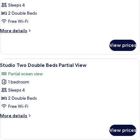
Sleeps 4
for
Studio
2 Double Beds
Two
Free Wi-Fi
Double
More
More details
Beds
details
No
for
View prices
Studio
View
Two
Double
View
A hotel room with two beds, a nightst
3
Beds
Studio Two Double Beds Partial View
all
No
Partial ocean view
View
photos
1 bedroom
for
Studio
Sleeps 4
Two
2 Double Beds
Double
Free Wi-Fi
Beds
More
More details
Partial
details
View
for
View prices
Studio
Two