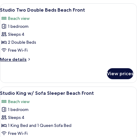
Double
View
A hotel room with two beds, a nightst
4
Beds
Studio Two Double Beds Beach Front
all
Partial
Beach view
View
photos
1 bedroom
for
Studio
Sleeps 4
Two
2 Double Beds
Double
Free Wi-Fi
Beds
More
More details
Beach
details
Front
for
View prices
Studio
Two
Double
View
A hotel room with a bed, a sofa, a dini
6
Beds
Studio King w/ Sofa Sleeper Beach Front
all
Beach
Beach view
Front
photos
1 bedroom
for
Studio
Sleeps 4
King
1 King Bed and 1 Queen Sofa Bed
w/
Free Wi-Fi