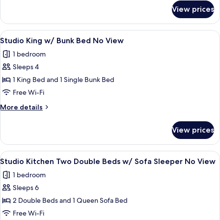
Sleeper
for
View prices
Studio
Beach
Kitchen
Front
King
View
A hotel room with a large bed, a ceilin
4
w/
Studio King w/ Bunk Bed No View
all
Sofa
1 bedroom
Sleeper
photos
Beach
Sleeps 4
for
Front
Studio
1 King Bed and 1 Single Bunk Bed
King
Free Wi-Fi
w/
More
More details
Bunk
details
Bed
for
View prices
Studio
No
King
View
w/
View
A hotel room with a bed, two bedside ta
4
Bunk
Studio Kitchen Two Double Beds w/ Sofa Sleeper No View
all
Bed
1 bedroom
No
photos
View
Sleeps 6
for
Studio
2 Double Beds and 1 Queen Sofa Bed
Kitchen
Free Wi-Fi