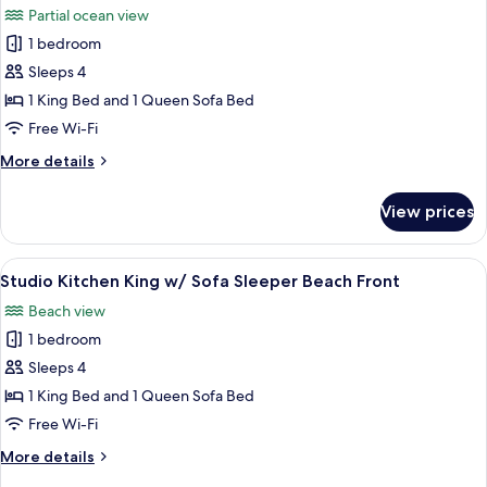
Beds
Partial ocean view
Beach
photos
Front
1 bedroom
for
Studio
Sleeps 4
Kitchen
1 King Bed and 1 Queen Sofa Bed
King
Free Wi-Fi
w/
More
More details
Sofa
details
Sleeper
for
View prices
Studio
Partial
Kitchen
View
King
View
A hotel room with a bed, a sofa, a dini
6
w/
Studio Kitchen King w/ Sofa Sleeper Beach Front
all
Sofa
Beach view
Sleeper
photos
Partial
1 bedroom
for
View
Studio
Sleeps 4
Kitchen
1 King Bed and 1 Queen Sofa Bed
King
Free Wi-Fi
w/
More
More details
Sofa
details