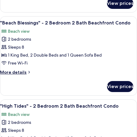
View prices
"Once
Bedroom
Upon
2
a
View
A bedroom with a large bed, a ceiling 
Bath
15
Tide"
"Beach Blessings" - 2 Bedroom 2 Bath Beachfront Condo
all
Beachfront
-
Beach view
2
photos
Condo
Bedroom
2 bedrooms
for
2
"Beach
Sleeps 8
Bath
Blessings"
Beachfront
1 King Bed, 2 Double Beds and 1 Queen Sofa Bed
Condo
-
Free Wi-Fi
2
More
More details
Bedroom
details
2
for
View prices
"Beach
Bath
Blessings"
Beachfront
-
View
A modern hotel room with two beds, a 
Condo
16
2
"High Tides" - 2 Bedroom 2 Bath Beachfront Condo
all
Bedroom
Beach view
2
photos
Bath
2 bedrooms
for
Beachfront
"High
Sleeps 8
Condo