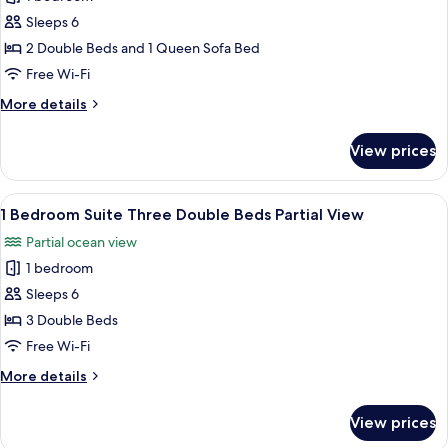
1
Sleeper
Sleeps 6
Bedroom
Pool
View
Suite
2 Double Beds and 1 Queen Sofa Bed
Two
Free Wi-Fi
Double
More
More details
Beds
details
w/
for
View prices
1
Sofa
Bedroom
Sleeper
Suite
View
A hotel room with two beds, a nightsta
Beach
5
Two
1 Bedroom Suite Three Double Beds Partial View
all
Double
Front
Partial ocean view
Beds
photos
w/
1 bedroom
for
Sofa
1
Sleeps 6
Sleeper
Bedroom
Beach
3 Double Beds
Front
Suite
Free Wi-Fi
Three
More
More details
Double
details
Beds
for
View prices
1
Partial
Bedroom