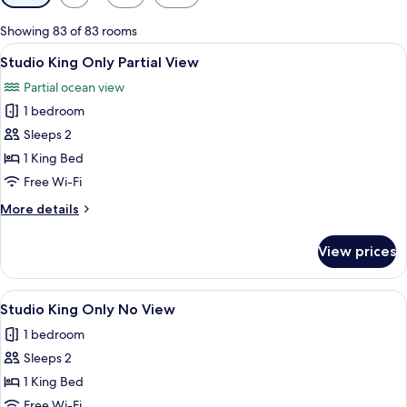
filters
for
Showing 83 of 83 rooms
rooms
View
A hotel room with a large bed, a ceili
4
Studio King Only Partial View
all
Partial ocean view
photos
1 bedroom
for
Studio
Sleeps 2
King
1 King Bed
Only
Free Wi-Fi
Partial
More
More details
View
details
for
View prices
Studio
King
Only
View
A hotel room with a large bed, a ceili
4
Partial
Studio King Only No View
all
View
1 bedroom
photos
Sleeps 2
for
Studio
1 King Bed
King
Free Wi-Fi