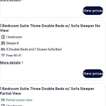
Double
details
Beds
for
View prices
1
Beach
Bedroom
Front
Suite
View
A hotel room with two beds, a nightsta
5
Three
1 Bedroom Suite Three Double Beds w/ Sofa Sleeper No
all
Double
View
Beds
photos
1 bedroom
Beach
for
Front
Sleeps 8
1
3 Double Beds and 1 Queen Sofa Bed
Bedroom
Suite
Free Wi-Fi
Three
More
More details
Double
details
for
Beds
View prices
1
w/
Bedroom
Sofa
Suite
View
A hotel room with two beds, a nightsta
5
Sleeper
Three
1 Bedroom Suite Three Double Beds w/ Sofa Sleeper
all
Double
No
Partial View
Beds
photos
View
Partial ocean view
w/
for
Sofa