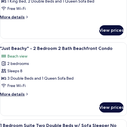
Tides"
1 King Bed, 2 Double Beds and 1 Queen Sofa Bed
-
Free Wi-Fi
2
More
More details
Bedroom
details
2
for
View prices
"High
Bath
Tides"
Beachfront
-
View
A spacious living room with a large wi
Condo
27
2
"Just Beachy" - 2 Bedroom 2 Bath Beachfront Condo
all
Bedroom
Beach view
2
photos
Bath
2 bedrooms
for
Beachfront
"Just
Sleeps 8
Condo
Beachy"
3 Double Beds and 1 Queen Sofa Bed
-
Free Wi-Fi
2
More
More details
Bedroom
details
2
for
View prices
"Just
Bath
Beachy"
Beachfront
-
View
A hotel room with two beds, a nightst
Condo
4
2
1 Bedroom Suite Two Double Beds w/ Sofa Sleeper No