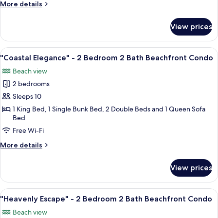
More
More details
Bedroom
details
2
for
View prices
"Deja
Bath
Blue"
Beachfront
-
View
A hotel room with a balcony, a ceiling
Condo
22
2
"Coastal Elegance" - 2 Bedroom 2 Bath Beachfront Condo
all
Bedroom
Beach view
2
photos
Bath
2 bedrooms
for
Beachfront
"Coastal
Sleeps 10
Condo
Elegance"
1 King Bed, 1 Single Bunk Bed, 2 Double Beds and 1 Queen Sofa
Bed
-
2
Free Wi-Fi
Bedroom
More
More details
2
details
for
Bath
View prices
"Coastal
Beachfront
Elegance"
Condo
-
View
A hotel room with two beds, a ceiling f
19
2
"Heavenly Escape" - 2 Bedroom 2 Bath Beachfront Condo
all
Bedroom
Beach view
2
photos