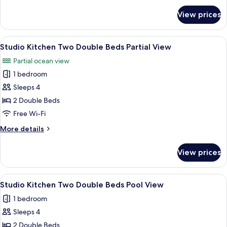
Beds
for
View prices
Studio
No
Kitchen
View
Two
View
A hotel room with two beds, a desk, a c
4
Double
Studio Kitchen Two Double Beds Partial View
all
Beds
Partial ocean view
No
photos
View
1 bedroom
for
Studio
Sleeps 4
Kitchen
2 Double Beds
Two
Free Wi-Fi
Double
More
More details
Beds
details
Partial
for
View prices
Studio
View
Kitchen
Two
View
A hotel room with two beds, a desk, a c
5
Double
Studio Kitchen Two Double Beds Pool View
all
Beds
1 bedroom
Partial
photos
View
Sleeps 4
for
Studio
2 Double Beds