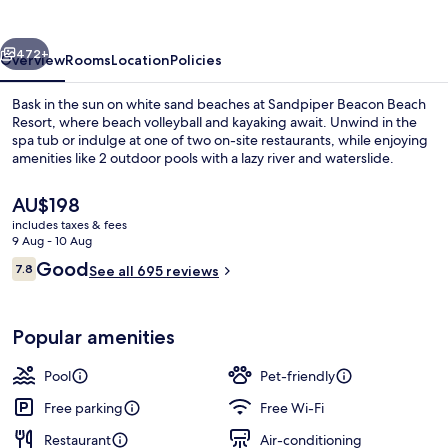
Resort
vious
Next
472+
Overview
Rooms
Location
Policies
Bask in the sun on white sand beaches at Sandpiper Beacon Beach
Resort, where beach volleyball and kayaking await. Unwind in the
spa tub or indulge at one of two on-site restaurants, while enjoying
amenities like 2 outdoor pools with a lazy river and waterslide.
The
AU$198
current
includes taxes & fees
price
9 Aug - 10 Aug
is
Reviews
Good
7.8
"Sunset Suite" - 2 Bedroom 2 Bath Bea
See all 695 reviews
AU$198
7.8 out of 10
Popular amenities
Pool
Pet-friendly
Free parking
Free Wi-Fi
Restaurant
Air-conditioning