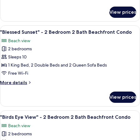
Bedroom
details
2
for
View prices
"Island
Bath
Palm"
Beachfront
-
View
A hotel room with a large bed, a ceilin
Condo
21
2
"Blessed Sunset" - 2 Bedroom 2 Bath Beachfront Condo
all
Bedroom
Beach view
2
photos
Bath
2 bedrooms
for
Beachfront
"Blessed
Sleeps 10
Condo
Sunset"
1 King Bed, 2 Double Beds and 2 Queen Sofa Beds
-
Free Wi-Fi
2
More
More details
Bedroom
details
2
for
View prices
"Blessed
Bath
Sunset"
Beachfront
-
View
A hotel room with a large bed, a woode
Condo
17
2
"Birds Eye View" - 2 Bedroom 2 Bath Beachfront Condo
all
Bedroom
Beach view
2
photos
Bath
2 bedrooms
for
Beachfront