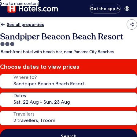
Skip to main content
Get the app
See all properties
Sandpiper Beacon Beach Resort
3.0
star
Beachfront hotel with beach bar, near Panama City Beaches
property
Choose dates to view prices
Where to?
Dates
Travellers
Search