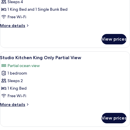
Studio
Sleeps 4
King
1 King Bed and 1 Single Bunk Bed
w/
Free Wi-Fi
Bunk
More
More details
Bed
details
Beach
for
View prices
Studio
Front
King
w/
View
A hotel room with a bed, a desk, a chai
5
Bunk
Studio Kitchen King Only Partial View
all
Bed
Partial ocean view
Beach
photos
Front
1 bedroom
for
Studio
Sleeps 2
Kitchen
1 King Bed
King
Free Wi-Fi
Only
More
More details
Partial
details
View
for
View prices
Studio
Kitchen