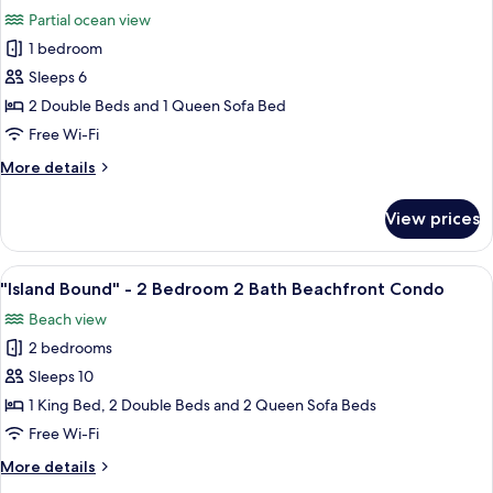
w/
photos
Partial ocean view
Sofa
for
Sleeper
1 bedroom
Studio
Beach
Sleeps 6
Kitchen
Front
Two
2 Double Beds and 1 Queen Sofa Bed
Double
Free Wi-Fi
Beds
More
More details
w/
details
Sofa
for
View prices
Studio
Sleeper
Kitchen
Partial
Two
View
"Island Bound" - 2 Bedroom 2 Bath B
View
19
Double
"Island Bound" - 2 Bedroom 2 Bath Beachfront Condo
all
Beds
Beach view
w/
photos
Sofa
2 bedrooms
for
Sleeper
"Island
Sleeps 10
Partial
Bound"
View
1 King Bed, 2 Double Beds and 2 Queen Sofa Beds
-
Free Wi-Fi
2
More
More details
Bedroom
details