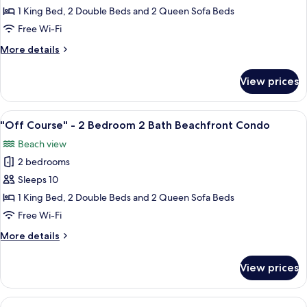
Days"
1 King Bed, 2 Double Beds and 2 Queen Sofa Beds
-
Free Wi-Fi
2
More
More details
Bedroom
details
2
for
View prices
"Lazy
Bath
Days"
Beachfront
-
View
A modern living room with a sofa, dini
Condo
18
2
"Off Course" - 2 Bedroom 2 Bath Beachfront Condo
all
Bedroom
Beach view
2
photos
Bath
2 bedrooms
for
Beachfront
"Off
Sleeps 10
Condo
Course"
1 King Bed, 2 Double Beds and 2 Queen Sofa Beds
-
Free Wi-Fi
2
More
More details
Bedroom
details
2
for
View prices
"Off
Bath
Course"
Beachfront
-
View
A hotel room with a balcony, a ceiling f
Condo