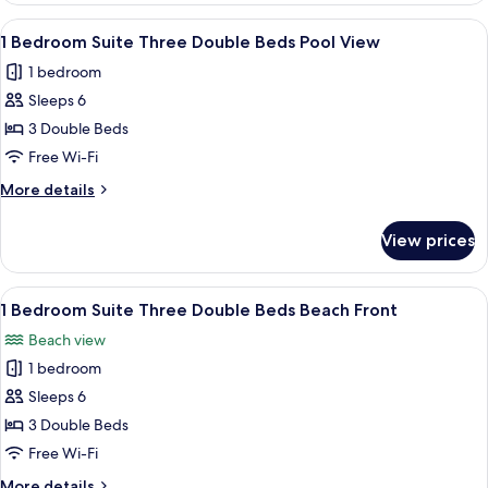
View
Suite
View
A hotel room with two beds, a nightsta
6
Three
1 Bedroom Suite Three Double Beds Pool View
all
Double
1 bedroom
Beds
photos
Partial
Sleeps 6
for
View
1
3 Double Beds
Bedroom
Free Wi-Fi
Suite
More
More details
Three
details
Double
for
View prices
1
Beds
Bedroom
Pool
Suite
View
A hotel room with two beds, a nightsta
View
6
Three
1 Bedroom Suite Three Double Beds Beach Front
all
Double
Beach view
Beds
photos
Pool
1 bedroom
for
View
1
Sleeps 6
Bedroom
3 Double Beds
Suite
Free Wi-Fi
Three
More
More details