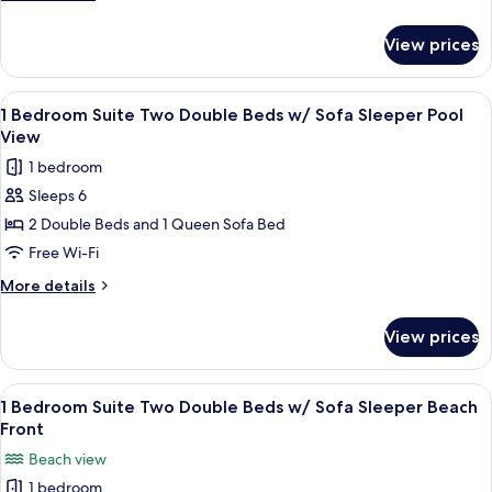
Beds
details
w/
for
View prices
1
Sofa
Bedroom
Sleeper
Suite
View
A hotel room with two beds, a nightst
Partial
6
Two
1 Bedroom Suite Two Double Beds w/ Sofa Sleeper Pool
all
Double
View
View
Beds
photos
1 bedroom
w/
for
Sofa
Sleeps 6
1
Sleeper
2 Double Beds and 1 Queen Sofa Bed
Bedroom
Partial
View
Suite
Free Wi-Fi
Two
More
More details
Double
details
for
Beds
View prices
1
w/
Bedroom
Sofa
Suite
View
A hotel room with two beds, a nightst
6
Sleeper
Two
1 Bedroom Suite Two Double Beds w/ Sofa Sleeper Beach
all
Double
Pool
Front
Beds
photos
View
Beach view
w/
for
Sofa
1 bedroom