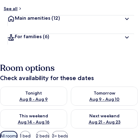
See all
Main amenities
(12)
For families
(6)
Room options
Check availability for these dates
Check availability for tonight Aug 8 - Aug 9
Check availability for tomorr
Tonight
Tomorrow
Aug 8 - Aug 9
Aug 9 - Aug 10
Check availability for this weekend Aug 14 - Aug 16
Check availability for next w
This weekend
Next weekend
Aug 14 - Aug 16
Aug 21 - Aug 23
Available
All rooms
1 bed
2 beds
3+ beds