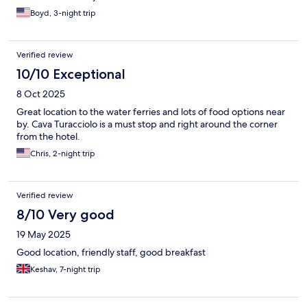
Boyd, 3-night trip
Verified review
10/10 Exceptional
8 Oct 2025
Great location to the water ferries and lots of food options near
by. Cava Turacciolo is a must stop and right around the corner
from the hotel.
Chris, 2-night trip
Verified review
8/10 Very good
19 May 2025
Good location, friendly staff, good breakfast
Keshav, 7-night trip