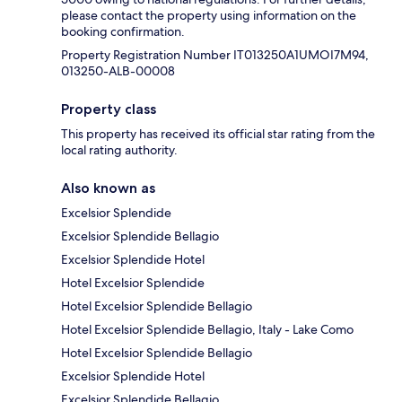
please contact the property using information on the
booking confirmation.
Property Registration Number IT013250A1UMOI7M94,
013250-ALB-00008
Property class
This property has received its official star rating from the
local rating authority.
Also known as
Excelsior Splendide
Excelsior Splendide Bellagio
Excelsior Splendide Hotel
Hotel Excelsior Splendide
Hotel Excelsior Splendide Bellagio
Hotel Excelsior Splendide Bellagio, Italy - Lake Como
Hotel Excelsior Splendide Bellagio
Excelsior Splendide Hotel
Excelsior Splendide Bellagio