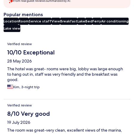
From real guest reviews summarized by AI.
Popular mentions
Location
Room
Service staff
View
Breakfast
Lake
Bed
Ferry
Air conditioning
Lake view
Reviews
Verified review
10/10 Exceptional
28 May 2026
The hotel was great- rooms were big, lobby was large enough
to hang out in, staff was very friendly and the breakfast was
good.
Kim, 3-night trip
Verified review
8/10 Very good
19 July 2026
The room was great-very clean, excellent views of the marina,