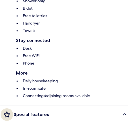
Shower only
Bidet
Free toiletries
Hairdryer
Towels
Stay connected
Desk
Free WiFi
Phone
More
Daily housekeeping
In-room safe
Connecting/adjoining rooms available
Special features