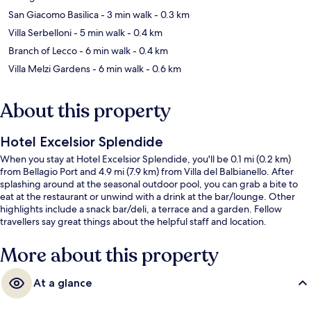
San Giacomo Basilica
- 3 min walk
- 0.3 km
Villa Serbelloni
- 5 min walk
- 0.4 km
Branch of Lecco
- 6 min walk
- 0.4 km
Villa Melzi Gardens
- 6 min walk
- 0.6 km
About this property
Hotel Excelsior Splendide
When you stay at Hotel Excelsior Splendide, you'll be 0.1 mi (0.2 km)
from Bellagio Port and 4.9 mi (7.9 km) from Villa del Balbianello. After
splashing around at the seasonal outdoor pool, you can grab a bite to
eat at the restaurant or unwind with a drink at the bar/lounge. Other
highlights include a snack bar/deli, a terrace and a garden. Fellow
travellers say great things about the helpful staff and location.
More about this property
At a glance