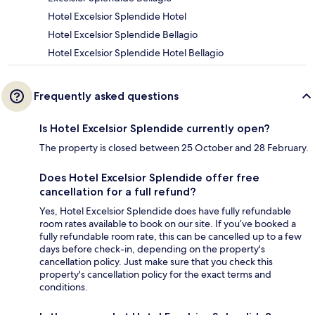
Hotel Excelsior Splendide Hotel
Hotel Excelsior Splendide Bellagio
Hotel Excelsior Splendide Hotel Bellagio
Frequently asked questions
Is Hotel Excelsior Splendide currently open?
The property is closed between 25 October and 28 February.
Does Hotel Excelsior Splendide offer free
cancellation for a full refund?
Yes, Hotel Excelsior Splendide does have fully refundable
room rates available to book on our site. If you’ve booked a
fully refundable room rate, this can be cancelled up to a few
days before check-in, depending on the property's
cancellation policy. Just make sure that you check this
property's cancellation policy for the exact terms and
conditions.