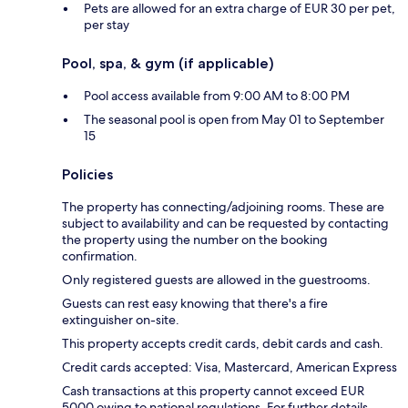
Pets are allowed for an extra charge of EUR 30 per pet,
per stay
Pool, spa, & gym (if applicable)
Pool access available from 9:00 AM to 8:00 PM
The seasonal pool is open from May 01 to September
15
Policies
The property has connecting/adjoining rooms. These are
subject to availability and can be requested by contacting
the property using the number on the booking
confirmation.
Only registered guests are allowed in the guestrooms.
Guests can rest easy knowing that there's a fire
extinguisher on-site.
This property accepts credit cards, debit cards and cash.
Credit cards accepted: Visa, Mastercard, American Express
Cash transactions at this property cannot exceed EUR
5000 owing to national regulations. For further details,