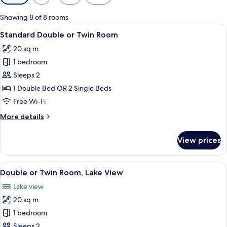
filters
for
Showing 8 of 8 rooms
rooms
View
A hotel room with a bed, two bedside t
5
Standard Double or Twin Room
all
20 sq m
photos
1 bedroom
for
Standard
Sleeps 2
Double
1 Double Bed OR 2 Single Beds
or
Free Wi-Fi
Twin
More
More details
Room
details
for
View prices
Standard
Double
or
View
A hotel room with a bed, bedside table,
8
Twin
Double or Twin Room, Lake View
all
Room
Lake view
photos
20 sq m
for
Double
1 bedroom
or
Sleeps 2