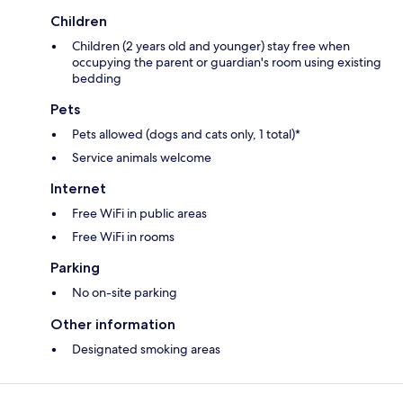
Children
Children (2 years old and younger) stay free when
occupying the parent or guardian's room using existing
bedding
Pets
Pets allowed (dogs and cats only, 1 total)*
Service animals welcome
Internet
Free WiFi in public areas
Free WiFi in rooms
Parking
No on-site parking
Other information
Designated smoking areas