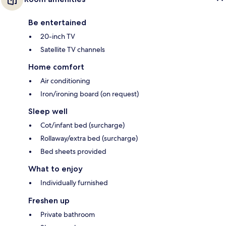
Be entertained
20-inch TV
Satellite TV channels
Home comfort
Air conditioning
Iron/ironing board (on request)
Sleep well
Cot/infant bed (surcharge)
Rollaway/extra bed (surcharge)
Bed sheets provided
What to enjoy
Individually furnished
Freshen up
Private bathroom