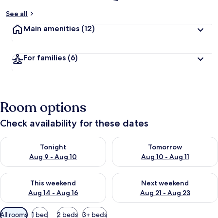
See all
Main amenities
(12)
For families
(6)
Room options
Check availability for these dates
Check availability for tonight Aug 9 - Aug 10
Check availability for tomorro
Tonight
Tomorrow
Aug 9 - Aug 10
Aug 10 - Aug 11
Check availability for this weekend Aug 14 - Aug 16
Check availability for next w
This weekend
Next weekend
Aug 14 - Aug 16
Aug 21 - Aug 23
Available
All rooms
1 bed
2 beds
3+ beds