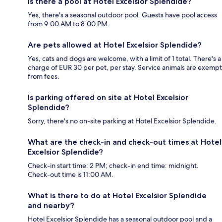
Is there a pool at Hotel Excelsior Splendide?
Yes, there's a seasonal outdoor pool. Guests have pool access
from 9:00 AM to 8:00 PM.
Are pets allowed at Hotel Excelsior Splendide?
Yes, cats and dogs are welcome, with a limit of 1 total. There's a
charge of EUR 30 per pet, per stay. Service animals are exempt
from fees.
Is parking offered on site at Hotel Excelsior
Splendide?
Sorry, there's no on-site parking at Hotel Excelsior Splendide.
What are the check-in and check-out times at Hotel
Excelsior Splendide?
Check-in start time: 2 PM; check-in end time: midnight.
Check-out time is 11:00 AM.
What is there to do at Hotel Excelsior Splendide
and nearby?
Hotel Excelsior Splendide has a seasonal outdoor pool and a