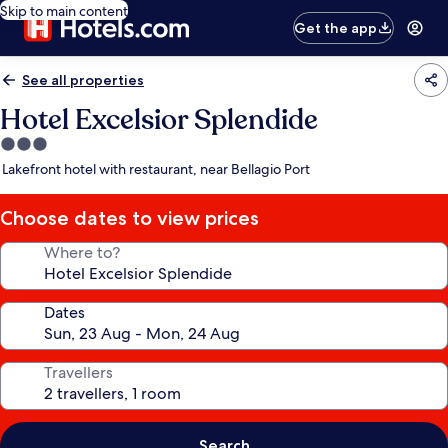
Skip to main content
Get the app
See all properties
Hotel Excelsior Splendide
3.0
star
Lakefront hotel with restaurant, near Bellagio Port
property
Choose dates to view prices
Where to?
Dates
Travellers
Search