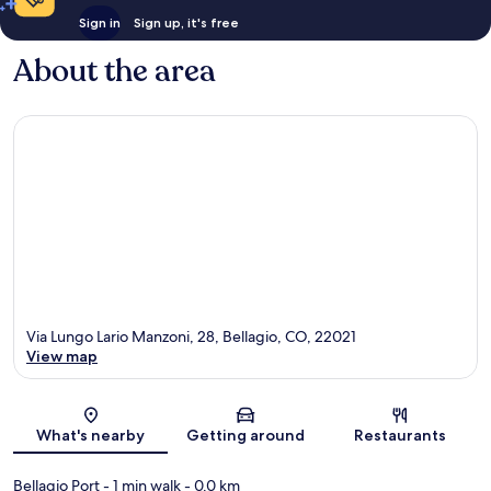
Sign in
Sign up, it's free
About the area
Via Lungo Lario Manzoni, 28, Bellagio, CO, 22021
View map
Map
What's nearby
Getting around
Restaurants
Bellagio Port
- 1 min walk
- 0.0 km