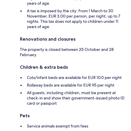
years of age.
A tax is imposed by the city: From 1 March to 30
November, EUR 3.00 per person, per night, up to 7
nights. This tax does not apply to children under 11
years of age.
Renovations and closures
The property is closed between 25 October and 28
February.
Children & extra beds
Cots/infant beds are available for EUR 10.0 per night
Rollaway beds are available for EUR 95 per night
All guests, including children, must be present at
check-in and show their government-issued photo ID
card or passport
Pets
Service animals exempt from fees