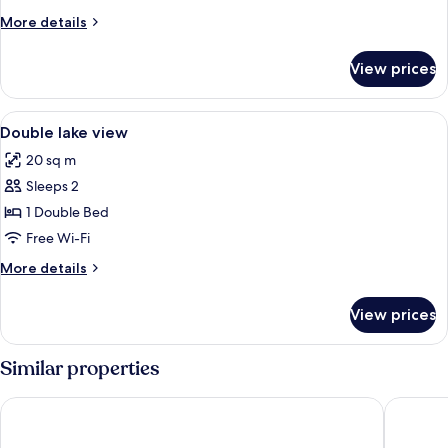
More
More details
details
for
View prices
Room
View
In-room safe, desk, laptop workspace,
8
Double lake view
all
20 sq m
photos
Sleeps 2
for
Double
1 Double Bed
lake
Free Wi-Fi
view
More
More details
details
for
View prices
Double
lake
view
Similar properties
Borgo Le Terrazze
Il Perlo