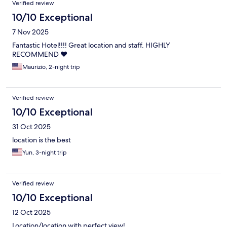
Verified review
10/10 Exceptional
7 Nov 2025
Fantastic Hotel!!!! Great location and staff. HIGHLY
RECOMMEND ❤️
Maurizio, 2-night trip
Verified review
10/10 Exceptional
31 Oct 2025
location is the best
Yun, 3-night trip
Verified review
10/10 Exceptional
12 Oct 2025
Location/location with perfect view!