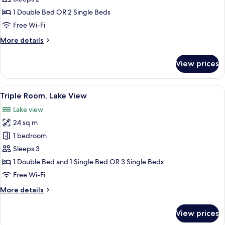
Twin
1 Double Bed OR 2 Single Beds
Room,
Free Wi-Fi
Lake
More
More details
View
details
for
View prices
Double
or
Twin
View
A hotel room with two beds, a desk, a c
12
Room,
Triple Room, Lake View
all
Lake
Lake view
View
photos
24 sq m
for
Triple
1 bedroom
Room,
Sleeps 3
Lake
1 Double Bed and 1 Single Bed OR 3 Single Beds
View
Free Wi-Fi
More
More details
details
for
View prices
Triple