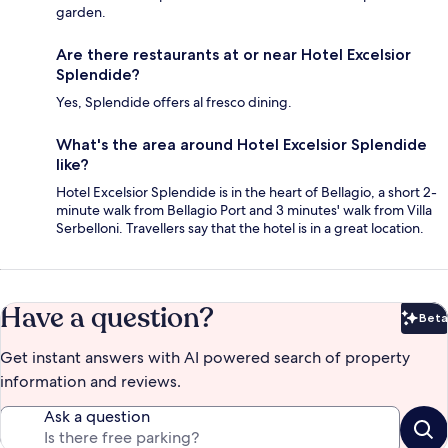
garden.
Are there restaurants at or near Hotel Excelsior
Splendide?
Yes, Splendide offers al fresco dining.
What's the area around Hotel Excelsior Splendide
like?
Hotel Excelsior Splendide is in the heart of Bellagio, a short 2-
minute walk from Bellagio Port and 3 minutes' walk from Villa
Serbelloni. Travellers say that the hotel is in a great location.
Have a question?
Beta
Bet
Get instant answers with AI powered search of property
information and reviews.
Ask a question