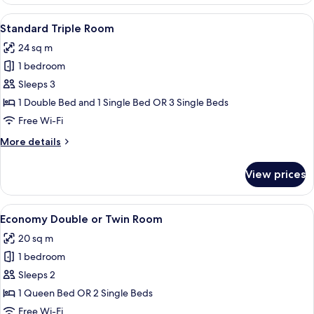
Room,
Lake
View
A hotel room with a bed, a chair, a desk
8
View
Standard Triple Room
all
24 sq m
photos
1 bedroom
for
Standard
Sleeps 3
Triple
1 Double Bed and 1 Single Bed OR 3 Single Beds
Room
Free Wi-Fi
More
More details
details
for
View prices
Standard
Triple
Room
View
A room with a bed, a desk, a televisio
4
Economy Double or Twin Room
all
20 sq m
photos
1 bedroom
for
Economy
Sleeps 2
Double
1 Queen Bed OR 2 Single Beds
or
Free Wi-Fi