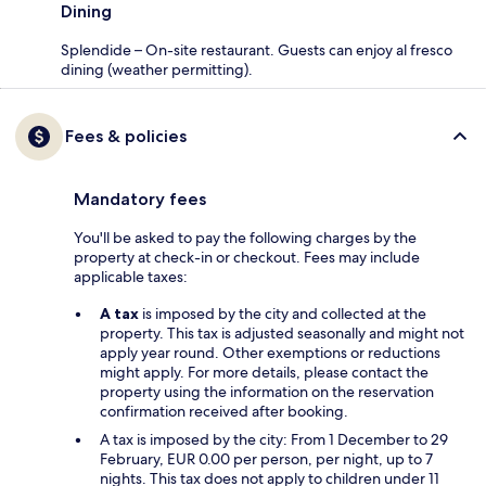
Dining
Splendide – On-site restaurant. Guests can enjoy al fresco
dining (weather permitting).
Fees & policies
Mandatory fees
You'll be asked to pay the following charges by the
property at check-in or checkout. Fees may include
applicable taxes:
A tax
is imposed by the city and collected at the
property. This tax is adjusted seasonally and might not
apply year round. Other exemptions or reductions
might apply. For more details, please contact the
property using the information on the reservation
confirmation received after booking.
A tax is imposed by the city: From 1 December to 29
February, EUR 0.00 per person, per night, up to 7
nights. This tax does not apply to children under 11