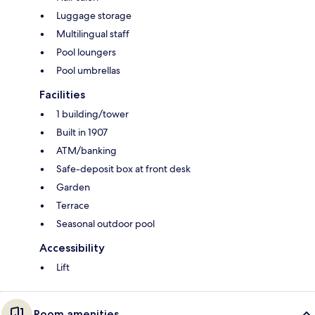
Luggage storage
Multilingual staff
Pool loungers
Pool umbrellas
Facilities
1 building/tower
Built in 1907
ATM/banking
Safe-deposit box at front desk
Garden
Terrace
Seasonal outdoor pool
Accessibility
Lift
Room amenities