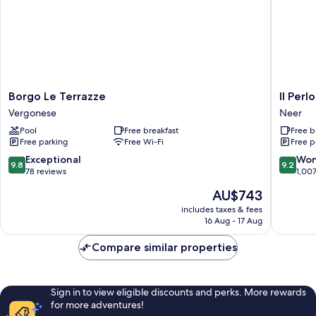
Borgo
Il
Borgo Le Terrazze
Il Per
Le
Perlo
Vergonese
Neer
Terrazze
Panora
Pool
Free breakfast
Free b
Vergonese
Neer
Free parking
Free Wi-Fi
Free p
9.8
9.2
Exceptional
Won
9.8
9.2
out
out
78 reviews
1,00
of
of
The
AU$743
10,
10,
price
Exceptional,
Wonderf
includes taxes & fees
is
16 Aug - 17 Aug
78
1,007
AU$743
reviews
reviews
Compare similar properties
Sign in to view eligible discounts and perks. More rewards
for more adventures!