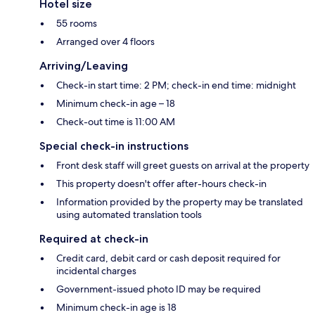
Hotel size
55 rooms
Arranged over 4 floors
Arriving/Leaving
Check-in start time: 2 PM; check-in end time: midnight
Minimum check-in age – 18
Check-out time is 11:00 AM
Special check-in instructions
Front desk staff will greet guests on arrival at the property
This property doesn't offer after-hours check-in
Information provided by the property may be translated
using automated translation tools
Required at check-in
Credit card, debit card or cash deposit required for
incidental charges
Government-issued photo ID may be required
Minimum check-in age is 18