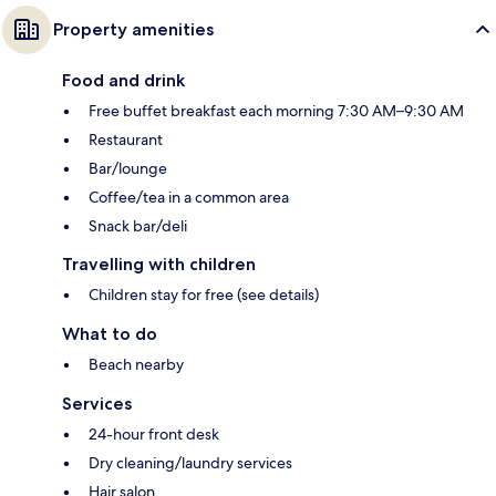
Property amenities
Food and drink
Free buffet breakfast each morning 7:30 AM–9:30 AM
Restaurant
Bar/lounge
Coffee/tea in a common area
Snack bar/deli
Travelling with children
Children stay for free (see details)
What to do
Beach nearby
Services
24-hour front desk
Dry cleaning/laundry services
Hair salon