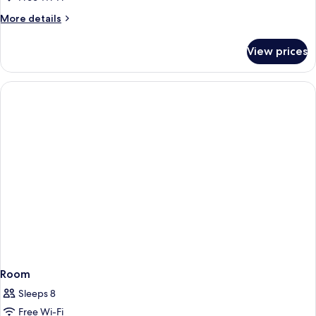
Twin
More
More details
Room
details
for
View prices
Economy
Double
or
Twin
Room
Room
Sleeps 8
Free Wi-Fi