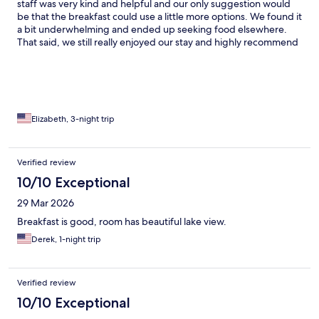
staff was very kind and helpful and our only suggestion would
be that the breakfast could use a little more options. We found it
a bit underwhelming and ended up seeking food elsewhere.
That said, we still really enjoyed our stay and highly recommend
the property!
Elizabeth, 3-night trip
Verified review
10/10 Exceptional
29 Mar 2026
Breakfast is good, room has beautiful lake view.
Derek, 1-night trip
Verified review
10/10 Exceptional