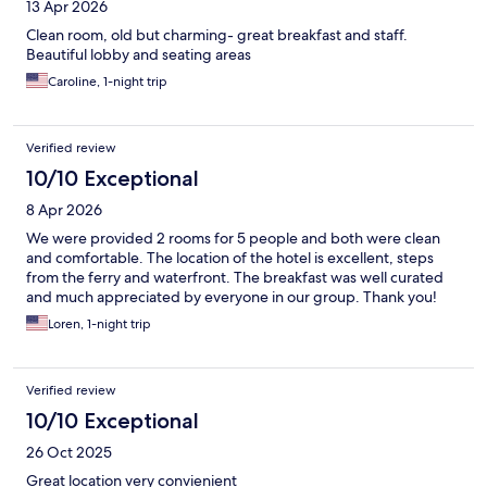
13 Apr 2026
Clean room, old but charming- great breakfast and staff.
Beautiful lobby and seating areas
Caroline, 1-night trip
Verified review
10/10 Exceptional
8 Apr 2026
We were provided 2 rooms for 5 people and both were clean
and comfortable. The location of the hotel is excellent, steps
from the ferry and waterfront. The breakfast was well curated
and much appreciated by everyone in our group. Thank you!
Loren, 1-night trip
Verified review
10/10 Exceptional
26 Oct 2025
Great location very convienient