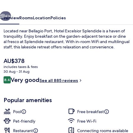
vious
Next
41+
Overview
Rooms
Location
Policies
Located near Bellagio Port, Hotel Excelsior Splendide is a haven of
tranquility. Enjoy breakfast on the garden-adjacent terrace or dine
al fresco at Splendide restaurant. With in-room WiFi and multilingual
staff, this lakeside retreat offers relaxation and convenience.
The
AU$378
current
includes taxes & fees
price
30 Aug - 31 Aug
is
Reviews
Very good
8.4
View from property
See all 885 reviews
AU$378
8.4 out of 10
Popular amenities
Pool
Free breakfast
Pet-friendly
Free Wi-Fi
Restaurant
Connecting rooms available