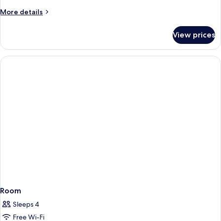
More
More details
details
for
View prices
Room
Room
Sleeps 4
Free Wi-Fi