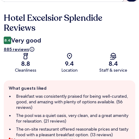
Hotel Excelsior Splendide
Reviews
Reviews
Very good
8.4
885 reviews
8.8
9.4
8.4
Cleanliness
Location
Staff & service
Guest
What guests liked
review
summary
Breakfast was consistently praised for being well-curated,
good, and amazing with plenty of options available. (56
reviews)
The pool was a quiet oasis, very clean, and a great amenity
for relaxation. (21 reviews)
The on-site restaurant offered reasonable prices and tasty
food with a pleasant breakfast option. (13 reviews)