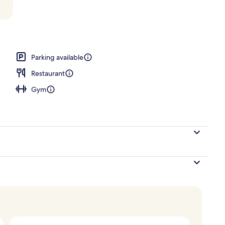
rea
Parking available
Restaurant
Gym