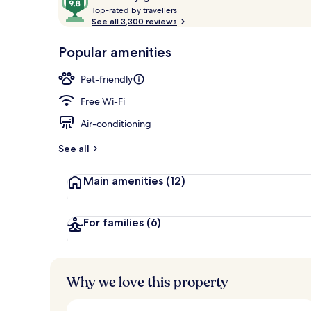
T
out
Top-rated by travellers
o
See all 3,300 reviews
of
p
10,
BBQ/picnic A
-
Popular amenities
Loved
r
by
a
Pet-friendly
guests
t
e
Free Wi-Fi
d
Air-conditioning
b
y
See all
t
Main amenities
(12)
r
a
v
e
For families
(6)
l
l
e
r
Why we love this property
s