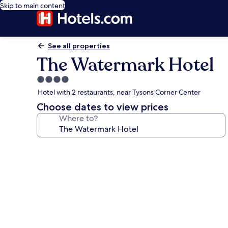
Skip to main content
See all properties
The Watermark Hotel
4.0
star
Hotel with 2 restaurants, near Tysons Corner Center
property
Choose dates to view prices
Where to?
Photo
gallery
for
The
Watermark
Hotel