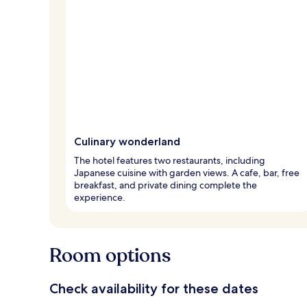
Culinary wonderland
The hotel features two restaurants, including
Japanese cuisine with garden views. A cafe, bar, free
breakfast, and private dining complete the
experience.
Room options
Check availability for these dates