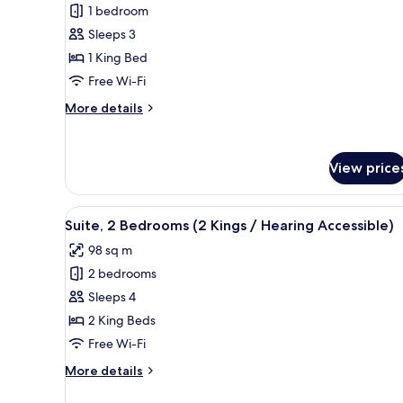
Suite,
1 bedroom
1
Sleeps 3
Bedroom,
1 King Bed
Terrace
Free Wi-Fi
More
More details
details
for
Suite,
View price
1
Bedroom,
Terrace
View
A modern kitchen with a dining 
7
Suite, 2 Bedrooms (2 Kings / Hearing Accessible)
all
98 sq m
photos
2 bedrooms
for
Suite,
Sleeps 4
2
2 King Beds
Bedrooms
Free Wi-Fi
(2
More
More details
Kings
details
/
for