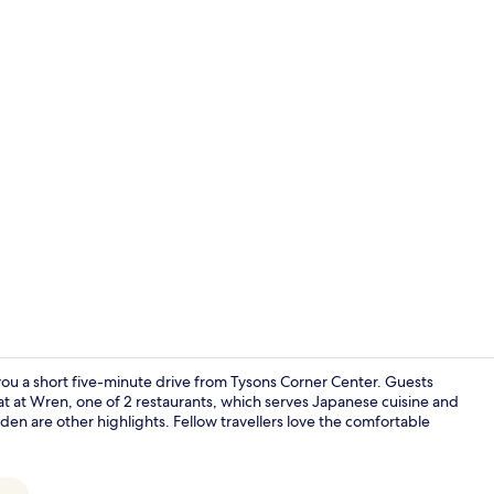
Frette Itali
ou a short five-minute drive from Tysons Corner Center. Guests
 eat at Wren, one of 2 restaurants, which serves Japanese cuisine and
rden are other highlights. Fellow travellers love the comfortable
Bar (on prop