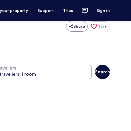
 your property
Support
Trips
Sign in
Share
Save
avellers
Search