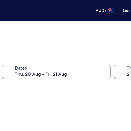
•
AUD
List
Dates
Tr