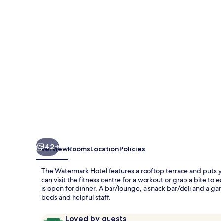
42+
Overview
Rooms
Location
Policies
The Watermark Hotel features a rooftop terrace and puts y
can visit the fitness centre for a workout or grab a bite to
is open for dinner. A bar/lounge, a snack bar/deli and a ga
beds and helpful staff.
Reviews
9.8
Loved by guests