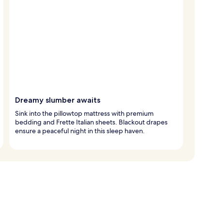
Dreamy slumber awaits
Sink into the pillowtop mattress with premium
bedding and Frette Italian sheets. Blackout drapes
ensure a peaceful night in this sleep haven.