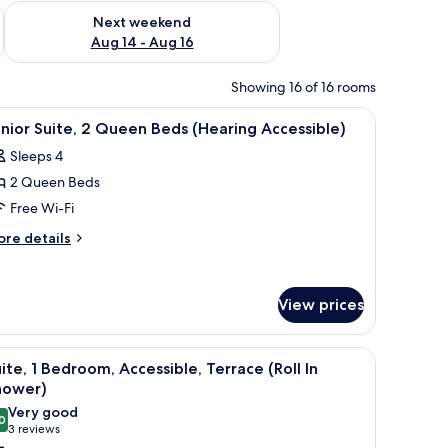
ug 7 - Aug 9
Check availability for next weekend Aug 14 - Aug 16
Next weekend
Aug 14 - Aug 16
Showing 16 of 16 rooms
, vanity with a mirror, and a towel rack.
iew
A hotel room with a bed, a desk, a chair, a dini
7
nior Suite, 2 Queen Beds (Hearing Accessible)
l
Sleeps 4
hotos
2 Queen Beds
or
unior
Free Wi-Fi
ite,
ore
re details
tails
r
ueen
nior
eds
View prices
ite,
Hearing
ccessible)
ueen
a round dining table, and a view of the forest.
iew
A modern kitchen with a large window, a round
ds
8
ite, 1 Bedroom, Accessible, Terrace (Roll In
l
earing
hower)
cessible)
hotos
Very good
0
or
8.0 out of 10
(3
3 reviews