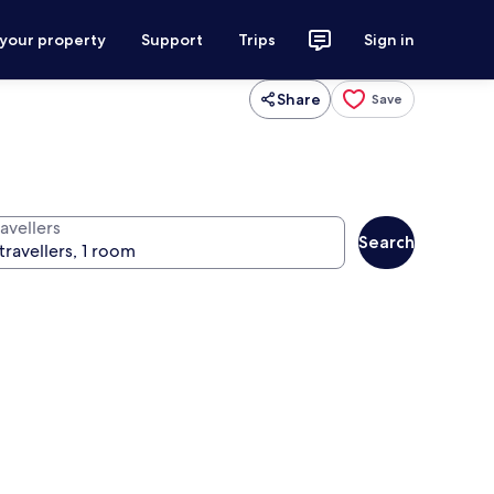
 your property
Support
Trips
Sign in
Share
Save
avellers
Search