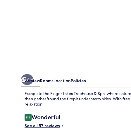
Spa
71+
Overview
Rooms
Location
Policies
Escape to the Finger Lakes Treehouse & Spa, where nature 
then gather 'round the firepit under starry skies. With free
relaxation.
Reviews
Wonderful
9.2
9.2 out of 10
See all 57 reviews