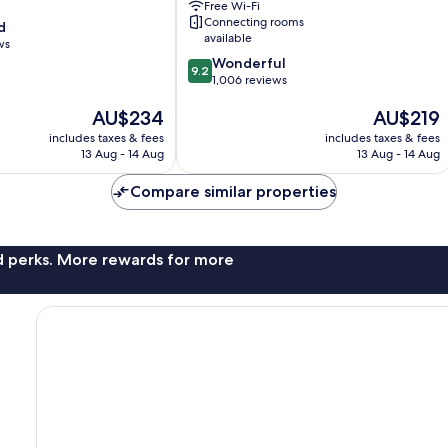
Free Wi-Fi
Webster
Connecting rooms
d
by
available
ws
IHG
9.2
Wonderful
Webster
9.2
out
1,006 reviews
of
The
The
AU$234
AU$219
10,
price
price
Wonderful,
includes taxes & fees
includes taxes & fees
is
is
1,006
13 Aug - 14 Aug
13 Aug - 14 Aug
AU$234
AU$219
reviews
Compare similar properties
nd perks. More rewards for more