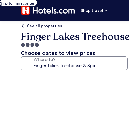
Skip to main content
Shop travel
See all properties
Finger Lakes Treehous
4.0
star
Choose dates to view prices
property
Where to?
Photo
gallery
for
Finger
Lakes
Treehouse
&