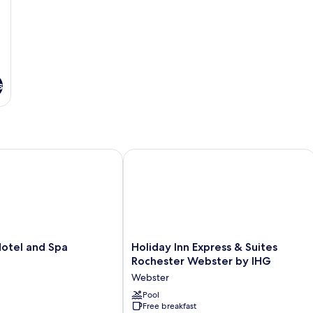
s
tel and Spa
Holiday Inn Express & Suites Roches
Holiday
Hotel and Spa
Holiday Inn Express & Suites
Inn
Rochester Webster by IHG
Express
Webster
&
Suites
Pool
Free breakfast
Rochester