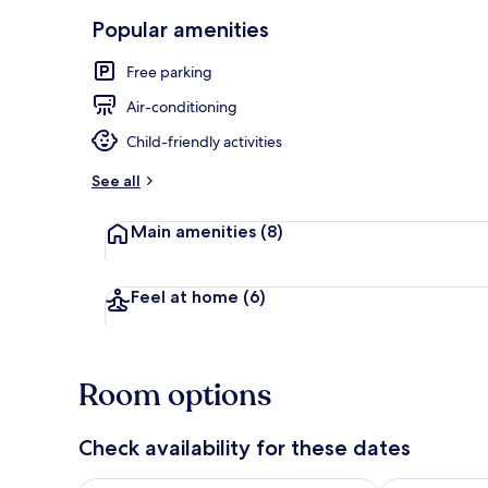
Popular amenities
Exterior
Free parking
Air-conditioning
Child-friendly activities
See all
Main amenities
(8)
Feel at home
(6)
Room options
Check availability for these dates