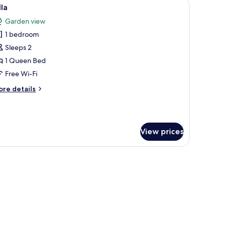
nd a door, surrounded by grass and trees.
iew
A modern house with a large window and a do
19
lla
l
Garden view
hotos
1 bedroom
or
lla
Sleeps 2
1 Queen Bed
Free Wi-Fi
ore
re details
tails
r
lla
View prices