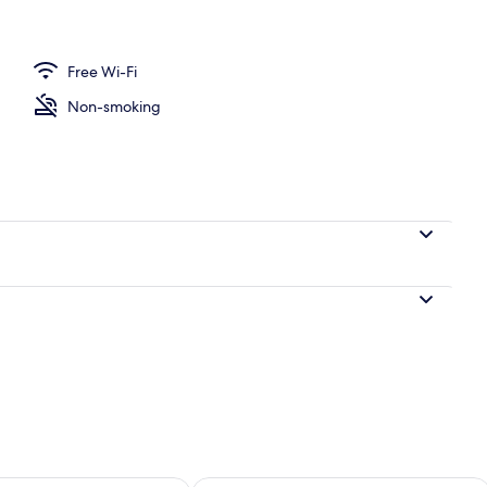
Free Wi-Fi
Non-smoking