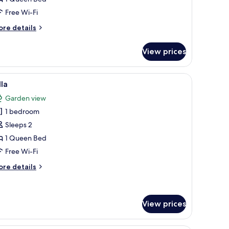
Free Wi-Fi
ore
re details
tails
r
View prices
ee
ouse
th curtains.
 chair, a round rug, and a view of the outdoors through a window with curt
iew
A modern house with a large window and a do
19
lla
l
Garden view
hotos
1 bedroom
or
lla
Sleeps 2
1 Queen Bed
Free Wi-Fi
ore
re details
tails
r
lla
View prices