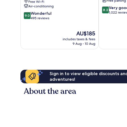
Free parking
Free Wi-Fi
Macedon
Air-conditioning
8.2
Very goo
Macedon
8.2
out
1,022 revie
9.0
Wonderful
9.0
of
out
495 reviews
10,
of
Very
10,
The
AU$185
good,
Wonderful,
price
1,022
495
includes taxes & fees
is
reviews
reviews
9 Aug - 10 Aug
AU$185
Sign in to view eligible discounts a
adventures!
About the area