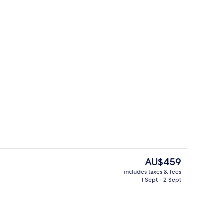
Laptop workspace, blackout curtains,
deo
The
AU$459
current
includes taxes & fees
price
1 Sept - 2 Sept
pace, blackout curtains, soundproofing, iron/ironing board
Exterior
is
AU$459