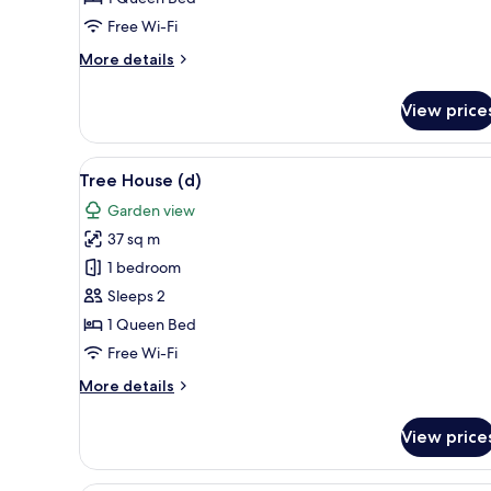
Free Wi-Fi
More
More details
details
for
View price
Tree
House
(a)
View
A modern bedroom with a bed, 
12
Tree House (d)
all
Garden view
photos
37 sq m
for
Tree
1 bedroom
House
Sleeps 2
(d)
1 Queen Bed
Free Wi-Fi
More
More details
details
for
View price
Tree
House
(d)