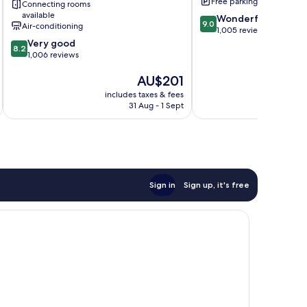
Free parking
Connecting rooms
Palmyra
available
9.0
Wonderful
9.0
Air-conditioning
out
1,005 reviews
8.2
of
Very good
8.2
out
10,
1,006 reviews
of
Wonderful,
The
AU$201
10,
1,005
price
Very
reviews
includes taxes & fees
inc
is
good,
31 Aug - 1 Sept
AU$201
1,006
reviews
Sign in
Sign up, it's free