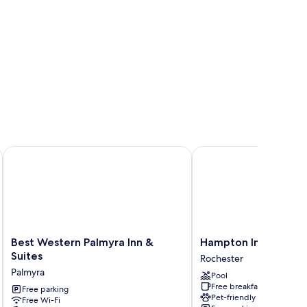
ter Webster by IHG
Best Western Palmyra Inn & Suites
Hampton Inn Rochester
Best
Hampton
Best Western Palmyra Inn &
Hampton Inn Rochest
Western
Inn
Suites
Rochester
Palmyra
Rochester
Palmyra
Pool
Inn
Penfield
Free breakfast
&
Free parking
Rochester
Pet-friendly
Free Wi-Fi
Suites