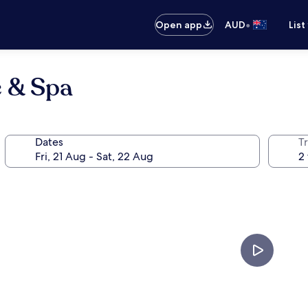
•
Open app
AUD
List
e & Spa
Dates
Tr