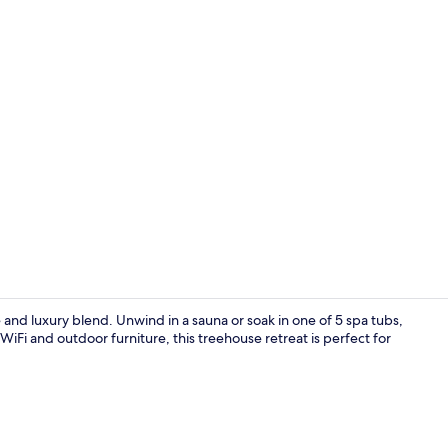
Property vi
and luxury blend. Unwind in a sauna or soak in one of 5 spa tubs,
 WiFi and outdoor furniture, this treehouse retreat is perfect for
Laptop works