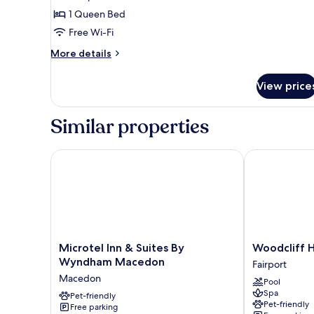
1 Queen Bed
Free Wi-Fi
More
More details
details
for
View price
Villa
Similar properties
Microtel Inn & Suites By Wyndham Macedon
Woodcliff Ho
Microtel
Woodcliff
Microtel Inn & Suites By
Woodcliff 
Inn
Hotel
Wyndham Macedon
Fairport
&
and
Macedon
Pool
Suites
Spa
Spa
By
Pet-friendly
Fairport
Pet-friendly
Free parking
Wyndham