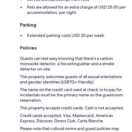
Pets are allowed for an extra charge of USD 25.00 per
accommodation, per night
Parking
Extended parking costs USD 30 per week
Policies
Guests can rest easy knowing that there's a carbon
monoxide detector, a fire extinguisher and a smoke
detector on-site.
This property welcomes guests of all sexual orientations
and gender identities (LGBTQ+ friendly).
The name on the credit card used at check-in to pay for
incidentals must be the primary name on the guestroom
reservation.
This property accepts credit cards. Cash is not accepted.
Credit cards accepted: Visa, Mastercard, American
Express, Discover, Diners Club, Carte Blanche
Please note that cultural norms and guest policies may