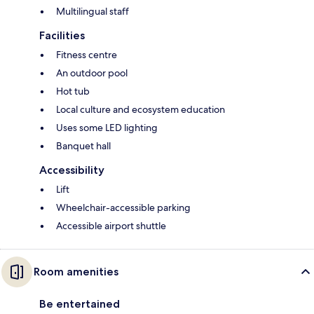
Multilingual staff
Facilities
Fitness centre
An outdoor pool
Hot tub
Local culture and ecosystem education
Uses some LED lighting
Banquet hall
Accessibility
Lift
Wheelchair-accessible parking
Accessible airport shuttle
Room amenities
Be entertained