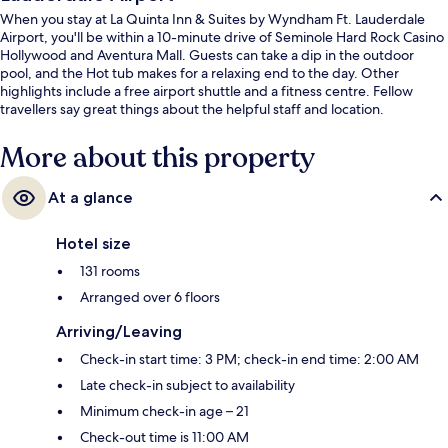
When you stay at La Quinta Inn & Suites by Wyndham Ft. Lauderdale
Airport, you'll be within a 10-minute drive of Seminole Hard Rock Casino
Hollywood and Aventura Mall. Guests can take a dip in the outdoor
pool, and the Hot tub makes for a relaxing end to the day. Other
highlights include a free airport shuttle and a fitness centre. Fellow
travellers say great things about the helpful staff and location.
More about this property
At a glance
Hotel size
131 rooms
Arranged over 6 floors
Arriving/Leaving
Check-in start time: 3 PM; check-in end time: 2:00 AM
Late check-in subject to availability
Minimum check-in age – 21
Check-out time is 11:00 AM