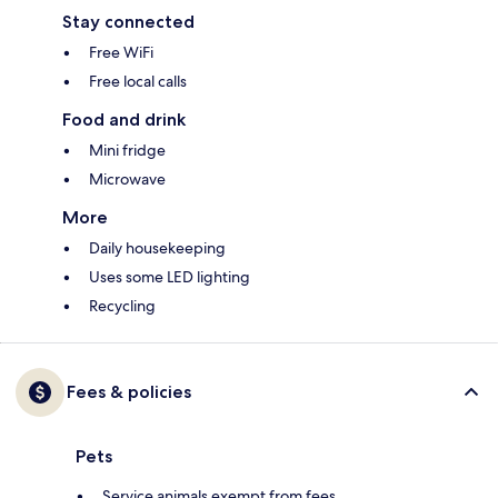
Stay connected
Free WiFi
Free local calls
Food and drink
Mini fridge
Microwave
More
Daily housekeeping
Uses some LED lighting
Recycling
Fees & policies
Pets
Service animals exempt from fees