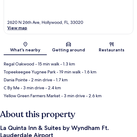
2620 N 26th Ave, Hollywood, FL, 33020
View map
Map
What's nearby
Getting around
Restaurants
Regal Oakwood
- 15 min walk
- 1.3 km
Topeekeegee Yugnee Park
- 19 min walk
- 1.6 km
Dania Pointe
- 2 min drive
- 1.7 km
C By Me
- 3 min drive
- 2.4 km
Yellow Green Farmers Market
- 3 min drive
- 2.6 km
About this property
La Quinta Inn & Suites by Wyndham Ft.
Lauderdale Airport