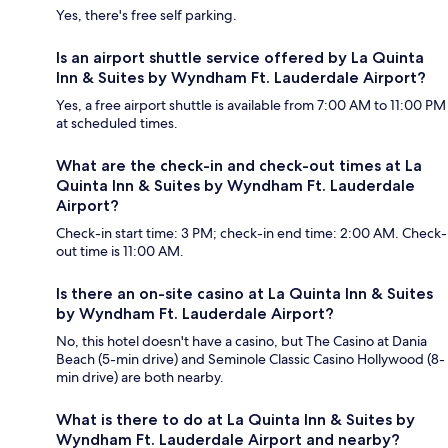
Yes, there's free self parking.
Is an airport shuttle service offered by La Quinta
Inn & Suites by Wyndham Ft. Lauderdale Airport?
Yes, a free airport shuttle is available from 7:00 AM to 11:00 PM
at scheduled times.
What are the check-in and check-out times at La
Quinta Inn & Suites by Wyndham Ft. Lauderdale
Airport?
Check-in start time: 3 PM; check-in end time: 2:00 AM. Check-
out time is 11:00 AM.
Is there an on-site casino at La Quinta Inn & Suites
by Wyndham Ft. Lauderdale Airport?
No, this hotel doesn't have a casino, but The Casino at Dania
Beach (5-min drive) and Seminole Classic Casino Hollywood (8-
min drive) are both nearby.
What is there to do at La Quinta Inn & Suites by
Wyndham Ft. Lauderdale Airport and nearby?