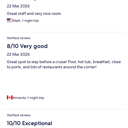
22 Mar 2026
Great staff and very nice room.
Mark, 1-night trip
Verified review
8/10 Very good
22 Mar 2026
Great spot to stay before a cruise! Pool, hot tub, breakfast, close
to ports, and lots of restaurants around the corner!
Amanda, 1-night trip
Verified review
10/10 Exceptional