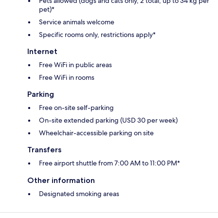
Pets allowed (dogs and cats only, 2 total, up to 34 kg per
pet)*
Service animals welcome
Specific rooms only, restrictions apply*
Internet
Free WiFi in public areas
Free WiFi in rooms
Parking
Free on-site self-parking
On-site extended parking (USD 30 per week)
Wheelchair-accessible parking on site
Transfers
Free airport shuttle from 7:00 AM to 11:00 PM*
Other information
Designated smoking areas