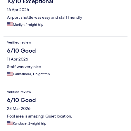
10/10 Exceptional
16 Apr 2026
Airport shuttle was easy and staff friendly
Marilyn, 1-night trip
Verified review
6/10 Good
11 Apr 2026
Staff was very nice
Carmalinda, 1-night trip
Verified review
6/10 Good
28 Mar 2026
Pool area is amazing! Quiet location.
Kandace, 2-night trip