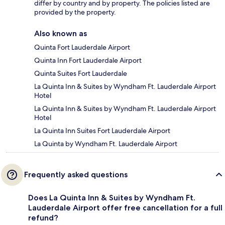
differ by country and by property. The policies listed are
provided by the property.
Also known as
Quinta Fort Lauderdale Airport
Quinta Inn Fort Lauderdale Airport
Quinta Suites Fort Lauderdale
La Quinta Inn & Suites by Wyndham Ft. Lauderdale Airport
Hotel
La Quinta Inn & Suites by Wyndham Ft. Lauderdale Airport
Hotel
La Quinta Inn Suites Fort Lauderdale Airport
La Quinta by Wyndham Ft. Lauderdale Airport
Frequently asked questions
Does La Quinta Inn & Suites by Wyndham Ft.
Lauderdale Airport offer free cancellation for a full
refund?