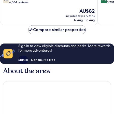
Hotel
Ft.
out
out
6,684 reviews
3,70
Fort
Lauderd
of
of
The
AU$82
Lauderdale
Plantati
10,
10,
price
Fort
Plantati
Good,
Very
includes taxes & fees
is
Lauderdale
17 Aug - 18 Aug
6,684
good,
AU$82
reviews
3,701
Compare similar properties
reviews
Sign in to view eligible discounts and perks. More rewards
for more adventures!
Sign in
Sign up, it's free
About the area