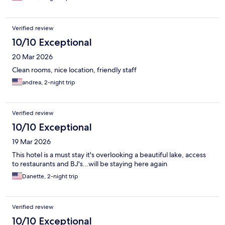
Verified review
10/10 Exceptional
20 Mar 2026
Clean rooms, nice location, friendly staff
andrea, 2-night trip
Verified review
10/10 Exceptional
19 Mar 2026
This hotel is a must stay it's overlooking a beautiful lake, access
to restaurants and BJ's...will be staying here again
Danette, 2-night trip
Verified review
10/10 Exceptional