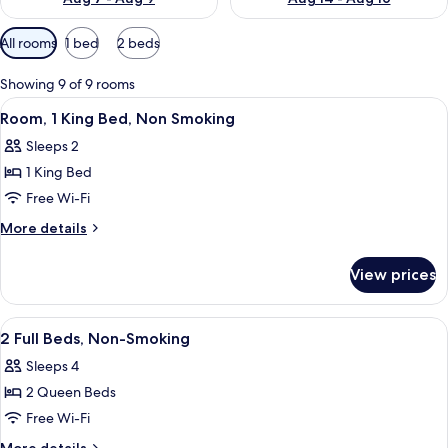
Available
All rooms
1 bed
2 beds
filters
for
Showing 9 of 9 rooms
rooms
View
A hotel room with a large bed, a desk w
7
Room, 1 King Bed, Non Smoking
all
Sleeps 2
photos
1 King Bed
for
Room,
Free Wi-Fi
1
More
More details
King
details
for
Bed,
View prices
Room,
Non
1
Smoking
King
View
Pillow-top beds, iron/ironing board, f
1
Bed,
2 Full Beds, Non-Smoking
all
Non
Sleeps 4
Smoking
photos
2 Queen Beds
for
2
Free Wi-Fi
Full
More