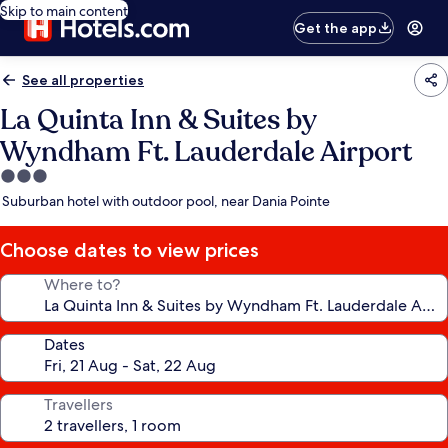
Skip to main content
Get the app
See all properties
La Quinta Inn & Suites by
Wyndham Ft. Lauderdale Airport
3.0
star
Suburban hotel with outdoor pool, near Dania Pointe
property
Choose dates to view prices
Where to?
Dates
Travellers