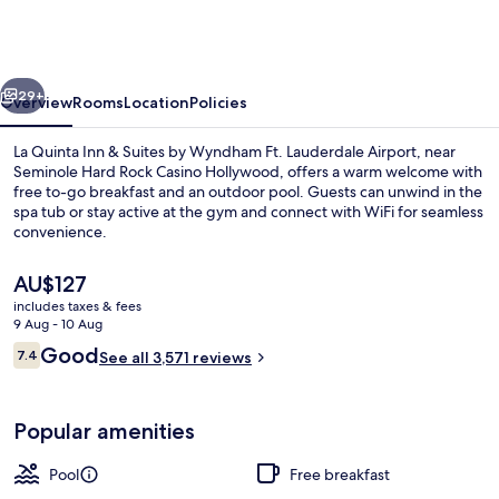
Inn
&
Suites
vious
Next
by
29+
Overview
Rooms
Location
Policies
Wyndham
La Quinta Inn & Suites by Wyndham Ft. Lauderdale Airport, near
Ft.
Seminole Hard Rock Casino Hollywood, offers a warm welcome with
free to-go breakfast and an outdoor pool. Guests can unwind in the
Lauderdale
spa tub or stay active at the gym and connect with WiFi for seamless
Airport
convenience.
The
AU$127
current
includes taxes & fees
price
9 Aug - 10 Aug
Outdoor pool
is
Reviews
Good
7.4
See all 3,571 reviews
AU$127
7.4 out of 10
Popular amenities
Pool
Free breakfast