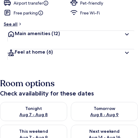
Airport transfer
Pet-friendly
Free parking
Free Wi-Fi
See all
Main amenities
(12)
Feel at home
(6)
Room options
Check availability for these dates
Check availability for tonight Aug 7 - Aug 8
Check availability for tomorr
Tonight
Tomorrow
Aug 7 - Aug 8
Aug 8 - Aug 9
Check availability for this weekend Aug 7 - Aug 9
Check availability for next we
This weekend
Next weekend
Aug 7 - Aug 9
Aug 14 - Aug 16