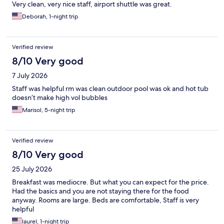
Very clean, very nice staff, airport shuttle was great.
Deborah, 1-night trip
Verified review
8/10 Very good
7 July 2026
Staff was helpful rm was clean outdoor pool was ok and hot tub
doesn’t make high vol bubbles
Marisol, 5-night trip
Verified review
8/10 Very good
25 July 2026
Breakfast was mediocre. But what you can expect for the price.
Had the basics and you are not staying there for the food
anyway. Rooms are large. Beds are comfortable, Staff is very
helpful
laurel, 1-night trip