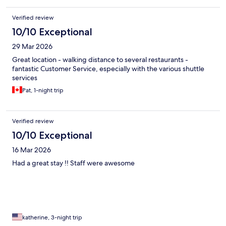
Verified review
10/10 Exceptional
29 Mar 2026
Great location - walking distance to several restaurants -
fantastic Customer Service, especially with the various shuttle
services
Pat, 1-night trip
Verified review
10/10 Exceptional
16 Mar 2026
Had a great stay !! Staff were awesome
katherine, 3-night trip