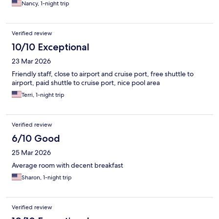
Nancy, 1-night trip
Verified review
10/10 Exceptional
23 Mar 2026
Friendly staff, close to airport and cruise port, free shuttle to
airport, paid shuttle to cruise port, nice pool area
Terri, 1-night trip
Verified review
6/10 Good
25 Mar 2026
Average room with decent breakfast
Sharon, 1-night trip
Verified review