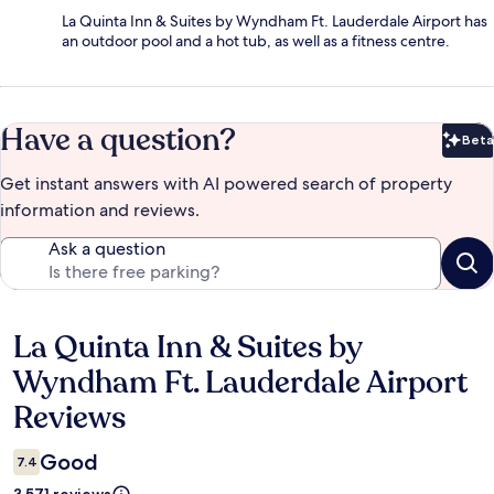
La Quinta Inn & Suites by Wyndham Ft. Lauderdale Airport has
an outdoor pool and a hot tub, as well as a fitness centre.
Have a question?
Beta
Bet
Get instant answers with AI powered search of property
information and reviews.
Ask a question
La Quinta Inn & Suites by
Reviews
Wyndham Ft. Lauderdale Airport
Reviews
Good
7.4