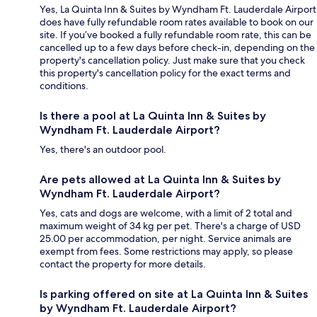
Yes, La Quinta Inn & Suites by Wyndham Ft. Lauderdale Airport
does have fully refundable room rates available to book on our
site. If you’ve booked a fully refundable room rate, this can be
cancelled up to a few days before check-in, depending on the
property's cancellation policy. Just make sure that you check
this property's cancellation policy for the exact terms and
conditions.
Is there a pool at La Quinta Inn & Suites by
Wyndham Ft. Lauderdale Airport?
Yes, there's an outdoor pool.
Are pets allowed at La Quinta Inn & Suites by
Wyndham Ft. Lauderdale Airport?
Yes, cats and dogs are welcome, with a limit of 2 total and
maximum weight of 34 kg per pet. There's a charge of USD
25.00 per accommodation, per night. Service animals are
exempt from fees. Some restrictions may apply, so please
contact the property for more details.
Is parking offered on site at La Quinta Inn & Suites
by Wyndham Ft. Lauderdale Airport?