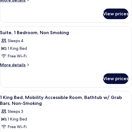
More details
Beds,
details
for
Non-
View prices
2
Smoking
Full
Beds,
View
A hotel room with a bed, a desk, a gre
8
Non-
Suite, 1 Bedroom, Non Smoking
all
Smoking
Sleeps 4
photos
1 King Bed
for
Suite,
Free Wi-Fi
1
More
More details
Bedroom,
details
for
Non
View prices
Suite,
Smoking
1
Bedroom,
View
A hotel room with a large bed, a desk w
5
Non
1 King Bed, Mobility Accessible Room, Bathtub w/ Grab
all
Smoking
Bars, Non-Smoking
photos
Sleeps 3
for
1 King Bed
1
Free Wi-Fi
King