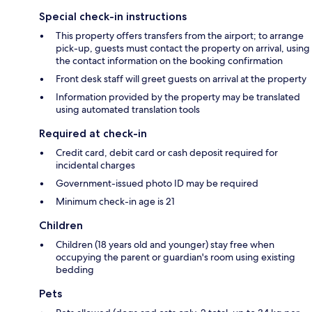
Special check-in instructions
This property offers transfers from the airport; to arrange
pick-up, guests must contact the property on arrival, using
the contact information on the booking confirmation
Front desk staff will greet guests on arrival at the property
Information provided by the property may be translated
using automated translation tools
Required at check-in
Credit card, debit card or cash deposit required for
incidental charges
Government-issued photo ID may be required
Minimum check-in age is 21
Children
Children (18 years old and younger) stay free when
occupying the parent or guardian's room using existing
bedding
Pets