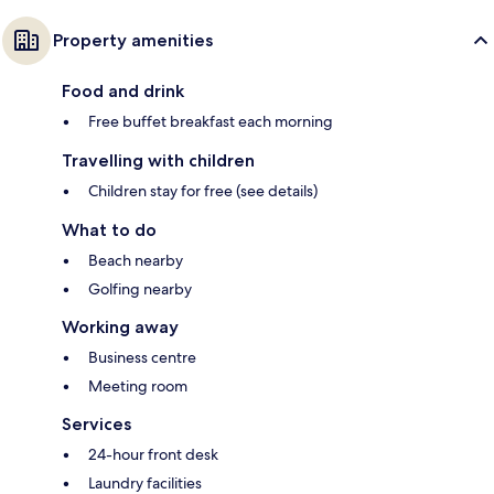
Property amenities
Food and drink
Free buffet breakfast each morning
Travelling with children
Children stay for free (see details)
What to do
Beach nearby
Golfing nearby
Working away
Business centre
Meeting room
Services
24-hour front desk
Laundry facilities