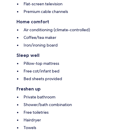
Flat-screen television
Premium cable channels
Home comfort
Air conditioning (climate-controlled)
Coffee/tea maker
Iron/ironing board
Sleep well
Pillow-top mattress
Free cot/infant bed
Bed sheets provided
Freshen up
Private bathroom
Shower/bath combination
Free toiletries
Hairdryer
Towels