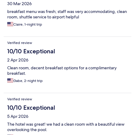
30 Mar 2026
breakfast menu was fresh; staff was very accommodating, clean
room, shuttle service to airport helpful
Claire, 1-night trip
Verified review
10/10 Exceptional
2 Apr 2026
Clean room, decent breakfast options for a complimentary
breakfast.
Gabe, 2-night trip
Verified review
10/10 Exceptional
5 Apr 2026
The hotel was great! we had a clean room with a beautiful view
overlooking the pool.