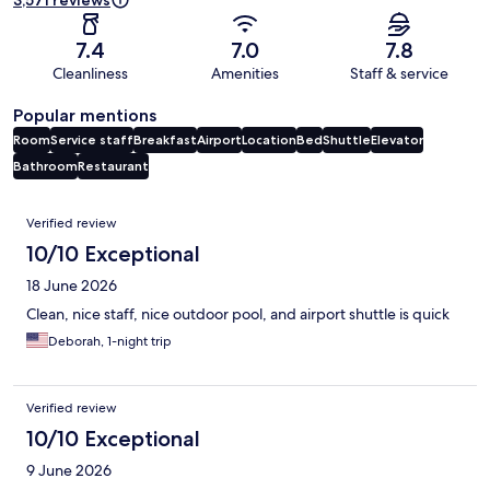
3,571 reviews
7.4
7.0
7.8
Cleanliness
Amenities
Staff & service
Popular mentions
Room
Service staff
Breakfast
Airport
Location
Bed
Shuttle
Elevator
Bathroom
Restaurant
Reviews
Verified review
10/10 Exceptional
18 June 2026
Clean, nice staff, nice outdoor pool, and airport shuttle is quick
Deborah, 1-night trip
Verified review
10/10 Exceptional
9 June 2026