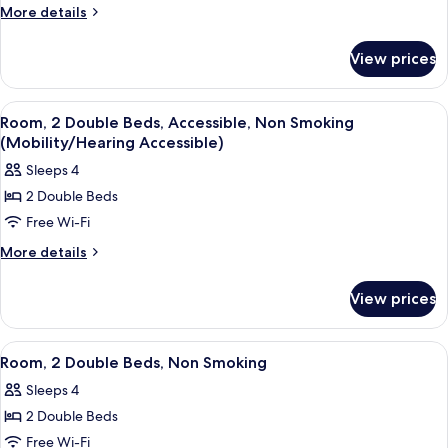
Bed,
More
More details
details
Mobility
for
Accessible
View prices
1
Room,
King
Bathtub
Bed,
View
A hotel room with two beds, a desk, a 
5
Mobility
w/
Room, 2 Double Beds, Accessible, Non Smoking
all
Accessible
(Mobility/Hearing Accessible)
Grab
Room,
photos
Bars,
Sleeps 4
Bathtub
for
Non-
w/
2 Double Beds
Room,
Grab
Smoking
Free Wi-Fi
2
Bars,
Non-
Double
More
More details
Smoking
details
Beds,
for
Accessible,
View prices
Room,
Non
2
Smoking
Double
View
A hotel room with two beds, a TV, a des
7
Beds,
(Mobility/Hearing
Room, 2 Double Beds, Non Smoking
all
Accessible,
Accessible)
Sleeps 4
Non
photos
Smoking
2 Double Beds
for
(Mobility/Hearing
Room,
Free Wi-Fi