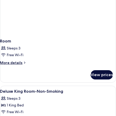
Room
Sleeps 3
Free Wi-Fi
More
More details
details
for
View prices
Room
View
Pillow-top beds, iron/ironing board, f
5
Deluxe King Room-Non-Smoking
all
Sleeps 3
photos
1 King Bed
for
Deluxe
Free Wi-Fi