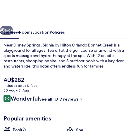
Hilton
Orlando
-
vious
Next
An
160+
Overview
Rooms
Location
Policies
Official
Near Disney Springs, Signia by Hilton Orlando Bonnet Creek is a
Walt
playground for all ages. Tee off at the golf course or unwind with a
sports massage and hydrotherapy at the spa. With 12 on-site
Disney
restaurants, shopping on site, and 3 outdoor pools with a lazy river
World®
and waterslide, this hotel offers endless fun for families.
Hotel
The
AU$282
current
includes taxes & fees
price
30 Aug - 31 Aug
Outdoor pool, pool cabanas (surcharg
is
Reviews
Wonderful
9.0
See all 1,017 reviews
AU$282
9.0 out of 10
Popular amenities
Pool
Spa