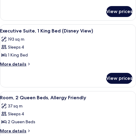
details
for
View prices
Executive
King
Mobility
View
A dining area with a large table, four c
12
Accessible
Executive Suite, 1 King Bed (Disney View)
all
Suite
193 sq m
with
photos
RI
Sleeps 4
for
Shower
Executive
1 King Bed
Suite,
More
More details
1
details
for
King
View prices
Executive
Bed
Suite,
(Disney
1
View
A hotel room with two beds, a desk, a c
6
View)
King
Room, 2 Queen Beds, Allergy Friendly
all
Bed
37 sq m
(Disney
photos
View)
Sleeps 4
for
Room,
2 Queen Beds
2
More
More details
details