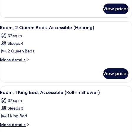
Queen
for
Beds,
View prices
Room,
Allergy
2
Friendly
Queen
View
A hotel room with two beds, a desk, a c
8
Beds,
Room, 2 Queen Beds, Accessible (Hearing)
all
Allergy
37 sq m
Friendly
photos
Sleeps 4
for
Room,
2 Queen Beds
2
More
More details
Queen
details
for
Beds,
View prices
Room,
Accessible
2
(Hearing)
Queen
View
A hotel room with a large bed, a desk, a
5
Beds,
Room, 1 King Bed, Accessible (Roll-In Shower)
all
Accessible
37 sq m
(Hearing)
photos
Sleeps 3
for
Room,
1 King Bed
1
More
More details
King
details