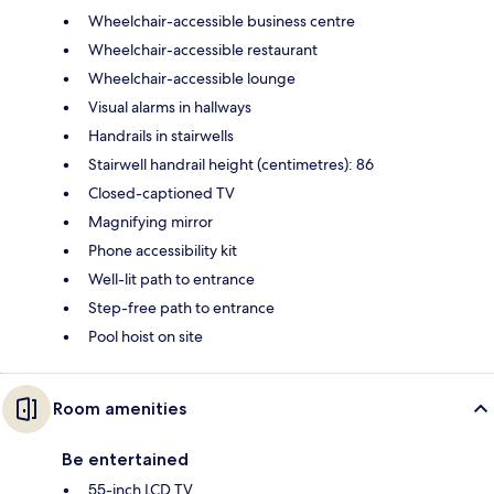
Wheelchair-accessible business centre
Wheelchair-accessible restaurant
Wheelchair-accessible lounge
Visual alarms in hallways
Handrails in stairwells
Stairwell handrail height (centimetres): 86
Closed-captioned TV
Magnifying mirror
Phone accessibility kit
Well-lit path to entrance
Step-free path to entrance
Pool hoist on site
Room amenities
Be entertained
55-inch LCD TV