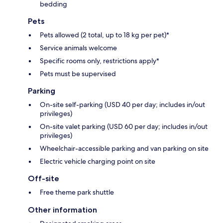
bedding
Pets
Pets allowed (2 total, up to 18 kg per pet)*
Service animals welcome
Specific rooms only, restrictions apply*
Pets must be supervised
Parking
On-site self-parking (USD 40 per day; includes in/out
privileges)
On-site valet parking (USD 60 per day; includes in/out
privileges)
Wheelchair-accessible parking and van parking on site
Electric vehicle charging point on site
Off-site
Free theme park shuttle
Other information