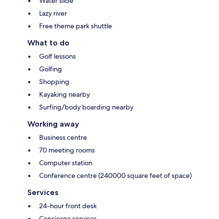
Water slide
Lazy river
Free theme park shuttle
What to do
Golf lessons
Golfing
Shopping
Kayaking nearby
Surfing/body boarding nearby
Working away
Business centre
70 meeting rooms
Computer station
Conference centre (240000 square feet of space)
Services
24-hour front desk
Concierge services