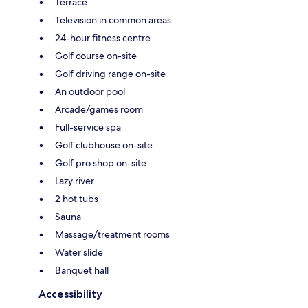
Terrace
Television in common areas
24-hour fitness centre
Golf course on-site
Golf driving range on-site
An outdoor pool
Arcade/games room
Full-service spa
Golf clubhouse on-site
Golf pro shop on-site
Lazy river
2 hot tubs
Sauna
Massage/treatment rooms
Water slide
Banquet hall
Accessibility