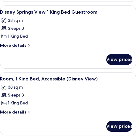
Bathtub
King
View
A hotel room with a large bed, a desk, a
5
Bed,
Disney Springs View 1 King Bed Guestroom
all
Accessible,
38 sq m
Bathtub
photos
Sleeps 3
for
Disney
1 King Bed
Springs
More
More details
View
details
for
1
View prices
Disney
King
Springs
Bed
View
View
A modern bathroom with a bathtub, a v
4
Guestroom
1
Room, 1 King Bed, Accessible (Disney View)
all
King
38 sq m
Bed
photos
Guestroom
Sleeps 3
for
Room,
1 King Bed
1
More
More details
King
details
for
Bed,
View prices
Room,
Accessible
1