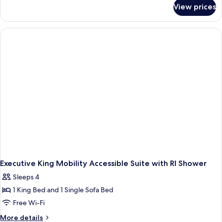
for
Room
View prices
King
with
Mobility
Disney
Accessible
View
Room
with
Disney
View
Executive King Mobility Accessible Suite with RI Shower
Sleeps 4
1 King Bed and 1 Single Sofa Bed
Free Wi-Fi
More
More details