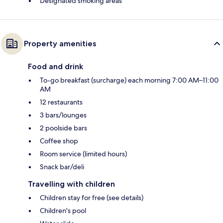
Designated smoking areas
Property amenities
Food and drink
To-go breakfast (surcharge) each morning 7:00 AM–11:00
AM
12 restaurants
3 bars/lounges
2 poolside bars
Coffee shop
Room service (limited hours)
Snack bar/deli
Travelling with children
Children stay for free (see details)
Children's pool