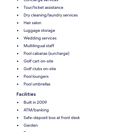
Tour/ticket assistance
Dry cleaning/laundry services
Hair salon
Luggage storage
Wedding services
Multilingual staff
Pool cabanas (surcharge)
Golf cart on-site
Golf clubs on-site
Pool loungers
Pool umbrellas
Facilities
Built in 2009
ATM/banking
Safe-deposit box at front desk
Garden