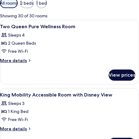
Available
All rooms
2 beds
1 bed
filters
for
Showing 30 of 30 rooms
rooms
View
Premium bedding, in-room safe, desk, 
6
Two Queen Pure Wellness Room
all
Sleeps 4
photos
2 Queen Beds
for
Two
Free Wi-Fi
Queen
More
More details
Pure
details
for
Wellness
View prices
Two
Room
Queen
Pure
View
Premium bedding, in-room safe, desk, 
5
Wellness
King Mobility Accessible Room with Disney View
all
Room
Sleeps 3
photos
1 King Bed
for
King
Free Wi-Fi
Mobility
More
More details
Accessible
details