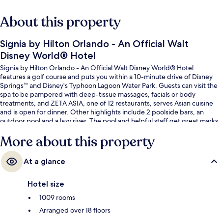
About this property
Signia by Hilton Orlando - An Official Walt
Disney World® Hotel
Signia by Hilton Orlando - An Official Walt Disney World® Hotel
features a golf course and puts you within a 10-minute drive of Disney
Springs™ and Disney's Typhoon Lagoon Water Park. Guests can visit the
spa to be pampered with deep-tissue massages, facials or body
treatments, and ZETA ASIA, one of 12 restaurants, serves Asian cuisine
and is open for dinner. Other highlights include 2 poolside bars, an
outdoor pool and a lazy river. The pool and helpful staff get great marks
from fellow travellers.
More about this property
At a glance
Hotel size
1009 rooms
Arranged over 18 floors