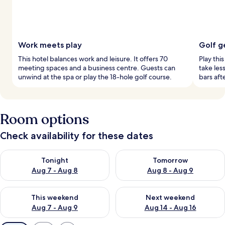
Work meets play
Golf g
This hotel balances work and leisure. It offers 70
Play thi
meeting spaces and a business centre. Guests can
take les
unwind at the spa or play the 18-hole golf course.
bars aft
Room options
Check availability for these dates
Check availability for tonight Aug 7 - Aug 8
Check availability for tomorr
Tonight
Tomorrow
Aug 7 - Aug 8
Aug 8 - Aug 9
Check availability for this weekend Aug 7 - Aug 9
Check availability for next we
This weekend
Next weekend
Aug 7 - Aug 9
Aug 14 - Aug 16