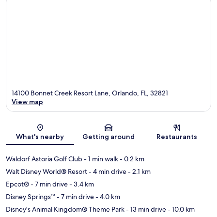
14100 Bonnet Creek Resort Lane, Orlando, FL, 32821
View map
Map
What's nearby
Getting around
Restaurants
Waldorf Astoria Golf Club
- 1 min walk
- 0.2 km
Walt Disney World® Resort
- 4 min drive
- 2.1 km
Epcot®
- 7 min drive
- 3.4 km
Disney Springs™
- 7 min drive
- 4.0 km
Disney's Animal Kingdom® Theme Park
- 13 min drive
- 10.0 km