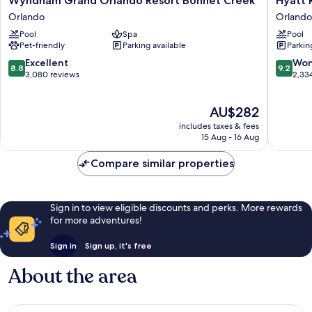
Wyndham Grand Orlando Resort Bonnet Creek
Hyatt 
Grand
Regenc
Orlando
Orlando
Orlando
Grand
Pool
Spa
Pool
Resort
Cypress
Pet-friendly
Parking available
Parkin
Bonnet
Orlando
Creek
8.8
9.2
Excellent
Won
8.8
9.2
Orlando
out
out
3,080 reviews
2,33
of
of
10,
10,
The
AU$282
Excellent,
Wonderf
price
3,080
2,334
includes taxes & fees
is
reviews
reviews
15 Aug - 16 Aug
AU$282
Compare similar properties
Sign in to view eligible discounts and perks. More rewards
for more adventures!
Sign in
Sign up, it's free
About the area