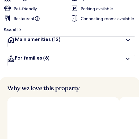
Pet-friendly
Parking available
Restaurant
Connecting rooms available
See all
Main amenities
(12)
For families
(6)
Why we love this property