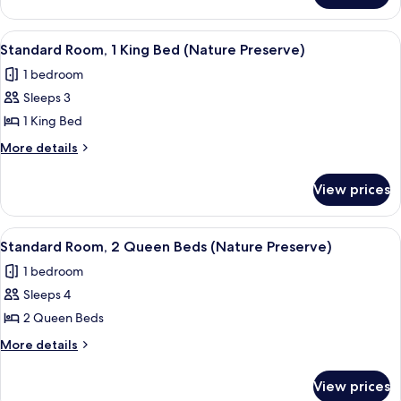
Wellness
1
Room)
King
View
A hotel room with a large bed, a desk, a
4
Bed
Standard Room, 1 King Bed (Nature Preserve)
all
(Peloton
1 bedroom
Wellness
photos
Room)
Sleeps 3
for
Standard
1 King Bed
Room,
More
More details
1
details
for
King
View prices
Standard
Bed
Room,
(Nature
1
View
A hotel room with two beds, a desk, a c
4
Preserve)
King
Standard Room, 2 Queen Beds (Nature Preserve)
all
Bed
1 bedroom
(Nature
photos
Preserve)
Sleeps 4
for
Standard
2 Queen Beds
Room,
More
More details
2
details
for
Queen
View prices
Standard