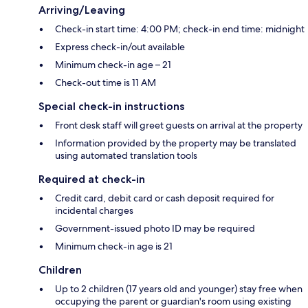
Arriving/Leaving
Check-in start time: 4:00 PM; check-in end time: midnight
Express check-in/out available
Minimum check-in age – 21
Check-out time is 11 AM
Special check-in instructions
Front desk staff will greet guests on arrival at the property
Information provided by the property may be translated
using automated translation tools
Required at check-in
Credit card, debit card or cash deposit required for
incidental charges
Government-issued photo ID may be required
Minimum check-in age is 21
Children
Up to 2 children (17 years old and younger) stay free when
occupying the parent or guardian's room using existing