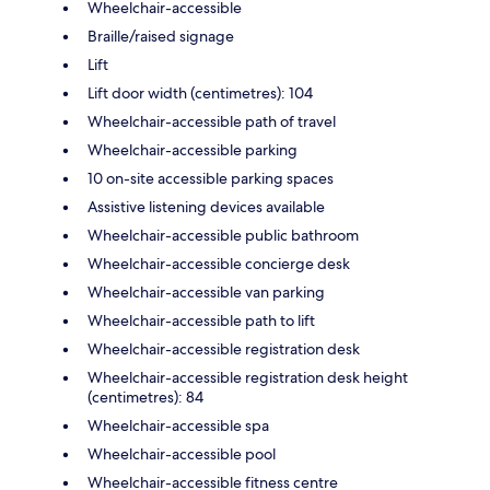
Wheelchair-accessible
Braille/raised signage
Lift
Lift door width (centimetres): 104
Wheelchair-accessible path of travel
Wheelchair-accessible parking
10 on-site accessible parking spaces
Assistive listening devices available
Wheelchair-accessible public bathroom
Wheelchair-accessible concierge desk
Wheelchair-accessible van parking
Wheelchair-accessible path to lift
Wheelchair-accessible registration desk
Wheelchair-accessible registration desk height
(centimetres): 84
Wheelchair-accessible spa
Wheelchair-accessible pool
Wheelchair-accessible fitness centre