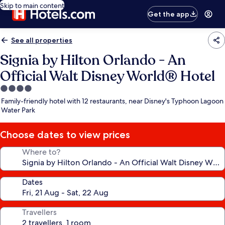
Skip to main content
Get the app
See all properties
Signia by Hilton Orlando - An
Official Walt Disney World® Hotel
4.0
star
Family-friendly hotel with 12 restaurants, near Disney's Typhoon Lagoon
property
Water Park
Choose dates to view prices
Where to?
Dates
Travellers