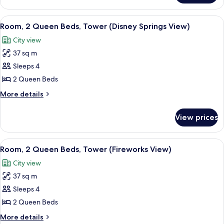
&
2
Hearing,
Queen
View
A balcony with a wicker chair and a sm
4
Bathtub)
Beds,
Room, 2 Queen Beds, Tower (Disney Springs View)
all
Accessible
City view
(Mobility
photos
&
37 sq m
for
Hearing,
Room,
Sleeps 4
Bathtub)
2
2 Queen Beds
Queen
More
More details
Beds,
details
Tower
for
View prices
Room,
(Disney
2
Springs
Queen
View
A balcony with a view of a city skylin
View)
7
Beds,
Room, 2 Queen Beds, Tower (Fireworks View)
all
Tower
City view
(Disney
photos
Springs
37 sq m
for
View)
Room,
Sleeps 4
2
2 Queen Beds
Queen
More
More details