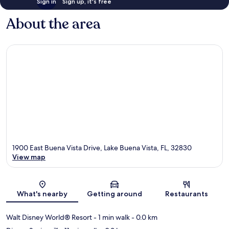
Sign in
Sign up, it's free
About the area
1900 East Buena Vista Drive, Lake Buena Vista, FL, 32830
View map
Map
What's nearby
Getting around
Restaurants
Walt Disney World® Resort
- 1 min walk
- 0.0 km