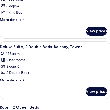
for
Shower)
&
Suite,
Sleeps 4
Hearing,
1
Roll-
1 King Bed
in
King
More
More details
Shower)
Bed,
details
Balcony
for
View prices
Suite,
1
King
View
A hotel room with two beds, a desk, a 
4
Bed,
Deluxe Suite, 2 Double Beds, Balcony, Tower
all
Balcony
153 sq m
photos
2 bedrooms
for
Deluxe
Sleeps 6
Suite,
2 Double Beds
2
More
More details
Double
details
Beds,
for
View prices
Deluxe
Balcony,
Suite,
Tower
2
View
A hotel room with two beds, a desk, a 
7
Double
Room, 2 Queen Beds