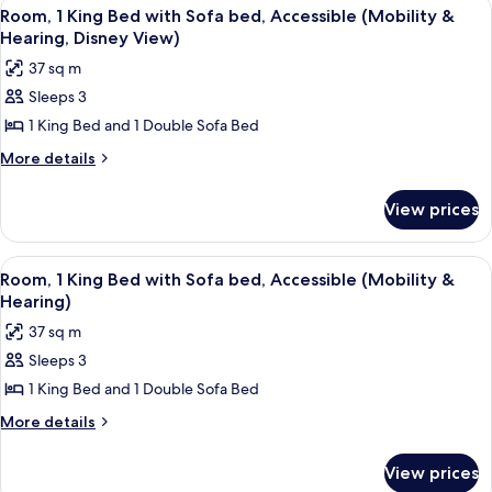
View
A hotel room with a large bed, a desk w
5
in
Beds,
Room, 1 King Bed with Sofa bed, Accessible (Mobility &
all
Accessible
Shower)
Hearing, Disney View)
(Roll-
photos
37 sq m
in
for
Shower)
Sleeps 3
Room,
1 King Bed and 1 Double Sofa Bed
1
King
More
More details
details
Bed
for
with
View prices
Room,
Sofa
1
bed,
King
View
A balcony with a view of a city skylin
3
Bed
Accessible
Room, 1 King Bed with Sofa bed, Accessible (Mobility &
all
with
Hearing)
(Mobility
Sofa
photos
&
37 sq m
bed,
for
Hearing,
Accessible
Sleeps 3
Room,
(Mobility
Disney
1 King Bed and 1 Double Sofa Bed
1
&
View)
Hearing,
King
More
More details
Disney
details
Bed
View)
for
with
View prices
Room,