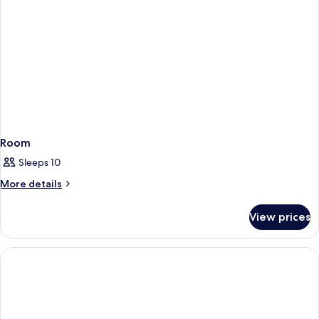
Room
Sleeps 10
More
More details
details
for
View prices
Room