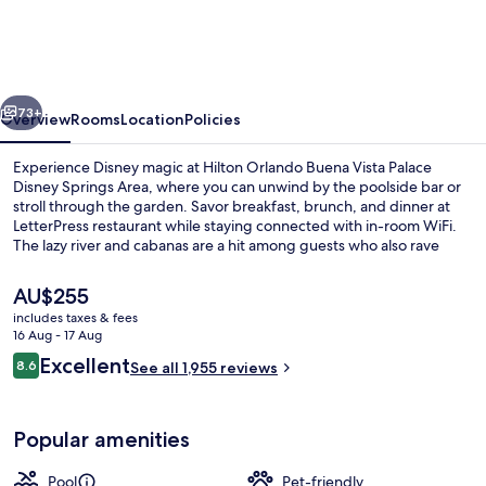
Buena
Vista
Palace
vious
Next
-
73+
Overview
Rooms
Location
Policies
Disney
Experience Disney magic at Hilton Orlando Buena Vista Palace
Springs®
Disney Springs Area, where you can unwind by the poolside bar or
stroll through the garden. Savor breakfast, brunch, and dinner at
Area
LetterPress restaurant while staying connected with in-room WiFi.
The lazy river and cabanas are a hit among guests who also rave
about the helpful staff.
The
AU$255
current
includes taxes & fees
price
16 Aug - 17 Aug
2 outdoor pools, a heated pool, pool 
is
Reviews
Excellent
8.6
See all 1,955 reviews
AU$255
8.6 out of 10
Popular amenities
Pool
Pet-friendly