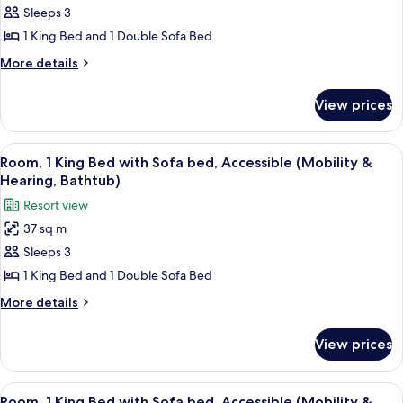
Room,
Sleeps 3
1
1 King Bed and 1 Double Sofa Bed
King
More
More details
Bed
details
with
for
View prices
Room,
Sofa
1
bed
King
View
A hotel room with a large bed, a sofa, 
5
Bed
Room, 1 King Bed with Sofa bed, Accessible (Mobility &
all
with
Hearing, Bathtub)
Sofa
photos
Resort view
bed
for
37 sq m
Room,
Sleeps 3
1
King
1 King Bed and 1 Double Sofa Bed
Bed
More
More details
with
details
for
Sofa
View prices
Room,
bed,
1
Accessible
King
View
A hotel room with a large bed, a desk 
5
(Mobility
Bed
Room, 1 King Bed with Sofa bed, Accessible (Mobility &