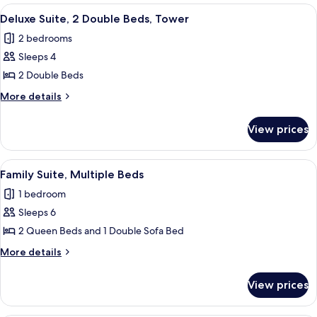
King
View
A bathroom with a sink, mirror, towel r
2
Bed,
Deluxe Suite, 2 Double Beds, Tower
all
Balcony
2 bedrooms
photos
Sleeps 4
for
Deluxe
2 Double Beds
Suite,
More
More details
2
details
for
Double
View prices
Deluxe
Beds,
Suite,
Tower
2
View
A hotel room with two beds, a desk, a 
5
Double
Family Suite, Multiple Beds
all
Beds,
1 bedroom
Tower
photos
Sleeps 6
for
Family
2 Queen Beds and 1 Double Sofa Bed
Suite,
More
More details
Multiple
details
for
Beds
View prices
Family
Suite,
Multiple