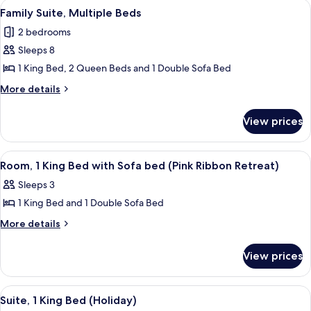
View
A hotel room with a large bed, a desk 
6
Beds
Family Suite, Multiple Beds
all
2 bedrooms
photos
Sleeps 8
for
Family
1 King Bed, 2 Queen Beds and 1 Double Sofa Bed
Suite,
More
More details
Multiple
details
for
Beds
View prices
Family
Suite,
Multiple
View
A hotel room with a large bed, a desk, a
6
Beds
Room, 1 King Bed with Sofa bed (Pink Ribbon Retreat)
all
Sleeps 3
photos
1 King Bed and 1 Double Sofa Bed
for
Room,
More
More details
details
1
for
King
View prices
Room,
Bed
1
with
King
View
A hotel room with a large bed, a desk 
4
Bed
Sofa
Suite, 1 King Bed (Holiday)
all
with