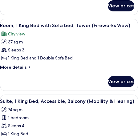
for
Sofa
View prices
Room,
bed,
1
Tower
King
View
A balcony with a view of a city skylin
4
(Disney
Bed
Room, 1 King Bed with Sofa bed, Tower (Fireworks View)
all
with
Springs
City view
Sofa
photos
View)
bed,
37 sq m
for
Tower
Room,
Sleeps 3
(Disney
1
Springs
1 King Bed and 1 Double Sofa Bed
View)
King
More
More details
Bed
details
with
for
View prices
Room,
Sofa
1
bed,
King
View
A hotel room with a large bed, a desk 
Tower
4
Bed
Suite, 1 King Bed, Accessible, Balcony (Mobility & Hearing)
all
with
(Fireworks
74 sq m
Sofa
photos
View)
bed,
1 bedroom
for
Tower
Suite,
Sleeps 4
(Fireworks
1
View)
1 King Bed