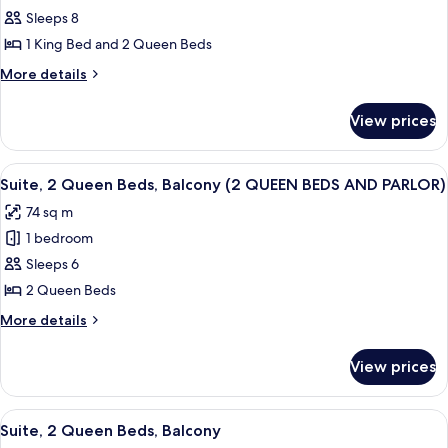
PARLOR)
KING
Sleeps 8
for
BED
Suite,
1 King Bed and 2 Queen Beds
AND
Multiple
PARLOR)
More
More details
Beds,
details
for
Balcony
View prices
Suite,
(1
Multiple
KING
Beds,
View
A hotel room with two beds, a desk, a 
5
BED/
Balcony
Suite, 2 Queen Beds, Balcony (2 QUEEN BEDS AND PARLOR)
all
(1
2
74 sq m
KING
photos
QUEEN
BED/
1 bedroom
for
BEDS)
2
Suite,
Sleeps 6
QUEEN
2
BEDS)
2 Queen Beds
Queen
More
More details
Beds,
details
Balcony
for
View prices
Suite,
(2
2
QUEEN
Queen
View
A hotel room with a large bed, a desk 
BEDS
6
Beds,
Suite, 2 Queen Beds, Balcony
all
Balcony