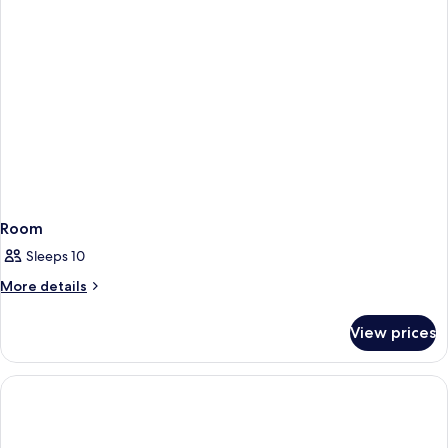
Room
Sleeps 10
More
More details
details
for
View prices
Room