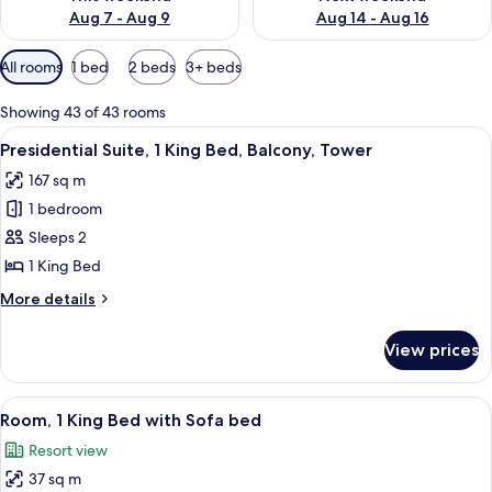
Aug 7 - Aug 9
Aug 14 - Aug 16
Available
All rooms
1 bed
2 beds
3+ beds
filters
for
Showing 43 of 43 rooms
rooms
View
A hotel room with a large bed, a desk 
5
Presidential Suite, 1 King Bed, Balcony, Tower
all
167 sq m
photos
1 bedroom
for
Presidential
Sleeps 2
Suite,
1 King Bed
1
More
More details
King
details
Bed,
for
View prices
Presidential
Balcony,
Suite,
Tower
1
View
A hotel room with a large bed, a desk 
5
King
Room, 1 King Bed with Sofa bed
all
Bed,
Resort view
Balcony,
photos
Tower
37 sq m
for