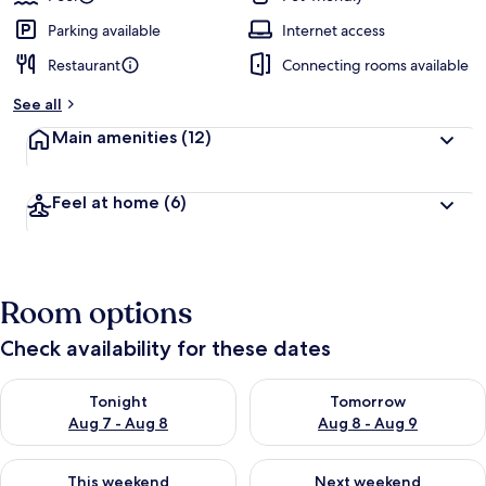
Parking available
Internet access
Restaurant
Connecting rooms available
See all
Main amenities
(12)
Feel at home
(6)
Room options
Check availability for these dates
Check availability for tonight Aug 7 - Aug 8
Check availability for tomorr
Tonight
Tomorrow
Aug 7 - Aug 8
Aug 8 - Aug 9
Check availability for this weekend Aug 7 - Aug 9
Check availability for next we
This weekend
Next weekend