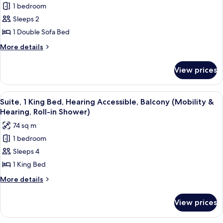
1 bedroom
for
Suite,
Sleeps 2
Balcony,
1 Double Sofa Bed
Tower
More
More details
(Parlor)
details
for
View prices
Suite,
Balcony,
Tower
View
A hotel room with a large bed, a desk 
4
(Parlor)
Suite, 1 King Bed, Hearing Accessible, Balcony (Mobility &
all
Hearing, Roll-in Shower)
photos
74 sq m
for
1 bedroom
Suite,
Sleeps 4
1
King
1 King Bed
Bed,
More
More details
Hearing
details
for
Accessible,
View prices
Suite,
Balcony
1
(Mobility