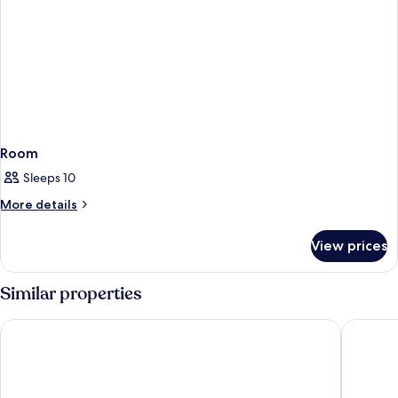
Room
Sleeps 10
More
More details
details
for
View prices
Room
Similar properties
Hilton Orlando Lake Buena Vista - Disney Springs® Area
Wyndham