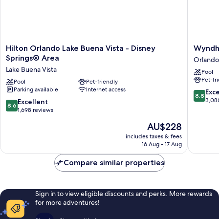
Hilton
Wyndh
Hilton Orlando Lake Buena Vista - Disney
Wyndha
Orlando
Grand
Springs® Area
Orlando
Lake
Orlando
Lake Buena Vista
Pool
Buena
Resort
Pet-fr
Vista
Pool
Pet-friendly
Bonnet
Parking available
Internet access
-
Creek
8.8
Exce
8.8
Disney
Orlando
out
3,08
8.6
Excellent
8.6
Springs®
of
out
1,698 reviews
Area
10,
of
The
AU$228
Lake
Excellen
10,
price
Buena
3,080
Excellent,
includes taxes & fees
is
Vista
reviews
16 Aug - 17 Aug
1,698
AU$228
reviews
Compare similar properties
Sign in to view eligible discounts and perks. More rewards
for more adventures!