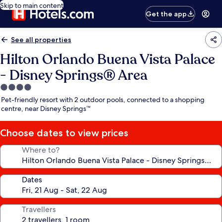
Skip to main content
Get the app
See all properties
Hilton Orlando Buena Vista Palace
- Disney Springs® Area
4.0
star
Pet-friendly resort with 2 outdoor pools, connected to a shopping
property
centre, near Disney Springs™
Choose dates to view prices
Where to?
Dates
Travellers