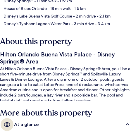
Disney Springs™
- 11 min walk
- 0.9 km
House of Blues Orlando
- 18 min walk
- 1.5 km
Disney's Lake Buena Vista Golf Course
- 2 min drive
- 2.1 km
Disney's Typhoon Lagoon Water Park
- 3 min drive
- 3.4 km
About this property
Hilton Orlando Buena Vista Palace - Disney
Springs® Area
At Hilton Orlando Buena Vista Palace - Disney Springs® Area, you'll be a
short five-minute drive from Disney Springs™ and Splitsville Luxury
Lanes & Dinner Lounge. After a dip in one of 2 outdoor pools, guests
can grab a bite to eat at LetterPress, one of 6 restaurants, which serves
American cuisine and is open for breakfast and dinner. Other highlights
include 2 bars/lounges, a lazy river and a poolside bar. The pool and
helpful staff get great marks from fellow travellers.
More about this property
At a glance