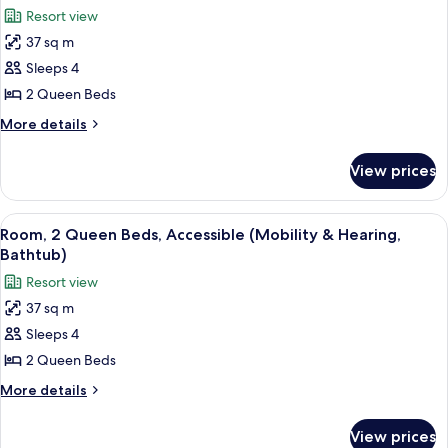
all
Beds,
Resort view
Balcony,
photos
Tower
37 sq m
for
Room,
Sleeps 4
2
2 Queen Beds
Queen
More
More details
Beds
details
for
View prices
Room,
2
Queen
View
A hotel room with two beds, a desk, a 
7
Beds
Room, 2 Queen Beds, Accessible (Mobility & Hearing,
all
Bathtub)
photos
Resort view
for
37 sq m
Room,
Sleeps 4
2
Queen
2 Queen Beds
Beds,
More
More details
Accessible
details
for
(Mobility
View prices
Room,