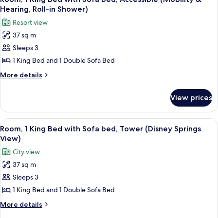
all
with
&
Hearing, Roll-in Shower)
Sofa
photos
Hearing,
Resort view
bed,
for
Bathtub)
Accessible
37 sq m
Room,
(Mobility
Sleeps 3
1
&
Hearing,
King
1 King Bed and 1 Double Sofa Bed
Bathtub)
Bed
More
More details
with
details
for
Sofa
View prices
Room,
bed,
1
Accessible
King
View
A hotel room with a large bed, a desk w
4
(Mobility
Bed
Room, 1 King Bed with Sofa bed, Tower (Disney Springs
all
with
&
View)
Sofa
photos
Hearing,
City view
bed,
for
Roll-
Accessible
37 sq m
Room,
(Mobility
in
Sleeps 3
1
&
Shower)
Hearing,
King
1 King Bed and 1 Double Sofa Bed
Roll-
Bed
More
More details
in
with
details
Shower)