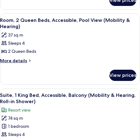
View prices
Room,
Pool
2
View,
Queen
View
A hotel room with two beds, a desk, a 
6
Tower
Beds,
Room, 2 Queen Beds, Accessible, Pool View (Mobility &
all
Pool
Hearing)
View,
photos
37 sq m
Tower
for
Sleeps 4
Room,
2 Queen Beds
2
Queen
More
More details
details
Beds,
for
Accessible,
View prices
Room,
Pool
2
View
Queen
View
A balcony with a view of a swimming po
6
Beds,
(Mobility
Suite, 1 King Bed, Accessible, Balcony (Mobility & Hearing,
all
Accessible,
Roll-in Shower)
&
Pool
photos
Hearing)
Resort view
View
for
(Mobility
74 sq m
Suite,
&
1 bedroom
1
Hearing)
King
Sleeps 4