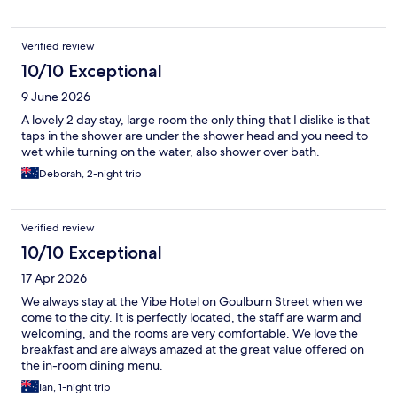
Verified review
10/10 Exceptional
9 June 2026
A lovely 2 day stay, large room the only thing that I dislike is that
taps in the shower are under the shower head and you need to
wet while turning on the water, also shower over bath.
Deborah, 2-night trip
Verified review
10/10 Exceptional
17 Apr 2026
We always stay at the Vibe Hotel on Goulburn Street when we
come to the city. It is perfectly located, the staff are warm and
welcoming, and the rooms are very comfortable. We love the
breakfast and are always amazed at the great value offered on
the in-room dining menu.
Ian, 1-night trip