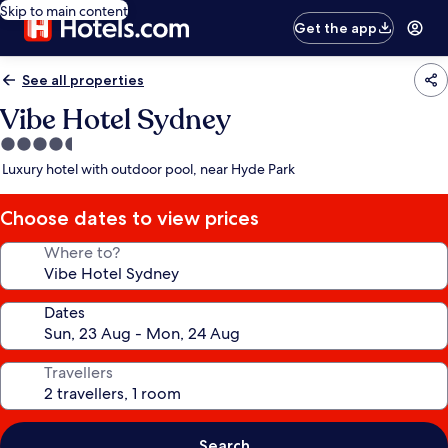
Skip to main content
Get the app
See all properties
Vibe Hotel Sydney
4.5
star
Luxury hotel with outdoor pool, near Hyde Park
property
Choose dates to view prices
Where to?
Dates
Travellers
Search