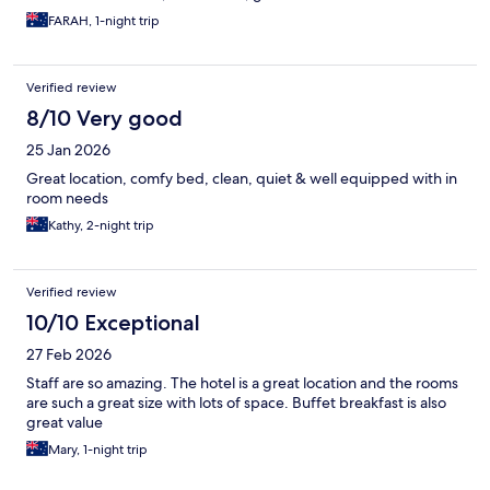
FARAH, 1-night trip
Verified review
8/10 Very good
25 Jan 2026
Great location, comfy bed, clean, quiet & well equipped with in
room needs
Kathy, 2-night trip
Verified review
10/10 Exceptional
27 Feb 2026
Staff are so amazing. The hotel is a great location and the rooms
are such a great size with lots of space. Buffet breakfast is also
great value
Mary, 1-night trip