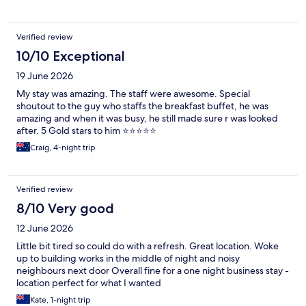
Verified review
10/10 Exceptional
19 June 2026
My stay was amazing. The staff were awesome. Special
shoutout to the guy who staffs the breakfast buffet, he was
amazing and when it was busy, he still made sure r was looked
after. 5 Gold stars to him ⭐️⭐️⭐️⭐️⭐️
Craig, 4-night trip
Verified review
8/10 Very good
12 June 2026
Little bit tired so could do with a refresh. Great location. Woke
up to building works in the middle of night and noisy
neighbours next door Overall fine for a one night business stay -
location perfect for what I wanted
Kate, 1-night trip