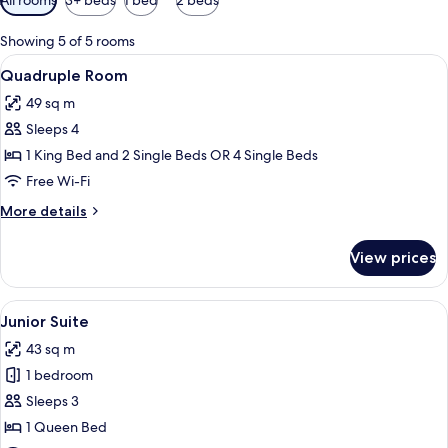
filters
for
Showing 5 of 5 rooms
rooms
View
A hotel room with two beds, a TV, a de
8
Quadruple Room
all
49 sq m
photos
Sleeps 4
for
Quadruple
1 King Bed and 2 Single Beds OR 4 Single Beds
Room
Free Wi-Fi
More
More details
details
for
View prices
Quadruple
Room
View
A modern bedroom with a large bed, a 
5
Junior Suite
all
43 sq m
photos
1 bedroom
for
Junior
Sleeps 3
Suite
1 Queen Bed