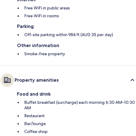
Free WiFi in public areas
Free WiFi in rooms
Parking
Off-site parking within 984 ft (AUD 35 per day)
Other information
Smoke-free property
Property amenities
Food and drink
Buffet breakfast (surcharge) each morning 6:30 AM–10:30
AM
Restaurant
Bar/lounge
Coffee shop