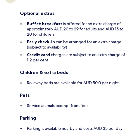
Optional extras
Buffet breakfast
is offered for an extra charge of
approximately AUD 20 to 29 for adults and AUD 15 to
20 for children
Early check-in
can be arranged for an extra charge
(subject to availability)
Credit card
charges are subject to an extra charge of
1.2 per cent
Children & extra beds
Rollaway beds are available for AUD 50.0 per night
Pets
Service animals exempt from fees
Parking
Parking is available nearby and costs AUD 35 per day