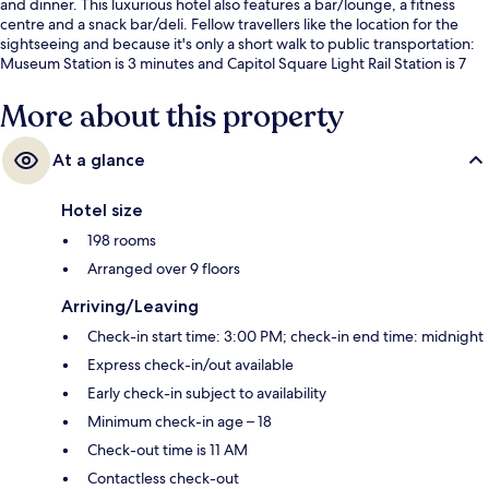
and dinner. This luxurious hotel also features a bar/lounge, a fitness
centre and a snack bar/deli. Fellow travellers like the location for the
sightseeing and because it's only a short walk to public transportation:
Museum Station is 3 minutes and Capitol Square Light Rail Station is 7
minutes.
More about this property
At a glance
Hotel size
198 rooms
Arranged over 9 floors
Arriving/Leaving
Check-in start time: 3:00 PM; check-in end time: midnight
Express check-in/out available
Early check-in subject to availability
Minimum check-in age – 18
Check-out time is 11 AM
Contactless check-out