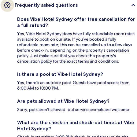
Frequently asked questions
Does Vibe Hotel Sydney offer free cancellation for
a full refund?
Yes, Vibe Hotel Sydney does have fully refundable room rates
available to book on our site. If you’ve booked a fully
refundable room rate, this can be cancelled up to a few days
before check-in, depending on the property's cancellation
policy. Just make sure that you check this property's
cancellation policy for the exact terms and conditions.
Is there a pool at Vibe Hotel Sydney?
Yes, there's an outdoor pool. Guests have pool access from
6:00 AM to 10:00 PM.
Are pets allowed at Vibe Hotel Sydney?
Sorry, pets aren't allowed, but service animals are welcome.
What are the check-in and check-out times at Vibe
Hotel Sydney?
Check-in start time: 3:00 PM; check-in end time: midnight.