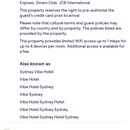
Express, Diners Club, JCB International
This property reserves the right to pre-authorise the
guest's credit card prior to arrival.
Please note that cultural norms and guest policies may
differ by country and by property. The policies listed are
provided by the property.
This property provides limited WiFi access up to 1 mbps for
up to 4 devices per room. Additional access is available for
a fee.
Also known as
Sydney Vibe Hotel
Vibe Hotel
Vibe Hotel Sydney
Vibe Sydney
Vibe Hotel Sydney Hotel
Vibe Hotel Sydney Sydney
Vibe Hotel Sydney Hotel Sydney