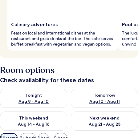
Culinary adventures
Pool p
Feast on local and international dishes at the
The luxu
restaurant and grab drinks at the bar. The cafe serves
comfort
buffet breakfast with vegetarian and vegan options.
unwind in
Room options
Check availability for these dates
Check availability for tonight Aug 9 - Aug 10
Check availability for tomorro
Tonight
Tomorrow
Aug 9 - Aug 10
Aug 10 - Aug 11
Check availability for this weekend Aug 14 - Aug 16
Check availability for next w
This weekend
Next weekend
Aug 14 - Aug 16
Aug 21 - Aug 23
Available
All rooms
3+ beds
1 bed
2 beds