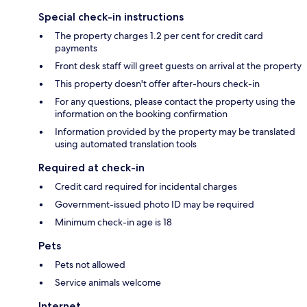
Special check-in instructions
The property charges 1.2 per cent for credit card
payments
Front desk staff will greet guests on arrival at the property
This property doesn't offer after-hours check-in
For any questions, please contact the property using the
information on the booking confirmation
Information provided by the property may be translated
using automated translation tools
Required at check-in
Credit card required for incidental charges
Government-issued photo ID may be required
Minimum check-in age is 18
Pets
Pets not allowed
Service animals welcome
Internet