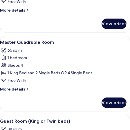
Free Wi-Fi
More
More details
details
for
View prices
Junior
Suite
View
A hotel room with two beds, a sofa, a 
6
Master Quadruple Room
all
65 sq m
photos
1 bedroom
for
Master
Sleeps 4
Quadruple
1 King Bed and 2 Single Beds OR 4 Single Beds
Room
Free Wi-Fi
More
More details
details
for
View prices
Master
Quadruple
Room
View
A hotel room with a large bed, a desk,
8
Guest Room (King or Twin beds)
all
38 sq m