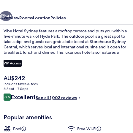
vious
Next
54+
Overview
Rooms
Location
Policies
Vibe Hotel Sydney features a rooftop terrace and puts you within a
five-minute walk of Hyde Park. The outdoor pool is a great spot to
take a dip, and guests can grab a bite to eat at Storehouse Sydney
Central, which serves local and international cuisine and is open for
breakfast, lunch and dinner. This luxurious hotel also features a
bar/lounge, a fitness centre and a snack bar/deli. Fellow travellers
like the location for the sightseeing and because it's only a short
VIP Access
walk to public transportation: Museum Station is 3 minutes and
Capitol Square Light Rail Station is 7 minutes.
The
AU$242
Bar (on property)
current
includes taxes & fees
price
6 Sept - 7 Sept
is
Reviews
Excellent
8.6
See all 1,003 reviews
AU$242
8.6 out of 10
Popular amenities
Pool
Free Wi-Fi