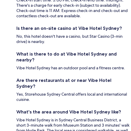
There's a charge for early check-in (subject to availability).
Check-out time is 11 AM. Express check-in and check-out and
contactless check-out are available.
Is there an on-site casino at Vibe Hotel Sydney?
No, this hotel doesn't have a casino, but Star Casino (3-min
drive) is nearby.
What is there to do at Vibe Hotel Sydney and
nearby?
Vibe Hotel Sydney has an outdoor pool and a fitness centre.
Are there restaurants at or near Vibe Hotel
Sydney?
Yes, Storehouse Sydney Central offers local and international
cuisine.
What's the area around Vibe Hotel Sydney like?
Vibe Hotel Sydney is in Sydney Central Business District, a
short 3-minute walk from Museum Station and 3 minutes' walk
from Hyde Park. The local area is considered walkable, as well