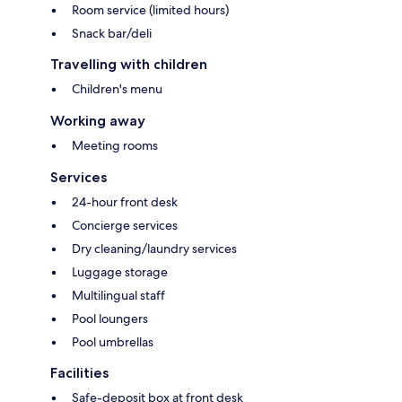
Room service (limited hours)
Snack bar/deli
Travelling with children
Children's menu
Working away
Meeting rooms
Services
24-hour front desk
Concierge services
Dry cleaning/laundry services
Luggage storage
Multilingual staff
Pool loungers
Pool umbrellas
Facilities
Safe-deposit box at front desk