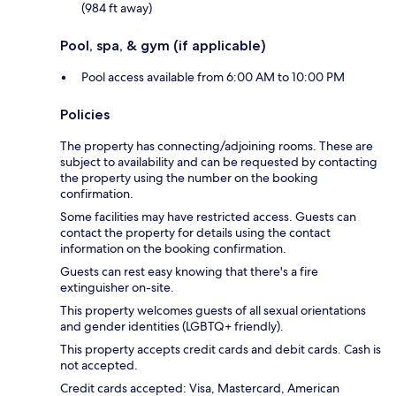
(984 ft away)
Pool, spa, & gym (if applicable)
Pool access available from 6:00 AM to 10:00 PM
Policies
The property has connecting/adjoining rooms. These are
subject to availability and can be requested by contacting
the property using the number on the booking
confirmation.
Some facilities may have restricted access. Guests can
contact the property for details using the contact
information on the booking confirmation.
Guests can rest easy knowing that there's a fire
extinguisher on-site.
This property welcomes guests of all sexual orientations
and gender identities (LGBTQ+ friendly).
This property accepts credit cards and debit cards. Cash is
not accepted.
Credit cards accepted: Visa, Mastercard, American