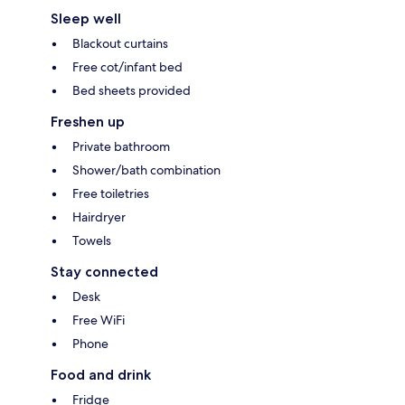
Sleep well
Blackout curtains
Free cot/infant bed
Bed sheets provided
Freshen up
Private bathroom
Shower/bath combination
Free toiletries
Hairdryer
Towels
Stay connected
Desk
Free WiFi
Phone
Food and drink
Fridge