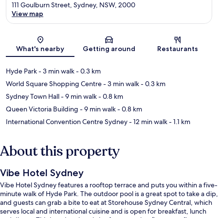
111 Goulburn Street, Sydney, NSW, 2000
View map
Map
What's nearby
Getting around
Restaurants
Hyde Park
- 3 min walk
- 0.3 km
World Square Shopping Centre
- 3 min walk
- 0.3 km
Sydney Town Hall
- 9 min walk
- 0.8 km
Queen Victoria Building
- 9 min walk
- 0.8 km
International Convention Centre Sydney
- 12 min walk
- 1.1 km
About this property
Vibe Hotel Sydney
Vibe Hotel Sydney features a rooftop terrace and puts you within a five-
minute walk of Hyde Park. The outdoor pool is a great spot to take a dip,
and guests can grab a bite to eat at Storehouse Sydney Central, which
serves local and international cuisine and is open for breakfast, lunch