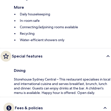
More
Daily housekeeping
In-room safe
Connecting/adjoining rooms available
Recycling
Water-efficient showers only
Special features
Dining
Storehouse Sydney Central – This restaurant specialises in local
and international cuisine and serves breakfast, brunch, lunch
and dinner. Guests can enjoy drinks at the bar. A children's
menu is available. Happy hour is offered. Open daily.
Fees & policies