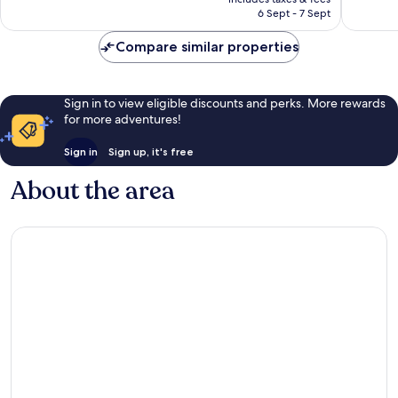
2,123
is
6 Sept - 7 Sept
1,331
reviews
AU$213
reviews
Compare similar properties
Sign in to view eligible discounts and perks. More rewards
for more adventures!
Sign in
Sign up, it's free
About the area