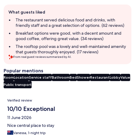
Guest
What guests liked
review
summary
The restaurant served delicious food and drinks, with
friendly staff and a great selection of options. (62 reviews)
Breakfast options were good, with a decent amount and
good coffee, offering great value. (34 reviews)
The rooftop pool was a lovely and well-maintained amenity
that guests thoroughly enjoyed. (17 reviews)
From real guest reviews summarized by AI.
Popular mentions
Room
Location
Service staff
Bathroom
Bed
Shower
Restaurant
Lobby
Value
Public transport
Reviews
Verified review
10/10 Exceptional
11 June 2026
Nice central place to stay
Vanessa, 1-night trip