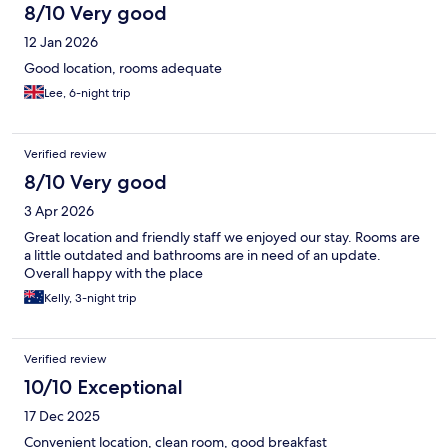
8/10 Very good
12 Jan 2026
Good location, rooms adequate
Lee, 6-night trip
Verified review
8/10 Very good
3 Apr 2026
Great location and friendly staff we enjoyed our stay. Rooms are
a little outdated and bathrooms are in need of an update.
Overall happy with the place
Kelly, 3-night trip
Verified review
10/10 Exceptional
17 Dec 2025
Convenient location, clean room, good breakfast