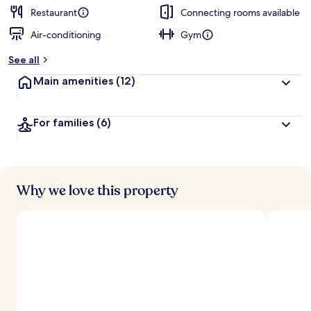
Restaurant
Connecting rooms available
Air-conditioning
Gym
See all
Main amenities
(12)
For families
(6)
Why we love this property