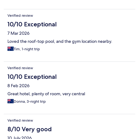
Verified review
10/10 Exceptional
7 Mar 2026
Loved the roof-top pool, and the gym location nearby.
Tim, 1-night trip
Verified review
10/10 Exceptional
8 Feb 2026
Great hotel, plenty of room, very central
Donna, 3-night trip
Verified review
8/10 Very good
10 July 2026