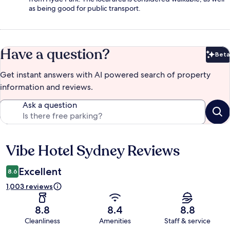
as being good for public transport.
Have a question?
Beta
Bet
Get instant answers with AI powered search of property
information and reviews.
Ask a question
Vibe Hotel Sydney Reviews
Reviews
Excellent
8.6
1,003 reviews
8.8
8.4
8.8
Cleanliness
Amenities
Staff & service