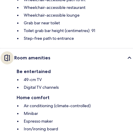
Wheelchair-accessible restaurant
Wheelchair-accessible lounge
Grab bar near toilet
Toilet grab bar height (centimetres): 91
Step-free path to entrance
Room amenities
Be entertained
49-cm TV
Digital TV channels
Home comfort
Air conditioning (climate-controlled)
Minibar
Espresso maker
Iron/ironing board