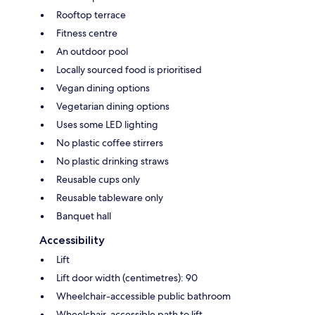
Rooftop terrace
Fitness centre
An outdoor pool
Locally sourced food is prioritised
Vegan dining options
Vegetarian dining options
Uses some LED lighting
No plastic coffee stirrers
No plastic drinking straws
Reusable cups only
Reusable tableware only
Banquet hall
Accessibility
Lift
Lift door width (centimetres): 90
Wheelchair-accessible public bathroom
Wheelchair-accessible path to lift