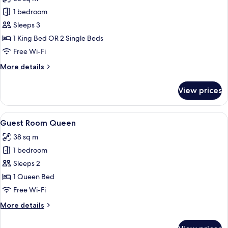
photos
1 bedroom
for
Guest
Sleeps 3
Room
1 King Bed OR 2 Single Beds
(King
Free Wi-Fi
or
More
More details
Twin
details
beds)
for
View prices
Guest
Room
(King
View
A modern hotel room with a large bed, 
10
or
Guest Room Queen
all
Twin
38 sq m
beds)
photos
1 bedroom
for
Guest
Sleeps 2
Room
1 Queen Bed
Queen
Free Wi-Fi
More
More details
details
for