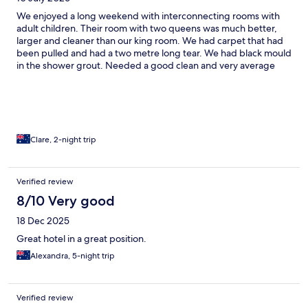
We enjoyed a long weekend with interconnecting rooms with
adult children. Their room with two queens was much better,
larger and cleaner than our king room. We had carpet that had
been pulled and had a two metre long tear. We had black mould
in the shower grout. Needed a good clean and very average
water pressure. The rest is all positive. Beds were comfy, lobby
staff were helpful. Lobby is lovely and so is the bar. Amazing
barman Harvey was utterly divine and so warm and welcoming.
All in all- decent for a couple of nights 7/10.
Clare, 2-night trip
Verified review
8/10 Very good
18 Dec 2025
Great hotel in a great position.
Alexandra, 5-night trip
Verified review