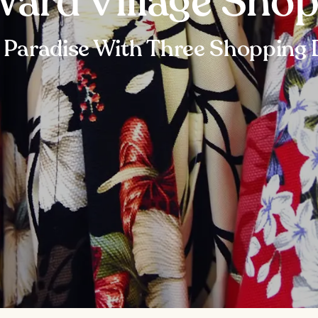
ard Village Sho
l Paradise With Three Shopping D