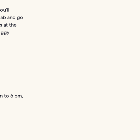
ou’ll
rab and go
s at the
iggy
m to 6 pm,