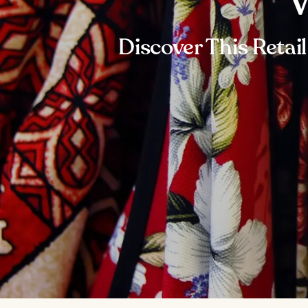
W
Discover This Retai