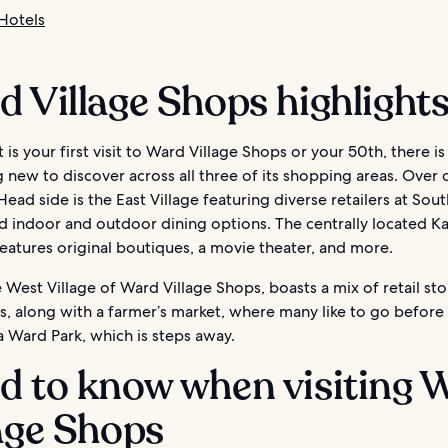
Hotels
 Village Shops highlight
 is your first visit to Ward Village Shops or your 50th, there i
new to discover across all three of its shopping areas. Over 
ad side is the East Village featuring diverse retailers at Sou
d indoor and outdoor dining options. The centrally located K
eatures original boutiques, a movie theater, and more.
he West Village of Ward Village Shops, boasts a mix of retail st
s, along with a farmer’s market, where many like to go before
a Ward Park, which is steps away.
d to know when visiting 
age Shops