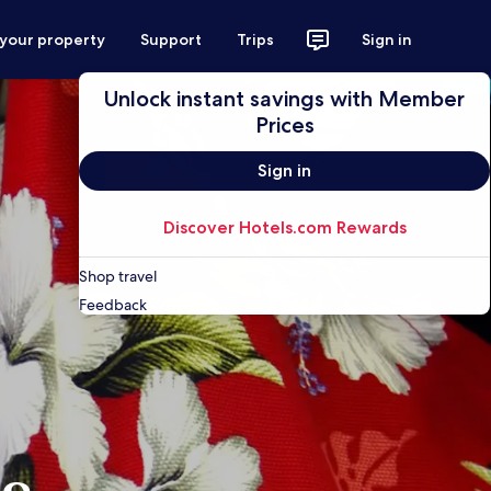
 your property
Support
Trips
Sign in
Unlock instant savings with Member
Prices
Sign in
Discover Hotels.com Rewards
Shop travel
Feedback