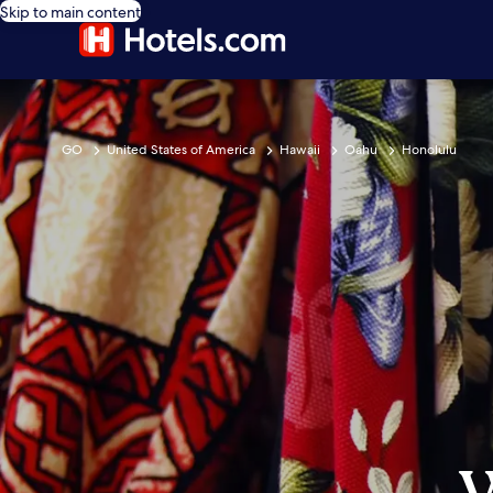
Skip to main content
GO
United States of America
Hawaii
Oahu
Honolulu