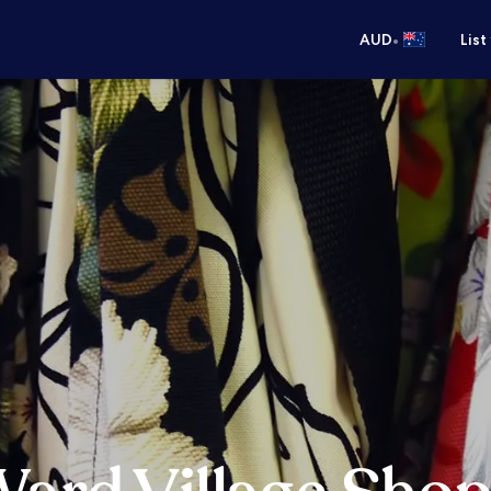
•
AUD
List