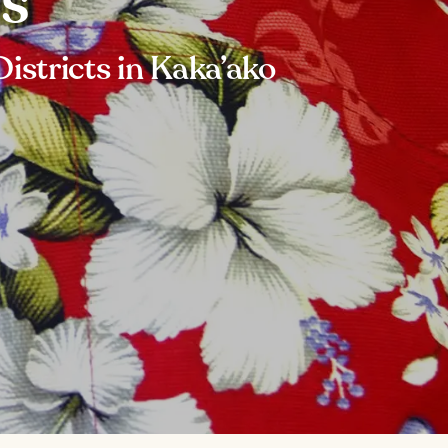
ps
istricts in Kaka’ako