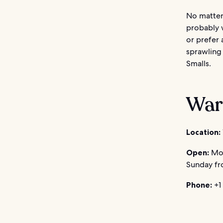
No matter
probably 
or prefer 
sprawling
Smalls.
War
Location:
Open:
Mon
Sunday fr
Phone:
+1