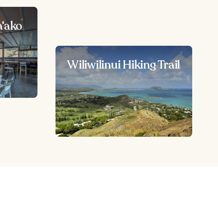
a‘ako
Wiliwilinui Hiking Trail