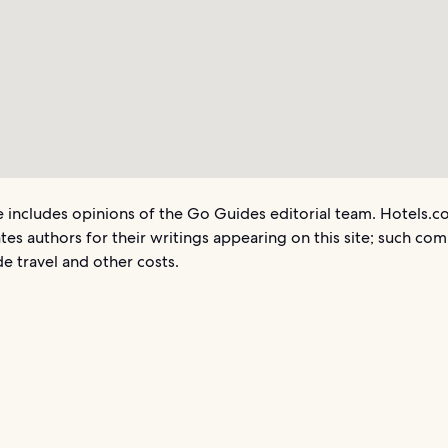
le includes opinions of the Go Guides editorial team. Hotels.
es authors for their writings appearing on this site; such co
e travel and other costs.