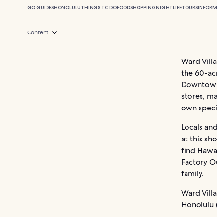
GO GUIDES
HONOLULU
THINGS TO DO
FOOD
SHOPPING
NIGHTLIFE
TOURS
INFORM
Content
Ward Villa
the 60-ac
Downtown H
stores, ma
own specia
Locals and
at this sh
find Hawa
Factory Ou
family.
Ward Villa
Honolulu