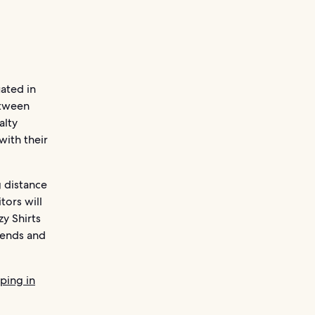
uated in
etween
alty
with their
g distance
tors will
y Shirts
riends and
ping in