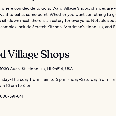
 where you decide to go at Ward Village Shops, chances are y
want to eat at some point. Whether you want something to g
a sit-down meal, there is an eatery for everyone. Notable spot
 complex include Scratch Kitchen, Merriman’s Honolulu, and P
d Village Shops
1030 Auahi St, Honolulu, HI 96814, USA
day–Thursday from 11 am to 6 pm, Friday–Saturday from 11 a
om 10 am to 6 pm
 808-591-8411