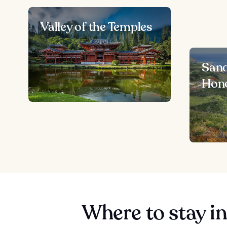
Valley of the Temples
Sand
Hono
Where to stay i