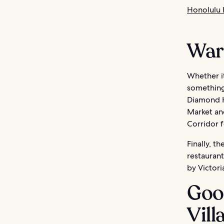
Honolulu 
Ward
Whether it
something 
Diamond He
Market an
Corridor f
Finally, t
restaurant
by Victori
Goo
Vill