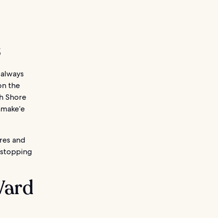
s
s always
on the
th Shore
amake‘e
ores and
 stopping
Ward