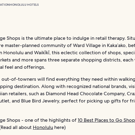
ATION
HONOLULU HOTELS
ge Shops is the ultimate place to indulge in retail therapy. Sit
re master-planned community of Ward Village in Kaka’ako, b
onolulu and Waikīkī, this eclectic collection of shops, speci
rkets and more spans three separate shopping districts, each 
l feel and offerings.
 out-of-towners will find everything they need within walkin
opping destination. Along with recognized national brands, visi
iian retailers, such as Diamond Head Chocolate Company, Craz
tlet, and Blue Bird Jewelry, perfect for picking up gifts for f
ge Shops - one of the highlights of
10 Best Places to Go Shop
(Read all about
Honolulu
here)