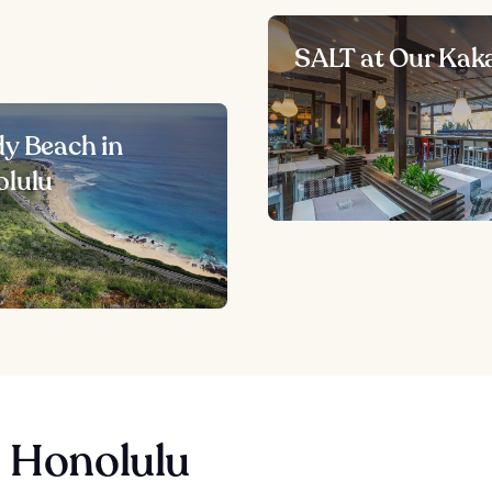
SALT at Our Kak
y Beach in
lulu
n Honolulu