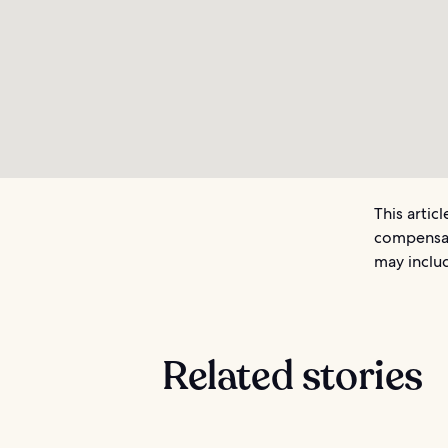
This artic
compensat
may includ
Related stories