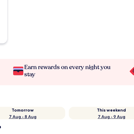
Earn rewards on every night you
stay
Tomorrow
This weekend
7 Aug - 8 Aug
7 Aug - 9 Aug
?