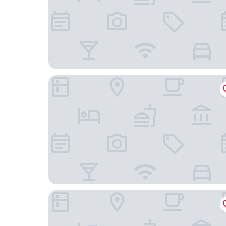
Viscuso house
Albergo Lachea