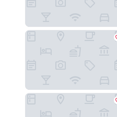
Grand Hotel Faraglioni
Four Points by Sheraton Catania Hotel & Confer