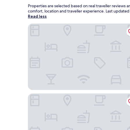
Properties are selected based on real traveller reviews 
comfort, location and traveller experience. Last update
Read less
Grand Hotel Baia Verde
Hotel Malavoglia