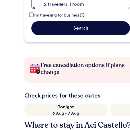
2 travellers, 1 room
I'm travelling for business
Search
Free cancellation options if plans
change
Check prices for these dates
Tonight
6 Aug - 7 Aug
Where to stay in Aci Castello