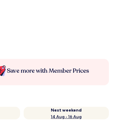
Save more with Member Prices
Next weekend
14 Aug - 16 Aug