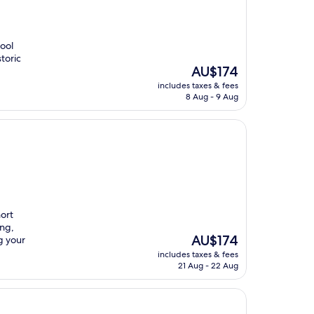
pool
toric
The
AU$174
price
includes taxes & fees
is
8 Aug - 9 Aug
AU$174
hort
ing,
The
AU$174
g your
price
includes taxes & fees
is
21 Aug - 22 Aug
AU$174