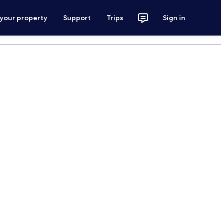
 your property
Support
Trips
Sign in