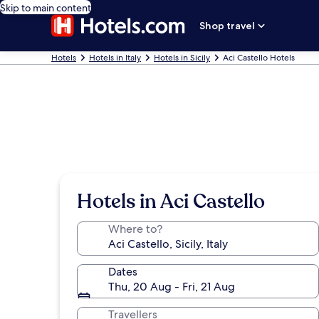
Skip to main content
Shop travel
Hotels
Hotels in Italy
Hotels in Sicily
Aci Castello Hotels
Hotels in Aci Castello
Where to?
Dates
Thu, 20 Aug - Fri, 21 Aug
Travellers