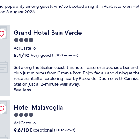
and popularity among guests who’ve booked a night in Aci Castello on Hote
d on
6 August 2026
.
Grand Hotel Baia Verde
Grand Hotel Baia Verde
4.0
star
Aci Castello
property
8.4
8.4/10
Very good
(1,000 reviews)
out
of
S
Set along the Sicilian coast, this hotel features a poolside bar and
10,
e
club just minutes from Catania Port. Enjoy facials and dining at th
Very
t
restaurant after exploring nearby Piazza del Duomo, with Canniz
good,
a
Station just a 12-minute walk away.
(1,000
l
See less
reviews)
o
n
g
Hotel Malavoglia
Hotel Malavoglia
t
4.0
h
star
e
Aci Castello
property
S
9.6
9.6/10
Exceptional
(101 reviews)
i
out