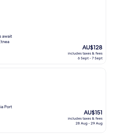
s await
 Etnea
The
AU$128
price
includes taxes & fees
is
6 Sept - 7 Sept
AU$128
ia Port
The
AU$151
price
includes taxes & fees
is
28 Aug - 29 Aug
AU$151