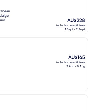
rranean
ndulge
The
AU$228
 and
price
includes taxes & fees
is
1 Sept - 2 Sept
AU$228
The
AU$165
price
includes taxes & fees
is
7 Aug - 8 Aug
AU$165