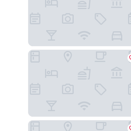
La Scivola Rooms
Ciclope Resort