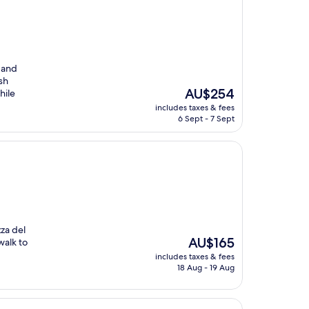
 and
sh
The
AU$254
hile
price
includes taxes & fees
is
6 Sept - 7 Sept
AU$254
zza del
The
AU$165
walk to
price
includes taxes & fees
is
18 Aug - 19 Aug
AU$165