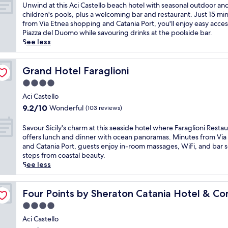
c
of
U
Unwind at this Aci Castello beach hotel with seasonal outdoor an
i
10,
n
children's pools, plus a welcoming bar and restaurant. Just 15 mi
l
Exceptional,
w
from Via Etnea shopping and Catania Port, you'll enjoy easy acces
i
(101
i
Piazza del Duomo while savouring drinks at the poolside bar.
a
reviews)
n
See less
n
d
c
a
o
t
Grand Hotel Faraglioni
Grand Hotel Faraglioni
a
t
4.0
s
h
t
star
i
Aci Castello
,
property
s
9.2
9.2/10
Wonderful
(103 reviews)
t
A
out
h
c
of
S
Savour Sicily's charm at this seaside hotel where Faraglioni Resta
i
i
10,
a
offers lunch and dinner with ocean panoramas. Minutes from Via
s
C
Wonderful,
v
and Catania Port, guests enjoy in-room massages, WiFi, and bar s
h
a
(103
o
steps from coastal beauty.
o
s
reviews)
u
See less
t
t
r
e
e
S
l
ence Center
l
i
Four Points by Sheraton Catania Hotel & Conference C
Four Points by Sheraton Catania Hotel & C
f
l
c
e
4.0
o
i
a
b
star
l
Aci Castello
t
e
property