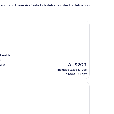
ls.com. These Aci Castello hotels consistently deliver on
 health
e
The
AU$209
zaro
price
includes taxes & fees
is
6 Sept - 7 Sept
AU$209