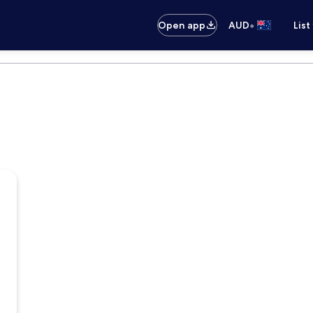
•
Open app
AUD
List