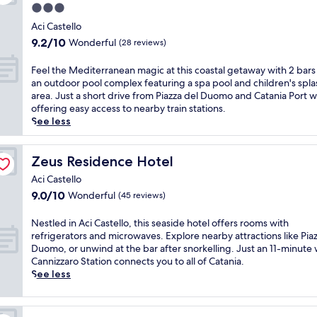
l
t
a
d
3.0
a
a
o
o
P
i
t
star
w
c
Aci Castello
f
o
t
t
e
property
a
f
9.2
9.2/10
Wonderful
(28 reviews)
r
e
h
l
l
e
out
t
r
i
c
c
r
of
.
F
Feel the Mediterranean magic at this coastal getaway with 2 bars
r
s
o
u
s
10,
E
e
an outdoor pool complex featuring a spa pool and children's spla
a
S
m
i
l
Wonderful,
n
e
area. Just a short drive from Piazza del Duomo and Catania Port w
n
i
i
s
u
(28
j
l
offering easy access to nearby train stations.
e
c
n
i
n
reviews)
o
t
See less
a
i
g
n
c
y
h
n
l
b
e
h
f
e
d
i
a
b
a
a
M
Zeus Residence Hotel
Zeus Residence Hotel
i
a
r
r
n
c
e
n
n
a
e
Aci Castello
d
i
d
i
r
n
a
d
9.0
9.0/10
Wonderful
(45 reviews)
a
i
n
e
d
k
i
out
l
t
g
t
r
f
n
of
s
e
N
Nestled in Aci Castello, this seaside hotel offers rooms with
a
r
e
a
n
10,
a
r
e
refrigerators and microwaves. Explore nearby attractions like Pia
t
e
s
s
e
Wonderful,
n
r
s
Duomo, or unwind at the bar after snorkelling. Just an 11-minute 
I
a
t
t
r
(45
d
a
t
Cannizzaro Station connects you to all of Catania.
l
t
a
a
w
reviews)
d
n
l
See less
T
w
u
t
i
i
e
e
i
i
r
t
t
n
a
d
m
t
a
h
h
i
n
i
o
h
n