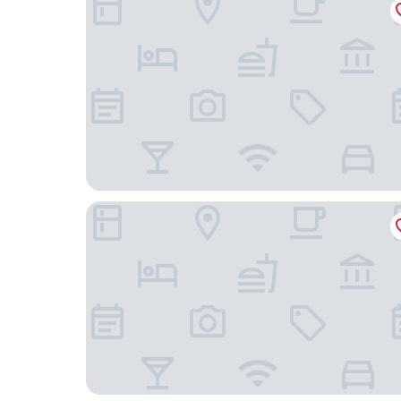
B&B Brezza di Mare