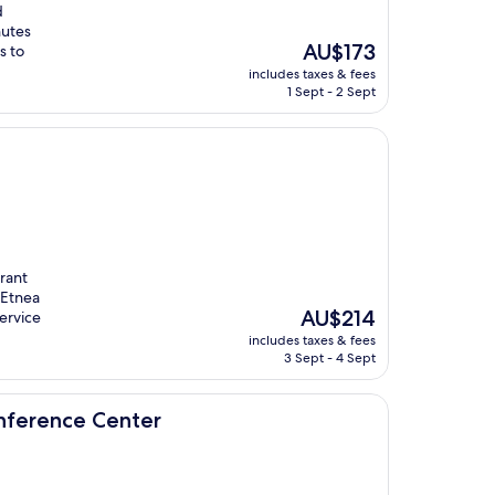
d
nutes
The
AU$173
s to
price
includes taxes & fees
is
1 Sept - 2 Sept
AU$173
urant
 Etnea
The
AU$214
ervice
price
includes taxes & fees
is
3 Sept - 4 Sept
AU$214
enter
onference Center