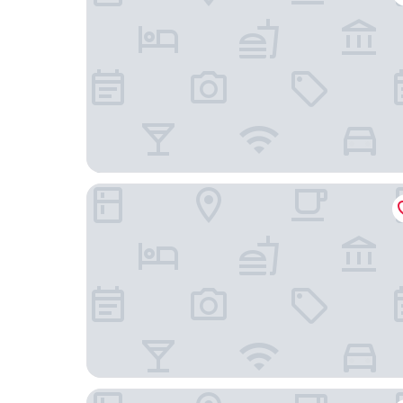
Zeus Residence Hotel
Oasis