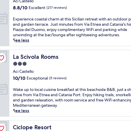
l
Aci Castello
c
n
o
property
w
l
8.8
8.8/10
Excellent
w
(217 reviews)
r
h
u
out
i
a
e
b
of
t
E
Experience coastal charm at this Sicilian retreat with an outdoor 
n
r
j
10,
h
x
and garden terrace. Just minutes from Via Etnea and Catania's his
d
e
u
Excellent,
e
p
Piazza del Duomo, enjoy complimentary WiFi and parking while
c
F
s
(217
a
e
unwinding at the bar/lounge after sightseeing adventures.
h
a
t
reviews)
s
r
See less
i
r
m
y
i
l
a
i
b
e
d
g
n
e
n
La Scivola Rooms
La Scivola Rooms
r
l
u
a
c
e
i
3.0
t
c
e
n
o
star
e
h
c
Aci Castello
'
n
s
property
a
o
s
10.0
10/10
Exceptional
(5 reviews)
i
f
c
a
p
out
R
r
c
s
o
of
W
Wake up to local cuisine breakfast at this beachside B&B, just a s
e
o
e
t
o
10,
a
drive from Via Etnea and Catania Port. Enjoy hiking trails, snorkell
s
m
s
a
l
Exceptional,
k
and garden relaxation, with room service and free WiFi enhancin
t
C
s
l
s
(5
e
Mediterranean getaway.
a
a
a
c
,
reviews)
u
See less
u
t
n
h
p
p
r
a
d
a
l
t
a
n
M
r
u
o
Ciclope Resort
Ciclope Resort
n
i
e
m
s