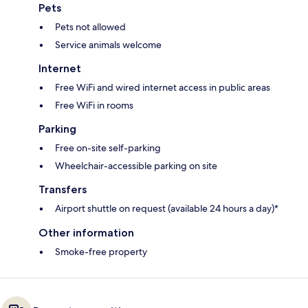
Pets
Pets not allowed
Service animals welcome
Internet
Free WiFi and wired internet access in public areas
Free WiFi in rooms
Parking
Free on-site self-parking
Wheelchair-accessible parking on site
Transfers
Airport shuttle on request (available 24 hours a day)*
Other information
Smoke-free property