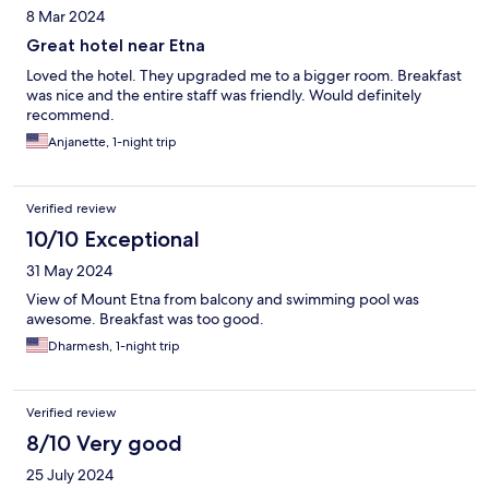
8 Mar 2024
Great hotel near Etna
Loved the hotel. They upgraded me to a bigger room. Breakfast
was nice and the entire staff was friendly. Would definitely
recommend.
Anjanette, 1-night trip
Verified review
10/10 Exceptional
31 May 2024
View of Mount Etna from balcony and swimming pool was
awesome. Breakfast was too good.
Dharmesh, 1-night trip
Verified review
8/10 Very good
25 July 2024