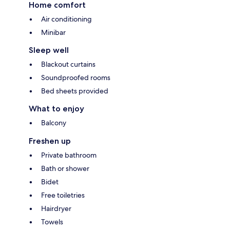
Home comfort
Air conditioning
Minibar
Sleep well
Blackout curtains
Soundproofed rooms
Bed sheets provided
What to enjoy
Balcony
Freshen up
Private bathroom
Bath or shower
Bidet
Free toiletries
Hairdryer
Towels