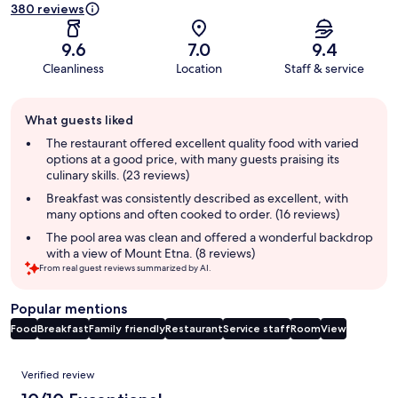
380 reviews
9.6
7.0
9.4
Cleanliness
Location
Staff & service
Guest
What guests liked
review
summary
The restaurant offered excellent quality food with varied
options at a good price, with many guests praising its
culinary skills. (23 reviews)
Breakfast was consistently described as excellent, with
many options and often cooked to order. (16 reviews)
The pool area was clean and offered a wonderful backdrop
with a view of Mount Etna. (8 reviews)
From real guest reviews summarized by AI.
Popular mentions
Food
Breakfast
Family friendly
Restaurant
Service staff
Room
View
Reviews
Verified review