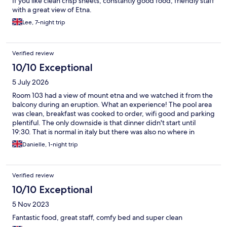
If you like clean crisp sheets, constantly good food, friendly staff
with a great view of Etna.
Lee, 7-night trip
Verified review
10/10 Exceptional
5 July 2026
Room 103 had a view of mount etna and we watched it from the
balcony during an eruption. What an experience! The pool area
was clean, breakfast was cooked to order, wifi good and parking
plentiful. The only downside is that dinner didn't start until
19:30. That is normal in italy but there was also no where in
walking distance to eat. We drove to a lovely pizza shop nearby
Danielle, 1-night trip
called salvos because I cannot eat that late.
Verified review
10/10 Exceptional
5 Nov 2023
Fantastic food, great staff, comfy bed and super clean