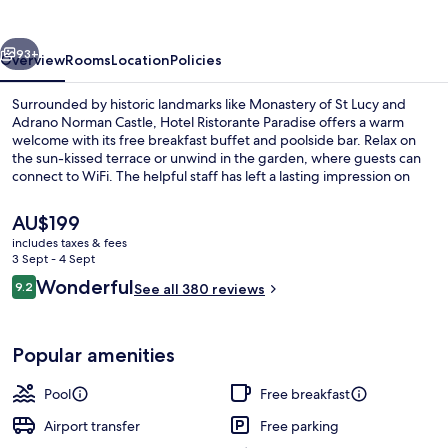
vious
Next
93+
Overview
Rooms
Location
Policies
Surrounded by historic landmarks like Monastery of St Lucy and
Adrano Norman Castle, Hotel Ristorante Paradise offers a warm
welcome with its free breakfast buffet and poolside bar. Relax on
the sun-kissed terrace or unwind in the garden, where guests can
connect to WiFi. The helpful staff has left a lasting impression on
previous guests.
The
AU$199
current
includes taxes & fees
price
3 Sept - 4 Sept
Exterior
is
Reviews
Wonderful
9.2
See all 380 reviews
AU$199
9.2 out of 10
Popular amenities
Pool
Free breakfast
Airport transfer
Free parking