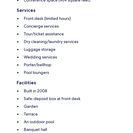
Services
Front desk (limited hours)
Concierge services
Tour/ticket assistance
Dry cleaning/laundry services
Luggage storage
Wedding services
Porter/bellhop
Pool loungers
Facilities
Built in 2008
Safe-deposit box at front desk
Garden
Terrace
An outdoor pool
Banquet hall