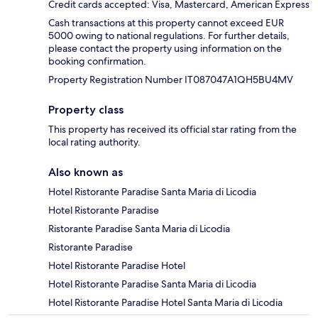
Credit cards accepted: Visa, Mastercard, American Express
Cash transactions at this property cannot exceed EUR
5000 owing to national regulations. For further details,
please contact the property using information on the
booking confirmation.
Property Registration Number IT087047A1QH5BU4MV
Property class
This property has received its official star rating from the
local rating authority.
Also known as
Hotel Ristorante Paradise Santa Maria di Licodia
Hotel Ristorante Paradise
Ristorante Paradise Santa Maria di Licodia
Ristorante Paradise
Hotel Ristorante Paradise Hotel
Hotel Ristorante Paradise Santa Maria di Licodia
Hotel Ristorante Paradise Hotel Santa Maria di Licodia