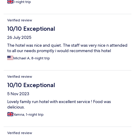
1-night trip
Verified review
10/10 Exceptional
26 July 2025
The hotel was nice and quiet. The staff was very nice n attended
to all our needs promptly i would recommend this hotel
Michael A, 8-night trip
Verified review
10/10 Exceptional
5 Nov 2023
Lovely family run hotel with excellent service ! Food was
delicious.
Yamna, 1-night trip
Verified review