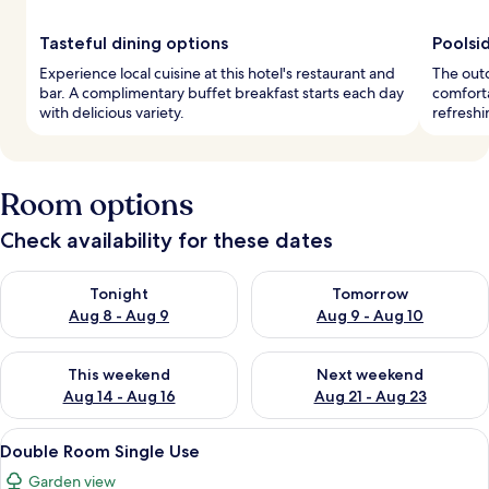
Tasteful dining options
Poolsi
Experience local cuisine at this hotel's restaurant and
The outd
bar. A complimentary buffet breakfast starts each day
comforta
with delicious variety.
refreshi
Room options
Check availability for these dates
Check availability for tonight Aug 8 - Aug 9
Check availability for tomorr
Tonight
Tomorrow
Aug 8 - Aug 9
Aug 9 - Aug 10
Check availability for this weekend Aug 14 - Aug 16
Check availability for next w
This weekend
Next weekend
Aug 14 - Aug 16
Aug 21 - Aug 23
View
A hotel room with a bed, a bedside t
6
Double Room Single Use
all
Garden view