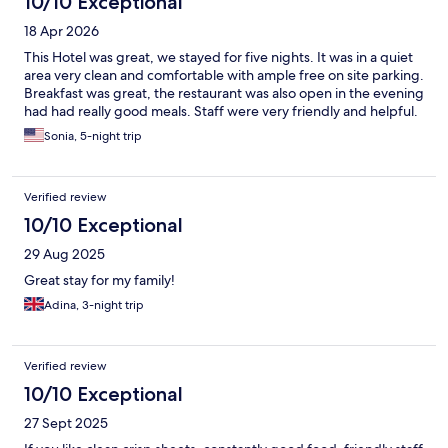
10/10 Exceptional
18 Apr 2026
This Hotel was great, we stayed for five nights. It was in a quiet
area very clean and comfortable with ample free on site parking.
Breakfast was great, the restaurant was also open in the evening
had had really good meals. Staff were very friendly and helpful.
Sonia, 5-night trip
Verified review
10/10 Exceptional
29 Aug 2025
Great stay for my family!
Adina, 3-night trip
Verified review
10/10 Exceptional
27 Sept 2025