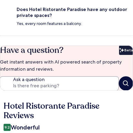
Does Hotel Ristorante Paradise have any outdoor
private spaces?
Yes, every room features a balcony.
Have a question?
Beta
Bet
Get instant answers with AI powered search of property
information and reviews.
Ask a question
Hotel Ristorante Paradise
Reviews
Reviews
Wonderful
9.2