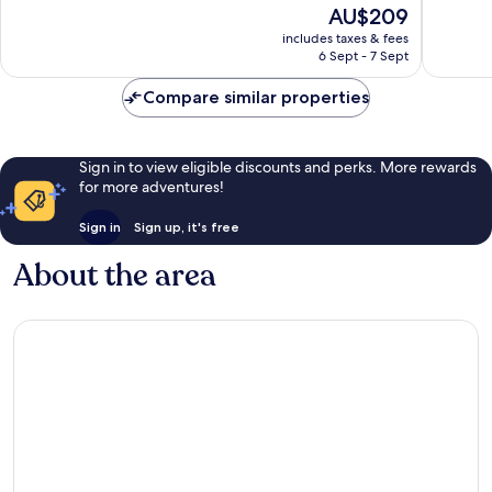
The
AU$209
Very
Very
price
good,
good,
includes taxes & fees
is
1,002
560
6 Sept - 7 Sept
AU$209
reviews
reviews
Compare similar properties
Sign in to view eligible discounts and perks. More rewards
for more adventures!
Sign in
Sign up, it's free
About the area