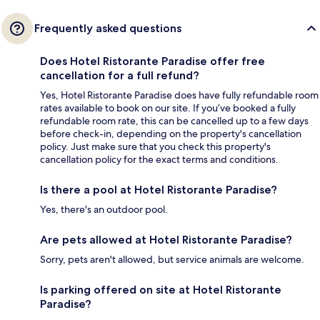
Frequently asked questions
Does Hotel Ristorante Paradise offer free
cancellation for a full refund?
Yes, Hotel Ristorante Paradise does have fully refundable room
rates available to book on our site. If you’ve booked a fully
refundable room rate, this can be cancelled up to a few days
before check-in, depending on the property's cancellation
policy. Just make sure that you check this property's
cancellation policy for the exact terms and conditions.
Is there a pool at Hotel Ristorante Paradise?
Yes, there's an outdoor pool.
Are pets allowed at Hotel Ristorante Paradise?
Sorry, pets aren't allowed, but service animals are welcome.
Is parking offered on site at Hotel Ristorante
Paradise?