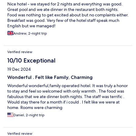
Nice hotel - we stayed for 2 nights and everything was good.
Great pool and we ate dinner in the restaurant both nights.
Food was nothing to get excited about but no complaints either.
Breakfast was good. Very few of the hotel staff speak much
English but we managed!
Andrew, 2-night trip
Verified review
10/10 Exceptional
19 Dec 2024
Wonderful . Felt like Family, Charming
Wonderful wonderful,family operated hotel. It was truly a honor
to stay and feel so welcomed with only warmth . The food was
fabulous that we ate dinner both nights. The staff was terrific .
Would stay there for a month if i could . I felt like we were at
home. Rooms were charming
Daniel, 2-night trip
Verified review