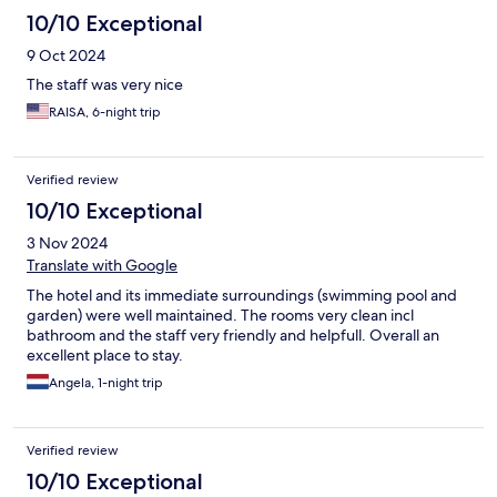
10/10 Exceptional
9 Oct 2024
The staff was very nice
RAISA, 6-night trip
Verified review
10/10 Exceptional
3 Nov 2024
Translate with Google
The hotel and its immediate surroundings (swimming pool and
garden) were well maintained. The rooms very clean incl
bathroom and the staff very friendly and helpfull. Overall an
excellent place to stay.
Angela, 1-night trip
Verified review
10/10 Exceptional