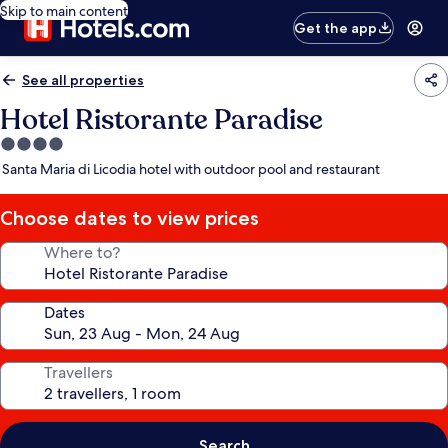
Skip to main content
Get the app
See all properties
Hotel Ristorante Paradise
4.0
star
Santa Maria di Licodia hotel with outdoor pool and restaurant
property
Choose dates to view prices
Where to?
Dates
Travellers
Search