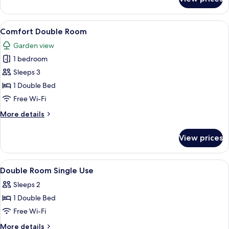
Double
Room
View
A hotel room with a large bed, a desk, 
7
Comfort Double Room
all
Garden view
photos
1 bedroom
for
Comfort
Sleeps 3
Double
1 Double Bed
Room
Free Wi-Fi
More
More details
details
for
View prices
Comfort
Double
Room
View
A hotel room with a bed, a desk, a chair
6
Double Room Single Use
all
Sleeps 2
photos
1 Double Bed
for
Double
Free Wi-Fi
Room
More
More details