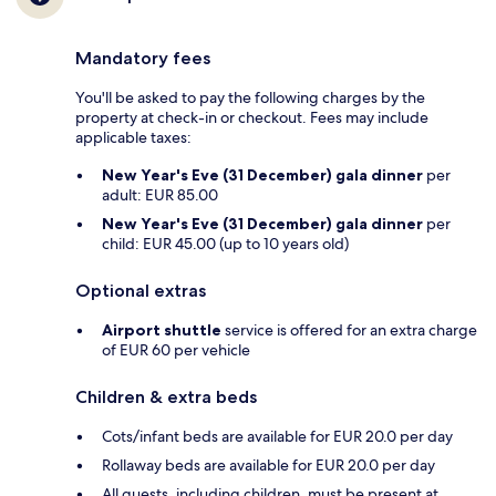
Mandatory fees
You'll be asked to pay the following charges by the
property at check-in or checkout. Fees may include
applicable taxes:
New Year's Eve (31 December) gala dinner
per
adult: EUR 85.00
New Year's Eve (31 December) gala dinner
per
child: EUR 45.00 (up to 10 years old)
Optional extras
Airport shuttle
service is offered for an extra charge
of EUR 60 per vehicle
Children & extra beds
Cots/infant beds are available for EUR 20.0 per day
Rollaway beds are available for EUR 20.0 per day
All guests, including children, must be present at