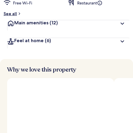
Free Wi-Fi
Restaurant
See all
Main amenities
(12)
Feel at home
(6)
Why we love this property