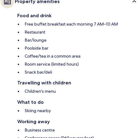
Property amenities
Food and drink
Free buffet breakfast each morning 7 AM–10 AM
Restaurant
Bar/lounge
Poolside bar
Coffee/tea in a common area
Room service (limited hours)
Snack bar/deli
Travelling with children
Children's menu
What to do
Skiing nearby
Working away
Business centre
Conference space (969 square feet)