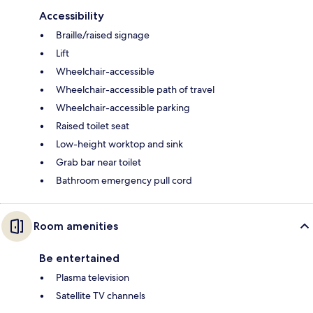
Accessibility
Braille/raised signage
Lift
Wheelchair-accessible
Wheelchair-accessible path of travel
Wheelchair-accessible parking
Raised toilet seat
Low-height worktop and sink
Grab bar near toilet
Bathroom emergency pull cord
Room amenities
Be entertained
Plasma television
Satellite TV channels