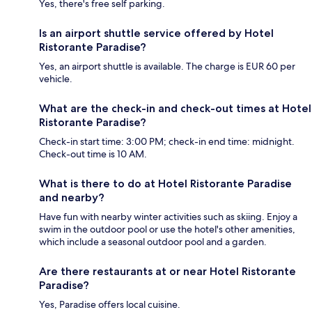
Yes, there's free self parking.
Is an airport shuttle service offered by Hotel
Ristorante Paradise?
Yes, an airport shuttle is available. The charge is EUR 60 per
vehicle.
What are the check-in and check-out times at Hotel
Ristorante Paradise?
Check-in start time: 3:00 PM; check-in end time: midnight.
Check-out time is 10 AM.
What is there to do at Hotel Ristorante Paradise
and nearby?
Have fun with nearby winter activities such as skiing. Enjoy a
swim in the outdoor pool or use the hotel's other amenities,
which include a seasonal outdoor pool and a garden.
Are there restaurants at or near Hotel Ristorante
Paradise?
Yes, Paradise offers local cuisine.