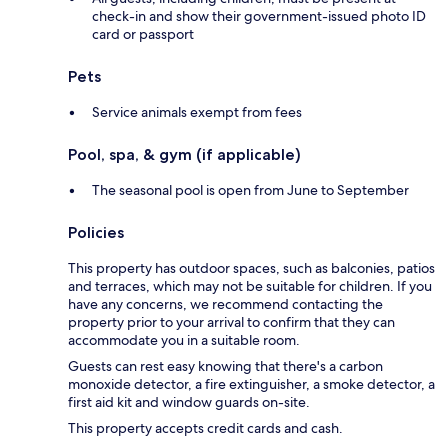
check-in and show their government-issued photo ID
card or passport
Pets
Service animals exempt from fees
Pool, spa, & gym (if applicable)
The seasonal pool is open from June to September
Policies
This property has outdoor spaces, such as balconies, patios
and terraces, which may not be suitable for children. If you
have any concerns, we recommend contacting the
property prior to your arrival to confirm that they can
accommodate you in a suitable room.
Guests can rest easy knowing that there's a carbon
monoxide detector, a fire extinguisher, a smoke detector, a
first aid kit and window guards on-site.
This property accepts credit cards and cash.