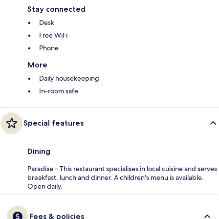
Stay connected
Desk
Free WiFi
Phone
More
Daily housekeeping
In-room safe
Special features
Dining
Paradise – This restaurant specialises in local cuisine and serves
breakfast, lunch and dinner. A children's menu is available.
Open daily.
Fees & policies