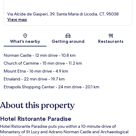
Via Alcide de Gasperi, 39, Santa Maria di Licodia, CT, 95038
View map
Map
What's nearby
Getting around
Restaurants
Norman Castle
- 12 min drive
- 10.8 km
Church of Carmine
- 15 min drive
- 11.2 km
Mount Etna
- 16 min drive
- 4.9 km
Etnaland
- 22 min drive
- 19.7 km
Etnapolis Shopping Center
- 24 min drive
- 20.1 km
About this property
Hotel Ristorante Paradise
Hotel Ristorante Paradise puts you within a 10-minute drive of
Monastery of St Lucy and Adrano Norman Castle and Archaeological