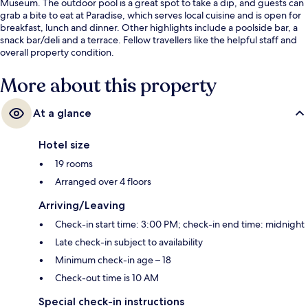
Museum. The outdoor pool is a great spot to take a dip, and guests can
grab a bite to eat at Paradise, which serves local cuisine and is open for
breakfast, lunch and dinner. Other highlights include a poolside bar, a
snack bar/deli and a terrace. Fellow travellers like the helpful staff and
overall property condition.
More about this property
At a glance
Hotel size
19 rooms
Arranged over 4 floors
Arriving/Leaving
Check-in start time: 3:00 PM; check-in end time: midnight
Late check-in subject to availability
Minimum check-in age – 18
Check-out time is 10 AM
Special check-in instructions