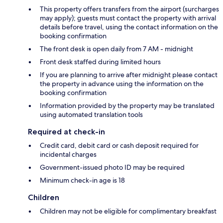
This property offers transfers from the airport (surcharges
may apply); guests must contact the property with arrival
details before travel, using the contact information on the
booking confirmation
The front desk is open daily from 7 AM - midnight
Front desk staffed during limited hours
If you are planning to arrive after midnight please contact
the property in advance using the information on the
booking confirmation
Information provided by the property may be translated
using automated translation tools
Required at check-in
Credit card, debit card or cash deposit required for
incidental charges
Government-issued photo ID may be required
Minimum check-in age is 18
Children
Children may not be eligible for complimentary breakfast