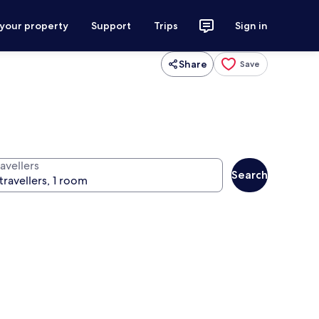
 your property
Support
Trips
Sign in
Share
Save
avellers
Search