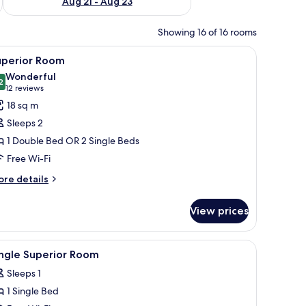
Aug 21 - Aug 23
Showing 16 of 16 rooms
r, a table with a chair, and a window with curtains.
iew
A hotel room with a bed, a nightstand, a lamp
9
uperior Room
l
Wonderful
hotos
2
9.2 out of 10
(12
12 reviews
or
reviews)
18 sq m
uperior
Sleeps 2
oom
1 Double Bed OR 2 Single Beds
Free Wi-Fi
ore
re details
tails
r
View prices
perior
oom
 view.
iew
Minibar, in-room safe, desk, soundproofing
3
ingle Superior Room
l
Sleeps 1
hotos
1 Single Bed
or