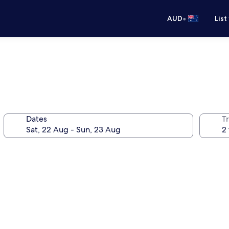
•
AUD
List
Dates
Tr