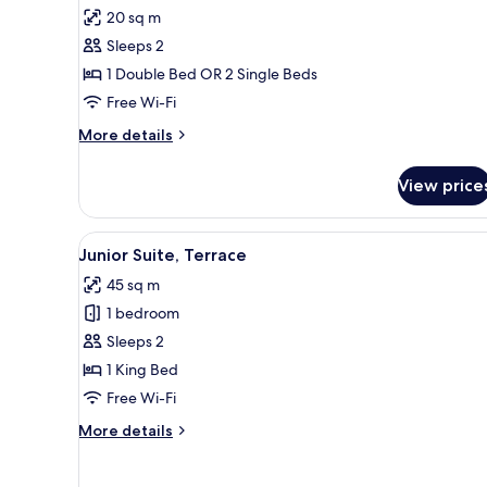
Superior
20 sq m
Room,
Sleeps 2
Panoramic
1 Double Bed OR 2 Single Beds
View
Free Wi-Fi
More
More details
details
for
View price
Superior
Room,
Panoramic
View
A hotel room with a bed, a blue 
6
View
Junior Suite, Terrace
all
45 sq m
photos
1 bedroom
for
Junior
Sleeps 2
Suite,
1 King Bed
Terrace
Free Wi-Fi
More
More details
details
for