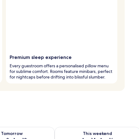
Premium sleep experience
Every guestroom offers a personalised pillow menu
for sublime comfort. Rooms feature minibars, perfect
for nightcaps before drifting into blissful slumber.
ility for tomorrow Aug 9 - Aug 10
Check availability for this weekend Au
Tomorrow
This weekend