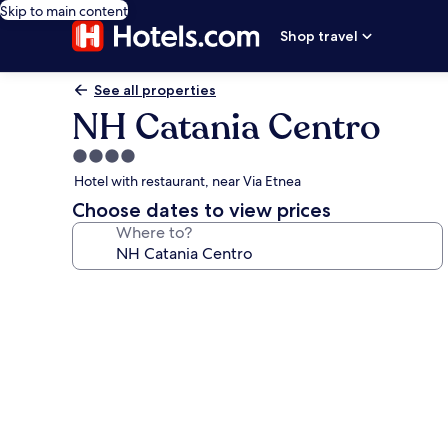
Skip to main content
Shop travel
See all properties
NH Catania Centro
4.0
star
Hotel with restaurant, near Via Etnea
property
Choose dates to view prices
Where to?
Photo
gallery
for
NH
Catania
Centro