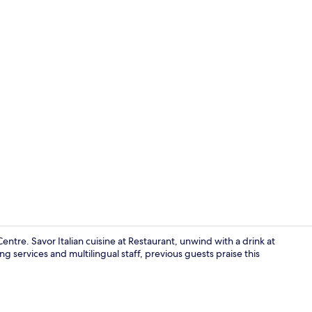
Exterior
entre. Savor Italian cuisine at Restaurant, unwind with a drink at
g services and multilingual staff, previous guests praise this
Bar (on prop