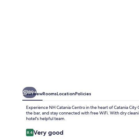
89+
Overview
Rooms
Location
Policies
Experience NH Catania Centro in the heart of Catania City C
the bar, and stay connected with free WiFi. With dry cleanin
hotel's helpful team.
Reviews
Very good
8.4
8.4 out of 10