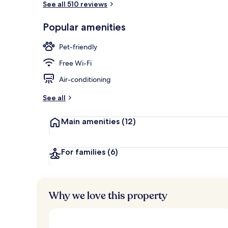
See all 510 reviews
Popular amenities
Lobby
Pet-friendly
Free Wi-Fi
Air-conditioning
See all
Main amenities
(12)
For families
(6)
Why we love this property