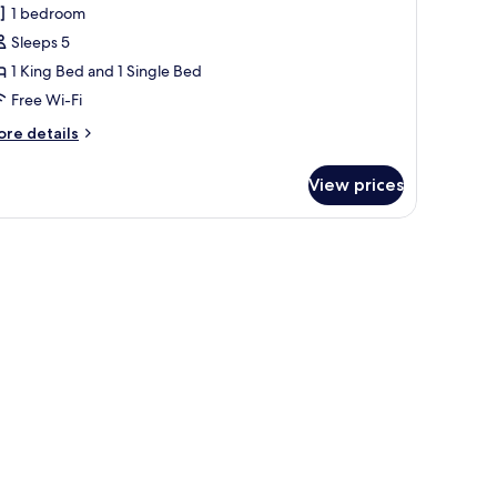
1 bedroom
or
amily
Sleeps 5
oom
1 King Bed and 1 Single Bed
Adjoining
Free Wi-Fi
oom,
ore
re details
xtra
tails
ed
r
View prices
mily
AD+2CH)
oom
djoining
om,
tra
ed
D+2CH)