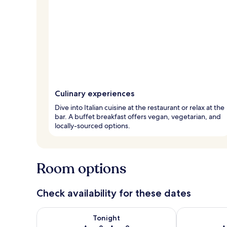
Culinary experiences
Dive into Italian cuisine at the restaurant or relax at the
bar. A buffet breakfast offers vegan, vegetarian, and
locally-sourced options.
Room options
Check availability for these dates
Check availability for tonight Aug 8 - Aug 9
Check availab
Tonight