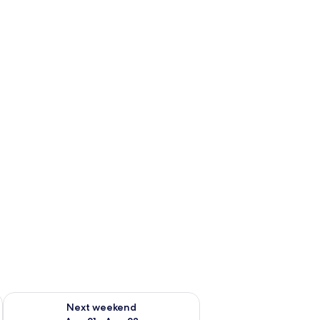
g 14 - Aug 16
Check availability for next weekend Aug 21 - Aug 23
Next weekend