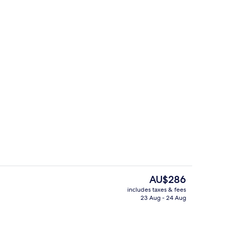
Reception
The
AU$286
current
includes taxes & fees
price
23 Aug - 24 Aug
erty)
Daily buffet breakfast for a fee
is
AU$286