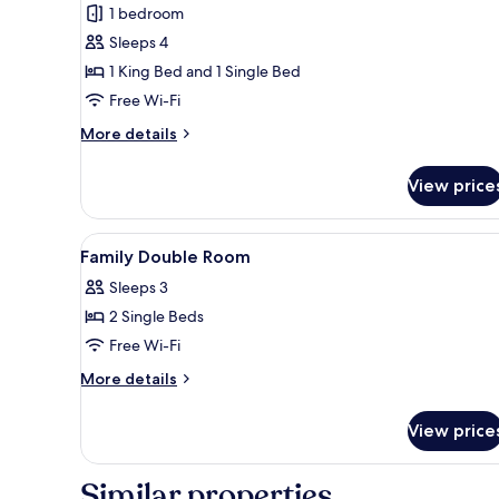
1 bedroom
for
Family
Sleeps 4
Room
1 King Bed and 1 Single Bed
(Adjoining
Free Wi-Fi
Room,
More
More details
3AD+1CH)
details
for
View price
Family
Room
(Adjoining
View
Minibar, in-room safe, desk, 
5
Room,
Family Double Room
all
3AD+1CH)
Sleeps 3
photos
2 Single Beds
for
Family
Free Wi-Fi
Double
More
More details
Room
details
for
View price
Family
Double
Room
Similar properties