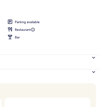
Parking available
Restaurant
Bar