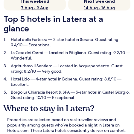
This weekend
Next weekend
7 Aug - 9 Aug
14 Aug - 16 Aug
Top 5 hotels in Latera at a
glance
Hotel della Fortezza
— 3-star hotel in Sorano. Guest rating:
9.4/10 — Exceptional.
La Casa dei Carrai
— Located in Pitigliano. Guest rating: 9.2/10 —
Wonderful.
Agriturismo Il Sentiero
— Located in Acquapendente. Guest
rating: 8.2/10 — Very good.
Hotel Lido
— 4-star hotel in Bolsena. Guest rating: 8.8/10 —
Excellent.
Borgo La Chiaracia Resort & SPA
— 5-star hotel in Castel Giorgio.
Guest rating: 10/10 — Exceptional.
Where to stay in Latera?
Properties are selected based on real traveller reviews and
popularity among guests who’ve booked a night in Latera on
Hotels.com. These Latera hotels consistently deliver on comfort,