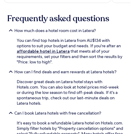
e
e
f
e
s
é
x
f
Frequently asked questions
a
p
r
f
l
o
t
o
How much does a hotel room cost in Latera?
m
e
r
O
r
You can find top hotels in Latera from AU$134 with
i
r
e
options to suit your budget and needs. If you're after an
n
v
x
affordable hotel in Latera
that meets all of your
g
i
p
requirements, set your filters and then sort the results by
t
e
l
"Price: low to high".
h
t
o
e
o
r
How can I find deals and earn rewards at Latera hotels?
b
S
i
e
t
n
Discover great deals on Latera hotel stays with
a
a
g
Hotels.com. You can also look at hotel prices mid-week
u
t
.
or during the low season to find off-peak deals. If it's a
t
i
F
spontaneous trip, check out our last-minute deals on
i
o
r
Latera hotels.
f
n
e
u
.
e
Can I book Latera hotels with free cancellation?
l
W
l
It's easy to book a refundable Latera hotel on Hotels.com.
i
a
Simply filter hotels by "Property cancellation options" and
F
k
select "Fully refundable property". Many hotels offer free