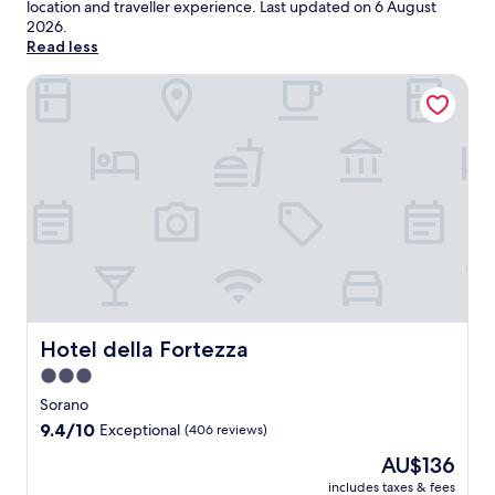
location and traveller experience. Last updated on
6 August
2026
.
Read less
Hotel della Fortezza
Hotel della Fortezza
Hotel della Fortezza
3.0
star
Sorano
property
9.4
9.4/10
Exceptional
(406 reviews)
out
The
AU$136
of
price
10,
includes taxes & fees