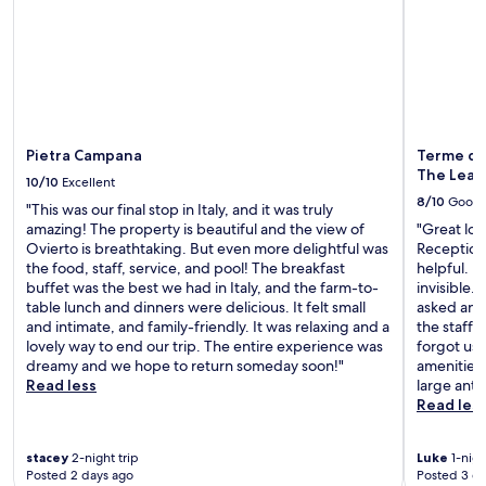
m
C
r
e
a
i
n
n
n
t
t
k
a
i
a
r
n
t
y
a
t
W
L
h
Pietra Campana
Terme di 
i
a
e
The Lead
10/10
Excellent
F
p
b
8/10
Good
i
o
"This was our final stop in Italy, and it was truly
a
a
n
amazing! The property is beautiful and the view of
"Great loca
r
n
e
Ovierto is breathtaking. But even more delightful was
Reception 
,
d
,
the food, staff, service, and pool! The breakfast
helpful. R
o
p
j
buffet was the best we had in Italy, and the farm-to-
invisible.
r
a
u
table lunch and dinners were delicious. It felt small
asked and 
v
r
s
and intimate, and family-friendly. It was relaxing and a
the staff 
i
k
t
lovely way to end our trip. The entire experience was
forgot us 
s
i
1
dreamy and we hope to return someday soon!"
amenities
i
n
4
Read less
large ants
t
g
m
Read les
t
w
i
h
h
n
e
i
stacey
2-night trip
Luke
1-nigh
u
c
Posted 2 days ago
Posted 3 d
l
t
a