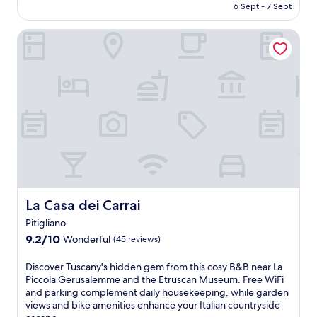
is
6 Sept - 7 Sept
Exceptional,
AU$136
(406
reviews)
La Casa dei Carrai
La Casa dei Carrai
La Casa dei Carrai
Pitigliano
9.2
9.2/10
Wonderful
(45 reviews)
out
of
D
Discover Tuscany's hidden gem from this cosy B&B near La
10,
i
Piccola Gerusalemme and the Etruscan Museum. Free WiFi
Wonderful,
s
and parking complement daily housekeeping, while garden
(45
c
views and bike amenities enhance your Italian countryside
reviews)