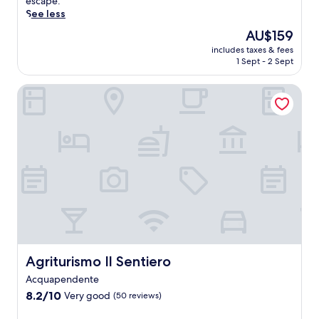
o
escape.
v
See less
e
The
AU$159
r
price
includes taxes & fees
T
is
1 Sept - 2 Sept
u
AU$159
s
Agriturismo Il Sentiero
c
a
n
y
'
s
h
i
d
d
e
n
g
e
Agriturismo Il Sentiero
Agriturismo Il Sentiero
m
Acquapendente
f
8.2
r
8.2/10
Very good
(50 reviews)
out
o