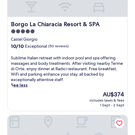
t
M
i
t
u
l
h
s
r
i
e
e
s
Borgo La Chiaracia Resort & SPA
Borgo La Chiaracia Resort & SPA
u
t
b
m
r
5.0
e
.
e
star
a
Castel Giorgio
F
a
c
property
r
10.0
10/10
t
Exceptional
(50 reviews)
h
e
out
w
h
e
of
i
S
Sublime Italian retreat with indoor pool and spa offering
o
W
10,
t
u
massages and body treatments. After visiting nearby Terme
t
i
Exceptional,
h
b
di Orte, enjoy dinner at Radici restaurant. Free breakfast,
e
F
(50
a
l
WiFi and parking enhance your stay, all backed by
l
i
reviews)
p
i
exceptionally attentive staff.
o
a
o
m
See less
f
n
o
e
f
The
AU$374
d
l
I
e
price
p
s
includes taxes & fees
t
r
is
a
1 Sept - 2 Sept
i
a
i
AU$374
r
d
l
n
k
e
Relais Valle Orientina
i
g
i
b
a
a
n
a
n
r
g
r
r