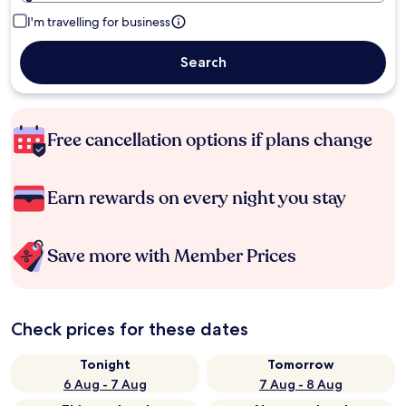
I'm travelling for business
Search
Free cancellation options if plans change
Earn rewards on every night you stay
Save more with Member Prices
Check prices for these dates
Tonight
Tomorrow
6 Aug - 7 Aug
7 Aug - 8 Aug