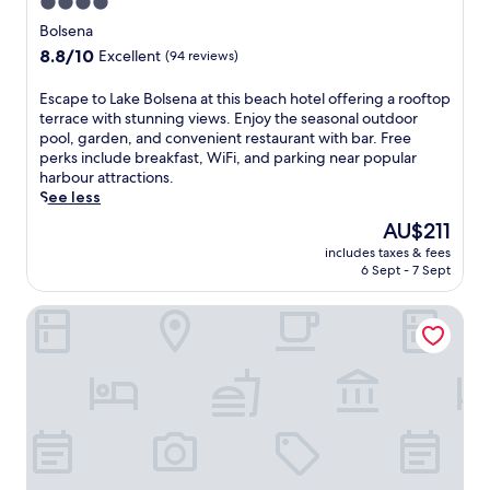
4.0
G
n
e
star
t
Bolsena
r
e
property
8.8
8.8/10
Excellent
(94 reviews)
u
f
out
s
a
of
E
Escape to Lake Bolsena at this beach hotel offering a rooftop
a
r
10,
s
terrace with stunning views. Enjoy the seasonal outdoor
l
m
Excellent,
c
pool, garden, and convenient restaurant with bar. Free
e
h
(94
a
perks include breakfast, WiFi, and parking near popular
m
o
reviews)
p
harbour attractions.
m
u
e
See less
e
s
t
a
e
The
AU$211
o
n
o
price
includes taxes & fees
L
d
f
is
6 Sept - 7 Sept
a
t
f
AU$211
k
h
e
Borgo La Chiaracia Resort & SPA
e
e
r
B
E
s
o
t
a
l
r
t
s
u
r
e
s
a
n
c
n
a
a
q
a
n
u