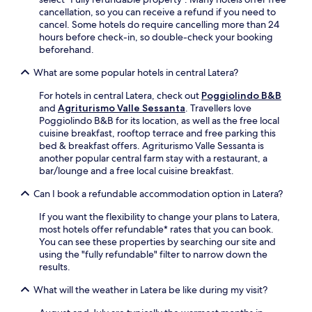
i
e
cancellation, so you can receive a refund if you need to
a
s
cancel. Some hotels do require cancelling more than 24
n
i
hours before check-in, so double-check your booking
d
d
beforehand.
p
e
a
s
What are some popular hotels in central Latera?
r
e
k
For hotels in central Latera, check out
Poggiolindo B&B
t
i
and
Agriturismo Valle Sessanta
. Travellers love
t
n
Poggiolindo B&B for its location, as well as the free local
i
g
cuisine breakfast, rooftop terrace and free parking this
n
e
bed & breakfast offers. Agriturismo Valle Sessanta is
g
n
another popular central farm stay with a restaurant, a
a
h
bar/lounge and a free local cuisine breakfast.
n
a
d
n
Can I book a refundable accommodation option in Latera?
n
c
e
e
If you want the flexibility to change your plans to Latera,
a
y
most hotels offer refundable* rates that you can book.
r
o
You can see these properties by searching our site and
b
u
using the "fully refundable" filter to narrow down the
y
r
results.
h
s
i
t
What will the weather in Latera be like during my visit?
s
a
t