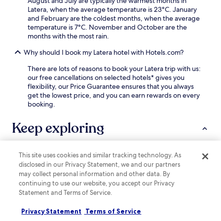
August and July are typically the warmest months in
y
o
Latera, when the average temperature is 23°C. January
.
r
and February are the coldest months, when the average
i
temperature is 7°C. November and October are the
c
months with the most rain.
s
i
Why should I book my Latera hotel with Hotels.com?
t
There are lots of reasons to book your Latera trip with us:
e
our free cancellations on selected hotels* gives you
s
flexibility, our Price Guarantee ensures that you always
.
get the lowest price, and you can earn rewards on every
booking.
Keep exploring
This site uses cookies and similar tracking technology. As
Lodging
More ways to book
disclosed in our Privacy Statement, we and our partners
may collect personal information and other data. By
Valentano Hotels
continuing to use our website, you accept our Privacy
Statement and Terms of Service.
Ischia di Castro Hotels
Lubriano Hotels
Privacy Statement
Terms of Service