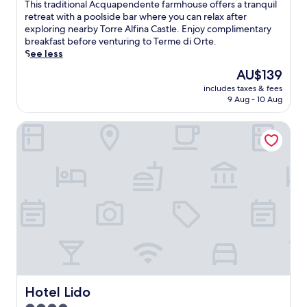
of
m
T
This traditional Acquapendente farmhouse offers a tranquil
10,
t
h
retreat with a poolside bar where you can relax after
Very
h
i
exploring nearby Torre Alfina Castle. Enjoy complimentary
good,
i
s
breakfast before venturing to Terme di Orte.
(50
s
t
See less
reviews)
c
r
The
AU$139
o
a
price
s
includes taxes & fees
d
is
y
9 Aug - 10 Aug
i
AU$139
B
t
&
Hotel Lido
i
B
o
n
n
e
a
a
l
r
A
L
c
a
q
P
u
i
a
c
p
c
e
o
n
l
d
Hotel Lido
Hotel Lido
a
e