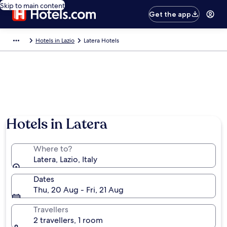
Skip to main content
Get the app
Hotels in Lazio
Latera Hotels
Hotels in Latera
Where to?
Latera, Lazio, Italy
Dates
Thu, 20 Aug - Fri, 21 Aug
Travellers
2 travellers, 1 room