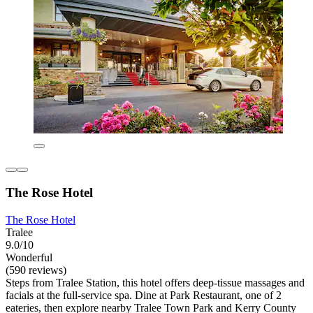
The Rose Hotel
The Rose Hotel
Tralee
9.0/10
Wonderful
(590 reviews)
Steps from Tralee Station, this hotel offers deep-tissue massages and
facials at the full-service spa. Dine at Park Restaurant, one of 2
eateries, then explore nearby Tralee Town Park and Kerry County