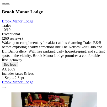
Brook Manor Lodge
Brook Manor Lodge
Tralee
10/10
Exceptional
(260 reviews)
Wake up to complimentary breakfast at this charming Tralee B&B
before exploring nearby attractions like The Kerries Golf Club and
Bin Ban Gallery. With free parking, daily housekeeping, and surfing
spots in the vicinity, Brook Manor Lodge promises a comfortable
Irish getaway.
See less
AU$309
includes taxes & fees
1 Sept - 2 Sept
Brook Manor Lodge