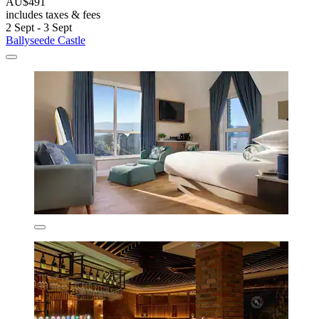
AU$491
includes taxes & fees
2 Sept - 3 Sept
Ballyseede Castle