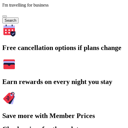
I'm travelling for business
Search
Free cancellation options if plans change
Earn rewards on every night you stay
Save more with Member Prices