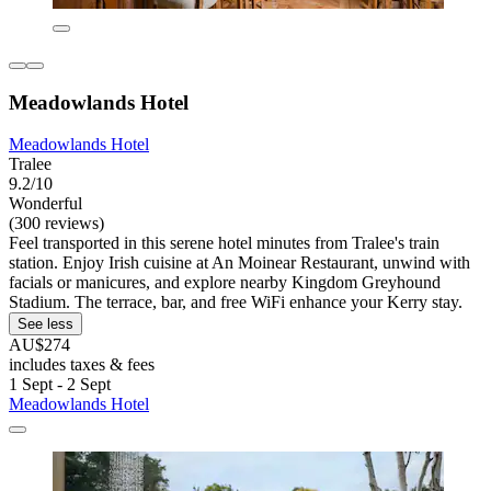
Meadowlands Hotel
Meadowlands Hotel
Tralee
9.2/10
Wonderful
(300 reviews)
Feel transported in this serene hotel minutes from Tralee's train
station. Enjoy Irish cuisine at An Moinear Restaurant, unwind with
facials or manicures, and explore nearby Kingdom Greyhound
Stadium. The terrace, bar, and free WiFi enhance your Kerry stay.
See less
AU$274
includes taxes & fees
1 Sept - 2 Sept
Meadowlands Hotel