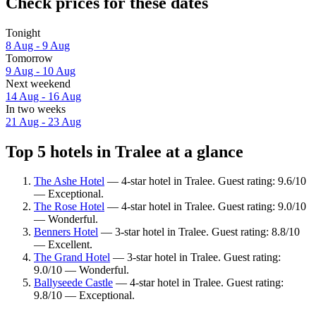
Check prices for these dates
Tonight
8 Aug - 9 Aug
Tomorrow
9 Aug - 10 Aug
Next weekend
14 Aug - 16 Aug
In two weeks
21 Aug - 23 Aug
Top 5 hotels in Tralee at a glance
The Ashe Hotel
— 4-star hotel in Tralee. Guest rating: 9.6/10
— Exceptional.
The Rose Hotel
— 4-star hotel in Tralee. Guest rating: 9.0/10
— Wonderful.
Benners Hotel
— 3-star hotel in Tralee. Guest rating: 8.8/10
— Excellent.
The Grand Hotel
— 3-star hotel in Tralee. Guest rating:
9.0/10 — Wonderful.
Ballyseede Castle
— 4-star hotel in Tralee. Guest rating:
9.8/10 — Exceptional.