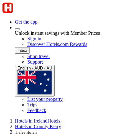
Get the app
Unlock instant savings with Member Prices
Sign in
Discover Hotels.com Rewards
Inbox
Shop travel
Support
English · AUD · AU
List your property
Trips
Feedback
Hotels in Ireland
Hotels
Hotels in County Kerry
Tralee Hotels