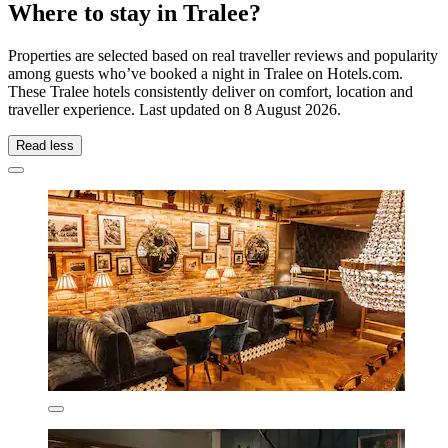
Where to stay in Tralee?
Properties are selected based on real traveller reviews and popularity
among guests who’ve booked a night in Tralee on Hotels.com.
These Tralee hotels consistently deliver on comfort, location and
traveller experience. Last updated on
8 August 2026
.
Read less