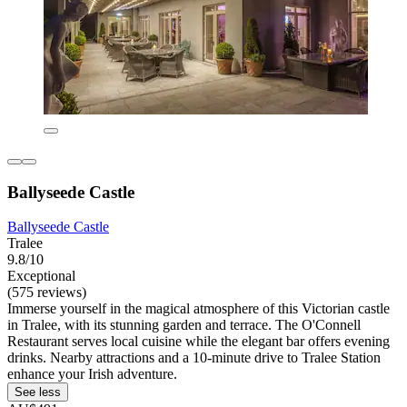
Ballyseede Castle
Ballyseede Castle
Tralee
9.8/10
Exceptional
(575 reviews)
Immerse yourself in the magical atmosphere of this Victorian castle
in Tralee, with its stunning garden and terrace. The O'Connell
Restaurant serves local cuisine while the elegant bar offers evening
drinks. Nearby attractions and a 10-minute drive to Tralee Station
enhance your Irish adventure.
See less