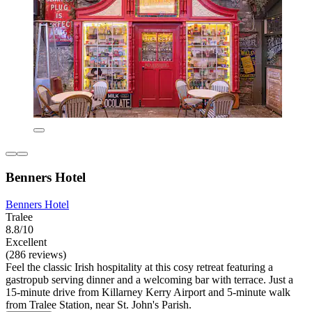
Benners Hotel
Benners Hotel
Tralee
8.8/10
Excellent
(286 reviews)
Feel the classic Irish hospitality at this cosy retreat featuring a
gastropub serving dinner and a welcoming bar with terrace. Just a
15-minute drive from Killarney Kerry Airport and 5-minute walk
from Tralee Station, near St. John's Parish.