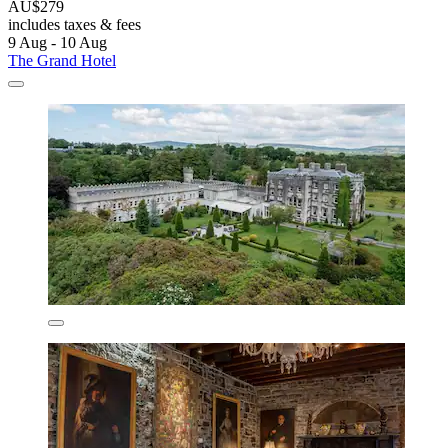
AU$279
includes taxes & fees
9 Aug - 10 Aug
The Grand Hotel