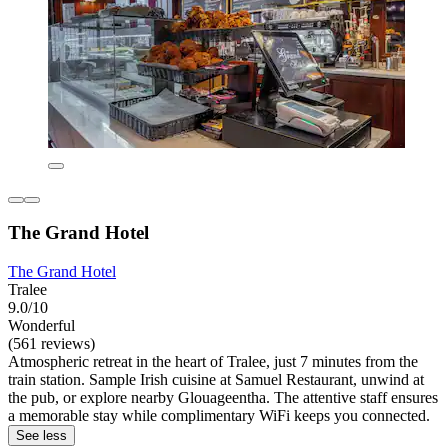
The Grand Hotel
The Grand Hotel
Tralee
9.0/10
Wonderful
(561 reviews)
Atmospheric retreat in the heart of Tralee, just 7 minutes from the
train station. Sample Irish cuisine at Samuel Restaurant, unwind at
the pub, or explore nearby Glouageentha. The attentive staff ensures
a memorable stay while complimentary WiFi keeps you connected.
See less