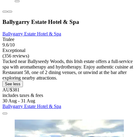
Ballygarry Estate Hotel & Spa
Ballygarry Estate Hotel & Spa
Tralee
9.6/10
Exceptional
(356 reviews)
Tucked near Ballyseedy Woods, this Irish estate offers a full-service
spa with aromatherapy and hydrotherapy. Enjoy authentic cuisine at
Restaurant 58, one of 2 dining venues, or unwind at the bar after
exploring nearby attractions.
See less
AU$381
includes taxes & fees
30 Aug - 31 Aug
Ballygarry Estate Hotel & Spa