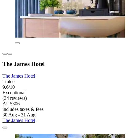
The James Hotel
The James Hotel
Tralee
9.6/10
Exceptional
(34 reviews)
AU$306
includes taxes & fees
30 Aug - 31 Aug
The James Hotel