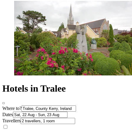
Hotels in Tralee
Where to?
Dates
Travellers