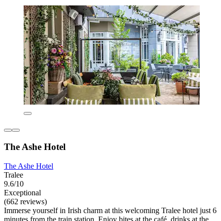
The Ashe Hotel
The Ashe Hotel
Tralee
9.6/10
Exceptional
(662 reviews)
Immerse yourself in Irish charm at this welcoming Tralee hotel just 6
minutes from the train station. Enjoy bites at the café, drinks at the