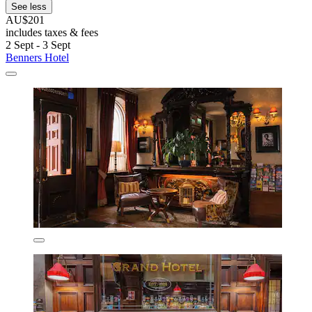
See less
AU$201
includes taxes & fees
2 Sept - 3 Sept
Benners Hotel