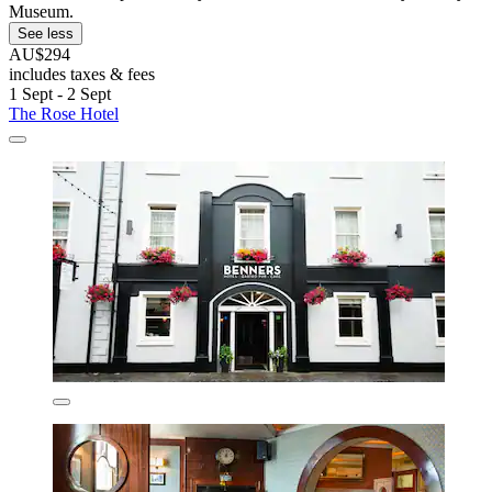
Museum.
See less
AU$294
includes taxes & fees
1 Sept - 2 Sept
The Rose Hotel