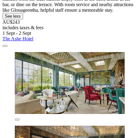
bar, or dine on the terrace. With room service and nearby attractions
like Glouageentha, helpful staff ensure a memorable stay.
See less
AU$243
includes taxes & fees
1 Sept - 2 Sept
The Ashe Hotel