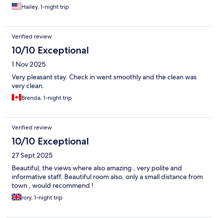
Hailey, 1-night trip
Verified review
10/10 Exceptional
1 Nov 2025
Very pleasant stay. Check in went smoothly and the clean was
very clean.
Brenda, 1-night trip
Verified review
10/10 Exceptional
27 Sept 2025
Beautiful, the views where also amazing , very polite and
informative staff. Beautiful room also, only a small distance from
town , would recommend !
rory, 1-night trip