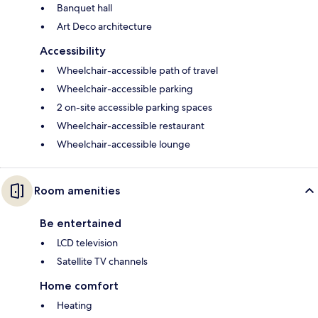
Banquet hall
Art Deco architecture
Accessibility
Wheelchair-accessible path of travel
Wheelchair-accessible parking
2 on-site accessible parking spaces
Wheelchair-accessible restaurant
Wheelchair-accessible lounge
Room amenities
Be entertained
LCD television
Satellite TV channels
Home comfort
Heating