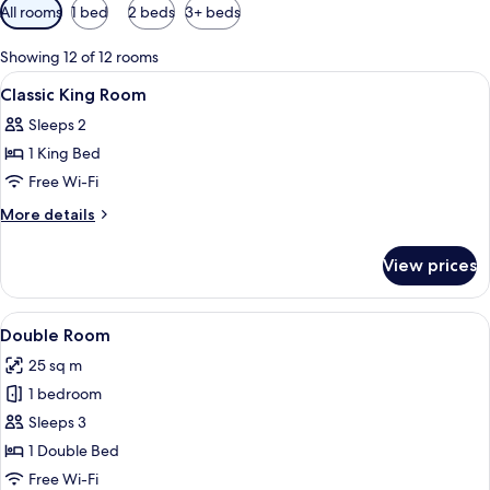
Available
All rooms
1 bed
2 beds
3+ beds
filters
for
Showing 12 of 12 rooms
rooms
View
A hotel room with two beds, a wooden 
4
Classic King Room
all
Sleeps 2
photos
1 King Bed
for
Classic
Free Wi-Fi
King
More
More details
Room
details
for
View prices
Classic
King
Room
View
A hotel room with two beds, a desk, a 
4
Double Room
all
25 sq m
photos
1 bedroom
for
Double
Sleeps 3
Room
1 Double Bed
Free Wi-Fi