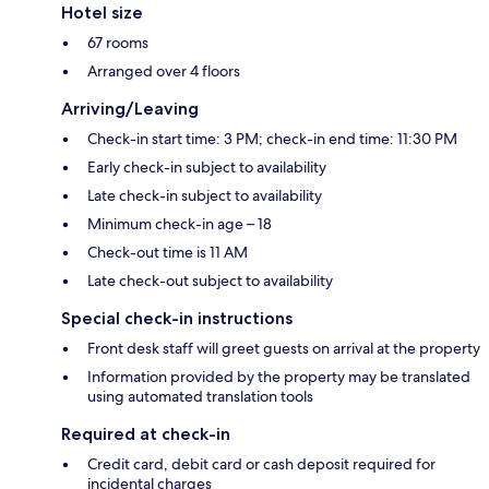
Hotel size
67 rooms
Arranged over 4 floors
Arriving/Leaving
Check-in start time: 3 PM; check-in end time: 11:30 PM
Early check-in subject to availability
Late check-in subject to availability
Minimum check-in age – 18
Check-out time is 11 AM
Late check-out subject to availability
Special check-in instructions
Front desk staff will greet guests on arrival at the property
Information provided by the property may be translated
using automated translation tools
Required at check-in
Credit card, debit card or cash deposit required for
incidental charges