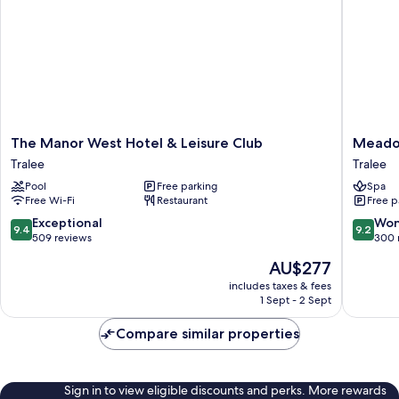
The
Meadow
The Manor West Hotel & Leisure Club
Meado
Manor
Hotel
Tralee
Tralee
West
Tralee
Pool
Free parking
Spa
Hotel
Free Wi-Fi
Restaurant
Free p
&
Leisure
9.4
9.2
Exceptional
Won
9.4
9.2
Club
out
out
509 reviews
300 
Tralee
of
of
The
AU$277
10,
10,
price
Exceptional,
Wonderf
includes taxes & fees
is
1 Sept - 2 Sept
509
300
AU$277
reviews
reviews
Compare similar properties
Sign in to view eligible discounts and perks. More rewards