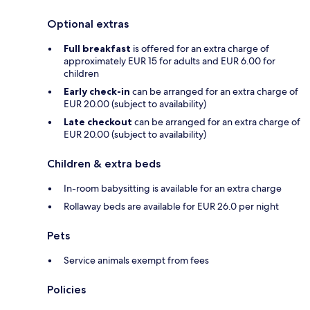
Optional extras
Full breakfast
is offered for an extra charge of
approximately EUR 15 for adults and EUR 6.00 for
children
Early check-in
can be arranged for an extra charge of
EUR 20.00 (subject to availability)
Late checkout
can be arranged for an extra charge of
EUR 20.00 (subject to availability)
Children & extra beds
In-room babysitting is available for an extra charge
Rollaway beds are available for EUR 26.0 per night
Pets
Service animals exempt from fees
Policies