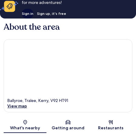
for more adventures!
Sign in
Sign up, it's free
About the area
Ballyroe, Tralee, Kerry, V92 HT91
View map
Map
What's nearby
Getting around
Restaurants