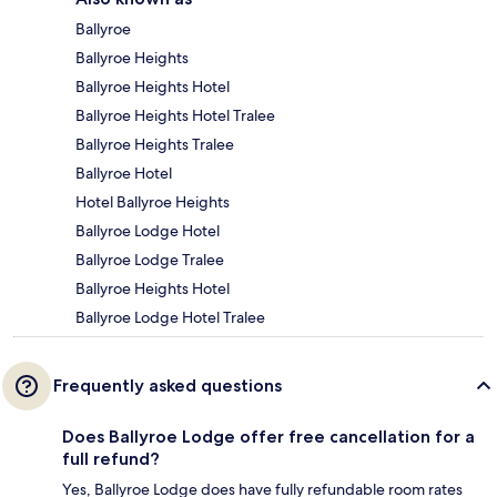
Ballyroe
Ballyroe Heights
Ballyroe Heights Hotel
Ballyroe Heights Hotel Tralee
Ballyroe Heights Tralee
Ballyroe Hotel
Hotel Ballyroe Heights
Ballyroe Lodge Hotel
Ballyroe Lodge Tralee
Ballyroe Heights Hotel
Ballyroe Lodge Hotel Tralee
Frequently asked questions
Does Ballyroe Lodge offer free cancellation for a
full refund?
Yes, Ballyroe Lodge does have fully refundable room rates