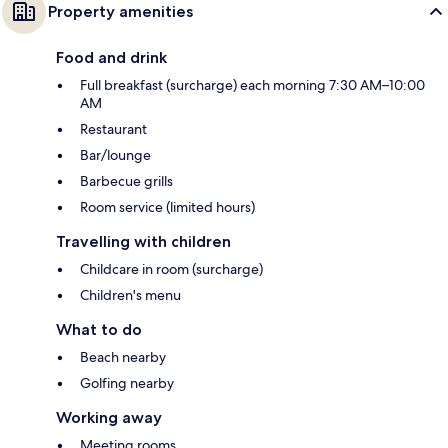
Property amenities
Food and drink
Full breakfast (surcharge) each morning 7:30 AM–10:00
AM
Restaurant
Bar/lounge
Barbecue grills
Room service (limited hours)
Travelling with children
Childcare in room (surcharge)
Children's menu
What to do
Beach nearby
Golfing nearby
Working away
Meeting rooms