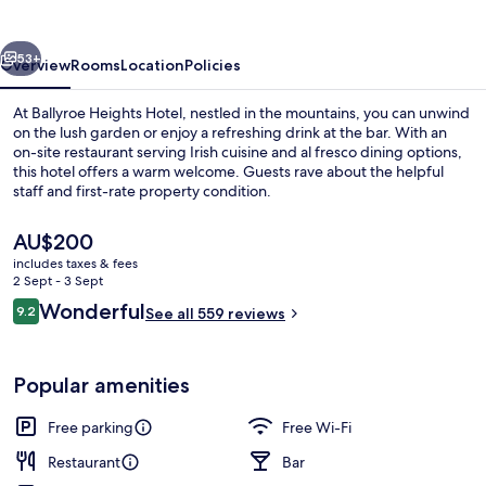
vious
Next
53+
Overview
Rooms
Location
Policies
At Ballyroe Heights Hotel, nestled in the mountains, you can unwind
on the lush garden or enjoy a refreshing drink at the bar. With an
on-site restaurant serving Irish cuisine and al fresco dining options,
this hotel offers a warm welcome. Guests rave about the helpful
staff and first-rate property condition.
The
AU$200
current
includes taxes & fees
price
2 Sept - 3 Sept
Exterior
is
Reviews
Wonderful
9.2
See all 559 reviews
AU$200
9.2 out of 10
Popular amenities
Free parking
Free Wi-Fi
Restaurant
Bar