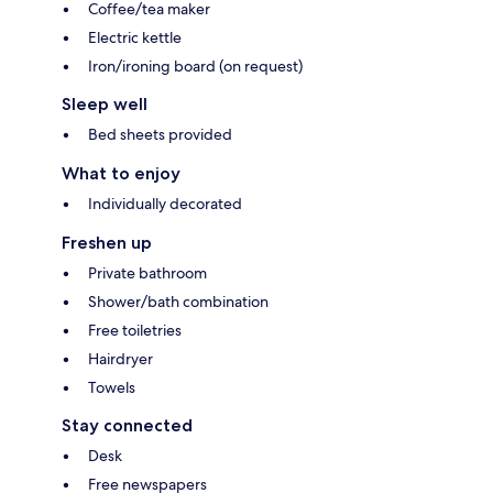
Coffee/tea maker
Electric kettle
Iron/ironing board (on request)
Sleep well
Bed sheets provided
What to enjoy
Individually decorated
Freshen up
Private bathroom
Shower/bath combination
Free toiletries
Hairdryer
Towels
Stay connected
Desk
Free newspapers