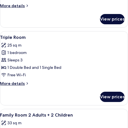
More
More details
details
for
View prices
Double
Room
View
A hotel room with two beds, a desk, an
4
Triple Room
all
25 sq m
photos
1 bedroom
for
Triple
Sleeps 3
Room
1 Double Bed and 1 Single Bed
Free Wi-Fi
More
More details
details
for
View prices
Triple
Room
View
A hotel room with two beds, a desk, a 
5
Family Room 2 Adults + 2 Children
all
33 sq m
photos