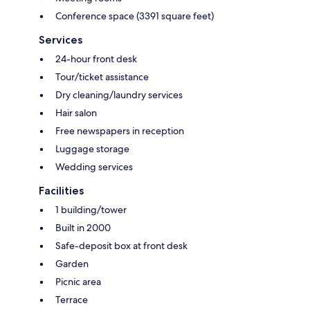
Conference space (3391 square feet)
Services
24-hour front desk
Tour/ticket assistance
Dry cleaning/laundry services
Hair salon
Free newspapers in reception
Luggage storage
Wedding services
Facilities
1 building/tower
Built in 2000
Safe-deposit box at front desk
Garden
Picnic area
Terrace