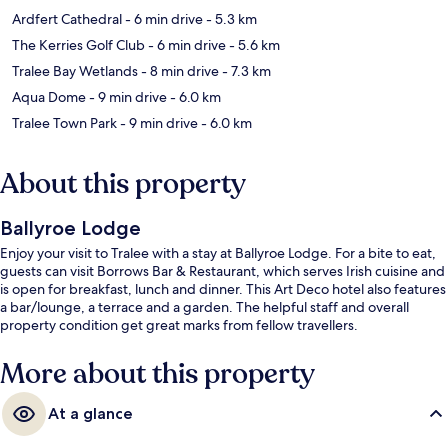
Ardfert Cathedral
- 6 min drive
- 5.3 km
The Kerries Golf Club
- 6 min drive
- 5.6 km
Tralee Bay Wetlands
- 8 min drive
- 7.3 km
Aqua Dome
- 9 min drive
- 6.0 km
Tralee Town Park
- 9 min drive
- 6.0 km
About this property
Ballyroe Lodge
Enjoy your visit to Tralee with a stay at Ballyroe Lodge. For a bite to eat,
guests can visit Borrows Bar & Restaurant, which serves Irish cuisine and
is open for breakfast, lunch and dinner. This Art Deco hotel also features
a bar/lounge, a terrace and a garden. The helpful staff and overall
property condition get great marks from fellow travellers.
More about this property
At a glance