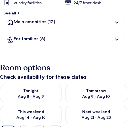
Laundry facilities
24/7 front desk
See all
Main amenities
(12)
For families
(6)
Room options
Check availability for these dates
Check availability for tonight Aug 8 - Aug 9
Check availability for tomorr
Tonight
Tomorrow
Aug 8 - Aug 9
Aug 9 - Aug 10
Check availability for this weekend Aug 14 - Aug 16
Check availability for next w
This weekend
Next weekend
Aug 14 - Aug 16
Aug 21 - Aug 23