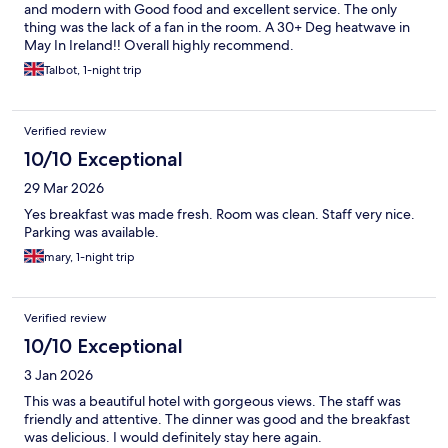
and modern with Good food and excellent service. The only
thing was the lack of a fan in the room. A 30+ Deg heatwave in
May In Ireland!! Overall highly recommend.
Talbot, 1-night trip
Verified review
10/10 Exceptional
29 Mar 2026
Yes breakfast was made fresh. Room was clean. Staff very nice.
Parking was available.
mary, 1-night trip
Verified review
10/10 Exceptional
3 Jan 2026
This was a beautiful hotel with gorgeous views. The staff was
friendly and attentive. The dinner was good and the breakfast
was delicious. I would definitely stay here again.