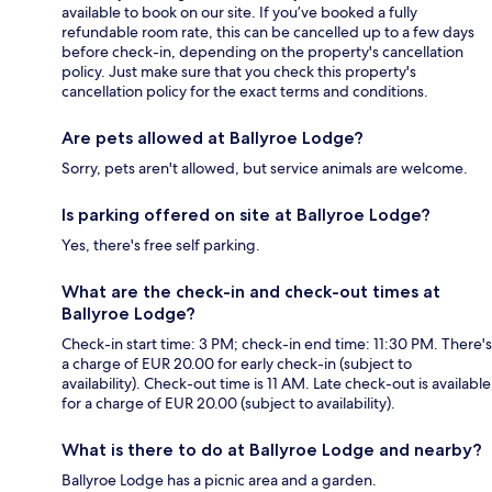
available to book on our site. If you’ve booked a fully
refundable room rate, this can be cancelled up to a few days
before check-in, depending on the property's cancellation
policy. Just make sure that you check this property's
cancellation policy for the exact terms and conditions.
Are pets allowed at Ballyroe Lodge?
Sorry, pets aren't allowed, but service animals are welcome.
Is parking offered on site at Ballyroe Lodge?
Yes, there's free self parking.
What are the check-in and check-out times at
Ballyroe Lodge?
Check-in start time: 3 PM; check-in end time: 11:30 PM. There's
a charge of EUR 20.00 for early check-in (subject to
availability). Check-out time is 11 AM. Late check-out is available
for a charge of EUR 20.00 (subject to availability).
What is there to do at Ballyroe Lodge and nearby?
Ballyroe Lodge has a picnic area and a garden.