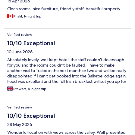
15 Apr 2026
Clean rooms, nice furniture, friendly staff, beautiful property.
Khalil, 1-night trip
Verified review
10/10 Exceptional
10 June 2026
Absolutely lovely, well kept hotel, the staff couldn’t do enough
for you and the rooms couldn’t be faulted. I have to make
another visit to Tralee in the next month or two and will be really
disappointed if I can’t get booked into the Ballyroe lodge again.
Food was excellent and the full Irish breakfast will set you up for
the day. Keep up the good work and continue what you’re
Stewart, 4-night trip
doing 👏 5 *****
Verified review
10/10 Exceptional
28 May 2026
Wonderful location with views across the valley. Well presented