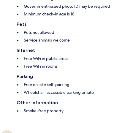
Government-issued photo ID may be required
Minimum check-in age is 18
Pets
Pets not allowed
Service animals welcome
Internet
Free WiFi in public areas
Free WiFi in rooms
Parking
Free on-site self-parking
Wheelchair-accessible parking on site
Other information
Smoke-free property