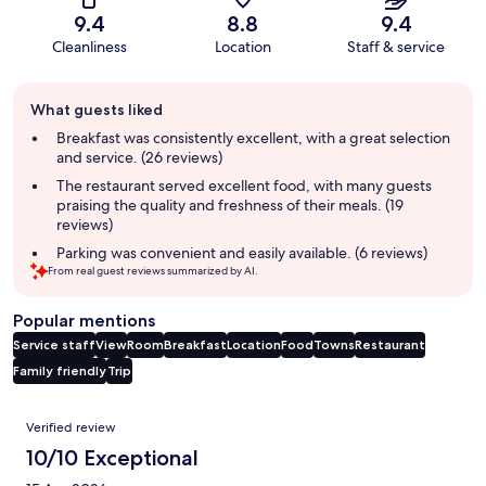
9.4
8.8
9.4
Cleanliness
Location
Staff & service
Guest
What guests liked
review
summary
Breakfast was consistently excellent, with a great selection
and service. (26 reviews)
The restaurant served excellent food, with many guests
praising the quality and freshness of their meals. (19
reviews)
Parking was convenient and easily available. (6 reviews)
From real guest reviews summarized by AI.
Popular mentions
Service staff
View
Room
Breakfast
Location
Food
Towns
Restaurant
Family friendly
Trip
Reviews
Verified review
10/10 Exceptional