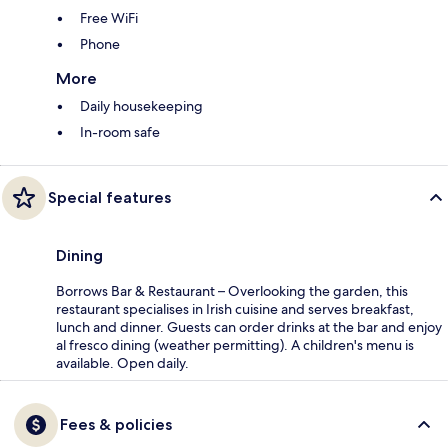
Free WiFi
Phone
More
Daily housekeeping
In-room safe
Special features
Dining
Borrows Bar & Restaurant – Overlooking the garden, this
restaurant specialises in Irish cuisine and serves breakfast,
lunch and dinner. Guests can order drinks at the bar and enjoy
al fresco dining (weather permitting). A children's menu is
available. Open daily.
Fees & policies