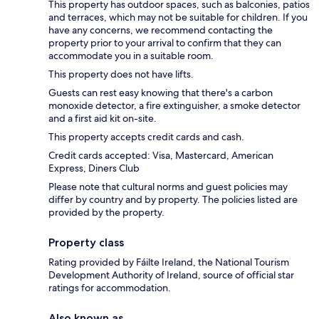
This property has outdoor spaces, such as balconies, patios
and terraces, which may not be suitable for children. If you
have any concerns, we recommend contacting the
property prior to your arrival to confirm that they can
accommodate you in a suitable room.
This property does not have lifts.
Guests can rest easy knowing that there's a carbon
monoxide detector, a fire extinguisher, a smoke detector
and a first aid kit on-site.
This property accepts credit cards and cash.
Credit cards accepted: Visa, Mastercard, American
Express, Diners Club
Please note that cultural norms and guest policies may
differ by country and by property. The policies listed are
provided by the property.
Property class
Rating provided by Fáilte Ireland, the National Tourism
Development Authority of Ireland, source of official star
ratings for accommodation.
Also known as