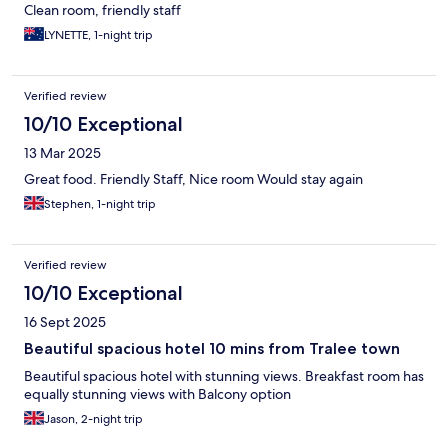
Clean room, friendly staff
LYNETTE, 1-night trip
Verified review
10/10 Exceptional
13 Mar 2025
Great food. Friendly Staff, Nice room Would stay again
Stephen, 1-night trip
Verified review
10/10 Exceptional
16 Sept 2025
Beautiful spacious hotel 10 mins from Tralee town
Beautiful spacious hotel with stunning views. Breakfast room has
equally stunning views with Balcony option
Jason, 2-night trip