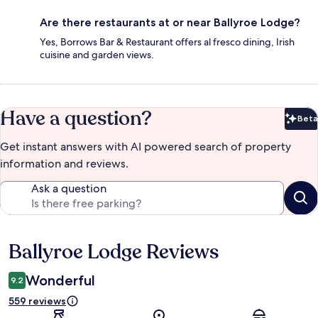
Are there restaurants at or near Ballyroe Lodge?
Yes, Borrows Bar & Restaurant offers al fresco dining, Irish
cuisine and garden views.
Have a question?
Beta
Bet
Get instant answers with AI powered search of property
information and reviews.
Ask a question
Ballyroe Lodge Reviews
Reviews
Wonderful
9.2
559 reviews