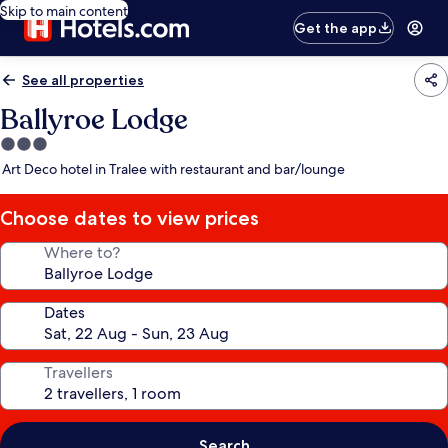
Skip to main content
Get the app
See all properties
Ballyroe Lodge
3.0
star
Art Deco hotel in Tralee with restaurant and bar/lounge
property
Choose dates to view prices
Where to?
Dates
Travellers
Search