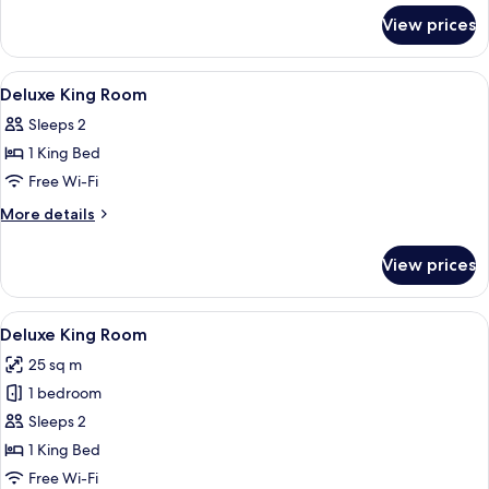
for
View prices
Double
Room
Single
View
A bed with a headboard, two bedside t
4
Use
Deluxe King Room
all
Sleeps 2
photos
1 King Bed
for
Deluxe
Free Wi-Fi
King
More
More details
Room
details
for
View prices
Deluxe
King
Room
View
A neatly made bed with a grey quilt, 
6
Deluxe King Room
all
25 sq m
photos
1 bedroom
for
Deluxe
Sleeps 2
King
1 King Bed
Room
Free Wi-Fi