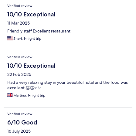
Verified review
10/10 Exceptional
11 Mar 2025
Friendly staff Excellent restaurant
Sheri, 1-night trip
Verified review
10/10 Exceptional
22 Feb 2025
Had a very relaxing stay in your beautiful hotel and the food was
excellent 👏👏✨️✨️
Martina, 1-night trip
Verified review
6/10 Good
16 July 2025