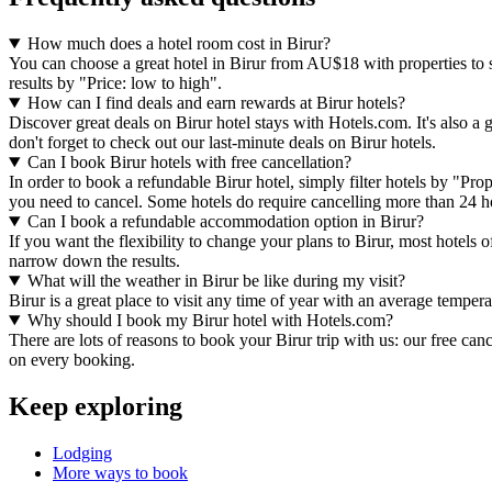
How much does a hotel room cost in Birur?
You can choose a great hotel in Birur from AU$18 with properties to su
results by "Price: low to high".
How can I find deals and earn rewards at Birur hotels?
Discover great deals on Birur hotel stays with Hotels.com. It's also a 
don't forget to check out our last-minute deals on Birur hotels.
Can I book Birur hotels with free cancellation?
In order to book a refundable Birur hotel, simply filter hotels by "Pro
you need to cancel. Some hotels do require cancelling more than 24 
Can I book a refundable accommodation option in Birur?
If you want the flexibility to change your plans to Birur, most hotels 
narrow down the results.
What will the weather in Birur be like during my visit?
Birur is a great place to visit any time of year with an average tempe
Why should I book my Birur hotel with Hotels.com?
There are lots of reasons to book your Birur trip with us: our free can
on every booking.
Keep exploring
Lodging
More ways to book