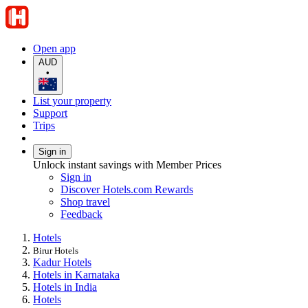
Open app
AUD
•
List your property
Support
Trips
Sign in
Unlock instant savings with Member Prices
Sign in
Discover Hotels.com Rewards
Shop travel
Feedback
Hotels
Birur Hotels
Kadur Hotels
Hotels in Karnataka
Hotels in India
Hotels