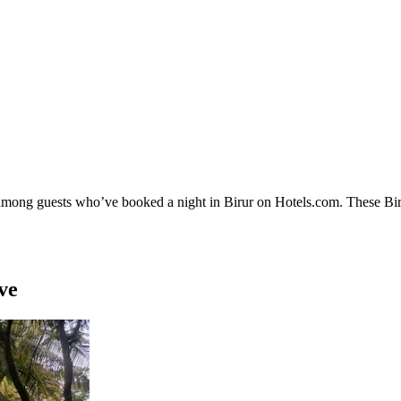
 among guests who’ve booked a night in Birur on Hotels.com. These Birur
ve