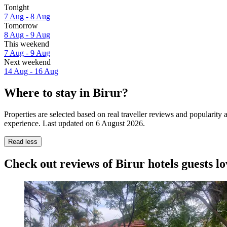
Tonight
7 Aug - 8 Aug
Tomorrow
8 Aug - 9 Aug
This weekend
7 Aug - 9 Aug
Next weekend
14 Aug - 16 Aug
Where to stay in Birur?
Properties are selected based on real traveller reviews and popularity
experience. Last updated on
6 August 2026
.
Read less
Check out reviews of Birur hotels guests lo