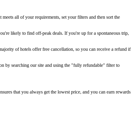
t meets all of your requirements, set your filters and then sort the
're likely to find off-peak deals. If you're up for a spontaneous trip,
jority of hotels offer free cancellation, so you can receive a refund if
n by searching our site and using the "fully refundable" filter to
e ensures that you always get the lowest price, and you can earn rewards