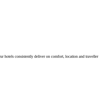
 hotels consistently deliver on comfort, location and traveller