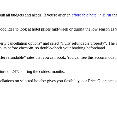
it all budgets and needs. If you're after an
affordable hotel in Birur
tha
good idea to look at hotel prices mid-week or during the low season as you
perty cancellation options" and select "Fully refundable property". The ma
hours before check-in, so double-check your booking beforehand.
offer refundable* rates that you can book. You can see this accommodatio
rature of 24°C during the coldest months.
cellations on selected hotels* gives you flexibility, our Price Guarante