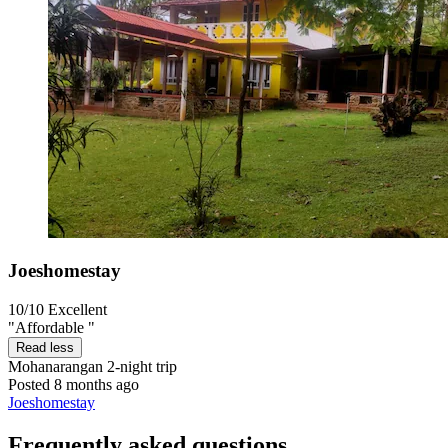
Joeshomestay
10/10
Excellent
"Affordable "
Read less
Mohanarangan
2-night trip
Posted 8 months ago
Joeshomestay
Frequently asked questions