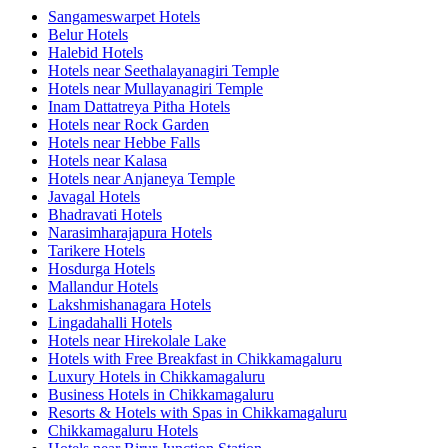
Sangameswarpet Hotels
Belur Hotels
Halebid Hotels
Hotels near Seethalayanagiri Temple
Hotels near Mullayanagiri Temple
Inam Dattatreya Pitha Hotels
Hotels near Rock Garden
Hotels near Hebbe Falls
Hotels near Kalasa
Hotels near Anjaneya Temple
Javagal Hotels
Bhadravati Hotels
Narasimharajapura Hotels
Tarikere Hotels
Hosdurga Hotels
Mallandur Hotels
Lakshmishanagara Hotels
Lingadahalli Hotels
Hotels near Hirekolale Lake
Hotels with Free Breakfast in Chikkamagaluru
Luxury Hotels in Chikkamagaluru
Business Hotels in Chikkamagaluru
Resorts & Hotels with Spas in Chikkamagaluru
Chikkamagaluru Hotels