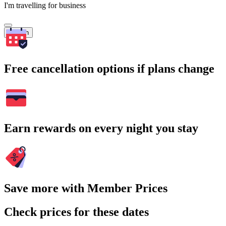
I'm travelling for business
Search
Free cancellation options if plans change
Earn rewards on every night you stay
Save more with Member Prices
Check prices for these dates