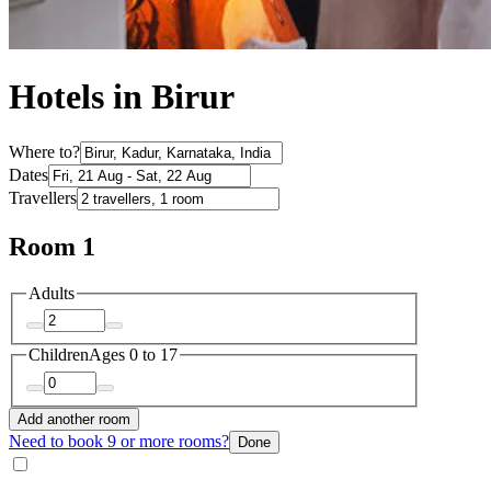
Hotels in Birur
Where to?
Dates
Travellers
Room 1
Adults
Children
Ages 0 to 17
Add another room
Need to book 9 or more rooms?
Done