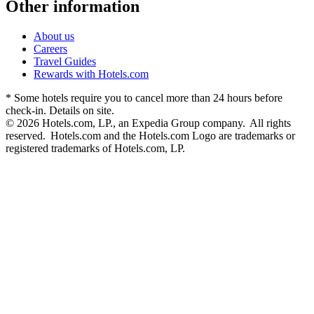
Other information
About us
Careers
Travel Guides
Rewards with Hotels.com
* Some hotels require you to cancel more than 24 hours before
check-in. Details on site.
© 2026 Hotels.com, LP., an Expedia Group company. All rights
reserved. Hotels.com and the Hotels.com Logo are trademarks or
registered trademarks of Hotels.com, LP.