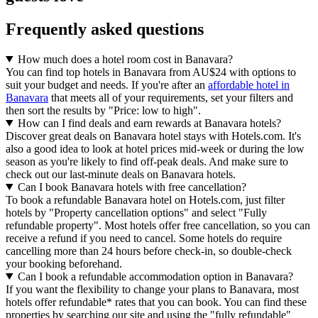
Frequently asked questions
How much does a hotel room cost in Banavara?
You can find top hotels in Banavara from AU$24 with options to
suit your budget and needs. If you're after an
affordable hotel in
Banavara
that meets all of your requirements, set your filters and
then sort the results by "Price: low to high".
How can I find deals and earn rewards at Banavara hotels?
Discover great deals on Banavara hotel stays with Hotels.com. It's
also a good idea to look at hotel prices mid-week or during the low
season as you're likely to find off-peak deals. And make sure to
check out our last-minute deals on Banavara hotels.
Can I book Banavara hotels with free cancellation?
To book a refundable Banavara hotel on Hotels.com, just filter
hotels by "Property cancellation options" and select "Fully
refundable property". Most hotels offer free cancellation, so you can
receive a refund if you need to cancel. Some hotels do require
cancelling more than 24 hours before check-in, so double-check
your booking beforehand.
Can I book a refundable accommodation option in Banavara?
If you want the flexibility to change your plans to Banavara, most
hotels offer refundable* rates that you can book. You can find these
properties by searching our site and using the "fully refundable"