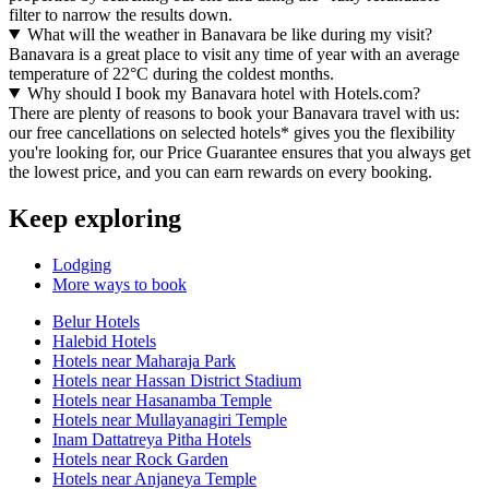
filter to narrow the results down.
What will the weather in Banavara be like during my visit?
Banavara is a great place to visit any time of year with an average
temperature of 22°C during the coldest months.
Why should I book my Banavara hotel with Hotels.com?
There are plenty of reasons to book your Banavara travel with us:
our free cancellations on selected hotels* gives you the flexibility
you're looking for, our Price Guarantee ensures that you always get
the lowest price, and you can earn rewards on every booking.
Keep exploring
Lodging
More ways to book
Belur Hotels
Halebid Hotels
Hotels near Maharaja Park
Hotels near Hassan District Stadium
Hotels near Hasanamba Temple
Hotels near Mullayanagiri Temple
Inam Dattatreya Pitha Hotels
Hotels near Rock Garden
Hotels near Anjaneya Temple