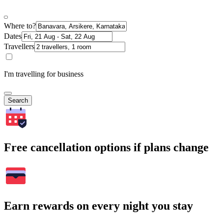
Where to?
Dates
Travellers
I'm travelling for business
Search
Free cancellation options if plans change
Earn rewards on every night you stay