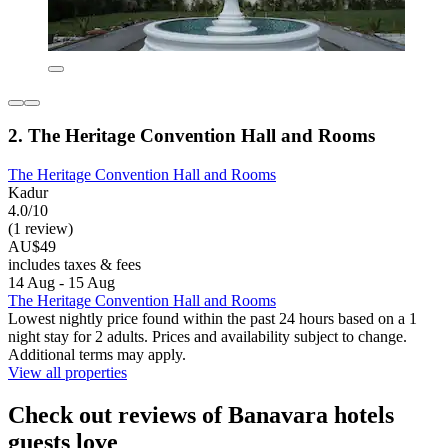
2. The Heritage Convention Hall and Rooms
The Heritage Convention Hall and Rooms
Kadur
4.0/10
(1 review)
AU$49
includes taxes & fees
14 Aug - 15 Aug
The Heritage Convention Hall and Rooms
Lowest nightly price found within the past 24 hours based on a 1
night stay for 2 adults. Prices and availability subject to change.
Additional terms may apply.
View all properties
Check out reviews of Banavara hotels
guests love