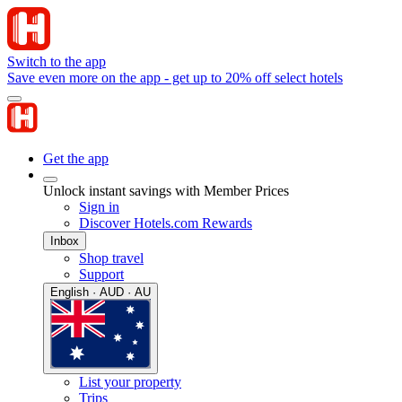
Switch to the app
Save even more on the app - get up to 20% off select hotels
Get the app
Unlock instant savings with Member Prices
Sign in
Discover Hotels.com Rewards
Inbox
Shop travel
Support
English · AUD · AU
List your property
Trips