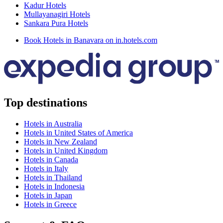
Kadur Hotels
Mullayanagiri Hotels
Sankara Pura Hotels
Book Hotels in Banavara on in.hotels.com
Top destinations
Hotels in Australia
Hotels in United States of America
Hotels in New Zealand
Hotels in United Kingdom
Hotels in Canada
Hotels in Italy
Hotels in Thailand
Hotels in Indonesia
Hotels in Japan
Hotels in Greece