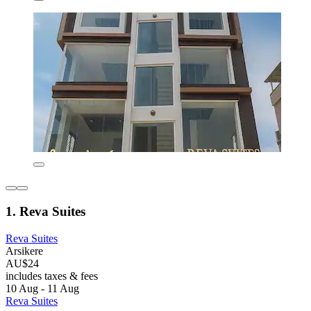
1. Reva Suites
Reva Suites
Arsikere
AU$24
includes taxes & fees
10 Aug - 11 Aug
Reva Suites