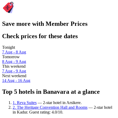
Save more with Member Prices
Check prices for these dates
Tonight
7 Aug - 8 Aug
Tomorrow
8 Aug - 9 Aug
This weekend
7 Aug - 9 Aug
Next weekend
14 Aug - 16 Aug
Top 5 hotels in Banavara at a glance
1. Reva Suites
— 2-star hotel in Arsikere.
2. The Heritage Convention Hall and Rooms
— 2-star hotel
in Kadur. Guest rating: 4.0/10.