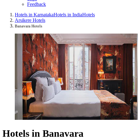
Feedback
Hotels in Karnataka
Hotels in India
Hotels
Arsikere Hotels
Banavara Hotels
Hotels in Banavara