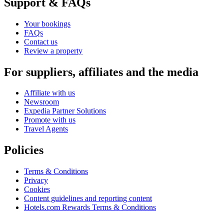
Support & FAQs
Your bookings
FAQs
Contact us
Review a property
For suppliers, affiliates and the media
Affiliate with us
Newsroom
Expedia Partner Solutions
Promote with us
Travel Agents
Policies
Terms & Conditions
Privacy
Cookies
Content guidelines and reporting content
Hotels.com Rewards Terms & Conditions