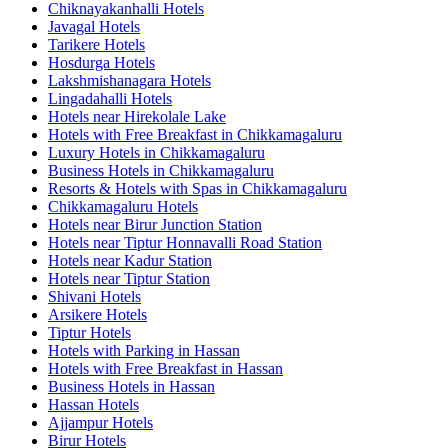
Chiknayakanhalli Hotels
Javagal Hotels
Tarikere Hotels
Hosdurga Hotels
Lakshmishanagara Hotels
Lingadahalli Hotels
Hotels near Hirekolale Lake
Hotels with Free Breakfast in Chikkamagaluru
Luxury Hotels in Chikkamagaluru
Business Hotels in Chikkamagaluru
Resorts & Hotels with Spas in Chikkamagaluru
Chikkamagaluru Hotels
Hotels near Birur Junction Station
Hotels near Tiptur Honnavalli Road Station
Hotels near Kadur Station
Hotels near Tiptur Station
Shivani Hotels
Arsikere Hotels
Tiptur Hotels
Hotels with Parking in Hassan
Hotels with Free Breakfast in Hassan
Business Hotels in Hassan
Hassan Hotels
Ajjampur Hotels
Birur Hotels