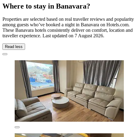
Where to stay in Banavara?
Properties are selected based on real traveller reviews and popularity
among guests who’ve booked a night in Banavara on Hotels.com.
These Banavara hotels consistently deliver on comfort, location and
traveller experience. Last updated on
7 August 2026
.
Read less