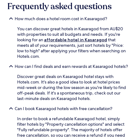
i
Frequently asked questions
p
n
o
g
o
How much does a hotel room cost in Kasaragod?
,
l
t
.
You can discover great hotels in Kasaragod from AU$20
h
N
with properties to suit all budgets and needs. If you're
e
i
looking for an
affordable hotel in Kasaragod
that
n
l
meets all of your requirements, just sort hotels by "Price:
e
e
low to high" after applying your filters when searching on
x
s
Hotels.com.
p
h
l
w
How can I find deals and earn rewards at Kasaragod hotels?
o
a
r
r
Discover great deals on Kasaragod hotel stays with
e
a
Hotels.com. It's also a good idea to look at hotel prices
n
m
mid-week or during the low season as you're likely to find
e
S
off-peak deals. If it's a spontaneous trip, check out our
a
t
last-minute deals on Kasaragod hotels.
r
a
b
Can I book Kasaragod hotels with free cancellation?
t
y
i
a
In order to book a refundable Kasaragod hotel, simply
o
t
filter hotels by "Property cancellation options" and select
n
t
"Fully refundable property". The majority of hotels offer
i
r
free cancellation, so you can receive a refund if you need
s