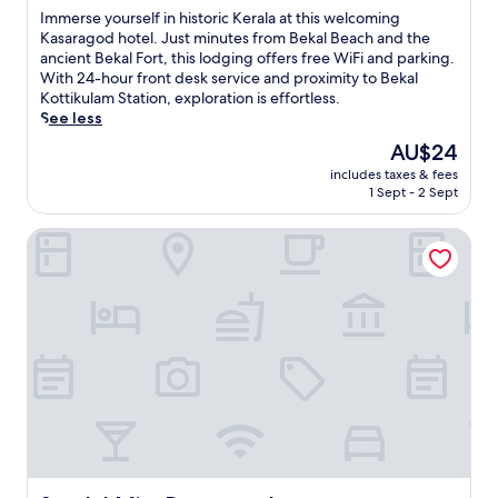
of
I
Immerse yourself in historic Kerala at this welcoming
10,
m
Kasaragod hotel. Just minutes from Bekal Beach and the
Excellent,
m
ancient Bekal Fort, this lodging offers free WiFi and parking.
(4
e
With 24-hour front desk service and proximity to Bekal
reviews)
r
Kottikulam Station, exploration is effortless.
s
See less
e
The
AU$24
y
price
includes taxes & fees
o
is
1 Sept - 2 Sept
u
AU$24
r
Sandal Mist Resort and spa
s
e
l
f
i
n
h
i
s
t
o
r
i
c