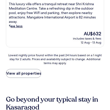
t
.
T
This luxury villa offers a tranquil retreat near Shri Krishna
h
J
h
Meditation Centre. Take a refreshing dip in the outdoor
i
u
i
pool, enjoy free WiFi and parking, then explore nearby
s
s
s
attractions. Mangalore International Airport is 82 minutes
H
t
l
away.
o
1
u
See less
s
4
x
d
m
The
AU$632
u
u
i
price
includes taxes & fees
r
r
n
is
12 Aug - 13 Aug
y
g
u
AU$632
v
b
t
i
e
e
Lowest
Lowest nightly price found within the past 24 hours based on a 1 night
l
a
s
stay for 2 adults. Prices and availability subject to change. Additional
nightly
l
c
terms may apply.
f
price
a
h
r
found
o
h
o
within
View all properties
f
o
m
the
f
t
U
past
e
e
l
24
r
l
l
hours
s
w
a
based
a
Go beyond your typical stay in
i
l
on
t
t
S
a
Kasaragod
r
h
t
1
a