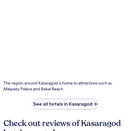
r
n
.
e
t
f
i
r
c
e
A
s
y
h
u
i
r
n
v
g
e
d
d
i
i
p
c
i
t
n
h
t
e
The region around Kasaragod is home to attractions such as
h
r
Maipady Palace and Bekal Beach.
e
a
o
p
u
i
See all hotels in Kasaragod
t
e
d
s
o
b
Check out reviews of Kasaragod
o
e
r
f