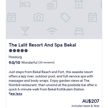
o
s
e
m
a
r
B
n
a
e
d
l
k
p
a
a
a
w
l
m
h
B
p
e
e
e
r
a
r
e
The Lalit Resort And Spa Bekal
c
The Lalit Resort And Spa Bekal
i
t
h
n
5.0
h
a
g
star
i
Hosdurg
n
s
s
property
d
9.0
9.0/10
e
Wonderful
(33 reviews)
l
t
out
r
u
h
of
v
J
Just steps from Bekal Beach and Fort, this seaside resort
x
e
10,
i
u
offers a lazy river, outdoor pool, and full-service spa with
u
a
Wonderful,
c
s
massages and body wraps. Enjoy garden views at The
r
n
(33
e
t
Nombili restaurant, then unwind at the poolside bar after a
i
c
reviews)
s
s
quick 6-minute walk from Bekal Kottikulam Station.
o
i
a
t
See less
u
e
w
e
s
The
AU$207
n
a
p
r
price
t
i
includes taxes & fees
s