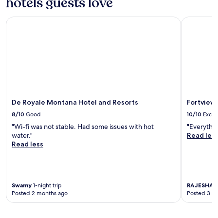
hotels guests love
p
o
o
r
o
De Royale Montana Hotel and Resorts
Fortview S
e
l
c
,
o
e
o
n
l
j
i
o
n
y
g
f
o
r
De Royale Montana Hotel and Resorts
Fortview 
f
e
f
8/10
Good
10/10
Excel
e
i
W
"Wi-fi was not stable. Had some issues with hot
"Everythin
n
i
water."
Read les
t
F
Read less
h
i
e
a
o
n
u
d
t
Swamy
1-night trip
RAJESHA
2
p
d
Posted 2 months ago
Posted 3 m
a
o
r
o
k
r