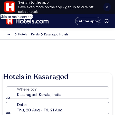
Switch to the app
Save even more on the app - get up to 20% off
select hotels
Skip to main content
Get the app
Hotels in Kerala
Kasaragod Hotels
Hotels in Kasaragod
Where to?
Kasaragod, Kerala, India
Dates
Thu, 20 Aug - Fri, 21 Aug