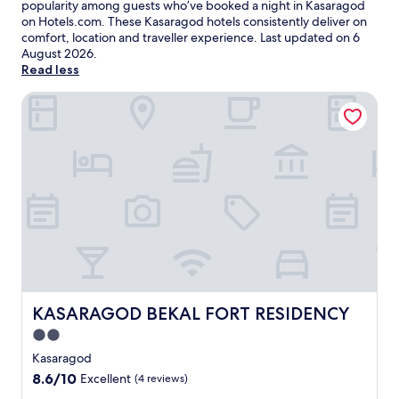
popularity among guests who’ve booked a night in Kasaragod
on Hotels.com. These Kasaragod hotels consistently deliver on
comfort, location and traveller experience. Last updated on
6
August 2026
.
Read less
KASARAGOD BEKAL FORT RESIDENCY
KASARAGOD BEKAL FORT RESIDENCY
KASARAGOD BEKAL FORT RESIDENCY
2.0
star
Kasaragod
property
8.6
8.6/10
Excellent
(4 reviews)
out