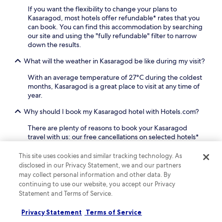
w
i
If you want the flexibility to change your plans to
i
o
Kasaragod, most hotels offer refundable* rates that you
t
n
can book. You can find this accommodation by searching
h
a
our site and using the "fully refundable" filter to narrow
N
l
down the results.
i
A
t
i
What will the weather in Kasaragod be like during my visit?
y
r
a
p
With an average temperature of 27°C during the coldest
n
o
months, Kasaragod is a great place to visit at any time of
a
r
year.
n
t
d
Why should I book my Kasaragod hotel with Hotels.com?
i
a
s
s
There are plenty of reasons to book your Kasaragod
8
h
travel with us: our free cancellations on selected hotels*
2
r
gives you the flexibility you're looking for, our Price
m
a
Guarantee ensures that you always get the lowest price,
This site uses cookies and similar tracking technology. As
i
m
and you can earn rewards on every booking.
disclosed in our Privacy Statement, we and our partners
n
C
u
may collect personal information and other data. By
a
Find out more about
t
continuing to use our website, you accept our Privacy
v
e
Statement and Terms of Service.
e
Kasaragod
s
s
a
Privacy Statement
Terms of Service
n
w