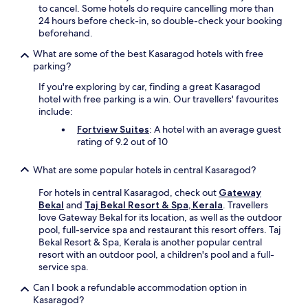
a
to cancel. Some hotels do require cancelling more than
j
c
24 hours before check-in, so double-check your booking
u
t
beforehand.
s
i
t
What are some of the best Kasaragod hotels with free
o
a
parking?
n
1
s
7
If you're exploring by car, finding a great Kasaragod
.
-
hotel with free parking is a win. Our travellers' favourites
M
m
include:
a
i
Fortview Suites
: A hotel with an average guest
n
n
rating of 9.2 out of 10
g
u
a
t
l
What are some popular hotels in central Kasaragod?
e
o
d
r
For hotels in central Kasaragod, check out
Gateway
r
e
Bekal
and
Taj Bekal Resort & Spa, Kerala
. Travellers
i
I
love Gateway Bekal for its location, as well as the outdoor
v
n
pool, full-service spa and restaurant this resort offers. Taj
e
t
Bekal Resort & Spa, Kerala is another popular central
a
e
resort with an outdoor pool, a children's pool and a full-
w
r
service spa.
a
n
y
Can I book a refundable accommodation option in
a
,
Kasaragod?
t