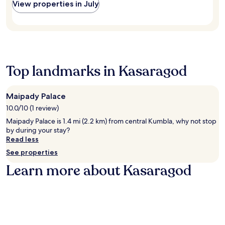
h
View properties in July
U
a
n
n
l
a
w
o
M
i
r
e
n
e
d
d
I
i
w
n
t
Top landmarks in Kasaragod
i
t
a
t
e
t
h
r
i
m
n
Maipady Palace
o
a
a
10.0/10 (1 review)
n
s
t
C
Maipady Palace is 1.4 mi (2.2 km) from central Kumbla, why not stop
s
i
e
by during your stay?
a
o
n
Read less
g
n
t
e
a
See properties
r
s
l
e
Learn more about Kasaragod
o
A
.
r
i
T
a
r
a
u
p
k
t
o
e
h
r
a
e
t