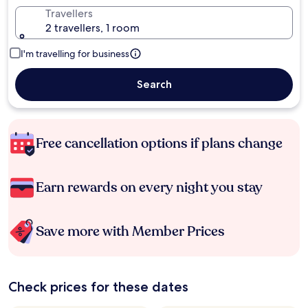
Travellers
2 travellers, 1 room
I'm travelling for business
Search
Free cancellation options if plans change
Earn rewards on every night you stay
Save more with Member Prices
Check prices for these dates