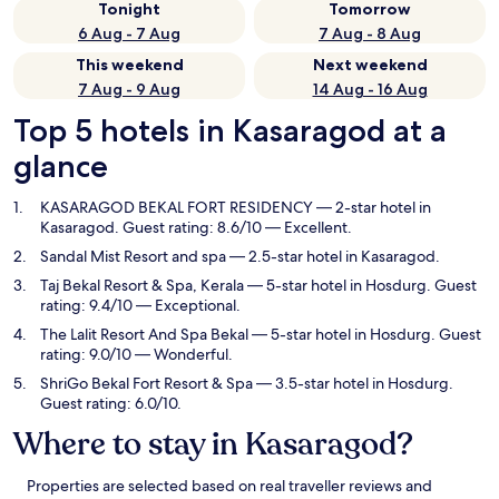
Tonight
Tomorrow
6 Aug - 7 Aug
7 Aug - 8 Aug
This weekend
Next weekend
7 Aug - 9 Aug
14 Aug - 16 Aug
Top 5 hotels in Kasaragod at a
glance
KASARAGOD BEKAL FORT RESIDENCY
— 2-star hotel in
Kasaragod. Guest rating: 8.6/10 — Excellent.
Sandal Mist Resort and spa
— 2.5-star hotel in Kasaragod.
Taj Bekal Resort & Spa, Kerala
— 5-star hotel in Hosdurg. Guest
rating: 9.4/10 — Exceptional.
The Lalit Resort And Spa Bekal
— 5-star hotel in Hosdurg. Guest
rating: 9.0/10 — Wonderful.
ShriGo Bekal Fort Resort & Spa
— 3.5-star hotel in Hosdurg.
Guest rating: 6.0/10.
Where to stay in Kasaragod?
Properties are selected based on real traveller reviews and