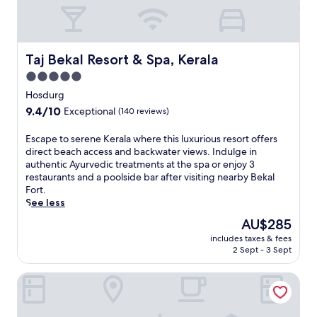
a
s
r
p
a
a
g
h
o
o
Taj Bekal Resort & Spa, Kerala
Taj Bekal Resort & Spa, Kerala
d
t
5.0
h
e
o
star
l
Hosdurg
t
,
property
9.4
9.4/10
Exceptional
(140 reviews)
e
w
out
l
h
of
E
Escape to serene Kerala where this luxurious resort offers
.
e
10,
s
direct beach access and backwater views. Indulge in
J
r
Exceptional,
c
authentic Ayurvedic treatments at the spa or enjoy 3
u
e
(140
a
restaurants and a poolside bar after visiting nearby Bekal
s
p
reviews)
p
Fort.
t
r
e
See less
m
i
t
i
v
The
AU$285
o
n
a
price
includes taxes & fees
s
u
t
is
2 Sept - 3 Sept
e
t
e
AU$285
r
e
p
The Lalit Resort And Spa Bekal
e
s
o
n
f
o
e
r
l
K