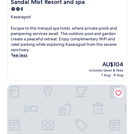
Sandal Mist Resort and spa
Sandal Mist Resort and spa
K
2.5
e
star
r
Kasaragod
a
property
l
E
Escape to this tranquil spa hotel, where private pools and
a
s
pampering services await. The outdoor pool and garden
a
c
create a peaceful retreat. Enjoy complimentary WiFi and
t
a
valet parking while exploring Kasaragod from this serene
t
p
sanctuary.
h
e
See less
i
t
The
AU$104
s
o
price
w
includes taxes & fees
t
is
e
7 Aug - 8 Aug
h
AU$104
l
i
c
Taj Bekal Resort & Spa, Kerala
s
o
t
m
r
i
a
n
n
g
q
K
u
a
i
s
l