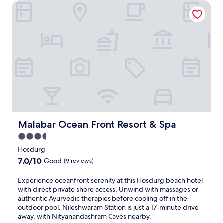
t
Malabar Ocean Front Resort & Spa
n
h
a
e
n
-
d
g
a
o
s
b
h
r
r
e
a
a
m
k
.
f
a
s
Malabar Ocean Front Resort & Spa
Malabar Ocean Front Resort & Spa
t
d
3.5
a
star
Hosdurg
i
property
7.0
7.0/10
Good
(9 reviews)
l
out
y
of
E
Experience oceanfront serenity at this Hosdurg beach hotel
w
10,
x
with direct private shore access. Unwind with massages or
h
Good,
p
authentic Ayurvedic therapies before cooling off in the
i
(9
e
outdoor pool. Nileshwaram Station is just a 17-minute drive
l
reviews)
r
away, with Nityanandashram Caves nearby.
e