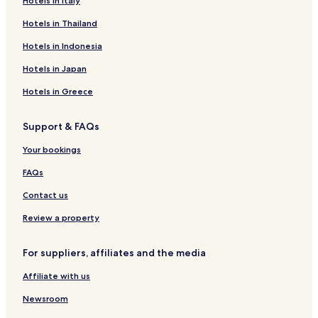
Hotels near Bekal Fort
Hotels in Italy
Hotels near Pallikere Beach
Hotels in Thailand
Hotels near Kannur Station
Hotels in Indonesia
Hotels near Kunhimangalam Ezhimala Station
Hotels in Japan
Kunhimangalam Hotels
Hotels in Greece
Trikaripur Hotels
Support & FAQs
Cheruvathur Hotels
Pallikere Hotels
Your bookings
Payyanur Hotels
FAQs
Payangadi Hotels
Contact us
Chirakkal Hotels
Review a property
Kattampally Hotels
For suppliers, affiliates and the media
Valapattanam Hotels
Affiliate with us
Pappinisseri Hotels
Hotels with Parking in Bekal
Newsroom