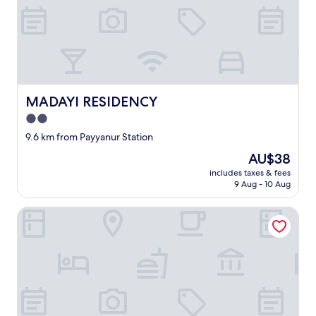
MADAYI RESIDENCY
MADAYI RESIDENCY
2.0
star
9.6 km from Payyanur Station
property
The
AU$38
price
includes taxes & fees
is
9 Aug - 10 Aug
AU$38
Room-tiny Horizon Retreat