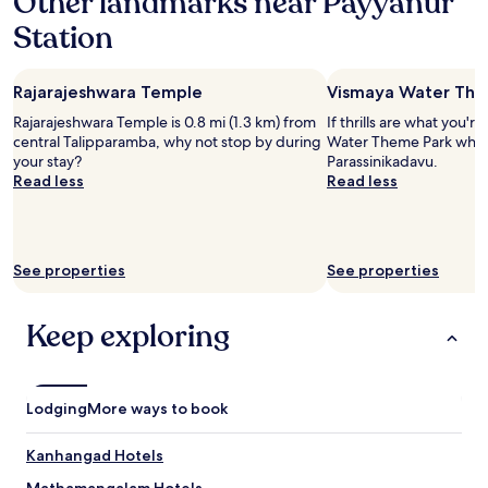
Other landmarks near Payyanur
a
Station
1
night
stay
Rajarajeshwara Temple
Vismaya Water The
for
2
Rajarajeshwara Temple is 0.8 mi (1.3 km) from
If thrills are what you'r
adults.
central Talipparamba, why not stop by during
Water Theme Park when 
Prices
your stay?
Parassinikadavu.
and
Read less
Read less
availability
subject
to
change.
Additional
See properties
See properties
terms
may
Keep exploring
apply.
Lodging
More ways to book
Kanhangad Hotels