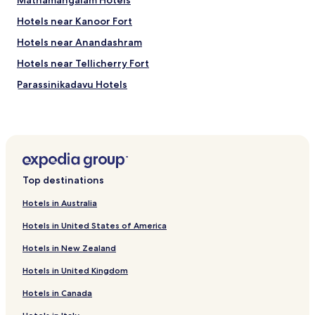
Mathamangalam Hotels
Hotels near Kanoor Fort
Hotels near Anandashram
Hotels near Tellicherry Fort
Parassinikadavu Hotels
Hotels near Vismaya Water Theme Park
Hotels near Parassinikadavu Muthappan Madappura
Māttūl Hotels
Hotels near St. Angelo's Fort
Top destinations
Neeleshwar Hotels
Hotels in Australia
Hotels with Parking in Kannur
Hotels in United States of America
Hotels with Free Breakfast in Kannur
Hotels in New Zealand
Business Hotels in Kannur
Hotels in United Kingdom
Kannur Hotels
Hotels in Canada
Hotels near Bekal Beach Park