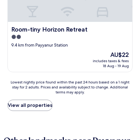
Room-tiny Horizon Retreat
Room-tiny Horizon Retreat
2.0
star
9.4 km from Payyanur Station
property
The
AU$22
price
includes taxes & fees
is
18 Aug - 19 Aug
AU$22
Lowest
Lowest nightly price found within the past 24 hours based on a 1 night
stay for 2 adults. Prices and availability subject to change. Additional
nightly
terms may apply.
price
found
within
View all properties
the
past
24
hours
based
on