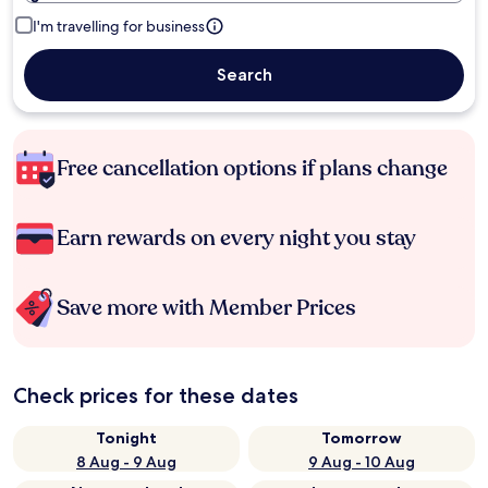
I'm travelling for business
Search
Free cancellation options if plans change
Earn rewards on every night you stay
Save more with Member Prices
Check prices for these dates
Tonight
Tomorrow
8 Aug - 9 Aug
9 Aug - 10 Aug