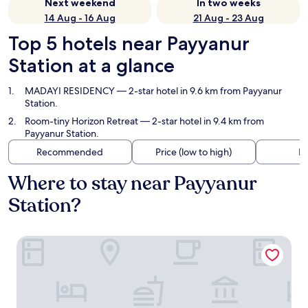
Next weekend
In two weeks
14 Aug - 16 Aug
21 Aug - 23 Aug
Top 5 hotels near Payyanur
Station at a glance
MADAYI RESIDENCY
— 2-star hotel in 9.6 km from Payyanur
Station.
Room-tiny Horizon Retreat
— 2-star hotel in 9.4 km from
Payyanur Station.
Recommended
Price (low to high)
Di
Where to stay near Payyanur
Station?
MADAYI RESIDENCY