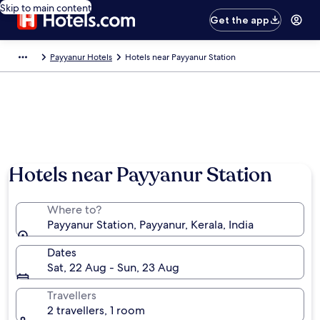
Skip to main content
Get the app
Payyanur Hotels
Hotels near Payyanur Station
Hotels near Payyanur Station
Where to?
Payyanur Station, Payyanur, Kerala, India
Dates
Sat, 22 Aug - Sun, 23 Aug
Travellers
2 travellers, 1 room