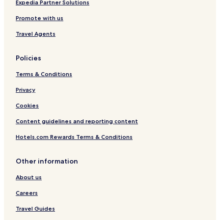
Bekal Hotels
Expedia Partner Solutions
Vellarikkundu Hotels
Promote with us
Kannur District Hotels
Travel Agents
Policies
Terms & Conditions
Privacy
Cookies
Content guidelines and reporting content
Hotels.com Rewards Terms & Conditions
Other information
About us
Careers
Travel Guides