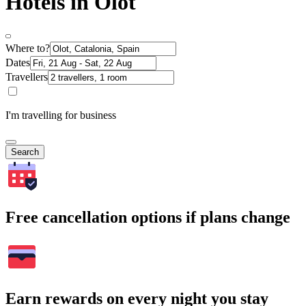
Hotels in Olot
Where to?
Dates
Travellers
I'm travelling for business
Search
Free cancellation options if plans change
Earn rewards on every night you stay