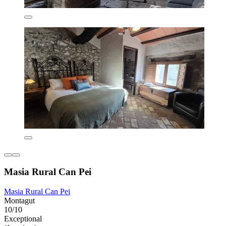
Masia Rural Can Pei
Masia Rural Can Pei
Montagut
10/10
Exceptional