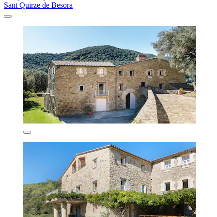
Sant Quirze de Besora