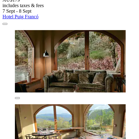
includes taxes & fees
7 Sept - 8 Sept
Hotel Puig Francó