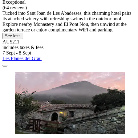
Exceptional
(64 reviews)
Tucked into Sant Joan de Les Abadesses, this charming hotel pairs
its attached winery with refreshing swims in the outdoor pool.
Explore nearby Monastery and El Pont Nou, then unwind at the
garden terrace or enjoy complimentary WiFi and parking.
See less
AU$211
includes taxes & fees
7 Sept - 8 Sept
Les Planes del Grau