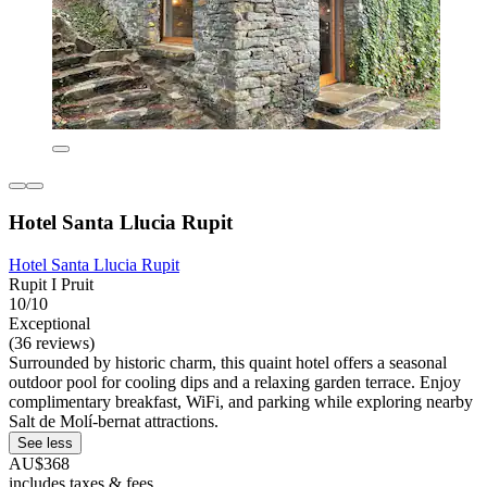
Hotel Santa Llucia Rupit
Hotel Santa Llucia Rupit
Rupit I Pruit
10/10
Exceptional
(36 reviews)
Surrounded by historic charm, this quaint hotel offers a seasonal
outdoor pool for cooling dips and a relaxing garden terrace. Enjoy
complimentary breakfast, WiFi, and parking while exploring nearby
Salt de Molí-bernat attractions.
See less
AU$368
includes taxes & fees