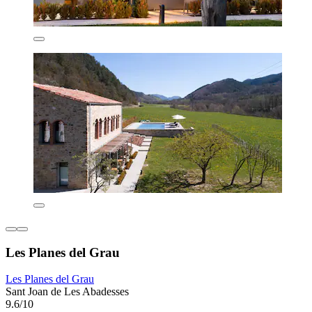
Les Planes del Grau
Les Planes del Grau
Sant Joan de Les Abadesses
9.6/10