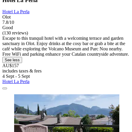
Hotel La Perla
Hotel La Perla
Olot
7.8/10
Good
(130 reviews)
Escape to this tranquil hotel with a welcoming terrace and garden
sanctuary in Olot. Enjoy drinks at the cosy bar or grab a bite at the
café while exploring the Volcano Museum and Parc Nou nearby.
Free WiFi and parking enhance your Catalan countryside adventure.
See less
AU$157
includes taxes & fees
4 Sept - 5 Sept
Hotel La Perla