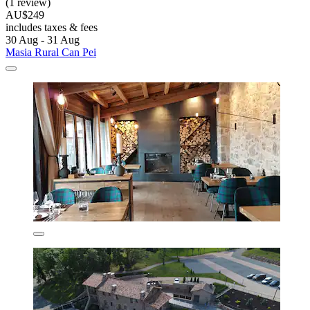
(1 review)
AU$249
includes taxes & fees
30 Aug - 31 Aug
Masia Rural Can Pei