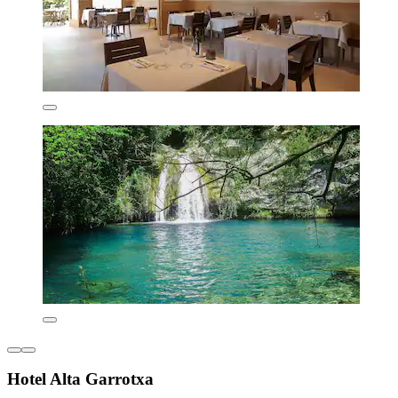
Hotel Alta Garrotxa