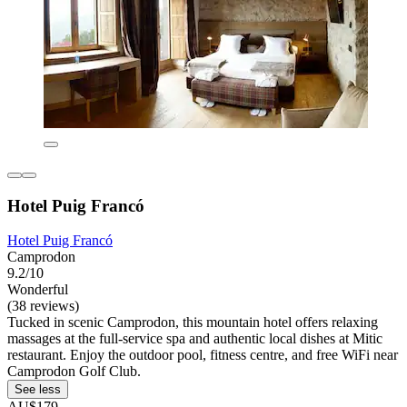
Hotel Puig Francó
Hotel Puig Francó
Camprodon
9.2/10
Wonderful
(38 reviews)
Tucked in scenic Camprodon, this mountain hotel offers relaxing
massages at the full-service spa and authentic local dishes at Mitic
restaurant. Enjoy the outdoor pool, fitness centre, and free WiFi near
Camprodon Golf Club.
See less
AU$179