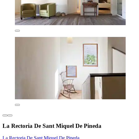
La Rectoria De Sant Miquel De Pineda
La Rectoria De Sant Miquel De Pineda