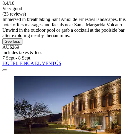
8.4/10
Very good
(23 reviews)
Immersed in breathtaking Sant Aniol de Finestres landscapes, this
hotel offers massages and facials near Santa Margarida Volcano.
Unwind in the outdoor pool or grab a cocktail at the poolside bar
after exploring nearby Iberian ruins.
See less
AU$269
includes taxes & fees
7 Sept - 8 Sept
HOTEL FINCA EL VENTÓS