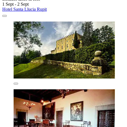
1 Sept - 2 Sept
Hotel Santa Llucia Rupit