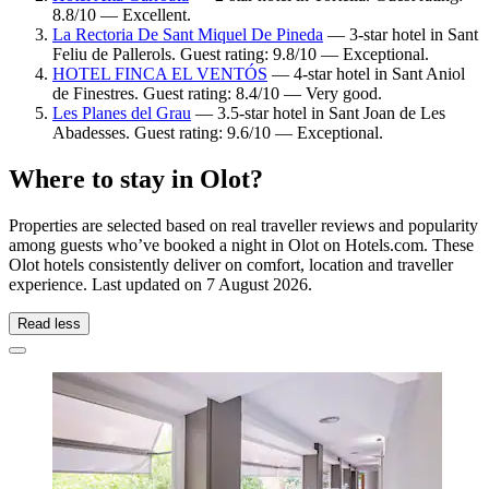
8.8/10 — Excellent.
La Rectoria De Sant Miquel De Pineda
— 3-star hotel in Sant
Feliu de Pallerols. Guest rating: 9.8/10 — Exceptional.
HOTEL FINCA EL VENTÓS
— 4-star hotel in Sant Aniol
de Finestres. Guest rating: 8.4/10 — Very good.
Les Planes del Grau
— 3.5-star hotel in Sant Joan de Les
Abadesses. Guest rating: 9.6/10 — Exceptional.
Where to stay in Olot?
Properties are selected based on real traveller reviews and popularity
among guests who’ve booked a night in Olot on Hotels.com. These
Olot hotels consistently deliver on comfort, location and traveller
experience. Last updated on
7 August 2026
.
Read less