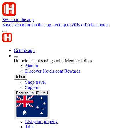
Switch to the app
Save even more on the app - get up to 20% off select hotels
Get the app
Unlock instant savings with Member Prices
Sign in
Discover Hotels.com Rewards
Inbox
Shop travel
Support
English · AUD · AU
List your property
Trips