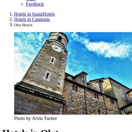
Feedback
Hotels in Spain
Hotels
Hotels in Catalonia
Olot Hotels
Photo by Arvin Tucker