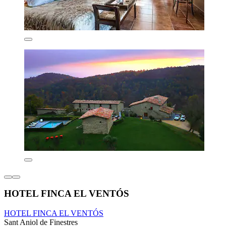
HOTEL FINCA EL VENTÓS
HOTEL FINCA EL VENTÓS
Sant Aniol de Finestres