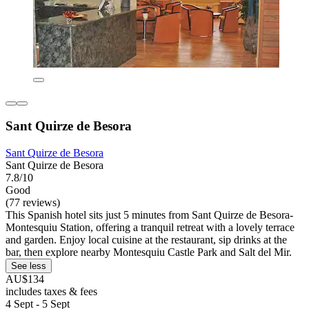
Sant Quirze de Besora
Sant Quirze de Besora
Sant Quirze de Besora
7.8/10
Good
(77 reviews)
This Spanish hotel sits just 5 minutes from Sant Quirze de Besora-
Montesquiu Station, offering a tranquil retreat with a lovely terrace
and garden. Enjoy local cuisine at the restaurant, sip drinks at the
bar, then explore nearby Montesquiu Castle Park and Salt del Mir.
See less
AU$134
includes taxes & fees
4 Sept - 5 Sept