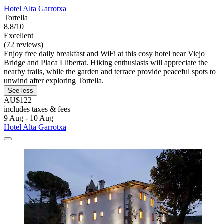
Hotel Alta Garrotxa
Tortella
8.8/10
Excellent
(72 reviews)
Enjoy free daily breakfast and WiFi at this cosy hotel near Viejo
Bridge and Placa Llibertat. Hiking enthusiasts will appreciate the
nearby trails, while the garden and terrace provide peaceful spots to
unwind after exploring Tortella.
See less
AU$122
includes taxes & fees
9 Aug - 10 Aug
Hotel Alta Garrotxa