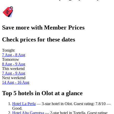
Save more with Member Prices
Check prices for these dates
Tonight
7 Aug - 8 Aug
Tomorrow
8 Aug - 9 Aug
This weekend
7 Aug - 9 Aug
Next weekend
14 Aug - 16 Aug
Top 5 hotels in Olot at a glance
Hotel La Perla
— 3-star hotel in Olot. Guest rating: 7.8/10 —
Good.
Hotel Alta Garrotxa
— 2-star hotel in Tortella. Guest rating: