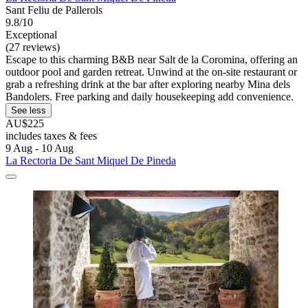
Sant Feliu de Pallerols
9.8/10
Exceptional
(27 reviews)
Escape to this charming B&B near Salt de la Coromina, offering an
outdoor pool and garden retreat. Unwind at the on-site restaurant or
grab a refreshing drink at the bar after exploring nearby Mina dels
Bandolers. Free parking and daily housekeeping add convenience.
See less
AU$225
includes taxes & fees
9 Aug - 10 Aug
La Rectoria De Sant Miquel De Pineda