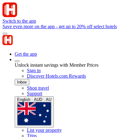
Switch to the app
Save even more on the app - get up to 20% off select hotels
Get the app
Unlock instant savings with Member Prices
Sign in
Discover Hotels.com Rewards
Inbox
Shop travel
Support
English · AUD · AU
List your property
Trips