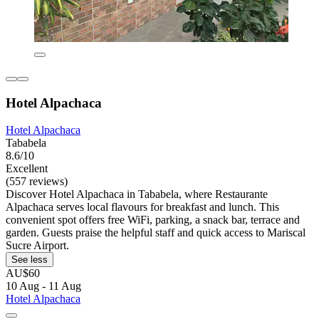
Hotel Alpachaca
Hotel Alpachaca
Tababela
8.6/10
Excellent
(557 reviews)
Discover Hotel Alpachaca in Tababela, where Restaurante
Alpachaca serves local flavours for breakfast and lunch. This
convenient spot offers free WiFi, parking, a snack bar, terrace and
garden. Guests praise the helpful staff and quick access to Mariscal
Sucre Airport.
See less
AU$60
10 Aug - 11 Aug
Hotel Alpachaca