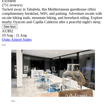
Excellent
(751 reviews)
Tucked away in Tababela, this Mediterranean guesthouse offers
complimentary breakfast, WiFi, and parking. Adventure awaits with
on-site hiking trails, mountain biking, and horseback riding. Explore
nearby Oyacoto and Capilla Calderon after a peaceful night's sleep.
See less
AU$92
10 Aug - 11 Aug
Quito Airport Suites