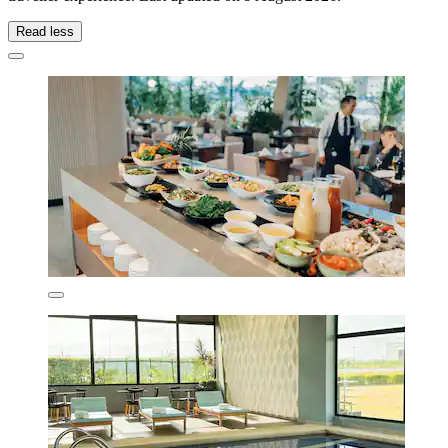
Read less