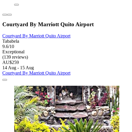
Courtyard By Marriott Quito Airport
Courtyard By Marriott Quito Airport
Tababela
9.6/10
Exceptional
(139 reviews)
AU$259
14 Aug - 15 Aug
Courtyard By Marriott Quito Airport