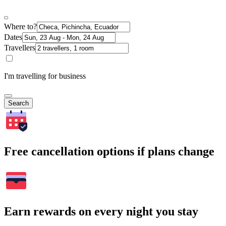
Where to?
Dates
Travellers
I'm travelling for business
Search
Free cancellation options if plans change
Earn rewards on every night you stay