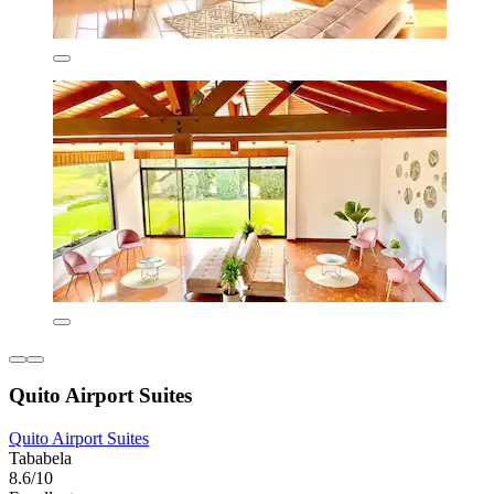
Quito Airport Suites
Quito Airport Suites
Tababela
8.6/10