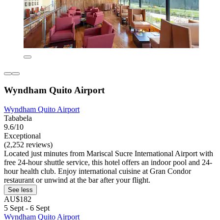
Wyndham Quito Airport
Wyndham Quito Airport
Tababela
9.6/10
Exceptional
(2,252 reviews)
Located just minutes from Mariscal Sucre International Airport with
free 24-hour shuttle service, this hotel offers an indoor pool and 24-
hour health club. Enjoy international cuisine at Gran Condor
restaurant or unwind at the bar after your flight.
See less
AU$182
5 Sept - 6 Sept
Wyndham Quito Airport