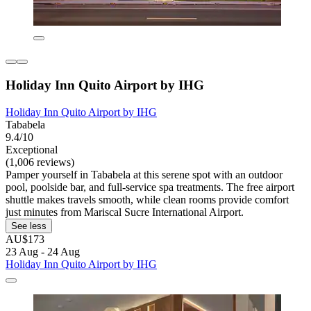
Holiday Inn Quito Airport by IHG
Holiday Inn Quito Airport by IHG
Tababela
9.4/10
Exceptional
(1,006 reviews)
Pamper yourself in Tababela at this serene spot with an outdoor
pool, poolside bar, and full-service spa treatments. The free airport
shuttle makes travels smooth, while clean rooms provide comfort
just minutes from Mariscal Sucre International Airport.
See less
AU$173
23 Aug - 24 Aug
Holiday Inn Quito Airport by IHG