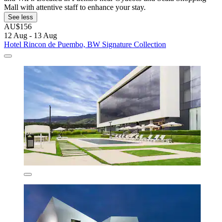
Mall with attentive staff to enhance your stay.
See less
AU$156
12 Aug - 13 Aug
Hotel Rincon de Puembo, BW Signature Collection