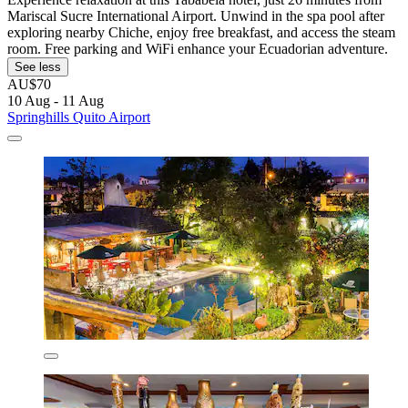
Mariscal Sucre International Airport. Unwind in the spa pool after
exploring nearby Chiche, enjoy free breakfast, and access the steam
room. Free parking and WiFi enhance your Ecuadorian adventure.
See less
AU$70
10 Aug - 11 Aug
Springhills Quito Airport