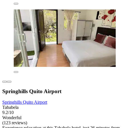
Springhills Quito Airport
Springhills Quito Airport
Tababela
9.2/10
Wonderful
(123 reviews)
Experience relaxation at this Tababela hotel, just 26 minutes from