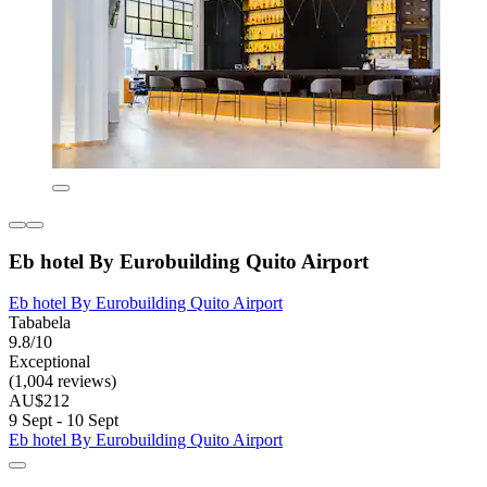
Eb hotel By Eurobuilding Quito Airport
Eb hotel By Eurobuilding Quito Airport
Tababela
9.8/10
Exceptional
(1,004 reviews)
AU$212
9 Sept - 10 Sept
Eb hotel By Eurobuilding Quito Airport