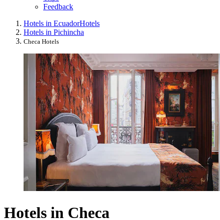
Feedback
Hotels in Ecuador
Hotels
Hotels in Pichincha
Checa Hotels
Hotels in Checa