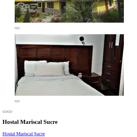
Hostal Mariscal Sucre
Hostal Mariscal Sucre