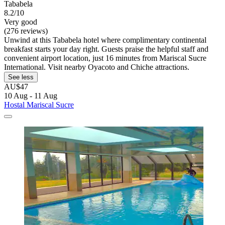
Tababela
8.2/10
Very good
(276 reviews)
Unwind at this Tababela hotel where complimentary continental
breakfast starts your day right. Guests praise the helpful staff and
convenient airport location, just 16 minutes from Mariscal Sucre
International. Visit nearby Oyacoto and Chiche attractions.
See less
AU$47
10 Aug - 11 Aug
Hostal Mariscal Sucre