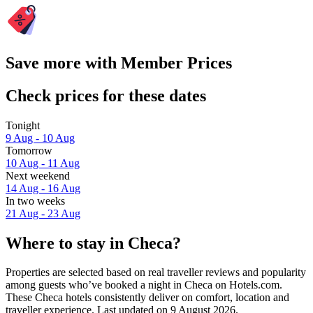
Save more with Member Prices
Check prices for these dates
Tonight
9 Aug - 10 Aug
Tomorrow
10 Aug - 11 Aug
Next weekend
14 Aug - 16 Aug
In two weeks
21 Aug - 23 Aug
Where to stay in Checa?
Properties are selected based on real traveller reviews and popularity
among guests who’ve booked a night in Checa on Hotels.com.
These Checa hotels consistently deliver on comfort, location and
traveller experience. Last updated on
9 August 2026
.