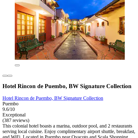
Hotel Rincon de Puembo, BW Signature Collection
Hotel Rincon de Puembo, BW Signature Collection
Puembo
9.6/10
Exceptional
(387 reviews)
This colonial hotel boasts a marina, outdoor pool, and 2 restaurants
serving local cuisine. Enjoy complimentary airport shuttle, breakfast,
and WiFi. Located in Puembo near Oyacoto and Scala Shopping