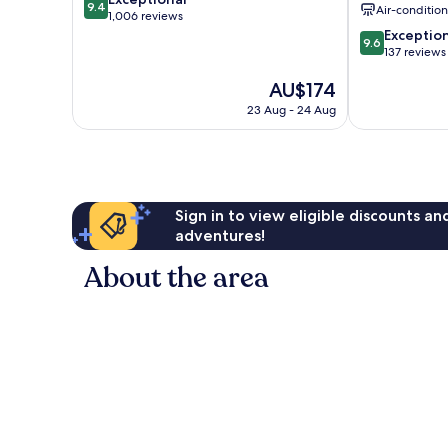
9.4
Air-conditio
out
1,006 reviews
of
9.6
Exceptio
9.6
10,
out
137 reviews
Exceptional,
of
The
AU$174
1,006
10,
price
reviews
Exceptional,
23 Aug - 24 Aug
is
137
AU$174
reviews
Sign in to view eligible discounts a
adventures!
About the area