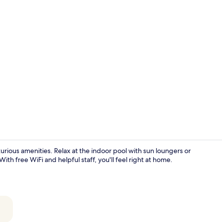
Creator vide
urious amenities. Relax at the indoor pool with sun loungers or
ith free WiFi and helpful staff, you'll feel right at home.
Indoor pool,