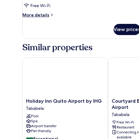
Non
Free Wi-Fi
Smoking
More
More details
details
for
View price
Deluxe
Room,
1
Similar properties
Queen
Bed,
Non
Holiday Inn Quito Airport by IHG
Courtyard By 
Smoking
Holiday
Courtyard
Holiday Inn Quito Airport by IHG
Courtyard B
Inn
By
Airport
Tababela
Quito
Marriott
Tababela
Pool
Airport
Quito
Spa
by
Airport
Free Wi-Fi
Airport transfer
Restaurant
IHG
Tababela
Pet-friendly
Connecting 
Tababela
available
9.4
Exceptional