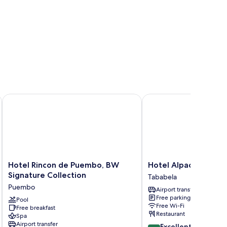
rt
Hotel Rincon de Puembo, BW Signature Collection
Hotel Alpachaca
Hotel
Hotel
Hotel Rincon de Puembo, BW
Hotel Alpachaca
Rincon
Alpachaca
Signature Collection
Tababela
de
Tababela
Puembo
Airport transfer
Puembo,
Free parking
BW
Pool
Free Wi-Fi
Free breakfast
Signature
Restaurant
Spa
Collection
Airport transfer
8.6
Excellent