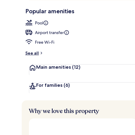
p
10,
Food and dri
-
Popular amenities
Loved
r
by
a
Pool
guests
t
e
Airport transfer
d
Free Wi-Fi
b
y
See all
t
Main amenities
(12)
r
a
v
e
For families
(6)
l
l
e
r
Why we love this property
s