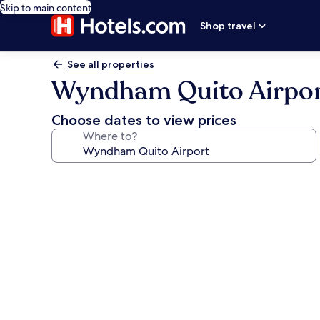
Skip to main content
Shop travel
See all properties
Wyndham Quito Airpo
Choose dates to view prices
Where to?
Photo
gallery
for
Wyndham
Quito
Airport