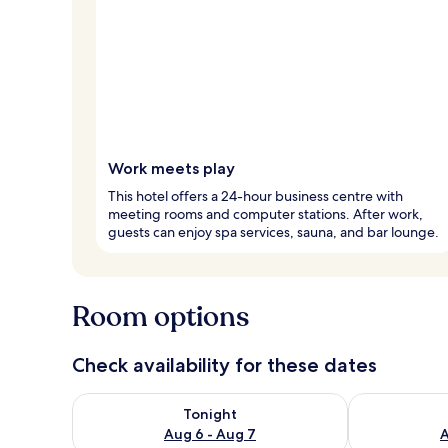
Work meets play
This hotel offers a 24-hour business centre with
meeting rooms and computer stations. After work,
guests can enjoy spa services, sauna, and bar lounge.
Room options
Check availability for these dates
Check availability for tonight Aug 6 - Aug 7
Check availab
Tonight
Aug 6 - Aug 7
A