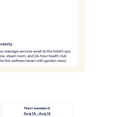
erenity
us massage services await at this hotel's spa.
na, steam room, and 24-hour health club
e this wellness haven with garden views.
ug 7 - Aug 9
Check availability for next weekend Aug 14 - Aug 16
Next weekend
Aug 14 - Aug 16