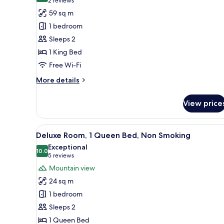
(2
2 reviews
Non
for
reviews)
59 sq m
Smoking
Executive
1 bedroom
Suite,
Sleeps 2
1
1 King Bed
King
Free Wi-Fi
Bed
More
More details
details
for
View price
Executive
Suite,
1
View
A hotel room with a bed, a desk
9
King
Deluxe Room, 1 Queen Bed, Non Smoking
all
Bed
Exceptional
photos
10.0
10.0 out of 10
(5
5 reviews
for
reviews)
Mountain view
Deluxe
24 sq m
Room,
1 bedroom
1
Sleeps 2
Queen
1 Queen Bed
Bed,