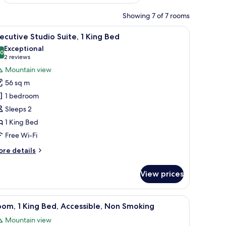
Showing 7 of 7 rooms
r, a TV, and a wardrobe.
iew
A hotel room with a dining area, a kitchenett
20
ecutive Studio Suite, 1 King Bed
l
Exceptional
hotos
.0
10.0 out of 10
(2
2 reviews
or
reviews)
Mountain view
xecutive
56 sq m
tudio
1 bedroom
ite,
Sleeps 2
1 King Bed
ing
ed
Free Wi-Fi
ore
re details
tails
r
View prices
ecutive
udio
ite,
through an open door.
, desk, chair, and a TV mounted on the wall.
iew
A hotel room with a bed, bedside table, desk,
12
om, 1 King Bed, Accessible, Non Smoking
l
ng
Mountain view
ed
hotos