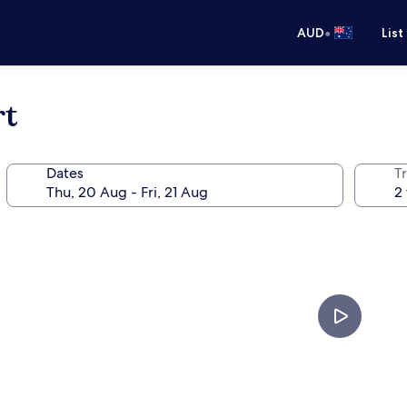
•
AUD
List
rt
Dates
Tr