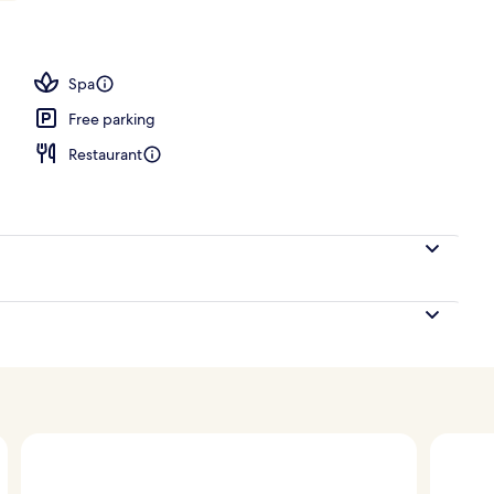
nk
Spa
Free parking
Restaurant