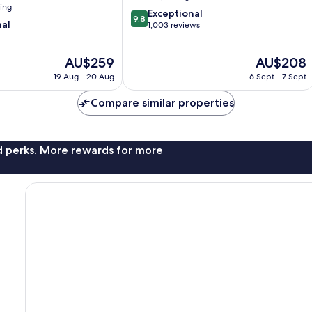
ning
9.8
Exceptional
9.8
nal
out
1,003 reviews
of
10,
The
The
AU$259
AU$208
Exceptional,
price
price
1,003
19 Aug - 20 Aug
6 Sept - 7 Sept
is
is
reviews
AU$259
AU$208
Compare similar properties
nd perks. More rewards for more