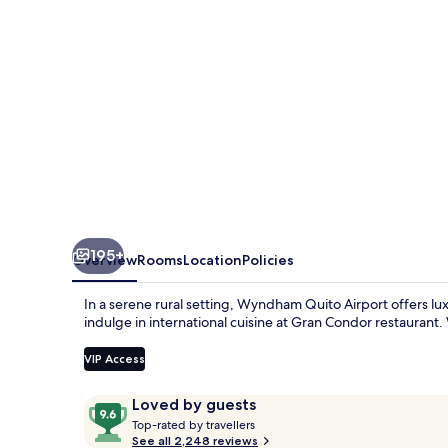
195+
Overview
Rooms
Location
Policies
In a serene rural setting, Wyndham Quito Airport offers lux
indulge in international cuisine at Gran Condor restaurant. W
VIP Access
Reviews
9.6
Loved by guests
T
out
Top-rated by travellers
o
See all 2,248 reviews
of