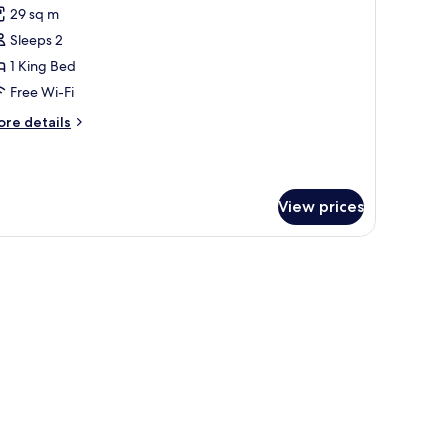
29 sq m
or
oom,
Sleeps 2
1 King Bed
ing
Free Wi-Fi
ed,
ore
re details
ccessible,
tails
on
r
om,
moking
View prices
ng
d,
cessible,
on
oking