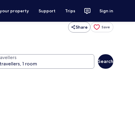
 your property
Support
Trips
Sign in
Share
Save
avellers
Search