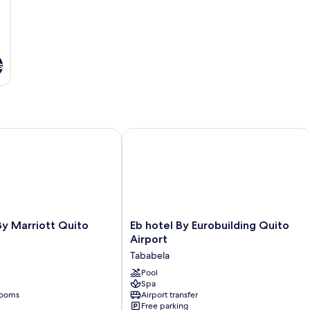
s
Marriott Quito Airport
Eb hotel By Eurobuilding Quito Airpo
Eb
y Marriott Quito
Eb hotel By Eurobuilding Quito
hotel
Airport
By
Tababela
Eurobuilding
Quito
Pool
Spa
Airport
rooms
Airport transfer
Tababela
Free parking