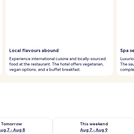
Local flavours abound
Spa s
Experience international cuisine and locally-sourced
Luxurio
food at the restaurant. The hotel offers vegetarian,
The sau
vegan options, and a buffet breakfast.
complet
ility for tomorrow Aug 7 - Aug 8
Check availability for this weekend A
Tomorrow
This weekend
ug 7 - Aug 8
Aug 7 - Aug 9