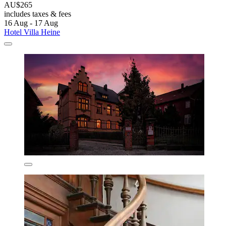
AU$265
includes taxes & fees
16 Aug - 17 Aug
Hotel Villa Heine