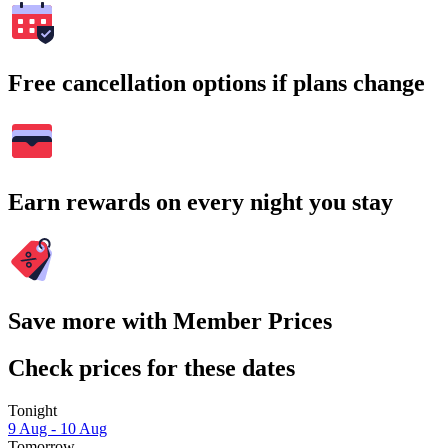
Free cancellation options if plans change
Earn rewards on every night you stay
Save more with Member Prices
Check prices for these dates
Tonight
9 Aug - 10 Aug
Tomorrow