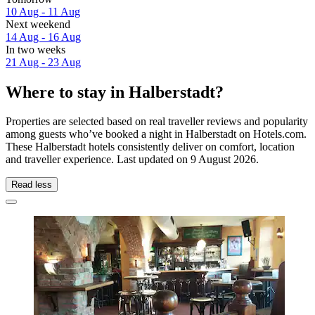
10 Aug - 11 Aug
Next weekend
14 Aug - 16 Aug
In two weeks
21 Aug - 23 Aug
Where to stay in Halberstadt?
Properties are selected based on real traveller reviews and popularity
among guests who’ve booked a night in Halberstadt on Hotels.com.
These Halberstadt hotels consistently deliver on comfort, location
and traveller experience. Last updated on
9 August 2026
.
Read less