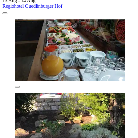
13 Aug - 14 Aug
Regiohotel Quedlinburger Hof