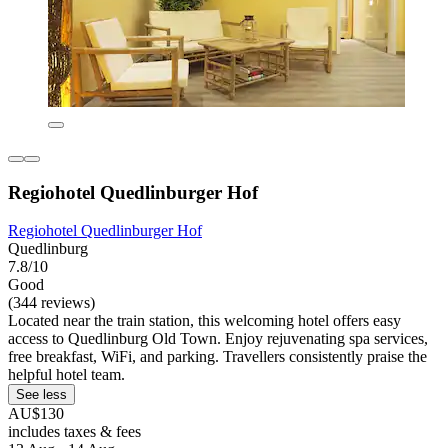
Regiohotel Quedlinburger Hof
Regiohotel Quedlinburger Hof
Quedlinburg
7.8/10
Good
(344 reviews)
Located near the train station, this welcoming hotel offers easy
access to Quedlinburg Old Town. Enjoy rejuvenating spa services,
free breakfast, WiFi, and parking. Travellers consistently praise the
helpful hotel team.
See less
AU$130
includes taxes & fees