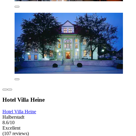
Hotel Villa Heine
Hotel Villa Heine
Halberstadt
8.6/10
Excellent
(107 reviews)