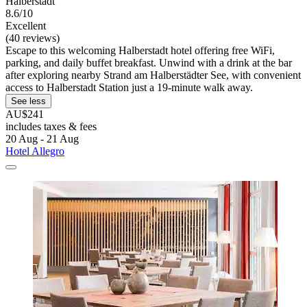
Halberstadt
8.6/10
Excellent
(40 reviews)
Escape to this welcoming Halberstadt hotel offering free WiFi,
parking, and daily buffet breakfast. Unwind with a drink at the bar
after exploring nearby Strand am Halberstädter See, with convenient
access to Halberstadt Station just a 19-minute walk away.
See less
AU$241
includes taxes & fees
20 Aug - 21 Aug
Hotel Allegro