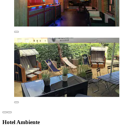
Hotel Ambiente