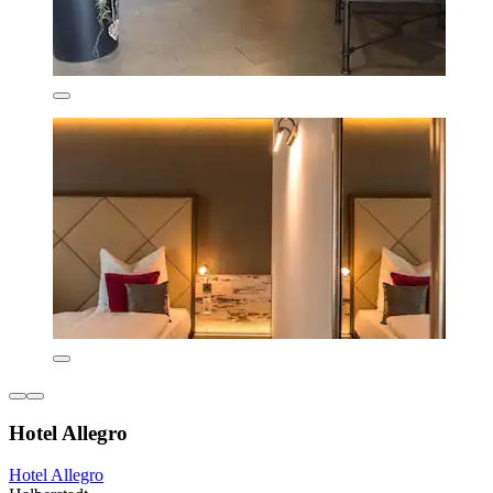
Hotel Allegro
Hotel Allegro