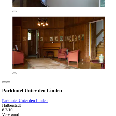
Parkhotel Unter den Linden
Parkhotel Unter den Linden
Halberstadt
8.2/10
Very good