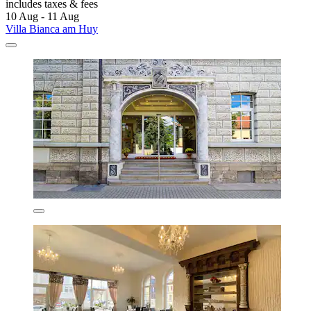
includes taxes & fees
10 Aug - 11 Aug
Villa Bianca am Huy