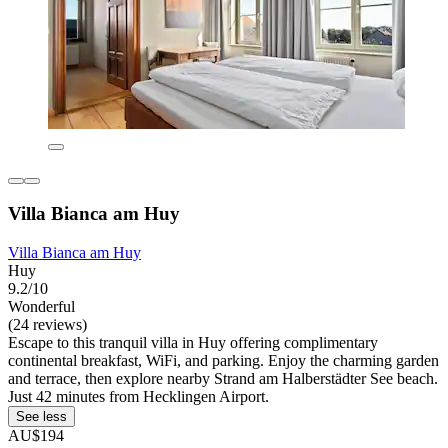
Villa Bianca am Huy
Villa Bianca am Huy
Huy
9.2/10
Wonderful
(24 reviews)
Escape to this tranquil villa in Huy offering complimentary
continental breakfast, WiFi, and parking. Enjoy the charming garden
and terrace, then explore nearby Strand am Halberstädter See beach.
Just 42 minutes from Hecklingen Airport.
See less
AU$194