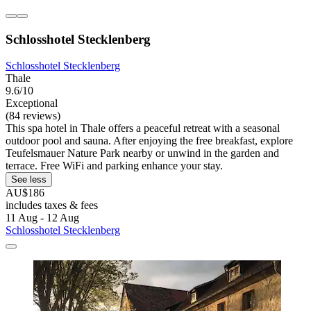
Schlosshotel Stecklenberg
Schlosshotel Stecklenberg
Thale
9.6/10
Exceptional
(84 reviews)
This spa hotel in Thale offers a peaceful retreat with a seasonal
outdoor pool and sauna. After enjoying the free breakfast, explore
Teufelsmauer Nature Park nearby or unwind in the garden and
terrace. Free WiFi and parking enhance your stay.
See less
AU$186
includes taxes & fees
11 Aug - 12 Aug
Schlosshotel Stecklenberg