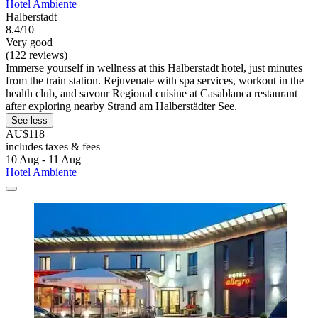
Hotel Ambiente
Halberstadt
8.4/10
Very good
(122 reviews)
Immerse yourself in wellness at this Halberstadt hotel, just minutes
from the train station. Rejuvenate with spa services, workout in the
health club, and savour Regional cuisine at Casablanca restaurant
after exploring nearby Strand am Halberstädter See.
See less
AU$118
includes taxes & fees
10 Aug - 11 Aug
Hotel Ambiente