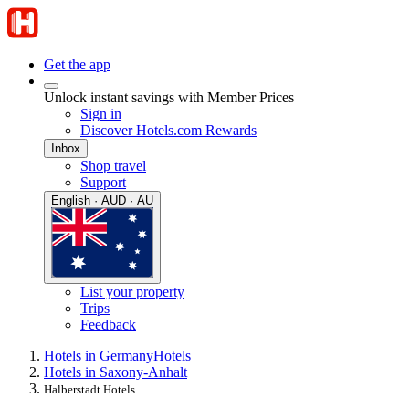
Get the app
Unlock instant savings with Member Prices
Sign in
Discover Hotels.com Rewards
Inbox
Shop travel
Support
English · AUD · AU
List your property
Trips
Feedback
Hotels in Germany
Hotels
Hotels in Saxony-Anhalt
Halberstadt Hotels