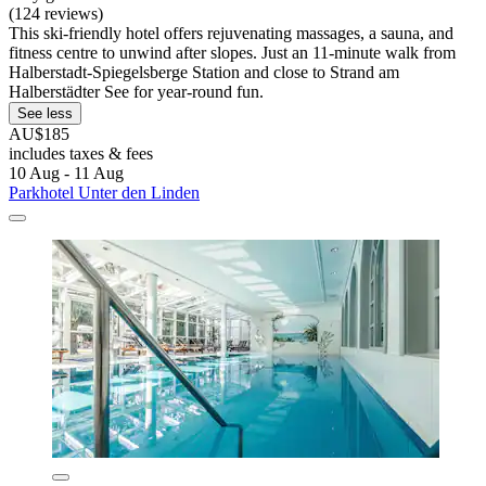
(124 reviews)
This ski-friendly hotel offers rejuvenating massages, a sauna, and
fitness centre to unwind after slopes. Just an 11-minute walk from
Halberstadt-Spiegelsberge Station and close to Strand am
Halberstädter See for year-round fun.
See less
AU$185
includes taxes & fees
10 Aug - 11 Aug
Parkhotel Unter den Linden