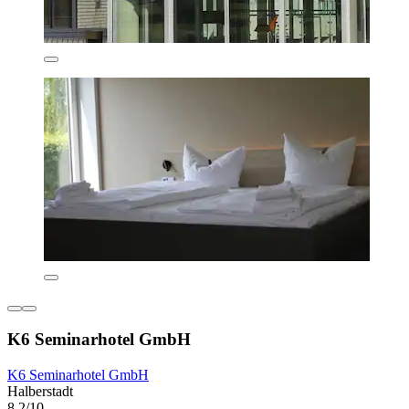
K6 Seminarhotel GmbH
K6 Seminarhotel GmbH
Halberstadt
8.2/10