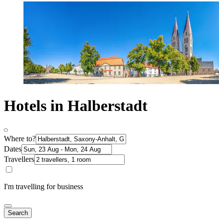
Hotels in Halberstadt
Where to?
Dates
Travellers
I'm travelling for business
Search