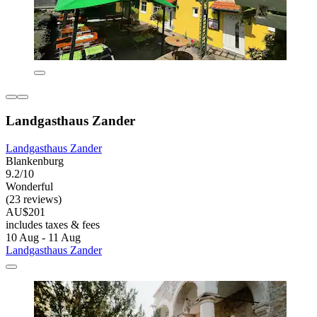
Landgasthaus Zander
Landgasthaus Zander
Blankenburg
9.2/10
Wonderful
(23 reviews)
AU$201
includes taxes & fees
10 Aug - 11 Aug
Landgasthaus Zander