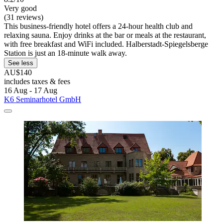
Very good
(31 reviews)
This business-friendly hotel offers a 24-hour health club and
relaxing sauna. Enjoy drinks at the bar or meals at the restaurant,
with free breakfast and WiFi included. Halberstadt-Spiegelsberge
Station is just an 18-minute walk away.
See less
AU$140
includes taxes & fees
16 Aug - 17 Aug
K6 Seminarhotel GmbH