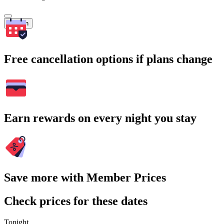
Search
Free cancellation options if plans change
Earn rewards on every night you stay
Save more with Member Prices
Check prices for these dates
Tonight