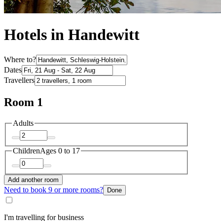
Hotels in Handewitt
Where to?
Dates
Travellers
Room 1
Adults
Children
Ages 0 to 17
Add another room
Need to book 9 or more rooms?
Done
I'm travelling for business