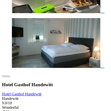
Hotel Gasthof Handewitt
Hotel Gasthof Handewitt
Handewitt
9.0/10
Wonderful