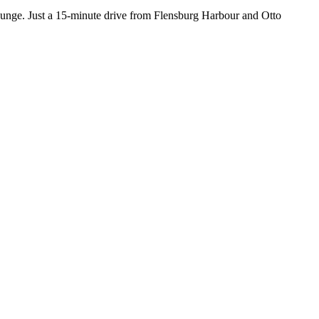
lounge. Just a 15-minute drive from Flensburg Harbour and Otto