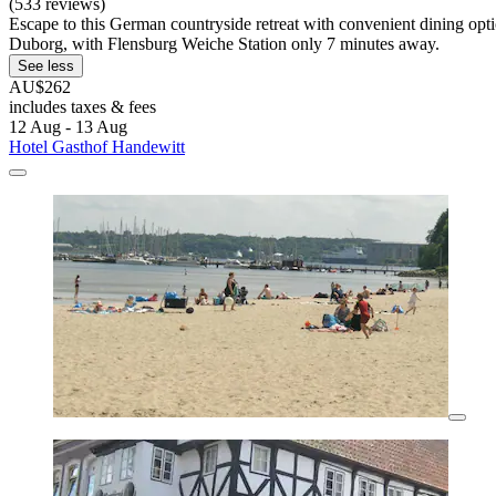
(533 reviews)
Escape to this German countryside retreat with convenient dining opt
Duborg, with Flensburg Weiche Station only 7 minutes away.
See less
AU$262
includes taxes & fees
12 Aug - 13 Aug
Hotel Gasthof Handewitt