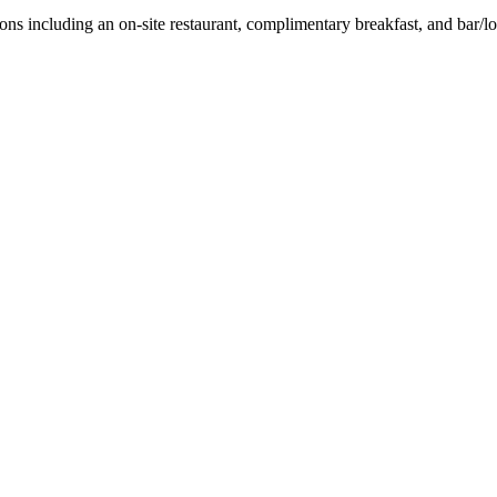
ions including an on-site restaurant, complimentary breakfast, and bar/