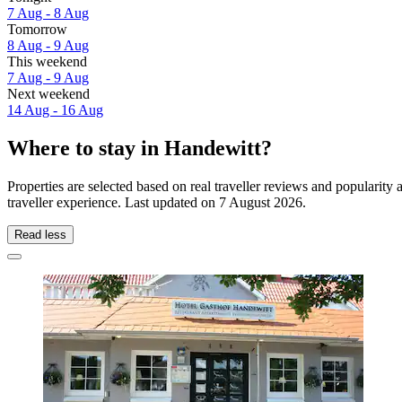
7 Aug - 8 Aug
Tomorrow
8 Aug - 9 Aug
This weekend
7 Aug - 9 Aug
Next weekend
14 Aug - 16 Aug
Where to stay in Handewitt?
Properties are selected based on real traveller reviews and populari
traveller experience. Last updated on
7 August 2026
.
Read less