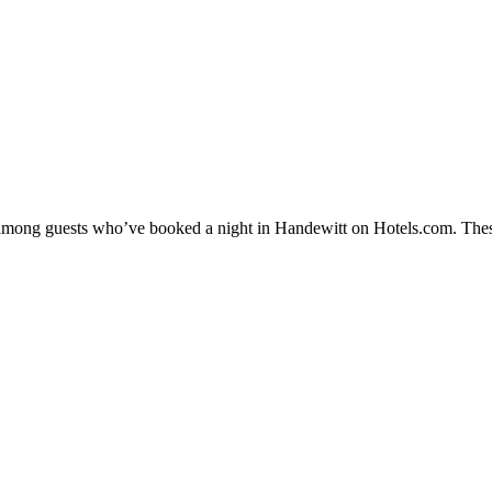
ty among guests who’ve booked a night in Handewitt on Hotels.com. Thes