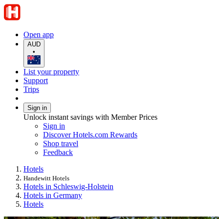
Open app
AUD
•
List your property
Support
Trips
Sign in
Unlock instant savings with Member Prices
Sign in
Discover Hotels.com Rewards
Shop travel
Feedback
Hotels
Handewitt Hotels
Hotels in Schleswig-Holstein
Hotels in Germany
Hotels