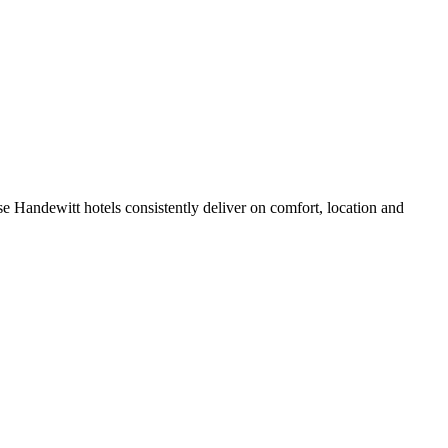
e Handewitt hotels consistently deliver on comfort, location and