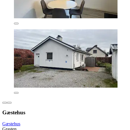
Gæstehus
Gæstehus
Grasten