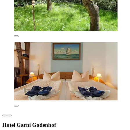
Hotel Garni Godenhof