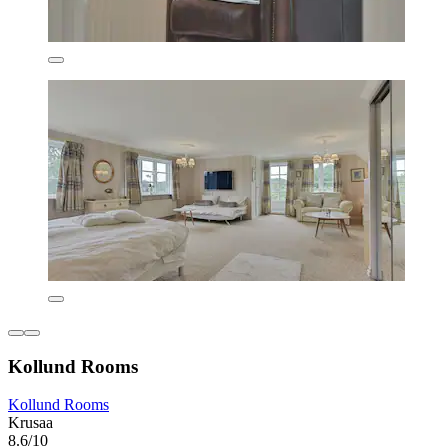
Kollund Rooms
Kollund Rooms
Krusaa
8.6/10