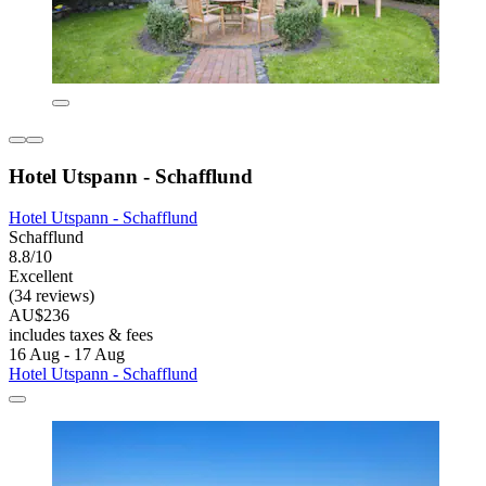
Hotel Utspann - Schafflund
Hotel Utspann - Schafflund
Schafflund
8.8/10
Excellent
(34 reviews)
AU$236
includes taxes & fees
16 Aug - 17 Aug
Hotel Utspann - Schafflund