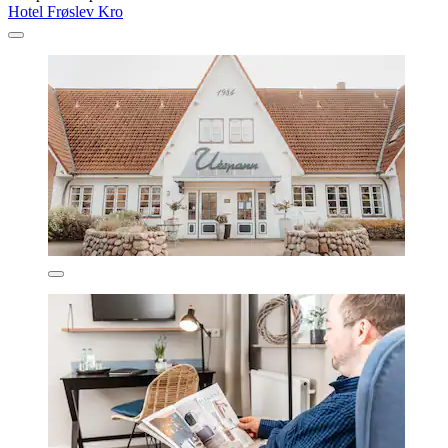
Hotel Frøslev Kro