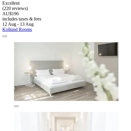
Excellent
(220 reviews)
AU$196
includes taxes & fees
12 Aug - 13 Aug
Kollund Rooms