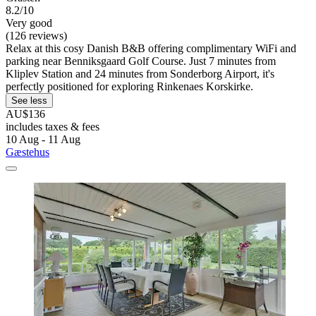
8.2/10
Very good
(126 reviews)
Relax at this cosy Danish B&B offering complimentary WiFi and
parking near Benniksgaard Golf Course. Just 7 minutes from
Kliplev Station and 24 minutes from Sonderborg Airport, it's
perfectly positioned for exploring Rinkenaes Korskirke.
See less
AU$136
includes taxes & fees
10 Aug - 11 Aug
Gæstehus