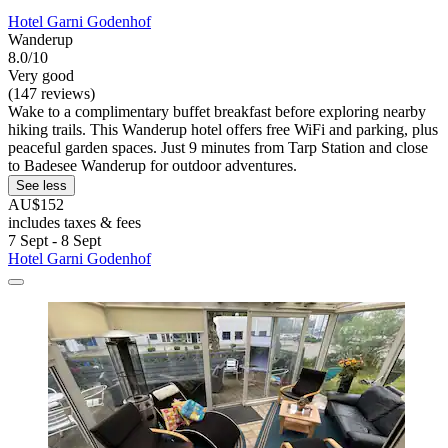
Hotel Garni Godenhof
Wanderup
8.0/10
Very good
(147 reviews)
Wake to a complimentary buffet breakfast before exploring nearby
hiking trails. This Wanderup hotel offers free WiFi and parking, plus
peaceful garden spaces. Just 9 minutes from Tarp Station and close
to Badesee Wanderup for outdoor adventures.
See less
AU$152
includes taxes & fees
7 Sept - 8 Sept
Hotel Garni Godenhof