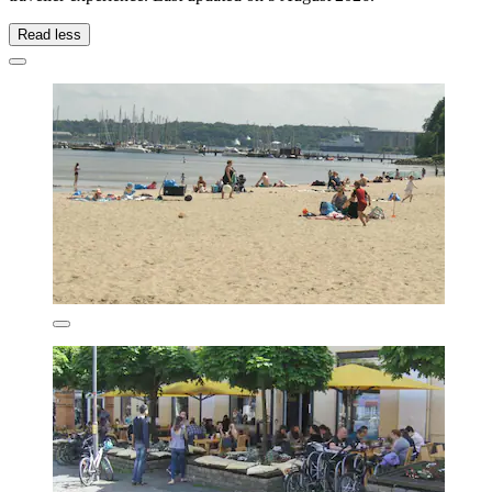
Read less