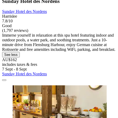
Sunday Hotel des Nordens
Sunday Hotel des Nordens
Harrislee
7.8/10
Good
(1,797 reviews)
Immerse yourself in relaxation at this spa hotel featuring indoor and
outdoor pools, a water park, and soothing treatments. Just a 10-
minute drive from Flensburg Harbour, enjoy German cuisine at
Rotisserie and free amenities including WiFi, parking, and breakfast.
See less
AU$162
includes taxes & fees
7 Sept - 8 Sept
Sunday Hotel des Nordens