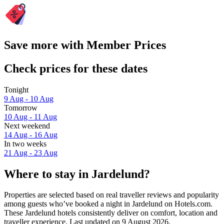
Save more with Member Prices
Check prices for these dates
Tonight
9 Aug - 10 Aug
Tomorrow
10 Aug - 11 Aug
Next weekend
14 Aug - 16 Aug
In two weeks
21 Aug - 23 Aug
Where to stay in Jardelund?
Properties are selected based on real traveller reviews and popularity
among guests who’ve booked a night in Jardelund on Hotels.com.
These Jardelund hotels consistently deliver on comfort, location and
traveller experience. Last updated on
9 August 2026
.