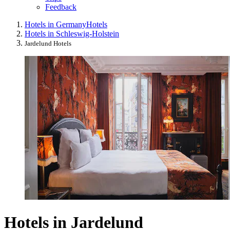
Feedback
Hotels in Germany
Hotels
Hotels in Schleswig-Holstein
Jardelund Hotels
Hotels in Jardelund