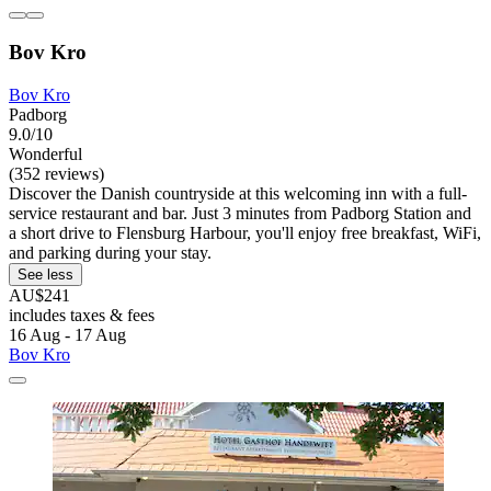
Bov Kro
Bov Kro
Padborg
9.0/10
Wonderful
(352 reviews)
Discover the Danish countryside at this welcoming inn with a full-
service restaurant and bar. Just 3 minutes from Padborg Station and
a short drive to Flensburg Harbour, you'll enjoy free breakfast, WiFi,
and parking during your stay.
See less
AU$241
includes taxes & fees
16 Aug - 17 Aug
Bov Kro