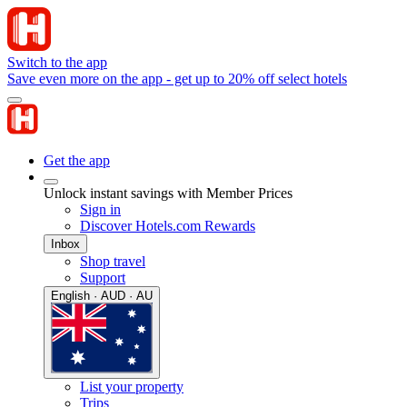
Switch to the app
Save even more on the app - get up to 20% off select hotels
Get the app
Unlock instant savings with Member Prices
Sign in
Discover Hotels.com Rewards
Inbox
Shop travel
Support
English · AUD · AU
List your property
Trips