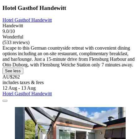
Hotel Gasthof Handewitt
Hotel Gasthof Handewitt
Handewitt
9.0/10
Wonderful
(533 reviews)
Escape to this German countryside retreat with convenient dining
options including an on-site restaurant, complimentary breakfast,
and bar/lounge. Just a 15-minute drive from Flensburg Harbour and
Otto Duborg, with Flensburg Weiche Station only 7 minutes away.
See less
AU$262
includes taxes & fees
12 Aug - 13 Aug
Hotel Gasthof Handewitt