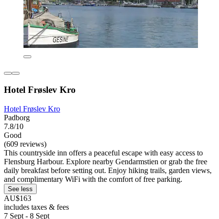
Hotel Frøslev Kro
Hotel Frøslev Kro
Padborg
7.8/10
Good
(609 reviews)
This countryside inn offers a peaceful escape with easy access to
Flensburg Harbour. Explore nearby Gendarmstien or grab the free
daily breakfast before setting out. Enjoy hiking trails, garden views,
and complimentary WiFi with the comfort of free parking.
See less
AU$163
includes taxes & fees
7 Sept - 8 Sept