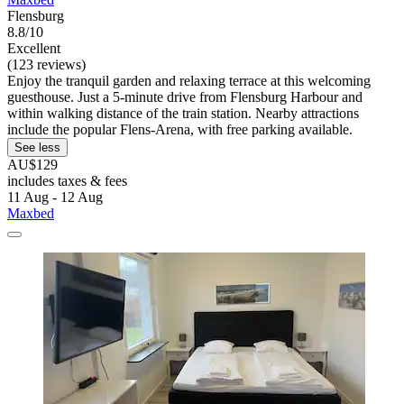
Flensburg
8.8/10
Excellent
(123 reviews)
Enjoy the tranquil garden and relaxing terrace at this welcoming
guesthouse. Just a 5-minute drive from Flensburg Harbour and
within walking distance of the train station. Nearby attractions
include the popular Flens-Arena, with free parking available.
See less
AU$129
includes taxes & fees
11 Aug - 12 Aug
Maxbed