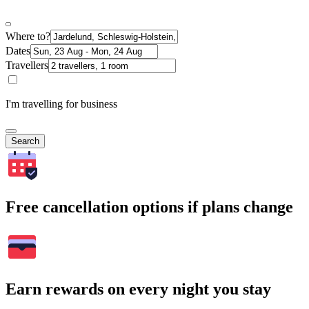
Where to?
Dates
Travellers
I'm travelling for business
Search
Free cancellation options if plans change
Earn rewards on every night you stay