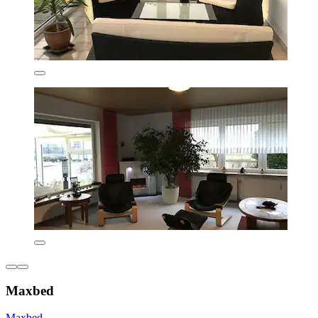
Maxbed
Maxbed