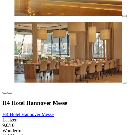
H4 Hotel Hannover Messe
H4 Hotel Hannover Messe
Laatzen
9.0/10
Wonderful