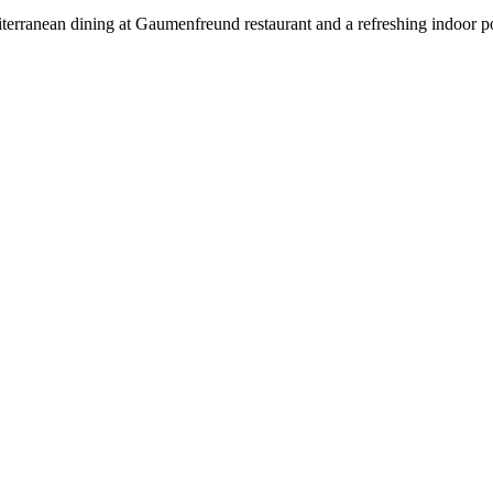
rranean dining at Gaumenfreund restaurant and a refreshing indoor pool