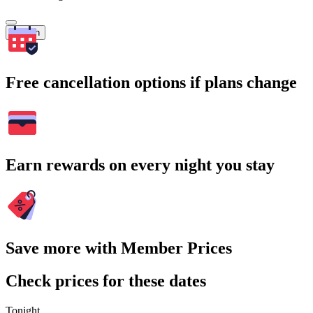
Search
Free cancellation options if plans change
Earn rewards on every night you stay
Save more with Member Prices
Check prices for these dates
Tonight