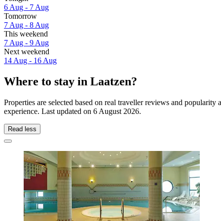
6 Aug - 7 Aug
Tomorrow
7 Aug - 8 Aug
This weekend
7 Aug - 9 Aug
Next weekend
14 Aug - 16 Aug
Where to stay in Laatzen?
Properties are selected based on real traveller reviews and popularit
experience. Last updated on
6 August 2026
.
Read less