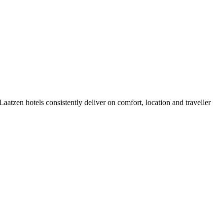
atzen hotels consistently deliver on comfort, location and traveller