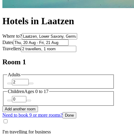
Hotels in Laatzen
Where to?
Dates
Travellers
Room 1
Adults
Children
Ages 0 to 17
Add another room
Need to book 9 or more rooms?
Done
I'm travelling for business