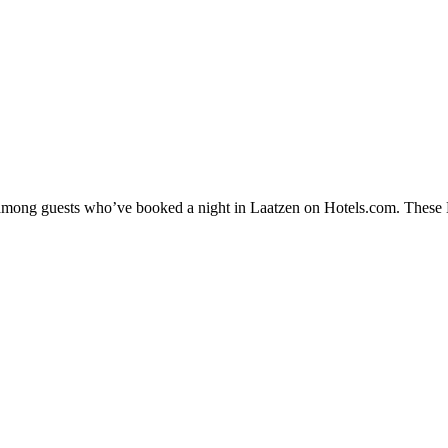
y among guests who’ve booked a night in Laatzen on Hotels.com. These La