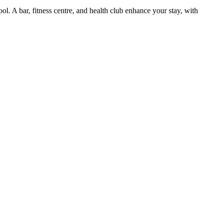
. A bar, fitness centre, and health club enhance your stay, with