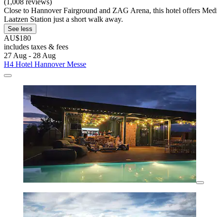
(1,008 reviews)
Close to Hannover Fairground and ZAG Arena, this hotel offers Medite
Laatzen Station just a short walk away.
See less
AU$180
includes taxes & fees
27 Aug - 28 Aug
H4 Hotel Hannover Messe