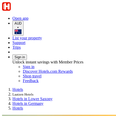
Open app
AUD
•
List your property
Support
Trips
Sign in
Unlock instant savings with Member Prices
Sign in
Discover Hotels.com Rewards
Shop travel
Feedback
Hotels
Laatzen Hotels
Hotels in Lower Saxony
Hotels in Germany
Hotels