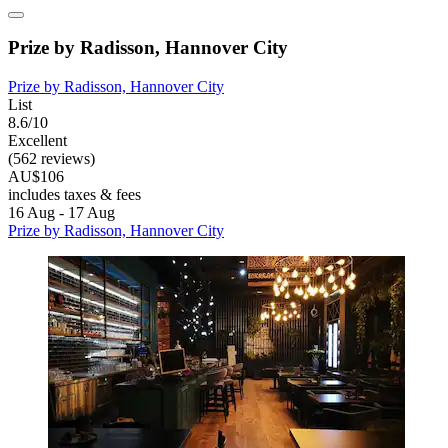
Prize by Radisson, Hannover City
Prize by Radisson, Hannover City
List
8.6/10
Excellent
(562 reviews)
AU$106
includes taxes & fees
16 Aug - 17 Aug
Prize by Radisson, Hannover City