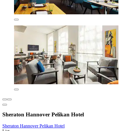
Sheraton Hannover Pelikan Hotel
Sheraton Hannover Pelikan Hotel