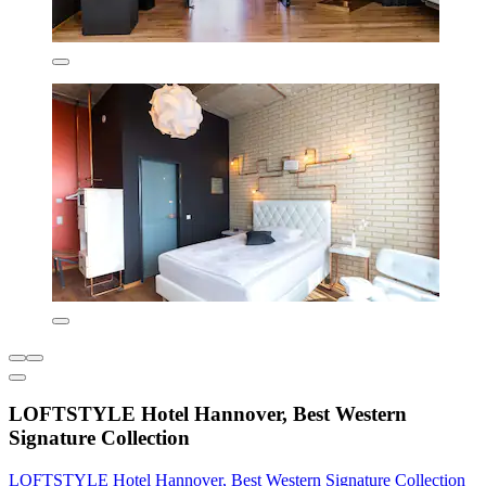
LOFTSTYLE Hotel Hannover, Best Western
Signature Collection
LOFTSTYLE Hotel Hannover, Best Western Signature Collection