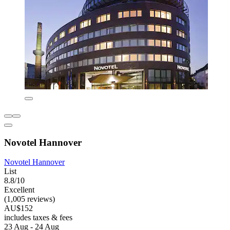
Novotel Hannover
Novotel Hannover
List
8.8/10
Excellent
(1,005 reviews)
AU$152
includes taxes & fees
23 Aug - 24 Aug