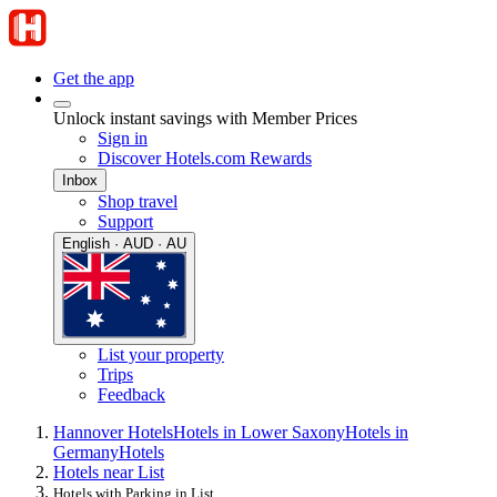
Get the app
Unlock instant savings with Member Prices
Sign in
Discover Hotels.com Rewards
Inbox
Shop travel
Support
English · AUD · AU
List your property
Trips
Feedback
Hannover Hotels
Hotels in Lower Saxony
Hotels in
Germany
Hotels
Hotels near List
Hotels with Parking in List