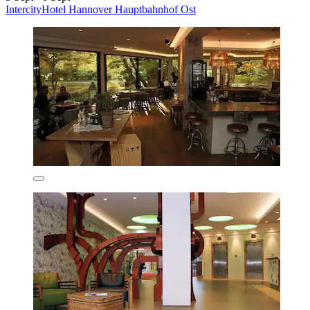
IntercityHotel Hannover Hauptbahnhof Ost