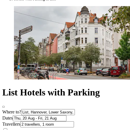
List Hotels with Parking
Where to?
Dates
Travellers