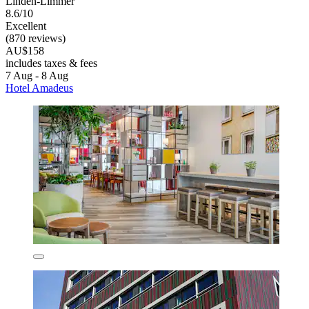
Linden-Limmer
8.6/10
Excellent
(870 reviews)
AU$158
includes taxes & fees
7 Aug - 8 Aug
Hotel Amadeus