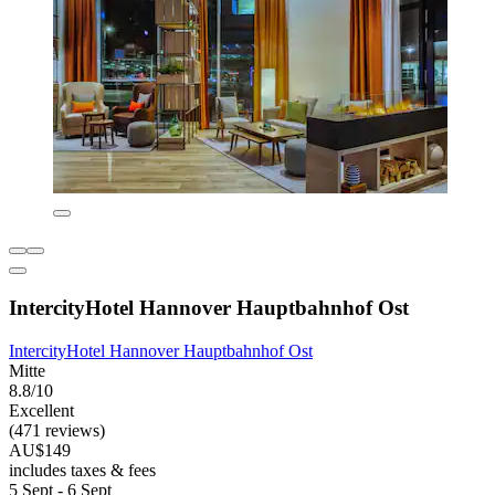
IntercityHotel Hannover Hauptbahnhof Ost
IntercityHotel Hannover Hauptbahnhof Ost
Mitte
8.8/10
Excellent
(471 reviews)
AU$149
includes taxes & fees
5 Sept - 6 Sept