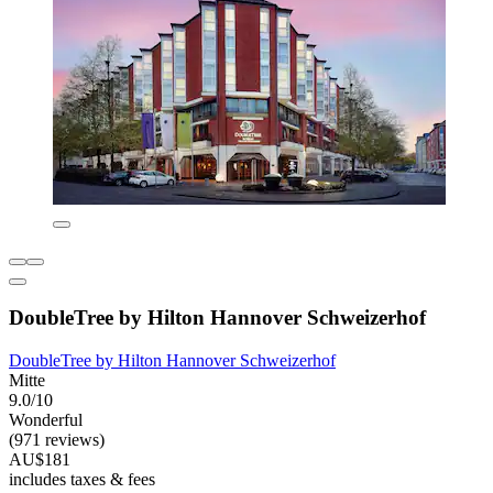
DoubleTree by Hilton Hannover Schweizerhof
DoubleTree by Hilton Hannover Schweizerhof
Mitte
9.0/10
Wonderful
(971 reviews)
AU$181
includes taxes & fees