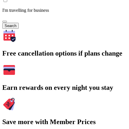
I'm travelling for business
Search
Free cancellation options if plans change
Earn rewards on every night you stay
Save more with Member Prices