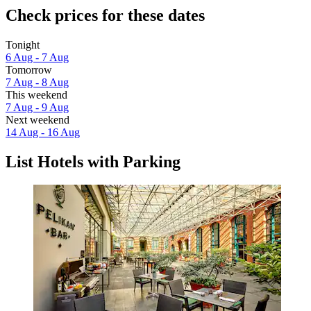
Check prices for these dates
Tonight
6 Aug - 7 Aug
Tomorrow
7 Aug - 8 Aug
This weekend
7 Aug - 9 Aug
Next weekend
14 Aug - 16 Aug
List Hotels with Parking