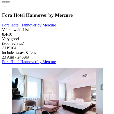
Fora Hotel Hannover by Mercure
Fora Hotel Hannover by Mercure
Vahrenwald-List
8.4/10
Very good
(360 reviews)
AU$104
includes taxes & fees
23 Aug - 24 Aug
Fora Hotel Hannover by Mercure