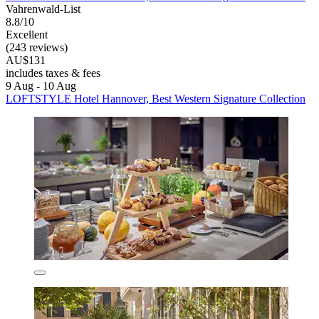
Vahrenwald-List
8.8/10
Excellent
(243 reviews)
AU$131
includes taxes & fees
9 Aug - 10 Aug
LOFTSTYLE Hotel Hannover, Best Western Signature Collection