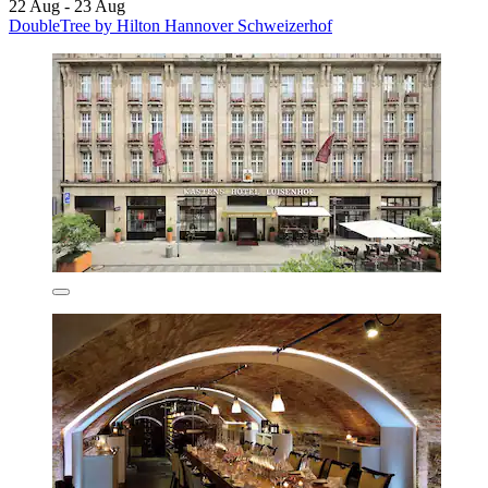
22 Aug - 23 Aug
DoubleTree by Hilton Hannover Schweizerhof