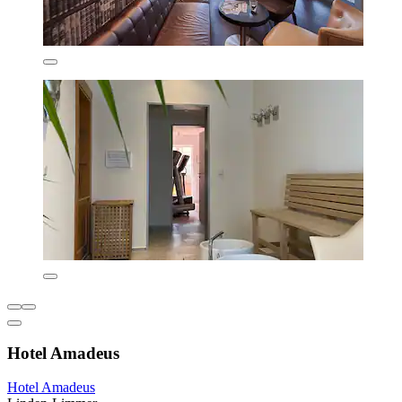
Hotel Amadeus
Hotel Amadeus