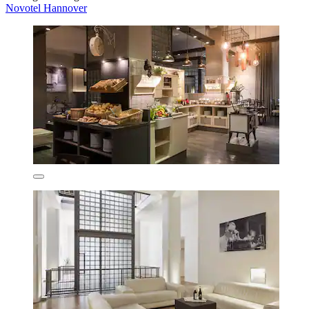
Novotel Hannover