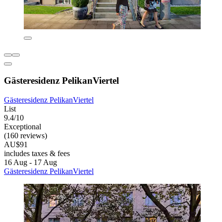
Gästeresidenz PelikanViertel
Gästeresidenz PelikanViertel
List
9.4/10
Exceptional
(160 reviews)
AU$91
includes taxes & fees
16 Aug - 17 Aug
Gästeresidenz PelikanViertel