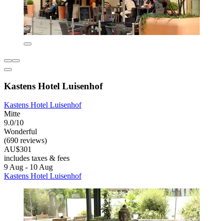
Kastens Hotel Luisenhof
Kastens Hotel Luisenhof
Mitte
9.0/10
Wonderful
(690 reviews)
AU$301
includes taxes & fees
9 Aug - 10 Aug
Kastens Hotel Luisenhof