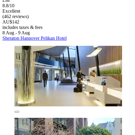
List
8.8/10
Excellent
(462 reviews)
AU$142
includes taxes & fees
8 Aug - 9 Aug
Sheraton Hannover Pelikan Hotel