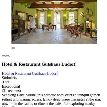
Hotel & Restaurant Gutshaus Ludorf
Hotel & Restaurant Gutshaus Ludorf
Südmüritz
9.4/10
Exceptional
(31 reviews)
Set along Lake Müritz, this baroque hotel offers a tranquil garden
setting with marina access. Enjoy deep-tissue massages at the spa,
unwind in the sauna, or dine at the café after exploring nearby