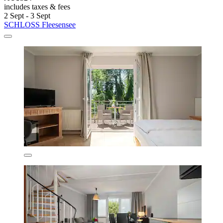
includes taxes & fees
2 Sept - 3 Sept
SCHLOSS Fleesensee