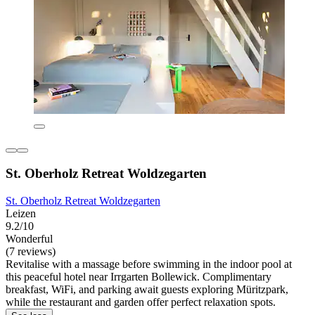
St. Oberholz Retreat Woldzegarten
St. Oberholz Retreat Woldzegarten
Leizen
9.2/10
Wonderful
(7 reviews)
Revitalise with a massage before swimming in the indoor pool at
this peaceful hotel near Irrgarten Bollewick. Complimentary
breakfast, WiFi, and parking await guests exploring Müritzpark,
while the restaurant and garden offer perfect relaxation spots.