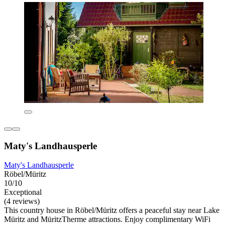
Maty's Landhausperle
Maty's Landhausperle
Röbel/Müritz
10/10
Exceptional
(4 reviews)
This country house in Röbel/Müritz offers a peaceful stay near Lake
Müritz and MüritzTherme attractions. Enjoy complimentary WiFi