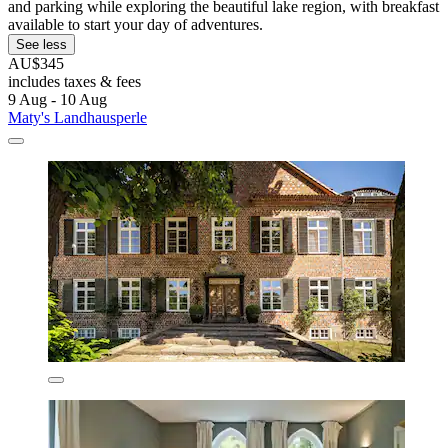
and parking while exploring the beautiful lake region, with breakfast
available to start your day of adventures.
See less
AU$345
includes taxes & fees
9 Aug - 10 Aug
Maty's Landhausperle