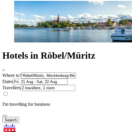
Hotels in Röbel/Müritz
Where to?
Dates
Travellers
I'm travelling for business
Search