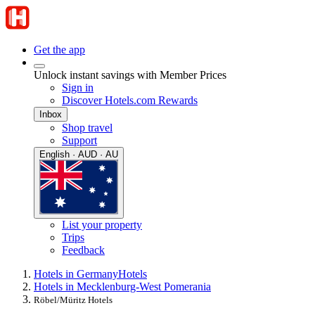
Get the app
Unlock instant savings with Member Prices
Sign in
Discover Hotels.com Rewards
Inbox
Shop travel
Support
English · AUD · AU
List your property
Trips
Feedback
Hotels in Germany
Hotels
Hotels in Mecklenburg-West Pomerania
Röbel/Müritz Hotels