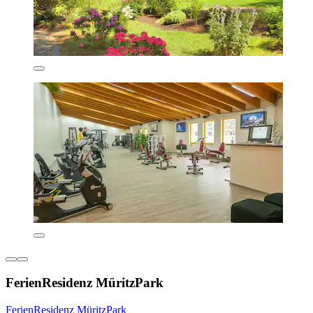
FerienResidenz MüritzPark
FerienResidenz MüritzPark