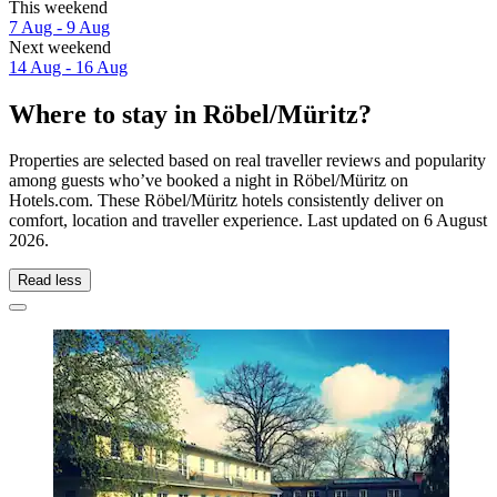
This weekend
7 Aug - 9 Aug
Next weekend
14 Aug - 16 Aug
Where to stay in Röbel/Müritz?
Properties are selected based on real traveller reviews and popularity
among guests who’ve booked a night in Röbel/Müritz on
Hotels.com. These Röbel/Müritz hotels consistently deliver on
comfort, location and traveller experience. Last updated on
6 August
2026
.
Read less