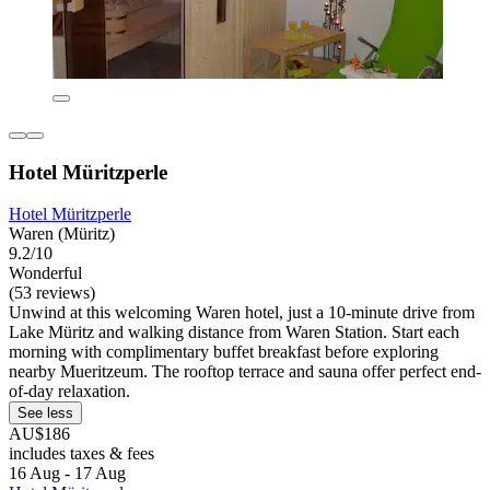
Hotel Müritzperle
Hotel Müritzperle
Waren (Müritz)
9.2/10
Wonderful
(53 reviews)
Unwind at this welcoming Waren hotel, just a 10-minute drive from
Lake Müritz and walking distance from Waren Station. Start each
morning with complimentary buffet breakfast before exploring
nearby Mueritzeum. The rooftop terrace and sauna offer perfect end-
of-day relaxation.
See less
AU$186
includes taxes & fees
16 Aug - 17 Aug