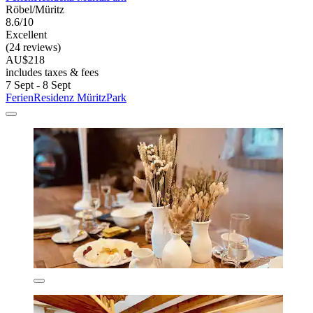
Röbel/Müritz
8.6/10
Excellent
(24 reviews)
AU$218
includes taxes & fees
7 Sept - 8 Sept
FerienResidenz MüritzPark