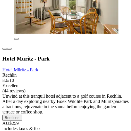
Hotel Müritz - Park
Hotel Müritz - Park
Rechlin
8.6/10
Excellent
(44 reviews)
Unwind at this tranquil hotel adjacent to a golf course in Rechlin.
After a day exploring nearby Boek Wildlife Park and Müritzparadies
attractions, rejuvenate in the sauna before enjoying the garden
terrace or coffee shop.
See less
AU$259
includes taxes & fees