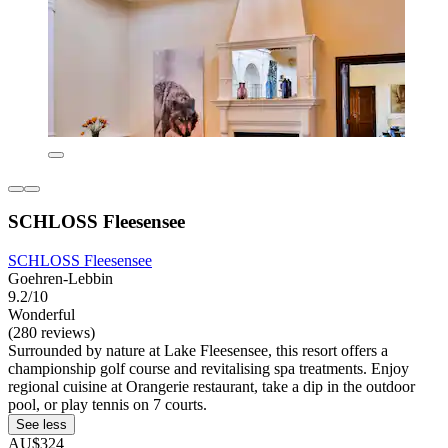
SCHLOSS Fleesensee
SCHLOSS Fleesensee
Goehren-Lebbin
9.2/10
Wonderful
(280 reviews)
Surrounded by nature at Lake Fleesensee, this resort offers a
championship golf course and revitalising spa treatments. Enjoy
regional cuisine at Orangerie restaurant, take a dip in the outdoor
pool, or play tennis on 7 courts.
See less
AU$324