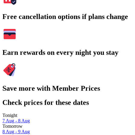
Free cancellation options if plans change
Earn rewards on every night you stay
Save more with Member Prices
Check prices for these dates
Tonight
7 Aug - 8 Aug
Tomorrow
8 Aug - 9 Aug