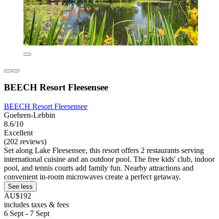
BEECH Resort Fleesensee
BEECH Resort Fleesensee
Goehren-Lebbin
8.6/10
Excellent
(202 reviews)
Set along Lake Fleesensee, this resort offers 2 restaurants serving
international cuisine and an outdoor pool. The free kids' club, indoor
pool, and tennis courts add family fun. Nearby attractions and
convenient in-room microwaves create a perfect getaway.
See less
AU$192
includes taxes & fees
6 Sept - 7 Sept