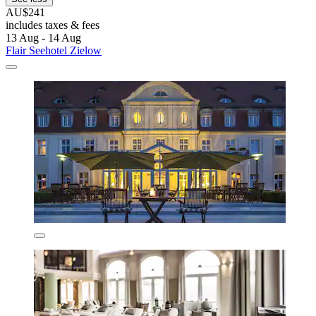
AU$241
includes taxes & fees
13 Aug - 14 Aug
Flair Seehotel Zielow