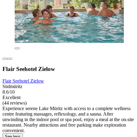
Flair Seehotel Zielow
Flair Seehotel Zielow
Südmüritz
8.6/10
Excellent
(44 reviews)
Experience serene Lake Müritz with access to a complete wellness
centre featuring massages, reflexology, and a sauna. After
unwinding in the indoor pool or spa pool, enjoy a meal at the on-site
restaurant. Nearby attractions and free parking make exploration
convenient.
See less