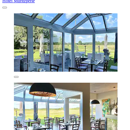
Hotel Müritzperle