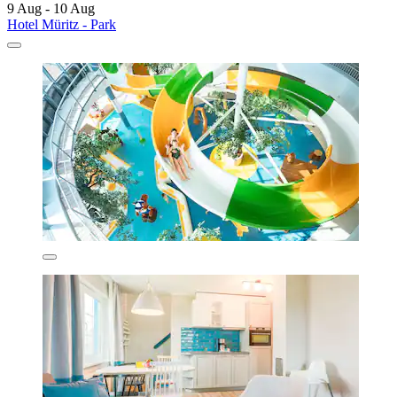
9 Aug - 10 Aug
Hotel Müritz - Park