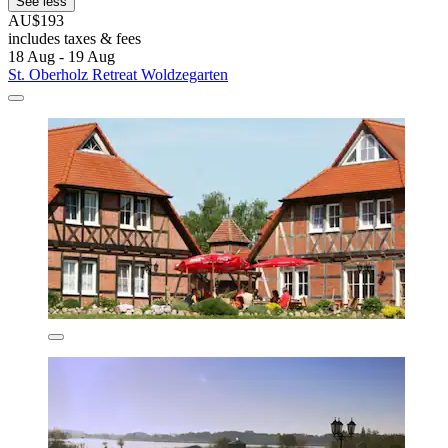
See less
AU$193
includes taxes & fees
18 Aug - 19 Aug
St. Oberholz Retreat Woldzegarten