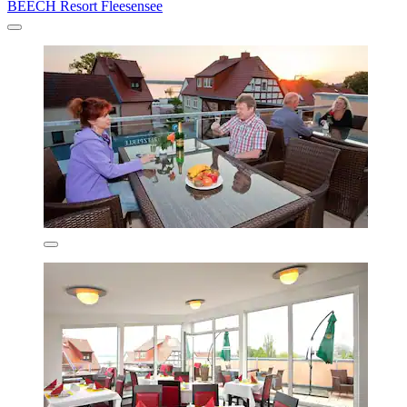
BEECH Resort Fleesensee