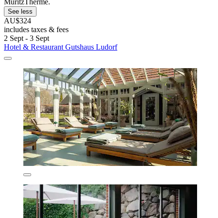
MüritzTherme.
See less
AU$324
includes taxes & fees
2 Sept - 3 Sept
Hotel & Restaurant Gutshaus Ludorf