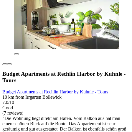
Budget Apartments at Rechlin Harbor by Kuhnle -
Tours
Budget Apartments at Rechlin Harbor by Kuhnle - Tours
10 km from Irrgarten Bollewick
7.0/10
Good
(7 reviews)
"Die Wohnung liegt direkt am Hafen. Vom Balkon aus hat man
einen schönen Blick auf die Boote. Das Appartement ist sehr
geräumig und gut ausgestattet. Der Balkon ist ebenfalls schön groß.