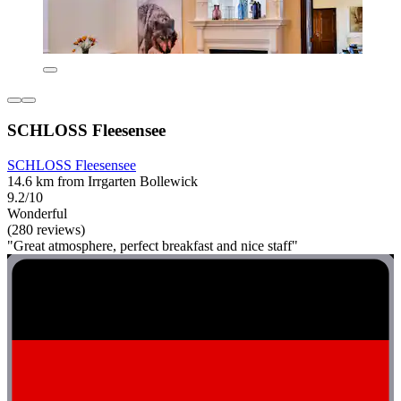
SCHLOSS Fleesensee
SCHLOSS Fleesensee
14.6 km from Irrgarten Bollewick
9.2/10
Wonderful
(280 reviews)
"Great atmosphere, perfect breakfast and nice staff"