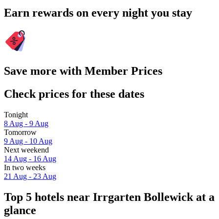
Earn rewards on every night you stay
Save more with Member Prices
Check prices for these dates
Tonight
8 Aug - 9 Aug
Tomorrow
9 Aug - 10 Aug
Next weekend
14 Aug - 16 Aug
In two weeks
21 Aug - 23 Aug
Top 5 hotels near Irrgarten Bollewick at a
glance