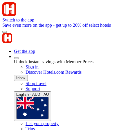
Switch to the app
Save even more on the app - get up to 20% off select hotels
Get the app
Unlock instant savings with Member Prices
Sign in
Discover Hotels.com Rewards
Inbox
Shop travel
Support
English · AUD · AU
List your property
Trips