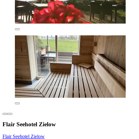
Flair Seehotel Zielow
Flair Seehotel Zielow