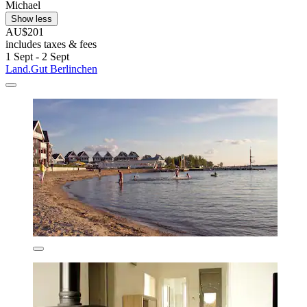
Michael
Show less
AU$201
includes taxes & fees
1 Sept - 2 Sept
Land.Gut Berlinchen