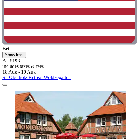
Beth
Show less
AU$193
includes taxes & fees
18 Aug - 19 Aug
St. Oberholz Retreat Woldzegarten