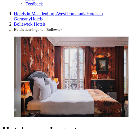
Feedback
Hotels in Mecklenburg-West Pomerania
Hotels in
Germany
Hotels
Bollewick Hotels
Hotels near Irrgarten Bollewick