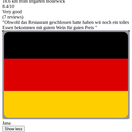
18.6 km from Irrgarten Bollewick
8.4/10
Very good
(7 reviews)
"Obwohl das Restaurant geschlossen hatte haben wir noch ein tolles
Essen bekommen mit gutem Wein für guten Preis "
Jana
Show less