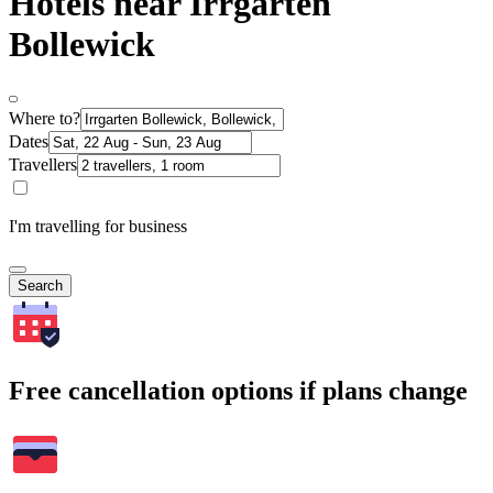
Hotels near Irrgarten
Bollewick
Where to?
Dates
Travellers
I'm travelling for business
Search
Free cancellation options if plans change