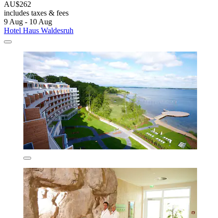
AU$262
includes taxes & fees
9 Aug - 10 Aug
Hotel Haus Waldesruh