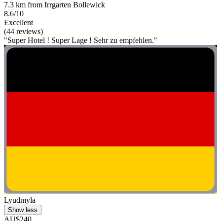
7.3 km from Irrgarten Bollewick
8.6/10
Excellent
(44 reviews)
"Super Hotel ! Super Lage ! Sehr zu empfehlen."
Lyudmyla
Show less
AU$240