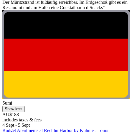
Der Müritzstrand ist fußläufig erreichbar. Im Erdgeschoß gibt es ein
Restaurant und am Hafen eine Cocktailbar u d Snacks"
Sumi
Show less
AU$188
includes taxes & fees
4 Sept - 5 Sept
Budget Apartments at Rechlin Harbor by Kuhnle - Tours