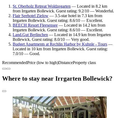
St. Oberholz Retreat Woldzegarten
— Located in 8.2 km
from Irrgarten Bollewick. Guest rating: 9.2/10 — Wonderful.
Flair Seehotel Zielow
— 3.5-star hotel in 7.3 km from
Irrgarten Bollewick. Guest rating: 8.6/10 — Excellent.
BEECH Resort Fleesensee
— Located in 14.2 km from
Irrgarten Bollewick. Guest rating: 8.6/10 — Excellent.
Land.Gut Berlinchen
— Located in 14.9 km from Irrgarten
Bollewick. Guest rating: 8.0/10 — Very good.
Budget Apartments at Rechlin Harbor by Kuhnle - Tours
—
Located in 10 km from Irrgarten Bollewick. Guest rating:
7.0/10 — Good.
Recommended
Price (low to high)
Distance
Property class
Where to stay near Irrgarten Bollewick?