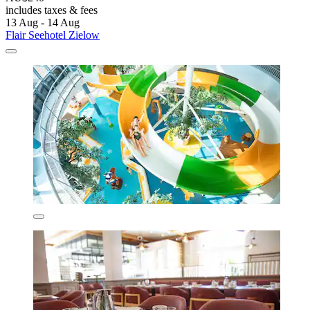
includes taxes & fees
13 Aug - 14 Aug
Flair Seehotel Zielow