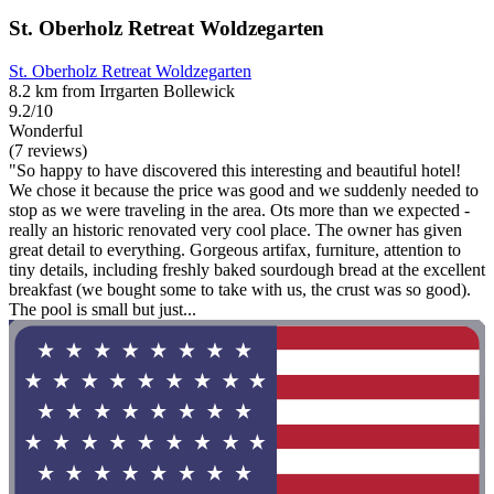
St. Oberholz Retreat Woldzegarten
St. Oberholz Retreat Woldzegarten
8.2 km from Irrgarten Bollewick
9.2/10
Wonderful
(7 reviews)
"So happy to have discovered this interesting and beautiful hotel!
We chose it because the price was good and we suddenly needed to
stop as we were traveling in the area. Ots more than we expected -
really an historic renovated very cool place. The owner has given
great detail to everything. Gorgeous artifax, furniture, attention to
tiny details, including freshly baked sourdough bread at the excellent
breakfast (we bought some to take with us, the crust was so good).
The pool is small but just...