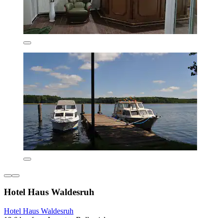
Hotel Haus Waldesruh
Hotel Haus Waldesruh