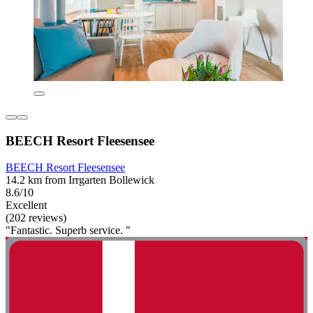
BEECH Resort Fleesensee
BEECH Resort Fleesensee
14.2 km from Irrgarten Bollewick
8.6/10
Excellent
(202 reviews)
"Fantastic. Superb service. "