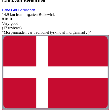
Land.Gut Berlinchen
Land.Gut Berlinchen
14.9 km from Irrgarten Bollewick
8.0/10
Very good
(13 reviews)
"Morgenmaden var traditionel tysk hotel-morgenmad :-)"