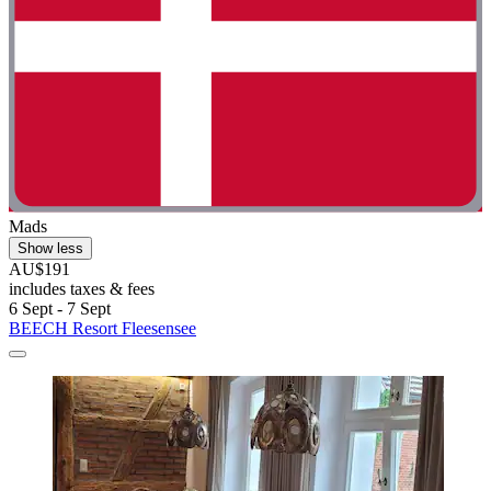
Mads
Show less
AU$191
includes taxes & fees
6 Sept - 7 Sept
BEECH Resort Fleesensee