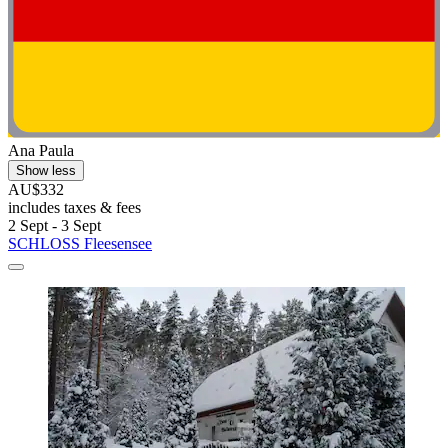
Ana Paula
Show less
AU$332
includes taxes & fees
2 Sept - 3 Sept
SCHLOSS Fleesensee