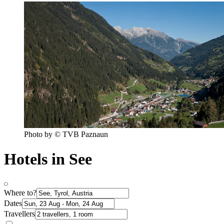
Photo by © TVB Paznaun
Hotels in See
Where to?
Dates
Travellers