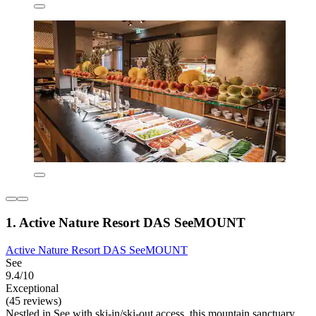
1. Active Nature Resort DAS SeeMOUNT
Active Nature Resort DAS SeeMOUNT
See
9.4/10
Exceptional
(45 reviews)
Nestled in See with ski-in/ski-out access, this mountain sanctuary