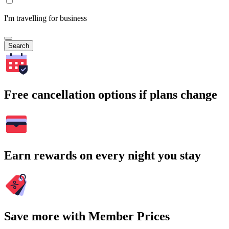
I'm travelling for business
Search
Free cancellation options if plans change
Earn rewards on every night you stay
Save more with Member Prices