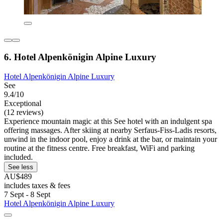
6. Hotel Alpenkönigin Alpine Luxury
Hotel Alpenkönigin Alpine Luxury
See
9.4/10
Exceptional
(12 reviews)
Experience mountain magic at this See hotel with an indulgent spa
offering massages. After skiing at nearby Serfaus-Fiss-Ladis resorts,
unwind in the indoor pool, enjoy a drink at the bar, or maintain your
routine at the fitness centre. Free breakfast, WiFi and parking
included.
See less
AU$489
includes taxes & fees
7 Sept - 8 Sept
Hotel Alpenkönigin Alpine Luxury