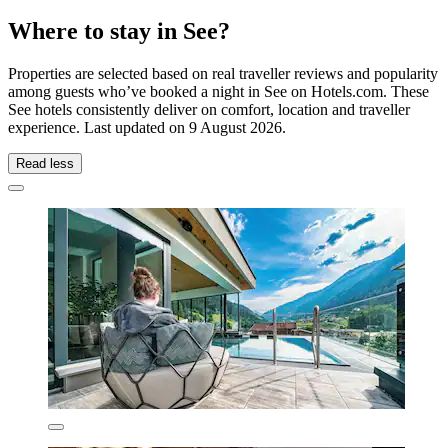
Where to stay in See?
Properties are selected based on real traveller reviews and popularity
among guests who’ve booked a night in See on Hotels.com. These
See hotels consistently deliver on comfort, location and traveller
experience. Last updated on
9 August 2026
.
Read less