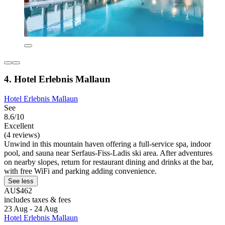
4. Hotel Erlebnis Mallaun
Hotel Erlebnis Mallaun
See
8.6/10
Excellent
(4 reviews)
Unwind in this mountain haven offering a full-service spa, indoor
pool, and sauna near Serfaus-Fiss-Ladis ski area. After adventures
on nearby slopes, return for restaurant dining and drinks at the bar,
with free WiFi and parking adding convenience.
See less
AU$462
includes taxes & fees
23 Aug - 24 Aug
Hotel Erlebnis Mallaun