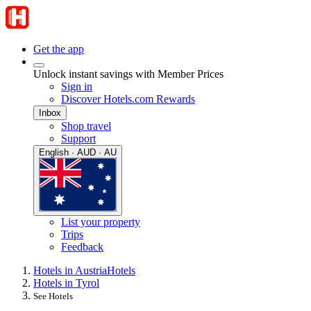
Get the app
Unlock instant savings with Member Prices
Sign in
Discover Hotels.com Rewards
Inbox
Shop travel
Support
English · AUD · AU
List your property
Trips
Feedback
Hotels in Austria
Hotels
Hotels in Tyrol
See Hotels