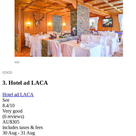
3. Hotel ad LACA
Hotel ad LACA
See
8.4/10
Very good
(6 reviews)
AU$305
includes taxes & fees
30 Aug - 31 Aug