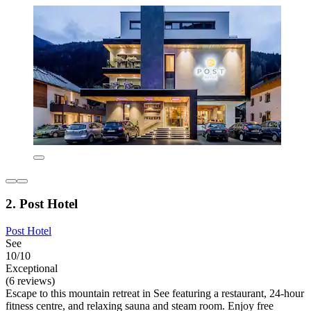
2. Post Hotel
Post Hotel
See
10/10
Exceptional
(6 reviews)
Escape to this mountain retreat in See featuring a restaurant, 24-hour
fitness centre, and relaxing sauna and steam room. Enjoy free