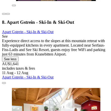
8. Apart Gstrein - Ski-In & Ski-Out
Apart Gstrein - Ski-In & Ski-Out
See
Experience direct access to the slopes at this mountain retreat with
fully-equipped kitchens in every apartment. Located near Serfaus-
Fiss-Ladis and See Ski Resort, guests enjoy free WiFi and parking
just 63 minutes from Kranebitten Airport.
See less
AU$1,641
includes taxes & fees
11 Aug - 12 Aug
Apart Gstrein - Ski-In & Ski-Out