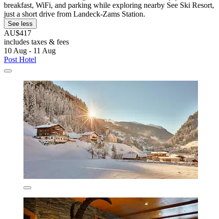
breakfast, WiFi, and parking while exploring nearby See Ski Resort,
just a short drive from Landeck-Zams Station.
See less
AU$417
includes taxes & fees
10 Aug - 11 Aug
Post Hotel