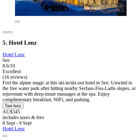
5. Hotel Lenz
Hotel Lenz
See
8.6/10
Excellent
(16 reviews)
Feel the alpine magic at this ski-in/ski-out hotel in See. Unwind in
the free water park after hitting nearby Serfaus-Fiss-Ladis slopes, or
rejuvenate with deep-tissue massages at the spa. Enjoy
complimentary breakfast, WiFi, and parking.
See less
AU$345
includes taxes & fees
8 Sept - 9 Sept
Hotel Lenz