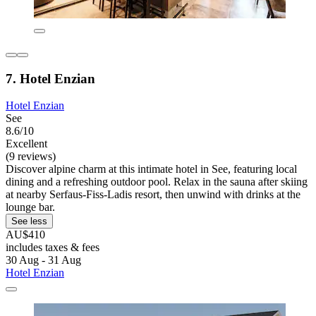
7. Hotel Enzian
Hotel Enzian
See
8.6/10
Excellent
(9 reviews)
Discover alpine charm at this intimate hotel in See, featuring local
dining and a refreshing outdoor pool. Relax in the sauna after skiing
at nearby Serfaus-Fiss-Ladis resort, then unwind with drinks at the
lounge bar.
See less
AU$410
includes taxes & fees
30 Aug - 31 Aug
Hotel Enzian