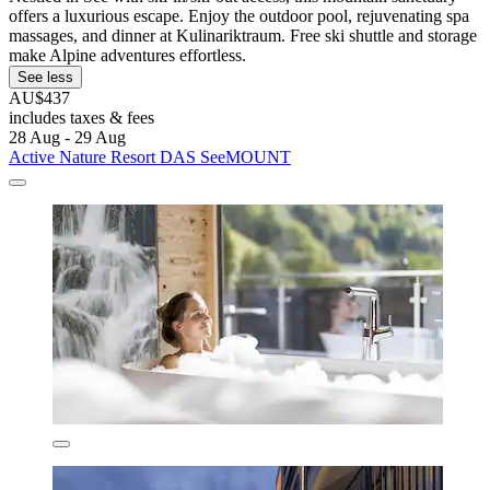
offers a luxurious escape. Enjoy the outdoor pool, rejuvenating spa
massages, and dinner at Kulinariktraum. Free ski shuttle and storage
make Alpine adventures effortless.
See less
AU$437
includes taxes & fees
28 Aug - 29 Aug
Active Nature Resort DAS SeeMOUNT