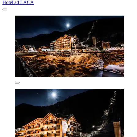
Hotel ad LACA