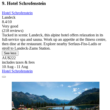
9. Hotel Schrofenstein
Hotel Schrofenstein
Landeck
8.4/10
Very good
(218 reviews)
Tucked in scenic Landeck, this alpine hotel offers relaxation in its
full-service spa and sauna. Work up an appetite at the fitness centre,
then dine at the restaurant. Explore nearby Serfaus-Fiss-Ladis or
stroll to Landeck-Zams Station.
See less
AU$222
includes taxes & fees
10 Aug - 11 Aug
Hotel Schrofenstein