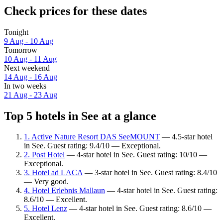
Check prices for these dates
Tonight
9 Aug - 10 Aug
Tomorrow
10 Aug - 11 Aug
Next weekend
14 Aug - 16 Aug
In two weeks
21 Aug - 23 Aug
Top 5 hotels in See at a glance
1. Active Nature Resort DAS SeeMOUNT
— 4.5-star hotel
in See. Guest rating: 9.4/10 — Exceptional.
2. Post Hotel
— 4-star hotel in See. Guest rating: 10/10 —
Exceptional.
3. Hotel ad LACA
— 3-star hotel in See. Guest rating: 8.4/10
— Very good.
4. Hotel Erlebnis Mallaun
— 4-star hotel in See. Guest rating:
8.6/10 — Excellent.
5. Hotel Lenz
— 4-star hotel in See. Guest rating: 8.6/10 —
Excellent.