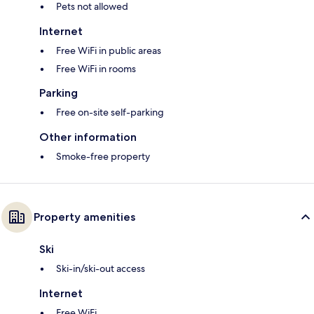
Pets not allowed
Internet
Free WiFi in public areas
Free WiFi in rooms
Parking
Free on-site self-parking
Other information
Smoke-free property
Property amenities
Ski
Ski-in/ski-out access
Internet
Free WiFi