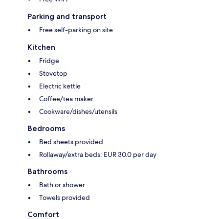
Parking and transport
Free self-parking on site
Kitchen
Fridge
Stovetop
Electric kettle
Coffee/tea maker
Cookware/dishes/utensils
Bedrooms
Bed sheets provided
Rollaway/extra beds: EUR 30.0 per day
Bathrooms
Bath or shower
Towels provided
Comfort