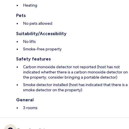
Heating
Pets
No pets allowed
Suitability/Accessibility
No lifts
Smoke-free property
Safety features
Carbon monoxide detector not reported (host has not
indicated whether there is a carbon monoxide detector on
the property; consider bringing a portable detector)
Smoke detector installed (host has indicated that there is a
smoke detector on the property)
General
3 rooms