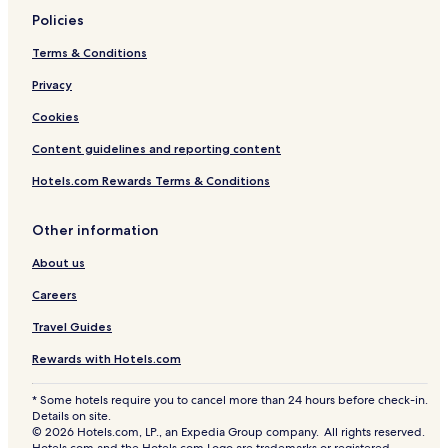
Policies
Terms & Conditions
Privacy
Cookies
Content guidelines and reporting content
Hotels.com Rewards Terms & Conditions
Other information
About us
Careers
Travel Guides
Rewards with Hotels.com
* Some hotels require you to cancel more than 24 hours before check-in.
Details on site.
© 2026 Hotels.com, LP., an Expedia Group company. All rights reserved.