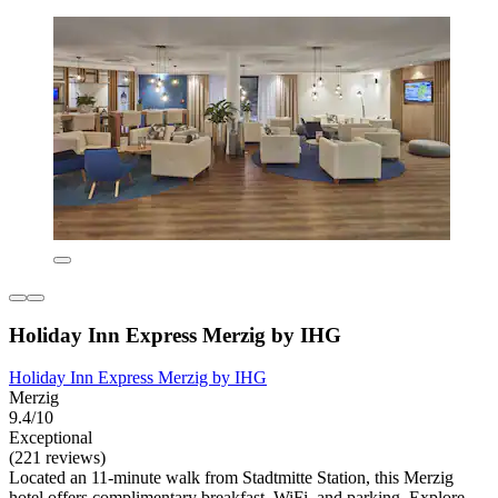
Holiday Inn Express Merzig by IHG
Holiday Inn Express Merzig by IHG
Merzig
9.4/10
Exceptional
(221 reviews)
Located an 11-minute walk from Stadtmitte Station, this Merzig
hotel offers complimentary breakfast, WiFi, and parking. Explore