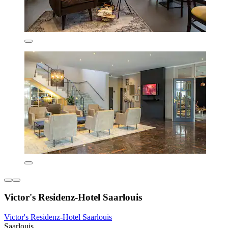
Victor's Residenz-Hotel Saarlouis
Victor's Residenz-Hotel Saarlouis
Saarlouis