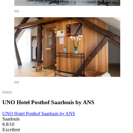
UNO Hotel Posthof Saarlouis by ANS
UNO Hotel Posthof Saarlouis by ANS
Saarlouis
8.8/10
Excellent