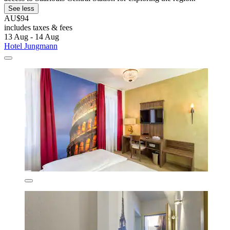
See less
AU$94
includes taxes & fees
13 Aug - 14 Aug
Hotel Jungmann