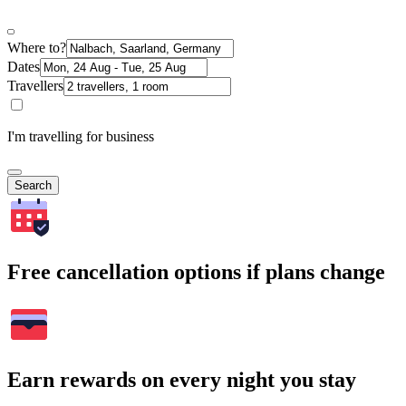
Where to?
Dates
Travellers
I'm travelling for business
Search
Free cancellation options if plans change
Earn rewards on every night you stay