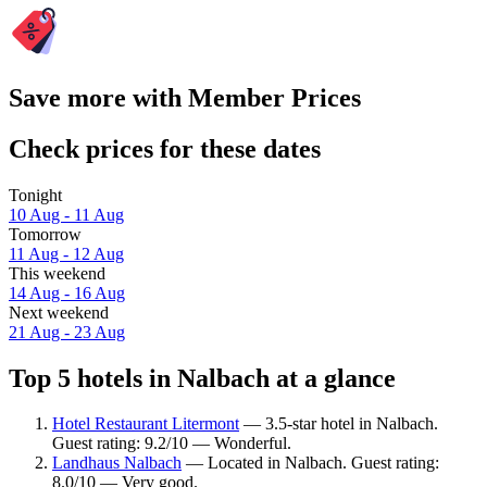
Save more with Member Prices
Check prices for these dates
Tonight
10 Aug - 11 Aug
Tomorrow
11 Aug - 12 Aug
This weekend
14 Aug - 16 Aug
Next weekend
21 Aug - 23 Aug
Top 5 hotels in Nalbach at a glance
Hotel Restaurant Litermont
— 3.5-star hotel in Nalbach.
Guest rating: 9.2/10 — Wonderful.
Landhaus Nalbach
— Located in Nalbach. Guest rating:
8.0/10 — Very good.