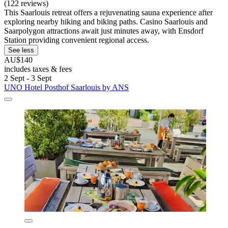
(122 reviews)
This Saarlouis retreat offers a rejuvenating sauna experience after
exploring nearby hiking and biking paths. Casino Saarlouis and
Saarpolygon attractions await just minutes away, with Ensdorf
Station providing convenient regional access.
See less
AU$140
includes taxes & fees
2 Sept - 3 Sept
UNO Hotel Posthof Saarlouis by ANS