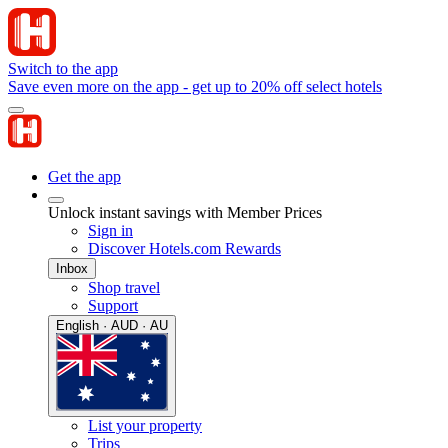
Switch to the app
Save even more on the app - get up to 20% off select hotels
Get the app
Unlock instant savings with Member Prices
Sign in
Discover Hotels.com Rewards
Inbox
Shop travel
Support
English · AUD · AU
List your property
Trips