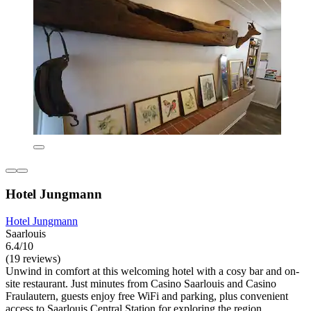
Hotel Jungmann
Hotel Jungmann
Saarlouis
6.4/10
(19 reviews)
Unwind in comfort at this welcoming hotel with a cosy bar and on-
site restaurant. Just minutes from Casino Saarlouis and Casino
Fraulautern, guests enjoy free WiFi and parking, plus convenient
access to Saarlouis Central Station for exploring the region.