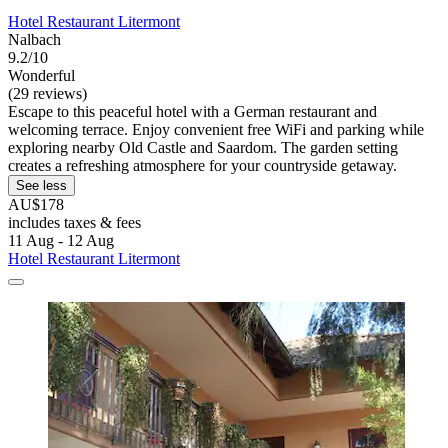
Hotel Restaurant Litermont
Nalbach
9.2/10
Wonderful
(29 reviews)
Escape to this peaceful hotel with a German restaurant and
welcoming terrace. Enjoy convenient free WiFi and parking while
exploring nearby Old Castle and Saardom. The garden setting
creates a refreshing atmosphere for your countryside getaway.
See less
AU$178
includes taxes & fees
11 Aug - 12 Aug
Hotel Restaurant Litermont