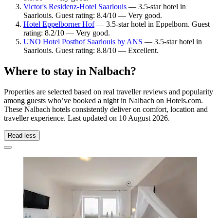
Victor's Residenz-Hotel Saarlouis
— 3.5-star hotel in
Saarlouis. Guest rating: 8.4/10 — Very good.
Hotel Eppelborner Hof
— 3.5-star hotel in Eppelborn. Guest
rating: 8.2/10 — Very good.
UNO Hotel Posthof Saarlouis by ANS
— 3.5-star hotel in
Saarlouis. Guest rating: 8.8/10 — Excellent.
Where to stay in Nalbach?
Properties are selected based on real traveller reviews and popularity
among guests who’ve booked a night in Nalbach on Hotels.com.
These Nalbach hotels consistently deliver on comfort, location and
traveller experience. Last updated on
10 August 2026
.
Read less