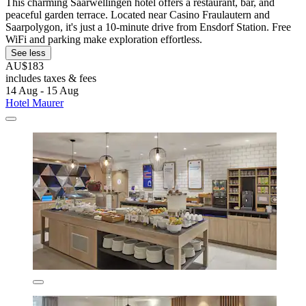
This charming Saarwellingen hotel offers a restaurant, bar, and
peaceful garden terrace. Located near Casino Fraulautern and
Saarpolygon, it's just a 10-minute drive from Ensdorf Station. Free
WiFi and parking make exploration effortless.
See less
AU$183
includes taxes & fees
14 Aug - 15 Aug
Hotel Maurer