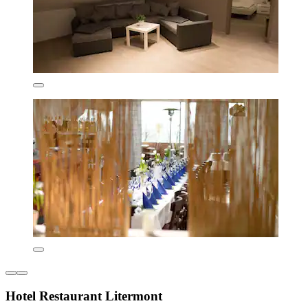
Hotel Restaurant Litermont