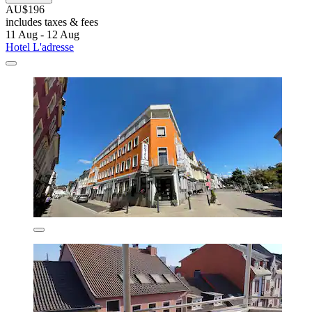
AU$196
includes taxes & fees
11 Aug - 12 Aug
Hotel L'adresse