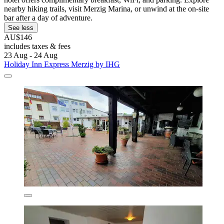
nearby hiking trails, visit Merzig Marina, or unwind at the on-site
bar after a day of adventure.
See less
AU$146
includes taxes & fees
23 Aug - 24 Aug
Holiday Inn Express Merzig by IHG