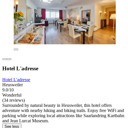
Hotel L'adresse
Hotel L'adresse
Heusweiler
9.0/10
Wonderful
(34 reviews)
Surrounded by natural beauty in Heusweiler, this hotel offers
adventure with nearby hiking and biking trails. Enjoy free WiFi and
parking while exploring local attractions like Saarlandring Kartbahn
and Jean Lurcat Museum.
See less