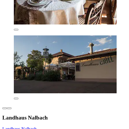
Landhaus Nalbach
Landhaus Nalbach