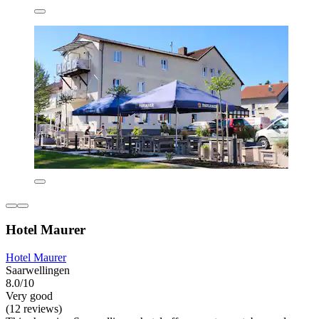
Hotel Maurer
Hotel Maurer
Saarwellingen
8.0/10
Very good
(12 reviews)