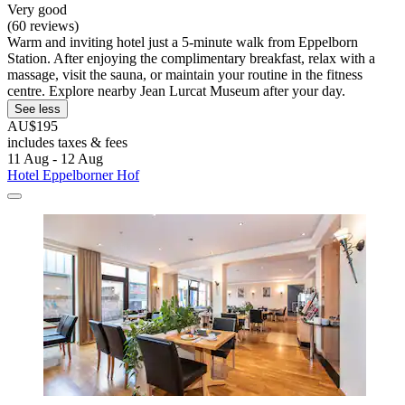
Very good
(60 reviews)
Warm and inviting hotel just a 5-minute walk from Eppelborn
Station. After enjoying the complimentary breakfast, relax with a
massage, visit the sauna, or maintain your routine in the fitness
centre. Explore nearby Jean Lurcat Museum after your day.
See less
AU$195
includes taxes & fees
11 Aug - 12 Aug
Hotel Eppelborner Hof