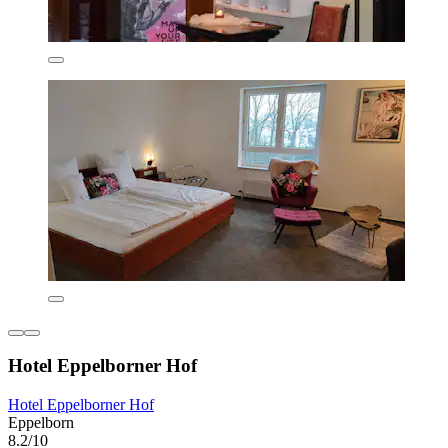
Hotel Eppelborner Hof
Hotel Eppelborner Hof
Eppelborn
8.2/10