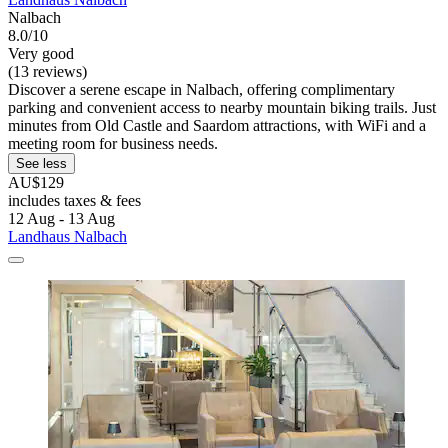
Nalbach
8.0/10
Very good
(13 reviews)
Discover a serene escape in Nalbach, offering complimentary
parking and convenient access to nearby mountain biking trails. Just
minutes from Old Castle and Saardom attractions, with WiFi and a
meeting room for business needs.
See less
AU$129
includes taxes & fees
12 Aug - 13 Aug
Landhaus Nalbach