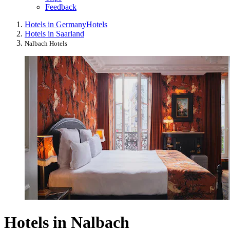
Feedback
Hotels in Germany
Hotels
Hotels in Saarland
Nalbach Hotels
Hotels in Nalbach