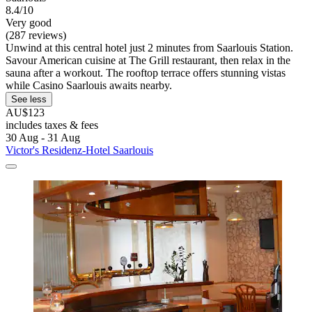
8.4/10
Very good
(287 reviews)
Unwind at this central hotel just 2 minutes from Saarlouis Station.
Savour American cuisine at The Grill restaurant, then relax in the
sauna after a workout. The rooftop terrace offers stunning vistas
while Casino Saarlouis awaits nearby.
See less
AU$123
includes taxes & fees
30 Aug - 31 Aug
Victor's Residenz-Hotel Saarlouis